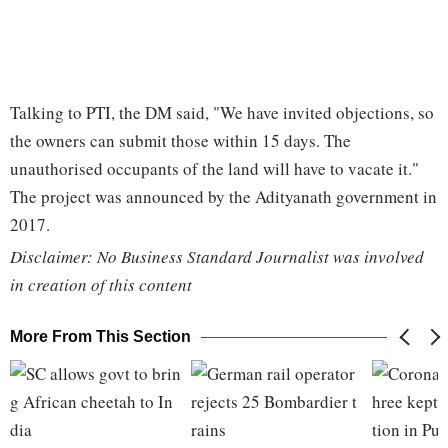
Talking to PTI, the DM said, "We have invited objections, so
the owners can submit those within 15 days. The
unauthorised occupants of the land will have to vacate it."
The project was announced by the Adityanath government in
2017.
Disclaimer: No Business Standard Journalist was involved
in creation of this content
More From This Section