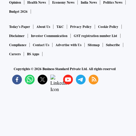
Opinion
Health News
Economy News
India News
Politics News
Budget 2026
Today's Paper
About Us
T&C
Privacy Policy
Cookie Policy
Disclaimer
Investor Communication
GST registration number List
Compliance
Contact Us
Advertise with Us
Sitemap
Subscribe
Careers
BS Apps
Copyrights ©
2026
Business Standard Private Ltd. All rights reserved