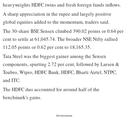
heavyweights HDFC twins and fresh foreign funds inflows.
A sharp appreciation in the rupee and largely positive
global equities added to the momentum, traders said.
The 30-share BSE Sensex climbed 390.02 points or 0.64 per
cent to settle at 61,045.74. The broader NSE Nifty rallied
112.05 points or 0.62 per cent to 18,165.35.
Tata Steel was the biggest gainer among the Sensex
components, spurting 2.72 per cent, followed by Larsen &
Toubro, Wipro, HDFC Bank, HDFC, Bharti Airtel, NTPC,
and ITC.
The HDFC duo accounted for around half of the
benchmark's gains.