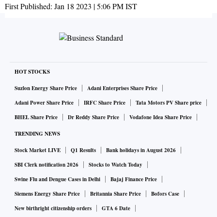
First Published:
Jan 18 2023 | 5:06 PM
IST
HOT STOCKS
Suzlon Energy Share Price
Adani Enterprises Share Price
Adani Power Share Price
IRFC Share Price
Tata Motors PV Share price
BHEL Share Price
Dr Reddy Share Price
Vodafone Idea Share Price
TRENDING NEWS
Stock Market LIVE
Q1 Results
Bank holidays in August 2026
SBI Clerk notification 2026
Stocks to Watch Today
Swine Flu and Dengue Cases in Delhi
Bajaj Finance Price
Siemens Energy Share Price
Britannia Share Price
Bofors Case
New birthright citizenship orders
GTA 6 Date