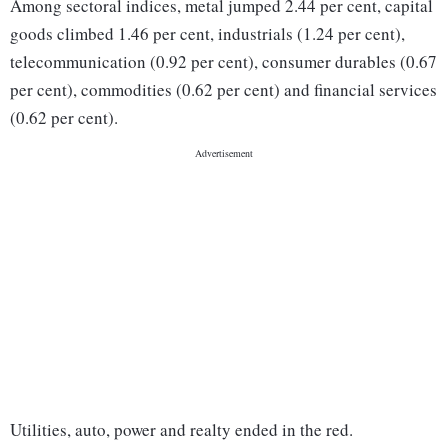
Among sectoral indices, metal jumped 2.44 per cent, capital
goods climbed 1.46 per cent, industrials (1.24 per cent),
telecommunication (0.92 per cent), consumer durables (0.67
per cent), commodities (0.62 per cent) and financial services
(0.62 per cent).
Utilities, auto, power and realty ended in the red.