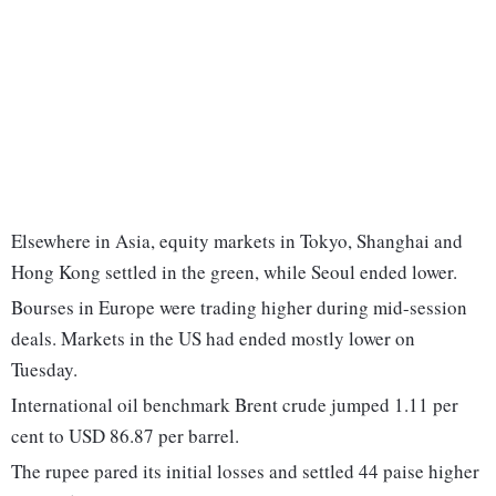
Elsewhere in Asia, equity markets in Tokyo, Shanghai and
Hong Kong settled in the green, while Seoul ended lower.
Bourses in Europe were trading higher during mid-session
deals. Markets in the US had ended mostly lower on
Tuesday.
International oil benchmark Brent crude jumped 1.11 per
cent to USD 86.87 per barrel.
The rupee pared its initial losses and settled 44 paise higher