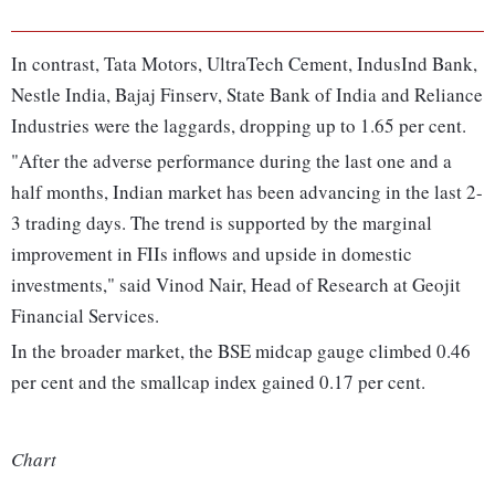
In contrast, Tata Motors, UltraTech Cement, IndusInd Bank,
Nestle India, Bajaj Finserv, State Bank of India and Reliance
Industries were the laggards, dropping up to 1.65 per cent.
"After the adverse performance during the last one and a
half months, Indian market has been advancing in the last 2-
3 trading days. The trend is supported by the marginal
improvement in FIIs inflows and upside in domestic
investments," said Vinod Nair, Head of Research at Geojit
Financial Services.
In the broader market, the BSE midcap gauge climbed 0.46
per cent and the smallcap index gained 0.17 per cent.
Chart