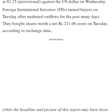
at 81.25 (provisional) against the US dollar on Wednesday.
Foreign Institutional Investors (FIIs) turned buyers on
Tuesday after unabated outflows for the past many days.
They bought shares worth a net Rs 211.06 crore on Tuesday,
according to exchange data.
(Only the headline and picture of this report may have been