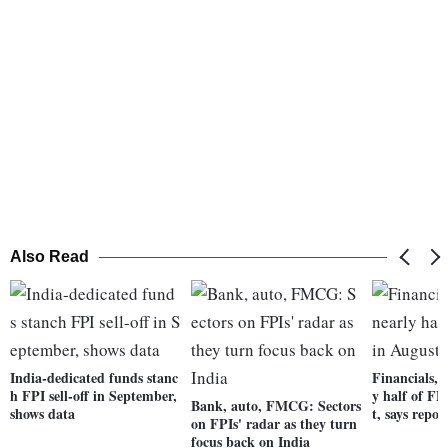
Also Read
India-dedicated funds stanc
Financials,
h FPI sell-off in September,
y half of FP
Bank, auto, FMCG: Sectors
shows data
t, says repor
on FPIs' radar as they turn
focus back on India