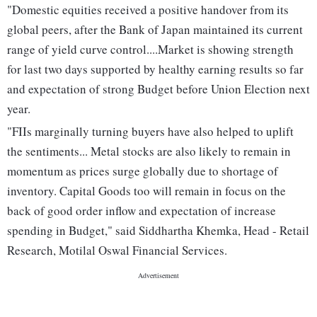
"Domestic equities received a positive handover from its
global peers, after the Bank of Japan maintained its current
range of yield curve control....Market is showing strength
for last two days supported by healthy earning results so far
and expectation of strong Budget before Union Election next
year.
"FIIs marginally turning buyers have also helped to uplift
the sentiments... Metal stocks are also likely to remain in
momentum as prices surge globally due to shortage of
inventory. Capital Goods too will remain in focus on the
back of good order inflow and expectation of increase
spending in Budget," said Siddhartha Khemka, Head - Retail
Research, Motilal Oswal Financial Services.