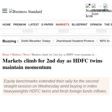
HOME
PREMIUM
LATEST
E-PAPER
MARKETS
BLUEPRINT
OPINION
THE 
Sensex
( %)
Nifty
( %)
Nifty Midcap
( %)
Buzzing :
Delhi Weather Today
Jharkhand Student Protest
NPS for
Home
/
Markets
/
News
/ Markets climb for 2nd day as HDFC twins maintain momentum
Markets climb for 2nd day as HDFC twins
maintain momentum
Equity benchmarks extended their rally for the second
straight session on Wednesday amid buying in index
heavyweights HDFC twins and fresh foreign funds inflows.