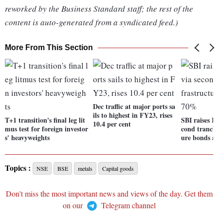
reworked by the Business Standard staff; the rest of the
content is auto-generated from a syndicated feed.)
More From This Section
Dec traffic at major ports sa
ils to highest in FY23, rises
T+1 transition's final leg lit
SBI raises Rs
10.4 per cent
mus test for foreign investor
cond tranche
s' heavyweights
ure bonds a
Topics :
NSE
BSE
metals
Capital goods
Don't miss the most important news and views of the day. Get them
on our
Telegram channel