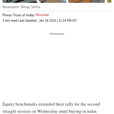
Illustration: Binay Sinha
Mumbai
Press Trust of India
3 min read
Last Updated :
Jan 18 2023 | 11:24 PM
IST
Equity benchmarks extended their rally for the second
straight session on Wednesday amid buying in index