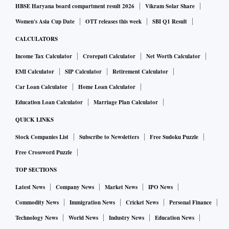
HBSE Haryana board compartment result 2026
Vikram Solar Share
Women's Asia Cup Date
OTT releases this week
SBI Q1 Result
CALCULATORS
Income Tax Calculator
Crorepati Calculator
Net Worth Calculator
EMI Calculator
SIP Calculator
Retirement Calculator
Car Loan Calculator
Home Loan Calculator
Education Loan Calculator
Marriage Plan Calculator
QUICK LINKS
Stock Companies List
Subscribe to Newsletters
Free Sudoku Puzzle
Free Crossword Puzzle
TOP SECTIONS
Latest News
Company News
Market News
IPO News
Commodity News
Immigration News
Cricket News
Personal Finance
Technology News
World News
Industry News
Education News