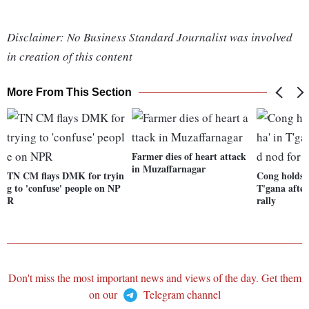
Disclaimer: No Business Standard Journalist was involved
in creation of this content
More From This Section
Farmer dies of heart attack
in Muzaffarnagar
TN CM flays DMK for tryin
Cong holds '
g to 'confuse' people on NP
T'gana after
R
rally
Don't miss the most important news and views of the day. Get them
on our
Telegram channel