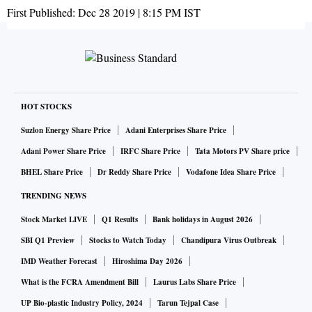
First Published:
Dec 28 2019 | 8:15 PM
IST
HOT STOCKS
Suzlon Energy Share Price
Adani Enterprises Share Price
Adani Power Share Price
IRFC Share Price
Tata Motors PV Share price
BHEL Share Price
Dr Reddy Share Price
Vodafone Idea Share Price
TRENDING NEWS
Stock Market LIVE
Q1 Results
Bank holidays in August 2026
SBI Q1 Preview
Stocks to Watch Today
Chandipura Virus Outbreak
IMD Weather Forecast
Hiroshima Day 2026
What is the FCRA Amendment Bill
Laurus Labs Share Price
UP Bio-plastic Industry Policy, 2024
Tarun Tejpal Case