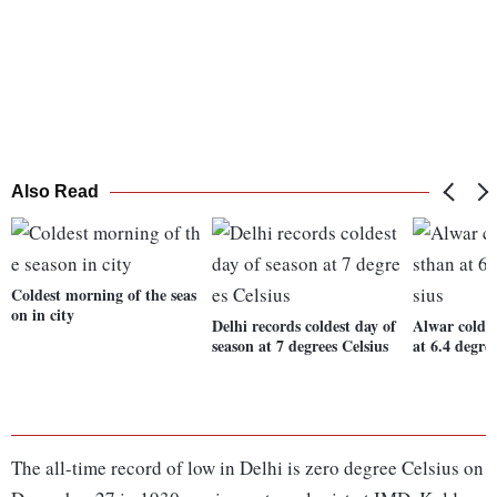
Also Read
Coldest morning of the seas
on in city
Delhi records coldest day of
Alwar coldes
season at 7 degrees Celsius
at 6.4 degre
The all-time record of low in Delhi is zero degree Celsius on