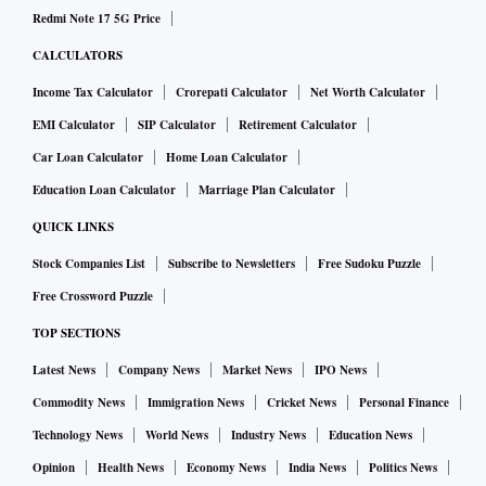
Redmi Note 17 5G Price
CALCULATORS
Income Tax Calculator
Crorepati Calculator
Net Worth Calculator
EMI Calculator
SIP Calculator
Retirement Calculator
Car Loan Calculator
Home Loan Calculator
Education Loan Calculator
Marriage Plan Calculator
QUICK LINKS
Stock Companies List
Subscribe to Newsletters
Free Sudoku Puzzle
Free Crossword Puzzle
TOP SECTIONS
Latest News
Company News
Market News
IPO News
Commodity News
Immigration News
Cricket News
Personal Finance
Technology News
World News
Industry News
Education News
Opinion
Health News
Economy News
India News
Politics News