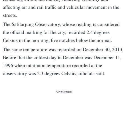
affecting air and rail traffic and vehicular movement in the
streets.
The Safdarjung Observatory, whose reading is considered
the official marking for the city, recorded 2.4 degrees
Celsius in the morning, five notches below the normal.
The same temperature was recorded on December 30, 2013.
Before that the coldest day in December was December 11,
1996 when minimum temperature recorded at the
observatory was 2.3 degrees Celsius, officials said.