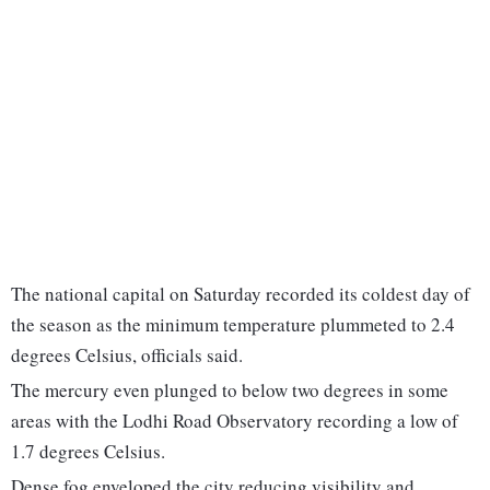
The national capital on Saturday recorded its coldest day of
the season as the minimum temperature plummeted to 2.4
degrees Celsius, officials said.
The mercury even plunged to below two degrees in some
areas with the Lodhi Road Observatory recording a low of
1.7 degrees Celsius.
Dense fog enveloped the city reducing visibility and