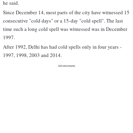
he said.
Since December 14, most parts of the city have witnessed 15
consecutive "cold days" or a 15-day "cold spell". The last
time such a long cold spell was witnessed was in December
1997.
After 1992, Delhi has had cold spells only in four years -
1997, 1998, 2003 and 2014.