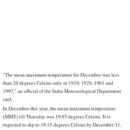
"The mean maximum temperature for December was less
than 20 degrees Celsius only in 1919, 1929, 1961 and
1997," an official of the India Meteorological Department
said.
In December this year, the mean maximum temperature
(MMT) till Thursday was 19.85 degrees Celsius. It is
expected to dip to 19.15 degrees Celsius by December 31,