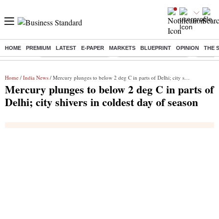
HOME
PREMIUM
LATEST
E-PAPER
MARKETS
BLUEPRINT
OPINION
THE 
Buzzing :
Stock Market Highlights
Redmi launches Note 17
Leap In
Home
/
India News
/ Mercury plunges to below 2 deg C in parts of Delhi; city shivers in coldest day of season
Mercury plunges to below 2 deg C in parts of
Delhi; city shivers in coldest day of season