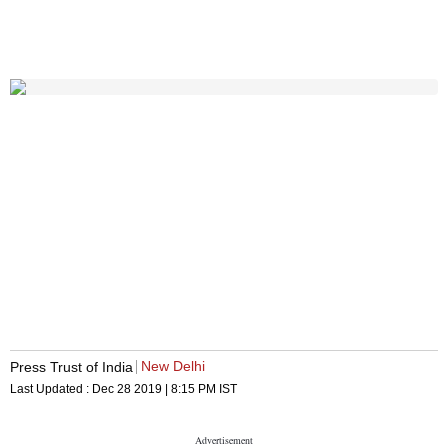
New Delhi
Press Trust of India
Last Updated :
Dec 28 2019 | 8:15 PM
IST