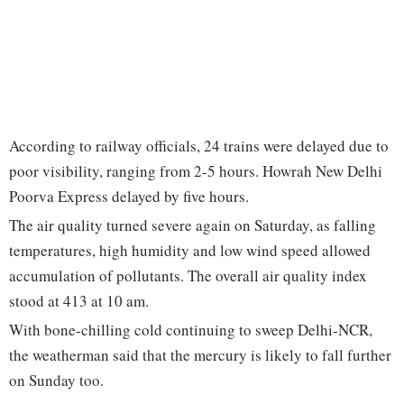
According to railway officials, 24 trains were delayed due to
poor visibility, ranging from 2-5 hours. Howrah New Delhi
Poorva Express delayed by five hours.
The air quality turned severe again on Saturday, as falling
temperatures, high humidity and low wind speed allowed
accumulation of pollutants. The overall air quality index
stood at 413 at 10 am.
With bone-chilling cold continuing to sweep Delhi-NCR,
the weatherman said that the mercury is likely to fall further
on Sunday too.