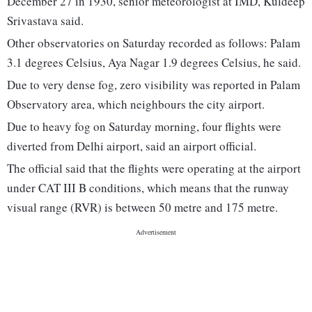
December 27 in 1930, senior meteorologist at IMD, Kuldeep
Srivastava said.
Other observatories on Saturday recorded as follows: Palam
3.1 degrees Celsius, Aya Nagar 1.9 degrees Celsius, he said.
Due to very dense fog, zero visibility was reported in Palam
Observatory area, which neighbours the city airport.
Due to heavy fog on Saturday morning, four flights were
diverted from Delhi airport, said an airport official.
The official said that the flights were operating at the airport
under CAT III B conditions, which means that the runway
visual range (RVR) is between 50 metre and 175 metre.