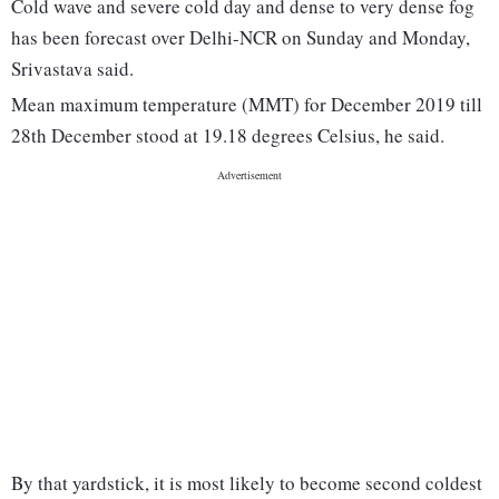
Cold wave and severe cold day and dense to very dense fog
has been forecast over Delhi-NCR on Sunday and Monday,
Srivastava said.
Mean maximum temperature (MMT) for December 2019 till
28th December stood at 19.18 degrees Celsius, he said.
By that yardstick, it is most likely to become second coldest