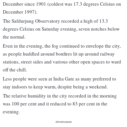
December since 1901 (coldest was 17.3 degrees Celsius on
December 1997).
The Safdurjung Observatory recorded a high of 13.3
degrees Celsius on Saturday evening, seven notches below
the normal.
Even in the evening, the fog continued to envelope the city,
as people huddled around bonfires lit up around railway
stations, street sides and various other open spaces to ward
off the chill.
Less people were seen at India Gate as many preferred to
stay indoors to keep warm, despite being a weekend.
The relative humidity in the city recorded in the morning
was 100 per cent and it reduced to 83 per cent in the
evening.