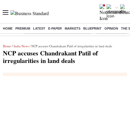
HOME
PREMIUM
LATEST
E-PAPER
MARKETS
BLUEPRINT
OPINION
THE 
Buzzing :
Commonwealth Games 2026 Day 8 Live
Income tax return d
Home
/
India News
/ NCP accuses Chandrakant Patil of irregularities in land deals
NCP accuses Chandrakant Patil of
irregularities in land deals