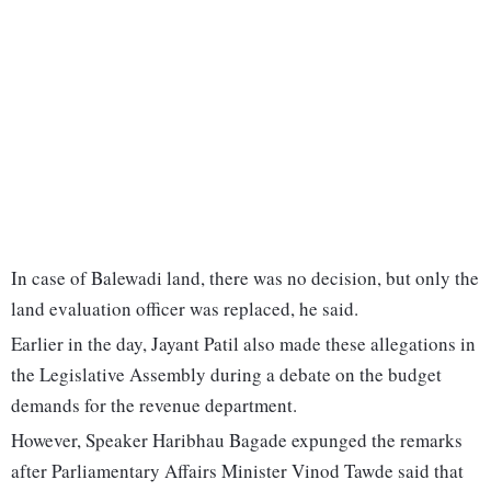
In case of Balewadi land, there was no decision, but only the
land evaluation officer was replaced, he said.
Earlier in the day, Jayant Patil also made these allegations in
the Legislative Assembly during a debate on the budget
demands for the revenue department.
However, Speaker Haribhau Bagade expunged the remarks
after Parliamentary Affairs Minister Vinod Tawde said that