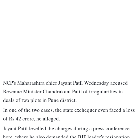
NCP's Maharashtra chief Jayant Patil Wednesday accused
Revenue Minister Chandrakant Patil of irregularities in
deals of two plots in Pune district.
In one of the two cases, the state exchequer even faced a loss
of Rs 42 crore, he alleged.
Jayant Patil levelled the charges during a press conference
here, where he also demanded the BJP leader's resignation.