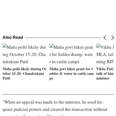
Also Read
Maha polls likely during Oc
Maha govt hikes grant for f
Vikhe Patil
tober 15-20: Chandrakant
odder & water in cattle cam
talk of him
Patil
ps
minister
"When an appeal was made to the minister, he used his
quasi-judicial powers and cleared the transaction without