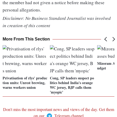
the member had not given a notice before making these
personal allegations.
Disclaimer: No Business Standard Journalist was involved
in creation of this content
More From This Section
Mizoram Ass
udget
Privatisation of rlys' produc
Cong, SP leaders suspect po
tion units: Unrest brewing,
litics behind India's orange
warns workers union
WC jersey, BJP calls them
'myopic'
Don't miss the most important news and views of the day. Get them
on our
Telegram channel