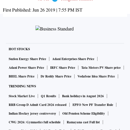
First Published:
Jun 26 2019 | 7:55 PM
IST
HOT STOCKS
Suzlon Energy Share Price
Adani Enterprises Share Price
Adani Power Share Price
IRFC Share Price
Tata Motors PV Share price
BHEL Share Price
Dr Reddy Share Price
Vodafone Idea Share Price
TRENDING NEWS
Stock Market Live
Q1 Results
Bank holidays in August 2026
RRB Group D Admit Card 2026 released
EPFO New PF Transfer Rule
Indian Hockey jersey controversy
Old Pension Scheme Eligibility
CWG 2026: Gymnastics full schedule
Ramayana cast Full list