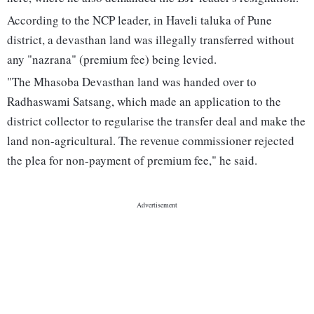
According to the NCP leader, in Haveli taluka of Pune
district, a devasthan land was illegally transferred without
any "nazrana" (premium fee) being levied.
"The Mhasoba Devasthan land was handed over to
Radhaswami Satsang, which made an application to the
district collector to regularise the transfer deal and make the
land non-agricultural. The revenue commissioner rejected
the plea for non-payment of premium fee," he said.