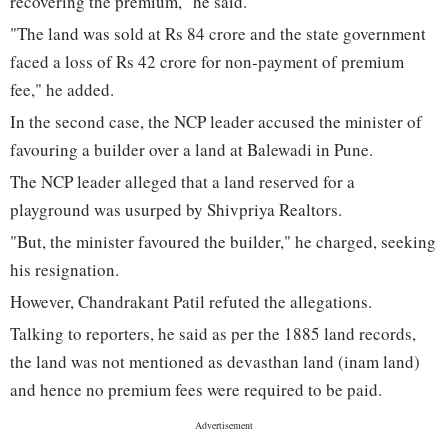
recovering the premium," he said.
"The land was sold at Rs 84 crore and the state government
faced a loss of Rs 42 crore for non-payment of premium
fee," he added.
In the second case, the NCP leader accused the minister of
favouring a builder over a land at Balewadi in Pune.
The NCP leader alleged that a land reserved for a
playground was usurped by Shivpriya Realtors.
"But, the minister favoured the builder," he charged, seeking
his resignation.
However, Chandrakant Patil refuted the allegations.
Talking to reporters, he said as per the 1885 land records,
the land was not mentioned as devasthan land (inam land)
and hence no premium fees were required to be paid.