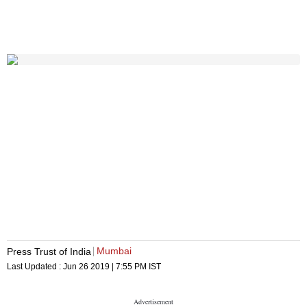
Mumbai
Press Trust of India
Last Updated :
Jun 26 2019 | 7:55 PM
IST