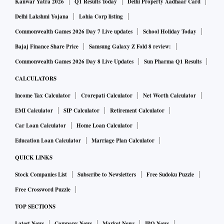
Kanwar Yatra 2026
Q1 Results Today
Delhi Property Aadhaar Card
Delhi Lakshmi Yojana
Lohia Corp listing
Commonwealth Games 2026 Day 7 Live updates
School Holiday Today
Bajaj Finance Share Price
Samsung Galaxy Z Fold 8 review:
Commonwealth Games 2026 Day 8 Live Updates
Sun Pharma Q1 Results
CALCULATORS
Income Tax Calculator
Crorepati Calculator
Net Worth Calculator
EMI Calculator
SIP Calculator
Retirement Calculator
Car Loan Calculator
Home Loan Calculator
Education Loan Calculator
Marriage Plan Calculator
QUICK LINKS
Stock Companies List
Subscribe to Newsletters
Free Sudoku Puzzle
Free Crossword Puzzle
TOP SECTIONS
Latest News
Company News
Market News
IPO News