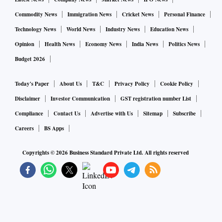
Commodity News
Immigration News
Cricket News
Personal Finance
Technology News
World News
Industry News
Education News
Opinion
Health News
Economy News
India News
Politics News
Budget 2026
Today's Paper
About Us
T&C
Privacy Policy
Cookie Policy
Disclaimer
Investor Communication
GST registration number List
Compliance
Contact Us
Advertise with Us
Sitemap
Subscribe
Careers
BS Apps
Copyrights ©
2026
Business Standard Private Ltd. All rights reserved