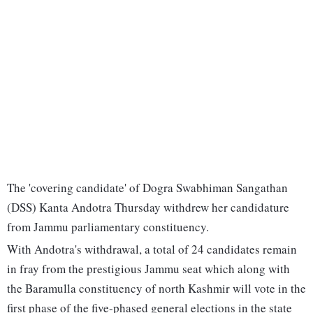
The 'covering candidate' of Dogra Swabhiman Sangathan
(DSS) Kanta Andotra Thursday withdrew her candidature
from Jammu parliamentary constituency.
With Andotra's withdrawal, a total of 24 candidates remain
in fray from the prestigious Jammu seat which along with
the Baramulla constituency of north Kashmir will vote in the
first phase of the five-phased general elections in the state