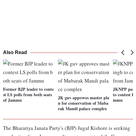
Also Read
Former BJP leader to conte
JKNPP patr
st LS polls from both seats
to contest L
JK guv approves master pla
of Jammu
mmu
n for conservation of Muba
rak Mandi palace complex
The Bharatiya Janata Party's (BJP) Jugal Kishore is seeking