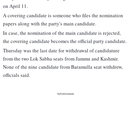
on April 11.
A covering candidate is someone who files the nomination
papers along with the party's main candidate.
In case, the nomination of the main candidate is rejected,
the covering candidate becomes the official party candidate.
Thursday was the last date for withdrawal of candidature
from the two Lok Sabha seats from Jammu and Kashmir.
None of the nine candidate from Baramulla seat withdrew,
officials said.