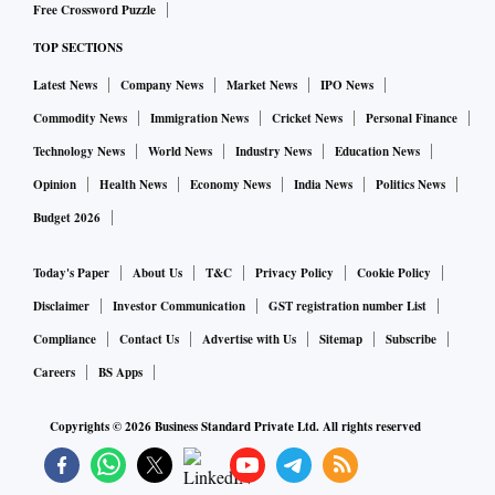
Free Crossword Puzzle
TOP SECTIONS
Latest News
Company News
Market News
IPO News
Commodity News
Immigration News
Cricket News
Personal Finance
Technology News
World News
Industry News
Education News
Opinion
Health News
Economy News
India News
Politics News
Budget 2026
Today's Paper
About Us
T&C
Privacy Policy
Cookie Policy
Disclaimer
Investor Communication
GST registration number List
Compliance
Contact Us
Advertise with Us
Sitemap
Subscribe
Careers
BS Apps
Copyrights ©
2026
Business Standard Private Ltd. All rights reserved