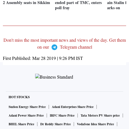
2 Assembly seats in Sikkim
ended part of TMC, enters
ain Stalin 
poll fray
arks on
Don't miss the most important news and views of the day. Get them
on our
Telegram channel
First Published:
Mar 28 2019 | 9:26 PM
IST
HOT STOCKS
Suzlon Energy Share Price
Adani Enterprises Share Price
Adani Power Share Price
IRFC Share Price
Tata Motors PV Share price
BHEL Share Price
Dr Reddy Share Price
Vodafone Idea Share Price