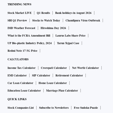
TRENDING NEWS
Stock Market LIVE
Q1 Results
Bank holidays in August 2026
SBI Q1 Preview
Stocks to Watch Today
Chandipura Virus Outbreak
IMD Weather Forecast
Hiroshima Day 2026
What is the FCRA Amendment Bill
Laurus Labs Share Price
UP Bio-plastic Industry Policy, 2024
Tarun Tejpal Case
Redmi Note 17 5G Price
CALCULATORS
Income Tax Calculator
Crorepati Calculator
Net Worth Calculator
EMI Calculator
SIP Calculator
Retirement Calculator
Car Loan Calculator
Home Loan Calculator
Education Loan Calculator
Marriage Plan Calculator
QUICK LINKS
Stock Companies List
Subscribe to Newsletters
Free Sudoku Puzzle