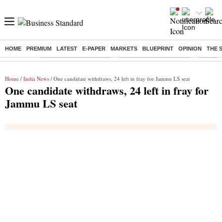
HOME
PREMIUM
LATEST
E-PAPER
MARKETS
BLUEPRINT
OPINION
THE 
Buzzing :
Stock Market Highlights
Redmi launches Note 17
Leap In
Home
/
India News
/ One candidate withdraws, 24 left in fray for Jammu LS seat
One candidate withdraws, 24 left in fray for
Jammu LS seat