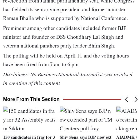
re-election from Jammu parliamentary seat, while Congress
has fielded its senior vice president and former minister
Raman Bhalla who is supported by National Conference.
Prominent among other candidates included former BJP
minister and founder of DSS Choudhary Lal Singh and
veteran national panthers party leader Bhim Singh.
The polling will be held on April 11 and the voting hours
have been fixed from 7 am to 6 pm.
Disclaimer: No Business Standard Journalist was involved
in creation of this content
More From This Section
150 candidates in fray for 3
Shiv Sena says BJP now ext
AIADMK wan