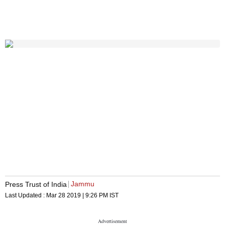
Jammu
Press Trust of India
Last Updated :
Mar 28 2019 | 9:26 PM
IST