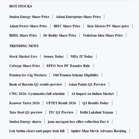
HOT STOCKS
Suzlon Energy Share Price
Adani Enterprises Share Price
Adani Power Share Price
IRFC Share Price
Tata Motors PV Share price
BHEL Share Price
Dr Reddy Share Price
Vodafone Idea Share Price
TRENDING NEWS
Stock Market Live
Sensex Today
NIfty IT Today
Coforge Share Price
EPFO New PF Transfer Rule
Pension for Gig Workers
Old Pension Scheme Eligibility
Bank of Baroda Q1 results preview
Asian Paints Q1 Preview
CWG 2026: Gymnastics full schedule
AI Impact on Indian Market
Kanwar Yatra 2026
UPTET Result 2026
Q1 Results Today
Tata Steel Q1 preview
ITC Q1 Preview
Delhi Lakshmi Yojana
Suzlon Energy shares
jana nayagan box office collection Day 6
Lok Sabha clears anti-paper leak bill
Spider-Man Movie Advance Booking