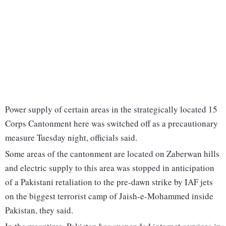
Power supply of certain areas in the strategically located 15
Corps Cantonment here was switched off as a precautionary
measure Tuesday night, officials said.
Some areas of the cantonment are located on Zaberwan hills
and electric supply to this area was stopped in anticipation
of a Pakistani retaliation to the pre-dawn strike by IAF jets
on the biggest terrorist camp of Jaish-e-Mohammed inside
Pakistan, they said.