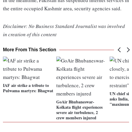
In the meantime, Pakistan has suspended internet services in
the entire occupied Kashmir area, security agencies said.
Disclaimer: No Business Standard Journalist was involved
in creation of this content
More From This Section
IAF air strike a tribute to
Pulwama martyrs: Bhagwat
UN chief situ
asks India, 
GoAir Bhubaneswar-
"maximum r
Kolkata flight experiences
severe air turbulence, 2
crew members injured