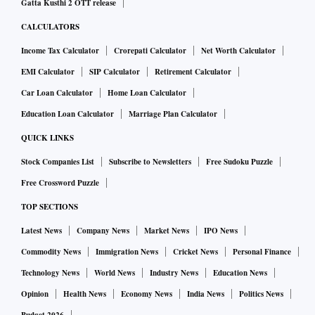
Gatta Kusthi 2 OTT release
CALCULATORS
Income Tax Calculator
Crorepati Calculator
Net Worth Calculator
EMI Calculator
SIP Calculator
Retirement Calculator
Car Loan Calculator
Home Loan Calculator
Education Loan Calculator
Marriage Plan Calculator
QUICK LINKS
Stock Companies List
Subscribe to Newsletters
Free Sudoku Puzzle
Free Crossword Puzzle
TOP SECTIONS
Latest News
Company News
Market News
IPO News
Commodity News
Immigration News
Cricket News
Personal Finance
Technology News
World News
Industry News
Education News
Opinion
Health News
Economy News
India News
Politics News