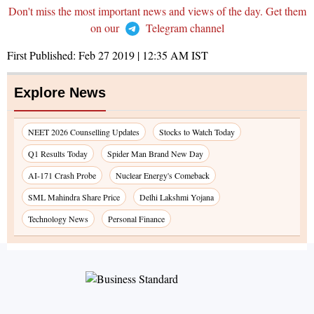
Don't miss the most important news and views of the day. Get them
on our
Telegram channel
First Published:
Feb 27 2019 | 12:35 AM
IST
Explore News
NEET 2026 Counselling Updates
Stocks to Watch Today
Q1 Results Today
Spider Man Brand New Day
AI-171 Crash Probe
Nuclear Energy's Comeback
SML Mahindra Share Price
Delhi Lakshmi Yojana
Technology News
Personal Finance