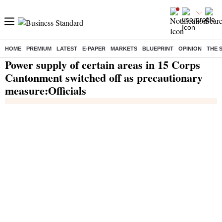
HOME
PREMIUM
LATEST
E-PAPER
MARKETS
BLUEPRINT
OPINION
THE 
Home
/
India News
/ Power supply of certain areas in 15 Corps Cantonment switched off as precautionary measure:Officials
Power supply of certain areas in 15 Corps
Cantonment switched off as precautionary
measure:Officials