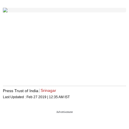
Srinagar
Press Trust of India
Last Updated :
Feb 27 2019 | 12:35 AM
IST