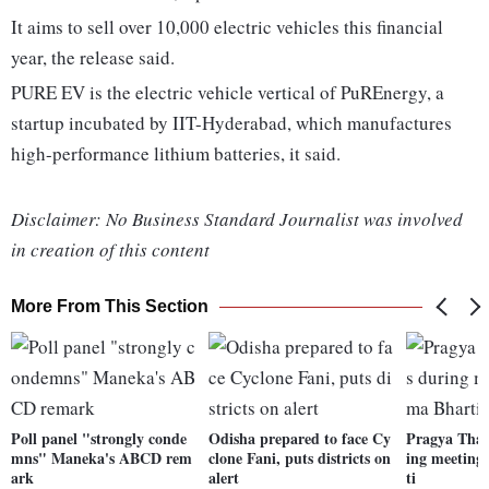
It aims to sell over 10,000 electric vehicles this financial
year, the release said.
PURE EV is the electric vehicle vertical of PuREnergy, a
startup incubated by IIT-Hyderabad, which manufactures
high-performance lithium batteries, it said.
Disclaimer: No Business Standard Journalist was involved
in creation of this content
More From This Section
Poll panel "strongly conde
Odisha prepared to face Cy
Pragya Thak
mns" Maneka's ABCD rem
clone Fani, puts districts on
ing meeting
ark
alert
ti