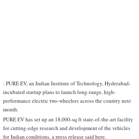
: PURE EV, an Indian Institute of Technology, Hyderabad-
incubated startup plans to launch long-range, high-
performance electric two-wheelers across the country next
month.
PURE EV has set up an 18,000-sq ft state-of-the-art facility
for cutting-edge research and development of the vehicles
for Indian conditions, a press release said here.