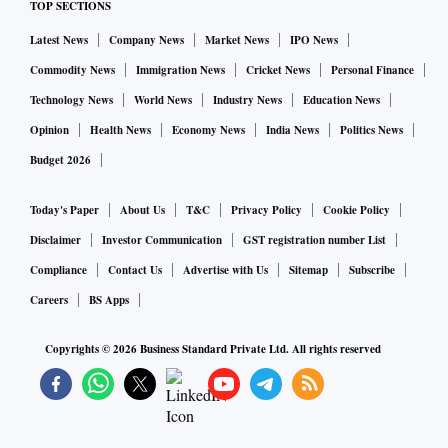
TOP SECTIONS
Latest News
Company News
Market News
IPO News
Commodity News
Immigration News
Cricket News
Personal Finance
Technology News
World News
Industry News
Education News
Opinion
Health News
Economy News
India News
Politics News
Budget 2026
Today's Paper
About Us
T&C
Privacy Policy
Cookie Policy
Disclaimer
Investor Communication
GST registration number List
Compliance
Contact Us
Advertise with Us
Sitemap
Subscribe
Careers
BS Apps
Copyrights ©
2026
Business Standard Private Ltd. All rights reserved