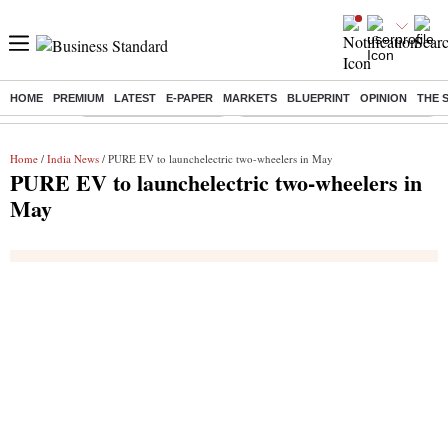
HOME
PREMIUM
LATEST
E-PAPER
MARKETS
BLUEPRINT
OPINION
THE 
Buzzing :
Stock Market Highlights
Eng vs Pak Test Series Schedule
Home
/
India News
/ PURE EV to launchelectric two-wheelers in May
PURE EV to launchelectric two-wheelers in
May