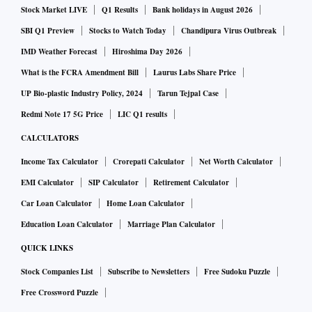
Stock Market LIVE
Q1 Results
Bank holidays in August 2026
SBI Q1 Preview
Stocks to Watch Today
Chandipura Virus Outbreak
IMD Weather Forecast
Hiroshima Day 2026
What is the FCRA Amendment Bill
Laurus Labs Share Price
UP Bio-plastic Industry Policy, 2024
Tarun Tejpal Case
Redmi Note 17 5G Price
LIC Q1 results
CALCULATORS
Income Tax Calculator
Crorepati Calculator
Net Worth Calculator
EMI Calculator
SIP Calculator
Retirement Calculator
Car Loan Calculator
Home Loan Calculator
Education Loan Calculator
Marriage Plan Calculator
QUICK LINKS
Stock Companies List
Subscribe to Newsletters
Free Sudoku Puzzle
Free Crossword Puzzle