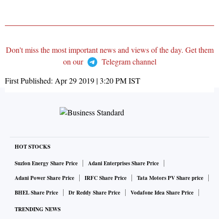
Don't miss the most important news and views of the day. Get them
on our
Telegram channel
First Published:
Apr 29 2019 | 3:20 PM
IST
HOT STOCKS
Suzlon Energy Share Price
Adani Enterprises Share Price
Adani Power Share Price
IRFC Share Price
Tata Motors PV Share price
BHEL Share Price
Dr Reddy Share Price
Vodafone Idea Share Price
TRENDING NEWS