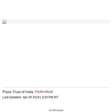
Hyderabad
Press Trust of India
Last Updated :
Apr 29 2019 | 3:20 PM
IST