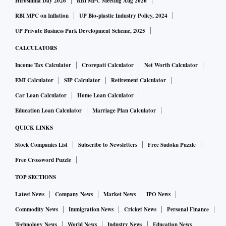
Hiroshima Day 2026
RBI MPC Meeting Aug 2026
RBI MPC on Inflation
UP Bio-plastic Industry Policy, 2024
UP Private Business Park Development Scheme, 2025
CALCULATORS
Income Tax Calculator
Crorepati Calculator
Net Worth Calculator
EMI Calculator
SIP Calculator
Retirement Calculator
Car Loan Calculator
Home Loan Calculator
Education Loan Calculator
Marriage Plan Calculator
QUICK LINKS
Stock Companies List
Subscribe to Newsletters
Free Sudoku Puzzle
Free Crossword Puzzle
TOP SECTIONS
Latest News
Company News
Market News
IPO News
Commodity News
Immigration News
Cricket News
Personal Finance
Technology News
World News
Industry News
Education News