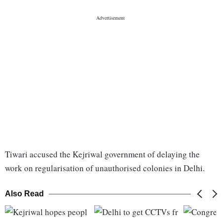
Tiwari accused the Kejriwal government of delaying the
work on regularisation of unauthorised colonies in Delhi.
Also Read