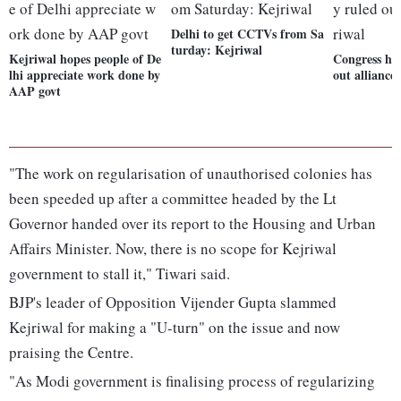
Delhi to get CCTVs from Sa
turday: Kejriwal
Kejriwal hopes people of De
Congress has
lhi appreciate work done by
out alliance
AAP govt
"The work on regularisation of unauthorised colonies has
been speeded up after a committee headed by the Lt
Governor handed over its report to the Housing and Urban
Affairs Minister. Now, there is no scope for Kejriwal
government to stall it," Tiwari said.
BJP's leader of Opposition Vijender Gupta slammed
Kejriwal for making a "U-turn" on the issue and now
praising the Centre.
"As Modi government is finalising process of regularizing