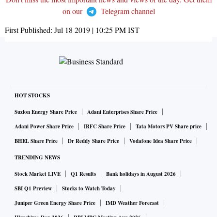
on our
Telegram channel
First Published:
Jul 18 2019 | 10:25 PM
IST
HOT STOCKS
Suzlon Energy Share Price
Adani Enterprises Share Price
Adani Power Share Price
IRFC Share Price
Tata Motors PV Share price
BHEL Share Price
Dr Reddy Share Price
Vodafone Idea Share Price
TRENDING NEWS
Stock Market LIVE
Q1 Results
Bank holidays in August 2026
SBI Q1 Preview
Stocks to Watch Today
Juniper Green Energy Share Price
IMD Weather Forecast