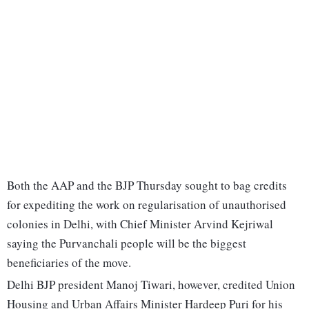
Both the AAP and the BJP Thursday sought to bag credits
for expediting the work on regularisation of unauthorised
colonies in Delhi, with Chief Minister Arvind Kejriwal
saying the Purvanchali people will be the biggest
beneficiaries of the move.
Delhi BJP president Manoj Tiwari, however, credited Union
Housing and Urban Affairs Minister Hardeep Puri for his