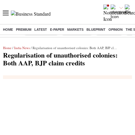
HOME
PREMIUM
LATEST
E-PAPER
MARKETS
BLUEPRINT
OPINION
THE 
Buzzing :
Stock Market Live
Stocks to watch
Stocks to buy
J-1 
Home
/
India News
/ Regularisation of unauthorised colonies: Both AAP, BJP claim credits
Regularisation of unauthorised colonies:
Both AAP, BJP claim credits