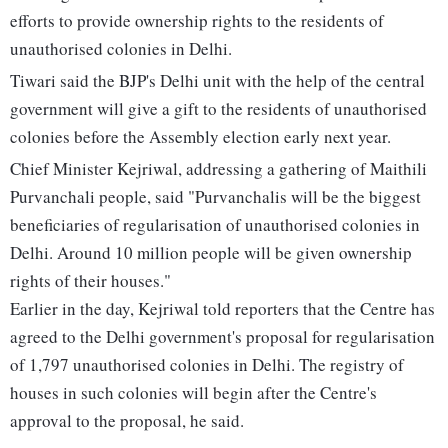
efforts to provide ownership rights to the residents of
unauthorised colonies in Delhi.
Tiwari said the BJP's Delhi unit with the help of the central
government will give a gift to the residents of unauthorised
colonies before the Assembly election early next year.
Chief Minister Kejriwal, addressing a gathering of Maithili
Purvanchali people, said "Purvanchalis will be the biggest
beneficiaries of regularisation of unauthorised colonies in
Delhi. Around 10 million people will be given ownership
rights of their houses."
Earlier in the day, Kejriwal told reporters that the Centre has
agreed to the Delhi government's proposal for regularisation
of 1,797 unauthorised colonies in Delhi. The registry of
houses in such colonies will begin after the Centre's
approval to the proposal, he said.