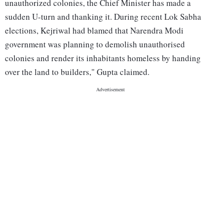
unauthorized colonies, the Chief Minister has made a
sudden U-turn and thanking it. During recent Lok Sabha
elections, Kejriwal had blamed that Narendra Modi
government was planning to demolish unauthorised
colonies and render its inhabitants homeless by handing
over the land to builders," Gupta claimed.