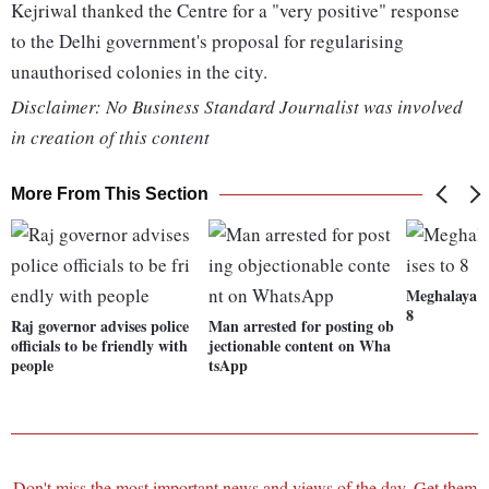
Kejriwal thanked the Centre for a "very positive" response
to the Delhi government's proposal for regularising
unauthorised colonies in the city.
Disclaimer: No Business Standard Journalist was involved
in creation of this content
More From This Section
Meghalaya fl
8
Raj governor advises police
Man arrested for posting ob
officials to be friendly with
jectionable content on Wha
people
tsApp
Don't miss the most important news and views of the day. Get them