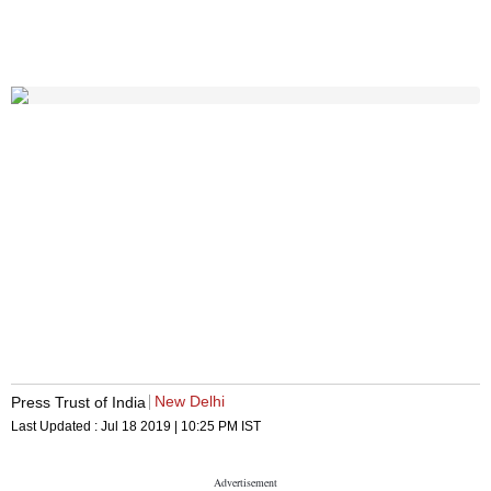
New Delhi
Press Trust of India
Last Updated :
Jul 18 2019 | 10:25 PM
IST