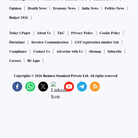
Opinion
Health News
Economy News
India News
Politics News
Budget 2026
Today's Paper
About Us
T&C
Privacy Policy
Cookie Policy
Disclaimer
Investor Communication
GST registration number List
Compliance
Contact Us
Advertise with Us
Sitemap
Subscribe
Careers
BS Apps
Copyrights ©
2026
Business Standard Private Ltd. All rights reserved