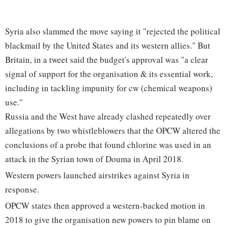
Syria also slammed the move saying it "rejected the political
blackmail by the United States and its western allies." But
Britain, in a tweet said the budget's approval was "a clear
signal of support for the organisation & its essential work,
including in tackling impunity for cw (chemical weapons)
use."
Russia and the West have already clashed repeatedly over
allegations by two whistleblowers that the OPCW altered the
conclusions of a probe that found chlorine was used in an
attack in the Syrian town of Douma in April 2018.
Western powers launched airstrikes against Syria in
response.
OPCW states then approved a western-backed motion in
2018 to give the organisation new powers to pin blame on