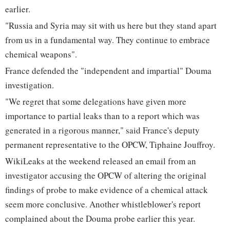
earlier.
"Russia and Syria may sit with us here but they stand apart
from us in a fundamental way. They continue to embrace
chemical weapons".
France defended the "independent and impartial" Douma
investigation.
"We regret that some delegations have given more
importance to partial leaks than to a report which was
generated in a rigorous manner," said France's deputy
permanent representative to the OPCW, Tiphaine Jouffroy.
WikiLeaks at the weekend released an email from an
investigator accusing the OPCW of altering the original
findings of probe to make evidence of a chemical attack
seem more conclusive. Another whistleblower's report
complained about the Douma probe earlier this year.