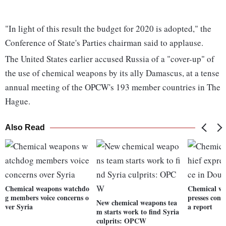
"In light of this result the budget for 2020 is adopted," the
Conference of State's Parties chairman said to applause.
The United States earlier accused Russia of a "cover-up" of
the use of chemical weapons by its ally Damascus, at a tense
annual meeting of the OPCW's 193 member countries in The
Hague.
Also Read
Chemical weapons watchdo
Chemical wa
g members voice concerns o
presses con
New chemical weapons tea
ver Syria
a report
m starts work to find Syria
culprits: OPCW