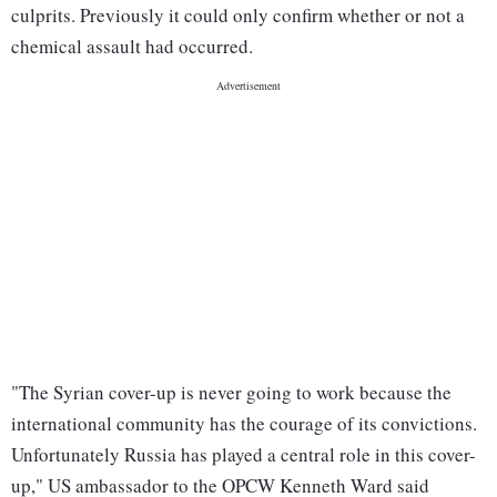
culprits. Previously it could only confirm whether or not a
chemical assault had occurred.
"The Syrian cover-up is never going to work because the
international community has the courage of its convictions.
Unfortunately Russia has played a central role in this cover-
up," US ambassador to the OPCW Kenneth Ward said