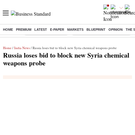
HOME
PREMIUM
LATEST
E-PAPER
MARKETS
BLUEPRINT
OPINION
THE 
Buzzing :
Stock Market Highlights
Eng vs Pak Test Series Schedule
Home
/
India News
/ Russia loses bid to block new Syria chemical weapons probe
Russia loses bid to block new Syria chemical
weapons probe