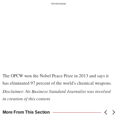
The OPCW won the Nobel Peace Prize in 2013 and says it
has eliminated 97 percent of the world's chemical weapons.
Disclaimer: No Business Standard Journalist was involved
in creation of this content
More From This Section