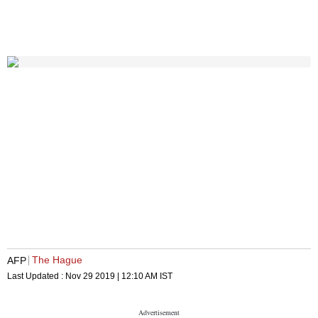
The Hague
AFP
Last Updated :
Nov 29 2019 | 12:10 AM
IST