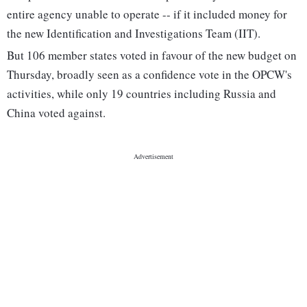
entire agency unable to operate -- if it included money for
the new Identification and Investigations Team (IIT).
But 106 member states voted in favour of the new budget on
Thursday, broadly seen as a confidence vote in the OPCW's
activities, while only 19 countries including Russia and
China voted against.