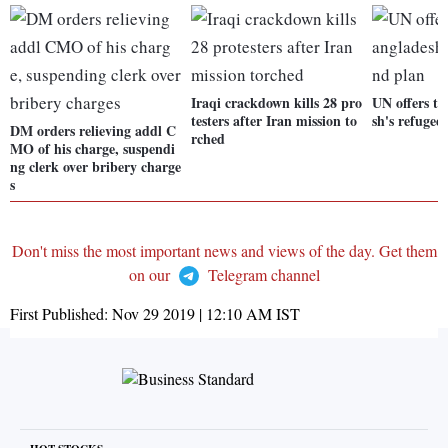
Iraqi crackdown kills 28 pro
UN offers to
testers after Iran mission to
sh's refugee
DM orders relieving addl C
rched
MO of his charge, suspendi
ng clerk over bribery charge
s
Don't miss the most important news and views of the day. Get them
on our
Telegram channel
First Published:
Nov 29 2019 | 12:10 AM
IST