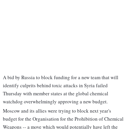
A bid by Russia to block funding for a new team that will
identify culprits behind toxic attacks in Syria failed
Thursday with member states at the global chemical
watchdog overwhelmingly approving a new budget.
Moscow and its allies were trying to block next year's
budget for the Organisation for the Prohibition of Chemical
Weapons -- a move which would potentially have left the