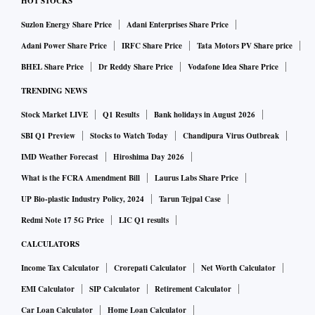
HOT STOCKS
Suzlon Energy Share Price
Adani Enterprises Share Price
Adani Power Share Price
IRFC Share Price
Tata Motors PV Share price
BHEL Share Price
Dr Reddy Share Price
Vodafone Idea Share Price
TRENDING NEWS
Stock Market LIVE
Q1 Results
Bank holidays in August 2026
SBI Q1 Preview
Stocks to Watch Today
Chandipura Virus Outbreak
IMD Weather Forecast
Hiroshima Day 2026
What is the FCRA Amendment Bill
Laurus Labs Share Price
UP Bio-plastic Industry Policy, 2024
Tarun Tejpal Case
Redmi Note 17 5G Price
LIC Q1 results
CALCULATORS
Income Tax Calculator
Crorepati Calculator
Net Worth Calculator
EMI Calculator
SIP Calculator
Retirement Calculator
Car Loan Calculator
Home Loan Calculator