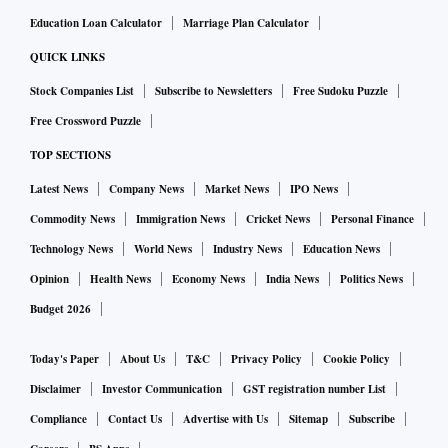
Education Loan Calculator
Marriage Plan Calculator
QUICK LINKS
Stock Companies List
Subscribe to Newsletters
Free Sudoku Puzzle
Free Crossword Puzzle
TOP SECTIONS
Latest News
Company News
Market News
IPO News
Commodity News
Immigration News
Cricket News
Personal Finance
Technology News
World News
Industry News
Education News
Opinion
Health News
Economy News
India News
Politics News
Budget 2026
Today's Paper
About Us
T&C
Privacy Policy
Cookie Policy
Disclaimer
Investor Communication
GST registration number List
Compliance
Contact Us
Advertise with Us
Sitemap
Subscribe