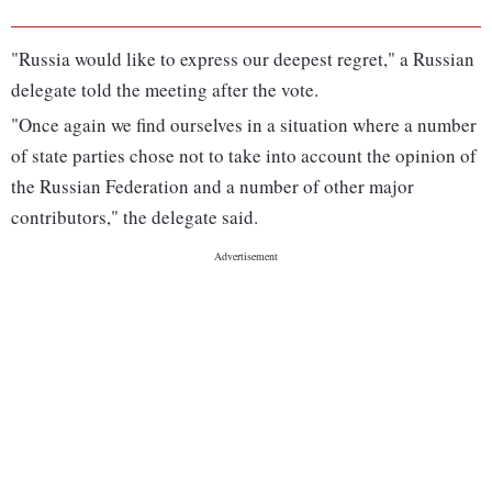
"Russia would like to express our deepest regret," a Russian
delegate told the meeting after the vote.
"Once again we find ourselves in a situation where a number
of state parties chose not to take into account the opinion of
the Russian Federation and a number of other major
contributors," the delegate said.