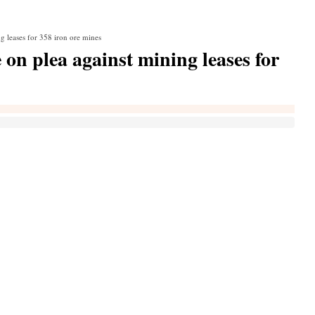
ng leases for 358 iron ore mines
 on plea against mining leases for