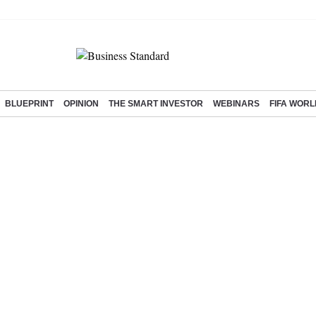
BLUEPRINT
OPINION
THE SMART INVESTOR
WEBINARS
FIFA WORL