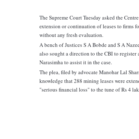
The Supreme Court Tuesday asked the Centre t
extension or continuation of leases to firms 
without any fresh evaluation.
A bench of Justices S A Bobde and S A Nazeer
also sought a direction to the CBI to register
Narasimha to assist it in the case.
The plea, filed by advocate Manohar Lal Sharm
knowledge that 288 mining leases were extend
"serious financial loss" to the tune of Rs 4 la