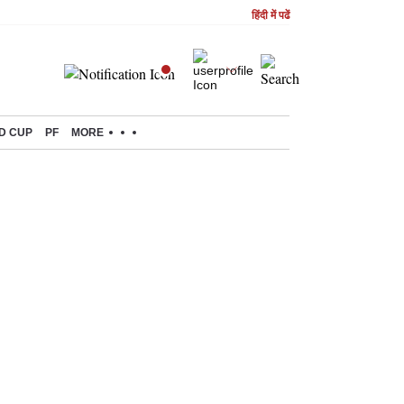
हिंदी में पढें
D CUP
PF
MORE