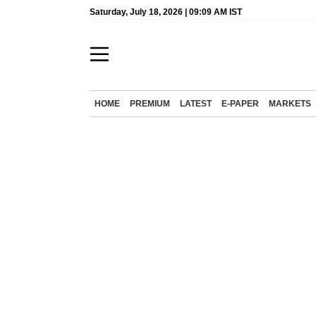
Saturday, July 18, 2026 | 09:09 AM IST
HOME
PREMIUM
LATEST
E-PAPER
MARKETS