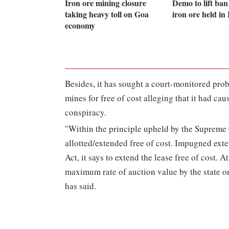
Iron ore mining closure
Demo to lift ba
taking heavy toll on Goa
iron ore held in
economy
Besides, it has sought a court-monitored prob
mines for free of cost alleging that it had ca
conspiracy.
"Within the principle upheld by the Supreme C
allotted/extended free of cost. Impugned exte
Act, it says to extend the lease free of cost. 
maximum rate of auction value by the state or
has said.