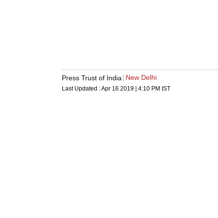
New Delhi
Press Trust of India
Last Updated :
Apr 16 2019 | 4:10 PM
IST