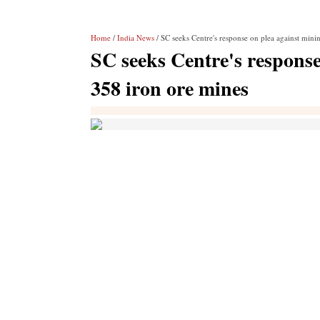
Home
/
India News
/ SC seeks Centre's response on plea against mini
SC seeks Centre's response
358 iron ore mines