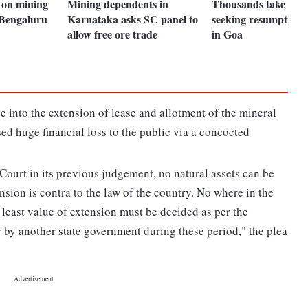
n on mining
Mining dependents in
Thousands take out
 Bengaluru
Karnataka asks SC panel to
seeking resumption 
allow free ore trade
in Goa
e into the extension of lease and allotment of the mineral
used huge financial loss to the public via a concocted
ourt in its previous judgement, no natural assets can be
nsion is contra to the law of the country. No where in the
At least value of extension must be decided as per the
 by another state government during these period," the plea