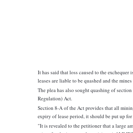
It has said that loss caused to the exchequer 
leases are liable to be quashed and the mines 
The plea has also sought quashing of secti
Regulation) Act.
Section 8-A of the Act provides that all minin
expiry of lease period, it should be put up for
"It is revealed to the petitioner that a large