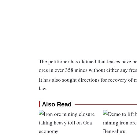
The petitioner has claimed that leases have be
ores in over 358 mines without either any fre
It has also sought directions for recovery of
law.
Also Read