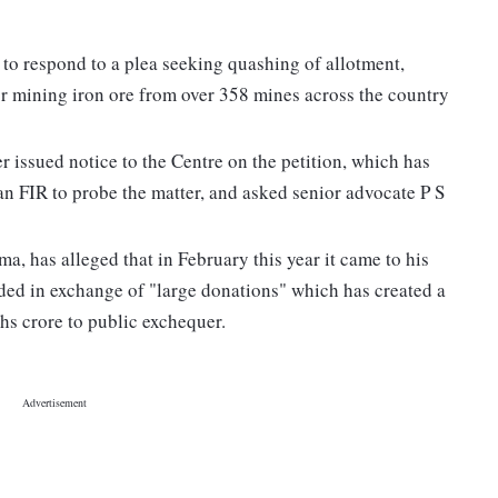
o respond to a plea seeking quashing of allotment,
for mining iron ore from over 358 mines across the country
 issued notice to the Centre on the petition, which has
 an FIR to probe the matter, and asked senior advocate P S
a, has alleged that in February this year it came to his
ed in exchange of "large donations" which has created a
khs crore to public exchequer.