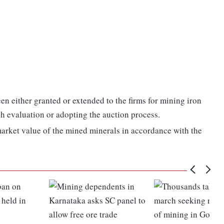
en either granted or extended to the firms for mining iron
sh evaluation or adopting the auction process.
 market value of the mined minerals in accordance with the