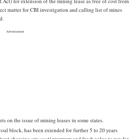
ct) for extension of the mining lease as free of cost from
ct matter for CBI investigation and calling list of mines
d.
rts on the issue of mining leases in some states.
coal block, has been extended for further 5 to 20 years
out charging any cost/ premium and fresh value to pay for