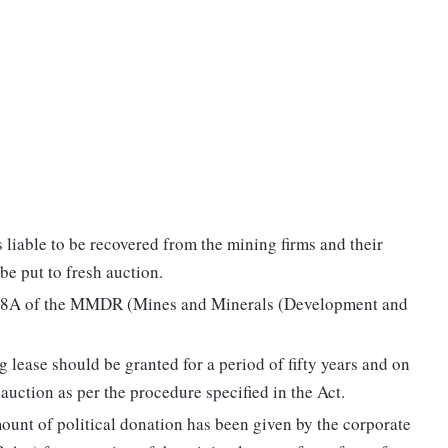
is liable to be recovered from the mining firms and their
be put to fresh auction.
on 8A of the MMDR (Mines and Minerals (Development and
g lease should be granted for a period of fifty years and on
 auction as per the procedure specified in the Act.
 amount of political donation has been given by the corporate