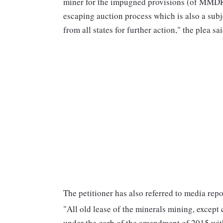
miner for the impugned provisions (of MMDR A
escaping auction process which is also a subje
from all states for further action," the plea sai
The petitioner has also referred to media repo
"All old lease of the minerals mining, except 
under the garb of the amendment of 2015 with