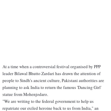
At a time when a controversial festival organised by PPP
leader Bilawal Bhutto Zardari has drawn the attention of
people to Sindh's ancient culture, Pakistani authorities are
planning to ask India to return the famous 'Dancing Girl'
statue from Mohenjodaro.
"We are writing to the federal government to help us
repatriate our exiled heroine back to us from India," an