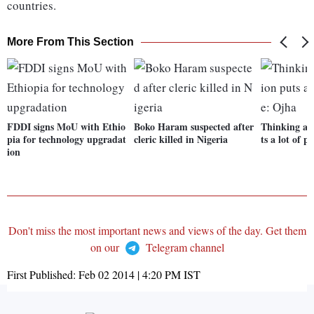
countries.
More From This Section
FDDI signs MoU with Ethio
Boko Haram suspected after
Thinking abo
pia for technology upgradat
cleric killed in Nigeria
ts a lot of p
ion
Don't miss the most important news and views of the day. Get them
on our
Telegram channel
First Published:
Feb 02 2014 | 4:20 PM
IST