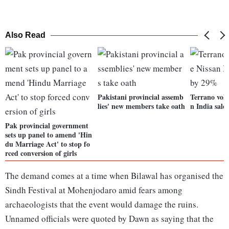
Also Read
Pakistani provincial assemb
Terrano volu
lies' new members take oath
n India sal
Pak provincial government
sets up panel to amend 'Hin
du Marriage Act' to stop fo
rced conversion of girls
The demand comes at a time when Bilawal has organised the
Sindh Festival at Mohenjodaro amid fears among
archaeologists that the event would damage the ruins.
Unnamed officials were quoted by Dawn as saying that the