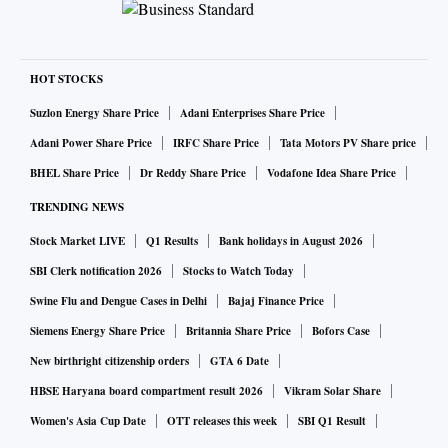
HOT STOCKS
Suzlon Energy Share Price
Adani Enterprises Share Price
Adani Power Share Price
IRFC Share Price
Tata Motors PV Share price
BHEL Share Price
Dr Reddy Share Price
Vodafone Idea Share Price
TRENDING NEWS
Stock Market LIVE
Q1 Results
Bank holidays in August 2026
SBI Clerk notification 2026
Stocks to Watch Today
Swine Flu and Dengue Cases in Delhi
Bajaj Finance Price
Siemens Energy Share Price
Britannia Share Price
Bofors Case
New birthright citizenship orders
GTA 6 Date
HBSE Haryana board compartment result 2026
Vikram Solar Share
Women's Asia Cup Date
OTT releases this week
SBI Q1 Result