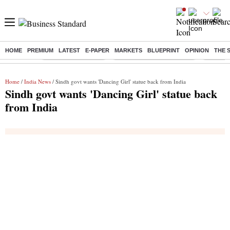
HOME
PREMIUM
LATEST
E-PAPER
MARKETS
BLUEPRINT
OPINION
THE 
Buzzing :
Delhi Weather Today
Jharkhand Student Protest
Ashish Y
Home
/
India News
/ Sindh govt wants 'Dancing Girl' statue back from India
Sindh govt wants 'Dancing Girl' statue back
from India