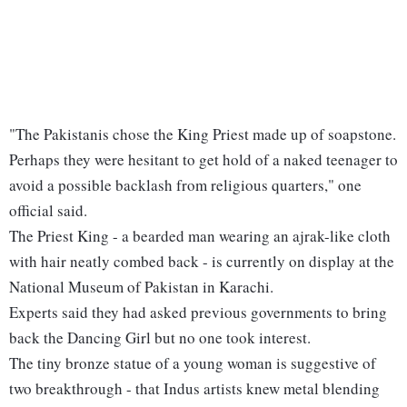
"The Pakistanis chose the King Priest made up of soapstone.
Perhaps they were hesitant to get hold of a naked teenager to
avoid a possible backlash from religious quarters," one
official said.
The Priest King - a bearded man wearing an ajrak-like cloth
with hair neatly combed back - is currently on display at the
National Museum of Pakistan in Karachi.
Experts said they had asked previous governments to bring
back the Dancing Girl but no one took interest.
The tiny bronze statue of a young woman is suggestive of
two breakthrough - that Indus artists knew metal blending