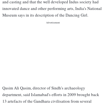
and casting and that the well developed Indus society had
innovated dance and other performing arts, India's National
Museum says in its description of the Dancing Girl.
Qasim Ali Qasim, director of Sindh's archaeology
department, said Islamabad's efforts in 2009 brought back
13 artefacts of the Gandhara civilisation from several