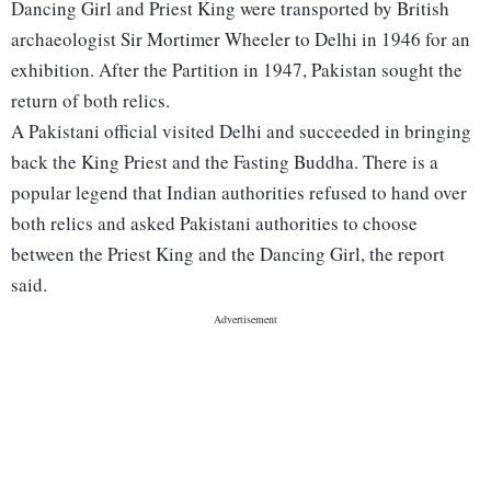
Dancing Girl and Priest King were transported by British
archaeologist Sir Mortimer Wheeler to Delhi in 1946 for an
exhibition. After the Partition in 1947, Pakistan sought the
return of both relics.
A Pakistani official visited Delhi and succeeded in bringing
back the King Priest and the Fasting Buddha. There is a
popular legend that Indian authorities refused to hand over
both relics and asked Pakistani authorities to choose
between the Priest King and the Dancing Girl, the report
said.