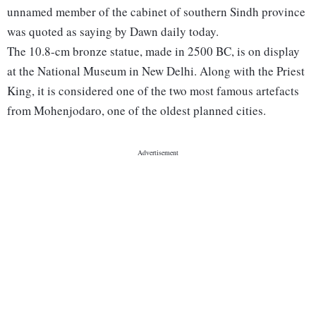
unnamed member of the cabinet of southern Sindh province
was quoted as saying by Dawn daily today.
The 10.8-cm bronze statue, made in 2500 BC, is on display
at the National Museum in New Delhi. Along with the Priest
King, it is considered one of the two most famous artefacts
from Mohenjodaro, one of the oldest planned cities.