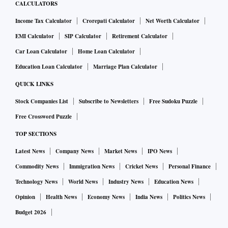
CALCULATORS
Income Tax Calculator
Crorepati Calculator
Net Worth Calculator
EMI Calculator
SIP Calculator
Retirement Calculator
Car Loan Calculator
Home Loan Calculator
Education Loan Calculator
Marriage Plan Calculator
QUICK LINKS
Stock Companies List
Subscribe to Newsletters
Free Sudoku Puzzle
Free Crossword Puzzle
TOP SECTIONS
Latest News
Company News
Market News
IPO News
Commodity News
Immigration News
Cricket News
Personal Finance
Technology News
World News
Industry News
Education News
Opinion
Health News
Economy News
India News
Politics News
Budget 2026