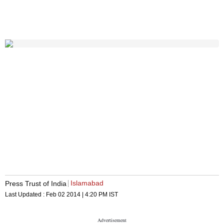
Islamabad
Press Trust of India
Last Updated :
Feb 02 2014 | 4:20 PM
IST