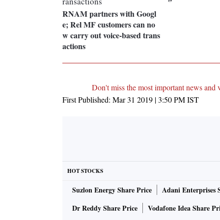
RNAM partners with Googl
e; Rel MF customers can no
w carry out voice-based trans
actions
Don't miss the most important news and 
First Published:
Mar 31 2019 | 3:50 PM
IST
HOT STOCKS
Suzlon Energy Share Price
Adani Enterprises 
Dr Reddy Share Price
Vodafone Idea Share Pr