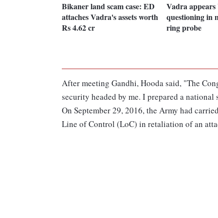
Bikaner land scam case: ED
Vadra appears 
attaches Vadra's assets worth
questioning in
Rs 4.62 cr
ring probe
After meeting Gandhi, Hooda said, "The Congr
security headed by me. I prepared a national 
On September 29, 2016, the Army had carried o
Line of Control (LoC) in retaliation of an atta