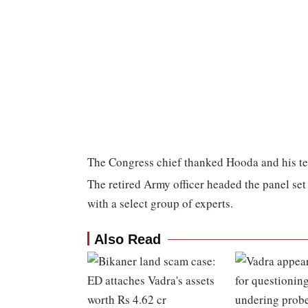
The Congress chief thanked Hooda and his team
The retired Army officer headed the panel set
with a select group of experts.
Also Read