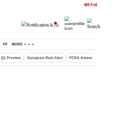
हिंदी में पढें
PF
MORE
 Q1 Preview
Gurugram Rain Alert
FCRA Amendment Bill
Defence Sh