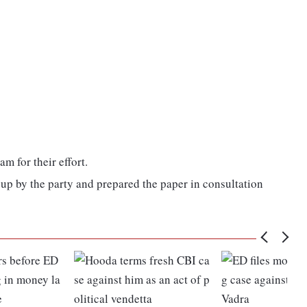
 for their effort.
 up by the party and prepared the paper in consultation