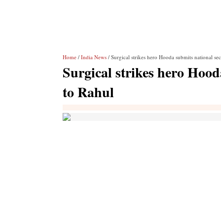
Home
/
India News
/ Surgical strikes hero Hooda submits national sec
Surgical strikes hero Hood
to Rahul