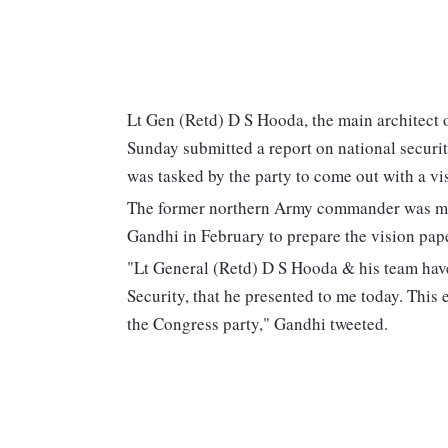
Lt Gen (Retd) D S Hooda, the main architect o
Sunday submitted a report on national securi
was tasked by the party to come out with a v
The former northern Army commander was made 
Gandhi in February to prepare the vision pape
"Lt General (Retd) D S Hooda & his team have
Security, that he presented to me today. This 
the Congress party," Gandhi tweeted.