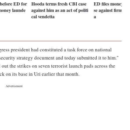
before ED for
Hooda terms fresh CBI case
ED files money la
 money launde
against him as an act of politi
se against firm li
cal vendetta
a
ess president had constituted a task force on national
security strategy document and today submitted it to him."
ut the strikes on seven terrorist launch pads across the
ck on its base in Uri earlier that month.