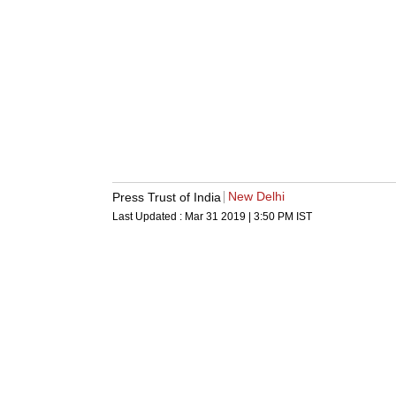
New Delhi
Press Trust of India
Last Updated :
Mar 31 2019 | 3:50 PM
IST