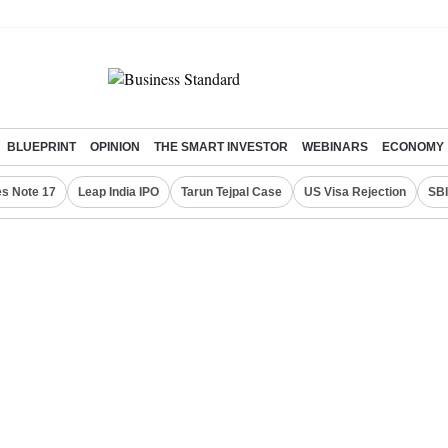
BLUEPRINT
OPINION
THE SMART INVESTOR
WEBINARS
ECONOMY
s Note 17
Leap India IPO
Tarun Tejpal Case
US Visa Rejection
SBI