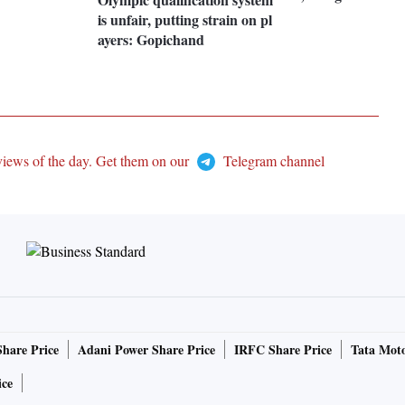
is unfair, putting strain on pl
ayers: Gopichand
views of the day. Get them on our
Telegram channel
Share Price
Adani Power Share Price
IRFC Share Price
Tata Moto
ice