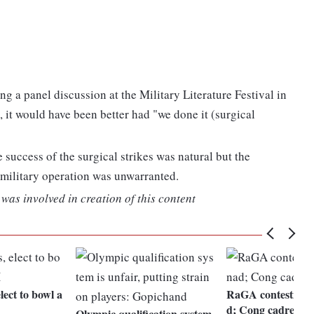
g a panel discussion at the Military Literature Festival in
 it would have been better had "we done it (surgical
e success of the surgical strikes was natural but the
military operation was unwarranted.
was involved in creation of this content
lect to bowl a
RaGA contesting 
d; Cong cadres ce
Olympic qualification system