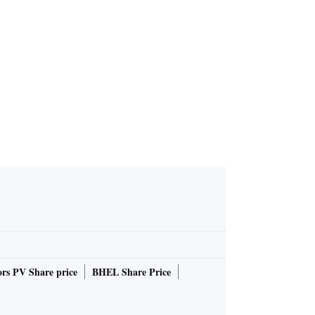
rs PV Share price
BHEL Share Price