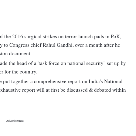
f the 2016 surgical strikes on terror launch pads in PoK,
ty to Congress chief Rahul Gandhi, over a month after he
ision document.
the head of a 'task force on national security', set up by
r for the country.
 put together a comprehensive report on India's National
exhaustive report will at first be discussed & debated within