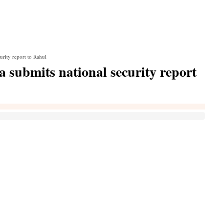
urity report to Rahul
a submits national security report