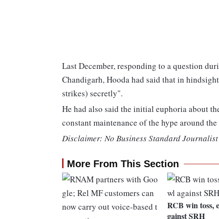
Last December, responding to a question durin
Chandigarh, Hooda had said that in hindsight,
strikes) secretly".
He had also said the initial euphoria about th
constant maintenance of the hype around the 
Disclaimer: No Business Standard Journalist 
More From This Section
RCB win toss, e
gainst SRH