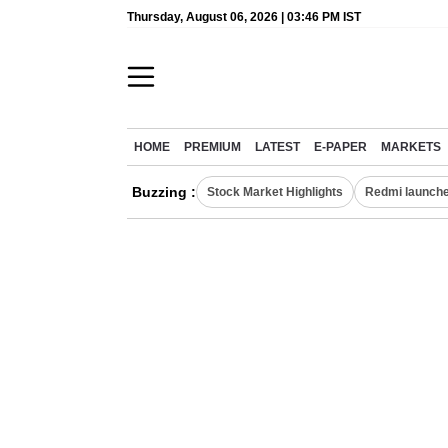
Thursday, August 06, 2026 | 03:46 PM IST
HOME
PREMIUM
LATEST
E-PAPER
MARKETS
Buzzing :
Stock Market Highlights
Redmi launche