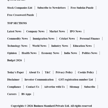
Stock Companies List
Subscribe to Newsletters
Free Sudoku Puzzle
Free Crossword Puzzle
TOP SECTIONS
Latest News
Company News
Market News
IPO News
Commodity News
Immigration News
Cricket News
Personal Finance
Technology News
World News
Industry News
Education News
Opinion
Health News
Economy News
India News
Politics News
Budget 2026
Today's Paper
About Us
T&C
Privacy Policy
Cookie Policy
Disclaimer
Investor Communication
GST registration number List
Compliance
Contact Us
Advertise with Us
Sitemap
Subscribe
Careers
BS Apps
Copyrights ©
2026
Business Standard Private Ltd. All rights reserved