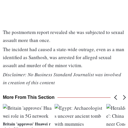
The postmortem report revealed she was subjected to sexual
assault more than once.
The incident had caused a state-wide outrage, even as a man
identified as Santhosh, was arrested for alleged sexual
assault and murder of the minor victim.
Disclaimer: No Business Standard Journalist was involved
in creation of this content
More From This Section
Britain 'approves' Huawei r