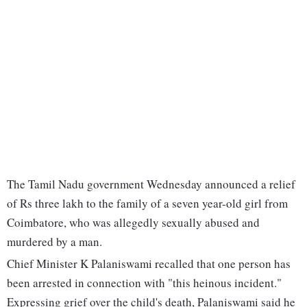
The Tamil Nadu government Wednesday announced a relief
of Rs three lakh to the family of a seven year-old girl from
Coimbatore, who was allegedly sexually abused and
murdered by a man.
Chief Minister K Palaniswami recalled that one person has
been arrested in connection with "this heinous incident."
Expressing grief over the child's death, Palaniswami said he