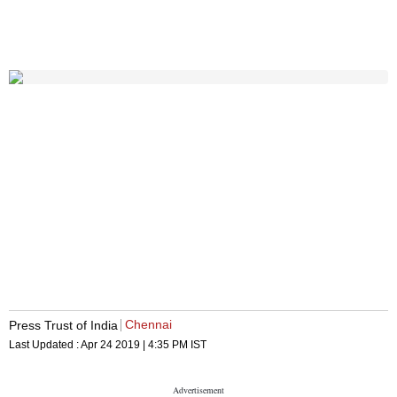
Chennai
Press Trust of India
Last Updated :
Apr 24 2019 | 4:35 PM
IST