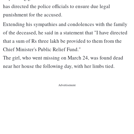
has directed the police officials to ensure due legal
punishment for the accused.
Extending his sympathies and condolences with the family
of the deceased, he said in a statement that "I have directed
that a sum of Rs three lakh be provided to them from the
Chief Minister's Public Relief Fund."
The girl, who went missing on March 24, was found dead
near her house the following day, with her limbs tied.