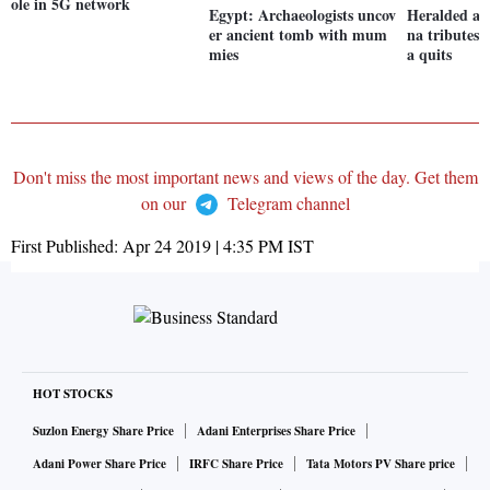
ole in 5G network
Egypt: Archaeologists uncov
Heralded a g
er ancient tomb with mum
na tributes 
mies
a quits
Don't miss the most important news and views of the day. Get them
on our
Telegram channel
First Published:
Apr 24 2019 | 4:35 PM
IST
HOT STOCKS
Suzlon Energy Share Price
Adani Enterprises Share Price
Adani Power Share Price
IRFC Share Price
Tata Motors PV Share price