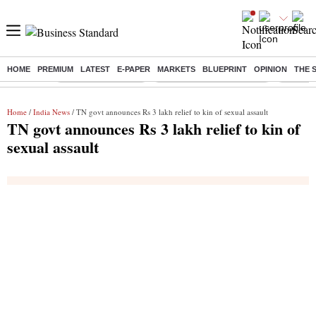
HOME
PREMIUM
LATEST
E-PAPER
MARKETS
BLUEPRINT
OPINION
THE 
Buzzing :
Delhi Weather Today
Jharkhand Student Protest
NPS for
Home
/
India News
/ TN govt announces Rs 3 lakh relief to kin of sexual assault
TN govt announces Rs 3 lakh relief to kin of
sexual assault