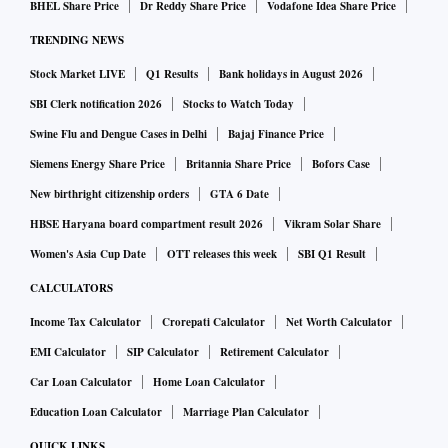
BHEL Share Price
Dr Reddy Share Price
Vodafone Idea Share Price
TRENDING NEWS
Stock Market LIVE
Q1 Results
Bank holidays in August 2026
SBI Clerk notification 2026
Stocks to Watch Today
Swine Flu and Dengue Cases in Delhi
Bajaj Finance Price
Siemens Energy Share Price
Britannia Share Price
Bofors Case
New birthright citizenship orders
GTA 6 Date
HBSE Haryana board compartment result 2026
Vikram Solar Share
Women's Asia Cup Date
OTT releases this week
SBI Q1 Result
CALCULATORS
Income Tax Calculator
Crorepati Calculator
Net Worth Calculator
EMI Calculator
SIP Calculator
Retirement Calculator
Car Loan Calculator
Home Loan Calculator
Education Loan Calculator
Marriage Plan Calculator
QUICK LINKS