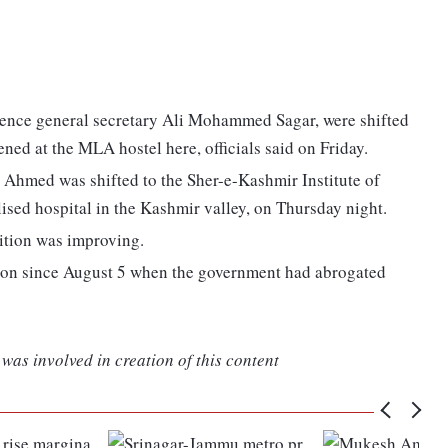
ence general secretary Ali Mohammed Sagar, were shifted
ened at the MLA hostel here, officials said on Friday.
Ahmed was shifted to the Sher-e-Kashmir Institute of
ised hospital in the Kashmir valley, on Thursday night.
dition was improving.
ion since August 5 when the government had abrogated
was involved in creation of this content