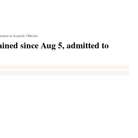
ted to hospital: Officials
ned since Aug 5, admitted to