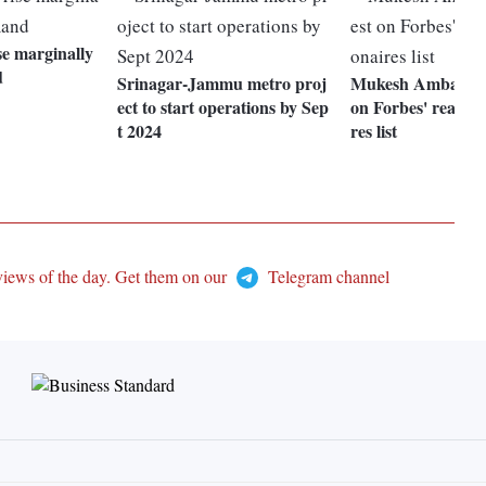
se marginally
d
Srinagar-Jammu metro proj
Mukesh Ambani 9t
ect to start operations by Sep
on Forbes' real-tim
t 2024
res list
views of the day. Get them on our
Telegram channel