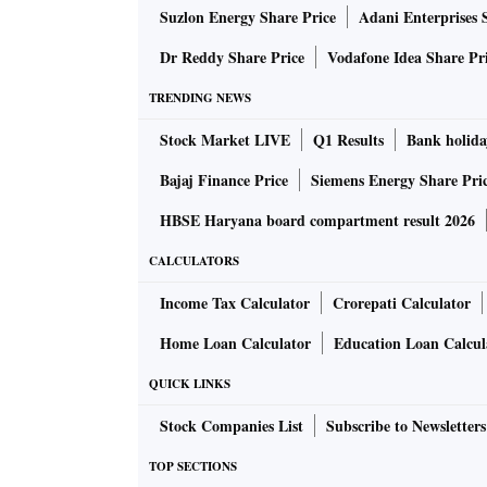
Suzlon Energy Share Price
Adani Enterprises 
Dr Reddy Share Price
Vodafone Idea Share Pr
TRENDING NEWS
Stock Market LIVE
Q1 Results
Bank holida
Bajaj Finance Price
Siemens Energy Share Pri
HBSE Haryana board compartment result 2026
CALCULATORS
Income Tax Calculator
Crorepati Calculator
Home Loan Calculator
Education Loan Calcul
QUICK LINKS
Stock Companies List
Subscribe to Newsletters
TOP SECTIONS