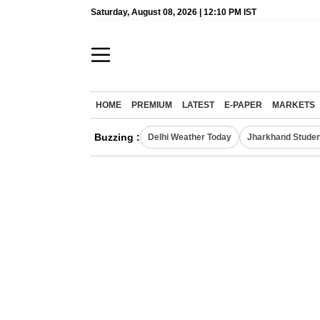
Saturday, August 08, 2026 | 12:10 PM IST
HOME
PREMIUM
LATEST
E-PAPER
MARKETS
Buzzing :
Delhi Weather Today
Jharkhand Studen