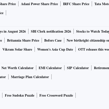
Share Price
Adani Power Share Price
IRFC Share Price
Tata Moto
ice
ys in August 2026
SBI Clerk notification 2026
Stocks to Watch Toda
ce
Britannia Share Price
Bofors Case
New birthright citizenship o
Vikram Solar Share
Women's Asia Cup Date
OTT releases this we
Net Worth Calculator
EMI Calculator
SIP Calculator
Retiremen
ator
Marriage Plan Calculator
Free Sudoku Puzzle
Free Crossword Puzzle