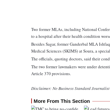
Two former MLAs, including National Confer
to a hospital after their health condition wors
Besides Sagar, former Ganderbal MLA Ishfaq 
Medical Sciences (SKIMS) at Soura, a special
The officials, quoting doctors, said their con
The two former lawmakers were under detent
Article 370 provisions.
Disclaimer: No Business Standard Journalist 
More From This Section