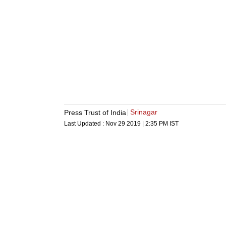
Srinagar
Press Trust of India
Last Updated :
Nov 29 2019 | 2:35 PM
IST