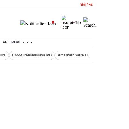
हिंदी में पढें
PF
MORE
ults
Dhoot Transmission IPO
Amarnath Yatra suspended
Real Estate