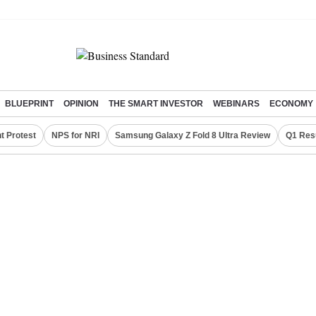
BLUEPRINT
OPINION
THE SMART INVESTOR
WEBINARS
ECONOMY
t Protest
NPS for NRI
Samsung Galaxy Z Fold 8 Ultra Review
Q1 Res