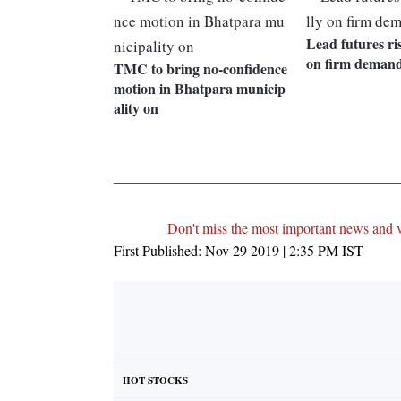
Lead futures ri
on firm deman
TMC to bring no-confidence
motion in Bhatpara municip
ality on
Don't miss the most important news and 
First Published:
Nov 29 2019 | 2:35 PM
IST
HOT STOCKS