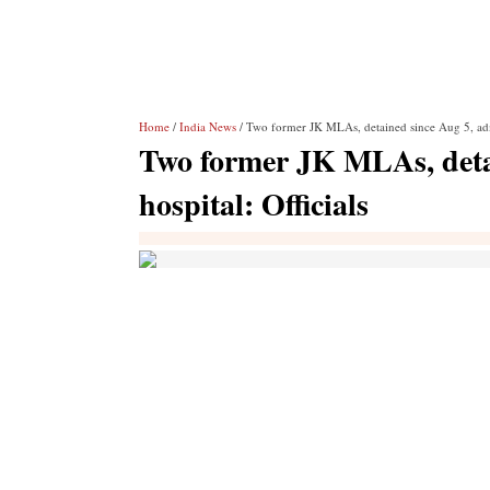
Home
/
India News
/ Two former JK MLAs, detained since Aug 5, admit
Two former JK MLAs, detai
hospital: Officials