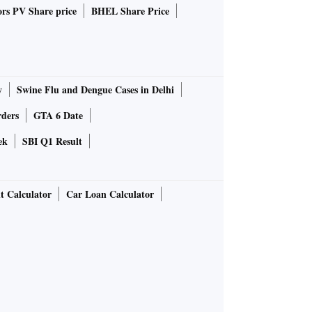
rs PV Share price
BHEL Share Price
y
Swine Flu and Dengue Cases in Delhi
rders
GTA 6 Date
ek
SBI Q1 Result
t Calculator
Car Loan Calculator