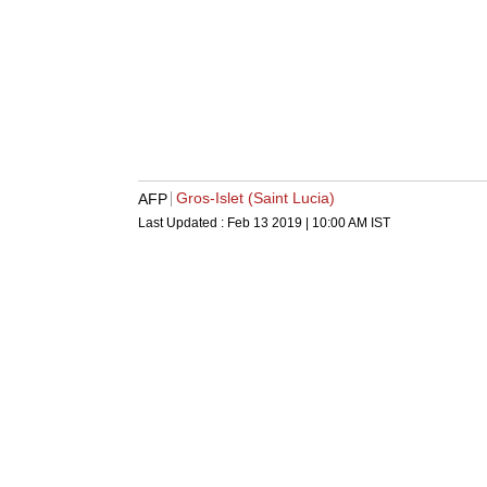
Gros-Islet (Saint Lucia)
AFP
Last Updated :
Feb 13 2019 | 10:00 AM
IST