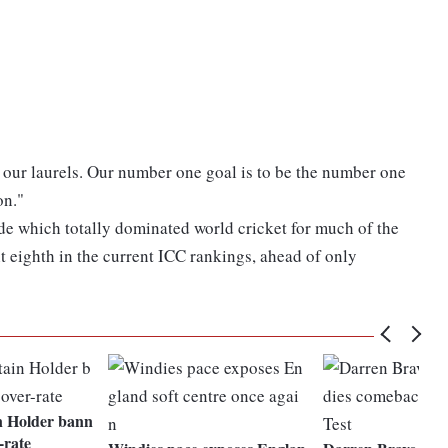
 our laurels. Our number one goal is to be the number one
on."
de which totally dominated world cricket for much of the
it eighth in the current ICC rankings, ahead of only
n Holder bann
-rate