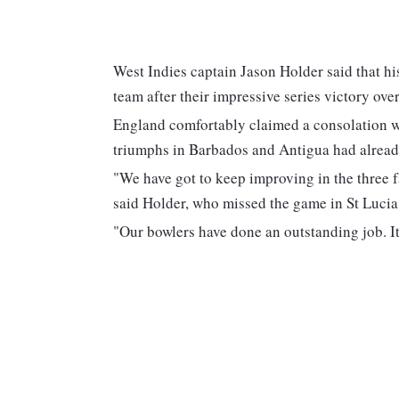
West Indies captain Jason Holder said that hi
team after their impressive series victory ove
England comfortably claimed a consolation wi
triumphs in Barbados and Antigua had already
"We have got to keep improving in the three f
said Holder, who missed the game in St Lucia 
"Our bowlers have done an outstanding job. It