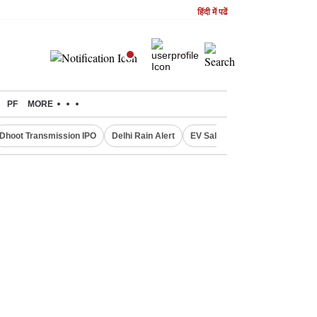
हिंदी में पढें
PF
MORE
Dhoot Transmission IPO
Delhi Rain Alert
EV Sales in July
OTT Relea