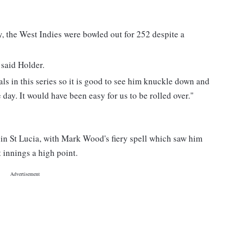
 the West Indies were bowled out for 252 despite a
 said Holder.
als in this series so it is good to see him knuckle down and
 day. It would have been easy for us to be rolled over."
in St Lucia, with Mark Wood's fiery spell which saw him
t innings a high point.