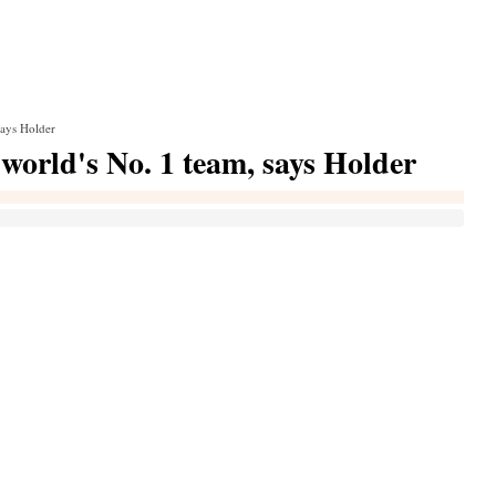
says Holder
world's No. 1 team, says Holder