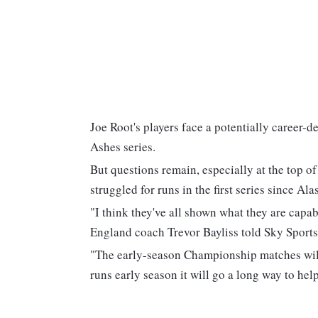
Joe Root's players face a potentially career-
Ashes series.
But questions remain, especially at the top 
struggled for runs in the first series since Ala
"I think they've all shown what they are capab
England coach Trevor Bayliss told Sky Sports
"The early-season Championship matches will pl
runs early season it will go a long way to help