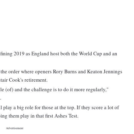
defining 2019 as England host both the World Cup and an
of the order where openers Rory Burns and Keaton Jennings
stair Cook's retirement.
le (of) and the challenge is to do it more regularly,"
.
ay a big role for those at the top. If they score a lot of
ing them play in that first Ashes Test.