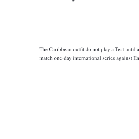
The Caribbean outfit do not play a Test until a
match one-day international series against E