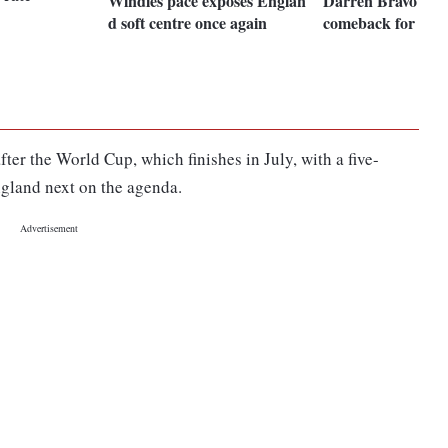
Windies pace exposes Englan
Darren Bravo mak
d soft centre once again
comeback for Eng
fter the World Cup, which finishes in July, with a five-
ngland next on the agenda.