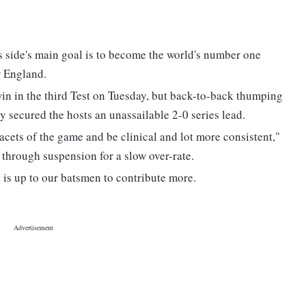
s side's main goal is to become the world's number one
r England.
n in the third Test on Tuesday, but back-to-back thumping
 secured the hosts an unassailable 2-0 series lead.
acets of the game and be clinical and lot more consistent,"
through suspension for a slow over-rate.
 is up to our batsmen to contribute more.