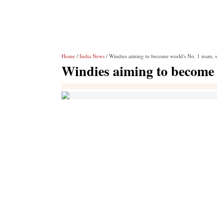
Home
/
India News
/ Windies aiming to become world's No. 1 team, 
Windies aiming to become 