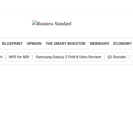
BLUEPRINT
OPINION
THE SMART INVESTOR
WEBINARS
ECONOMY
ch
NPS for NRI
Samsung Galaxy Z Fold 8 Ultra Review
Q1 Results