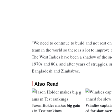
"We need to continue to build and not rest on
team in the world so there is a lot to improve 
The West Indies have been a shadow of the si
1970s and 80s, and after years of struggles, s
Bangladesh and Zimbabwe.
Also Read
Jason Holder makes big gain
Windies captai
s in Test rankings
ed for slow over