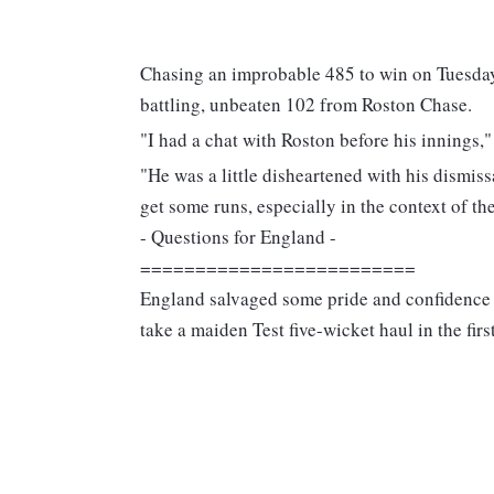
Chasing an improbable 485 to win on Tuesday,
battling, unbeaten 102 from Roston Chase.
"I had a chat with Roston before his innings,"
"He was a little disheartened with his dismiss
get some runs, especially in the context of the
- Questions for England -
=========================
England salvaged some pride and confidence 
take a maiden Test five-wicket haul in the firs