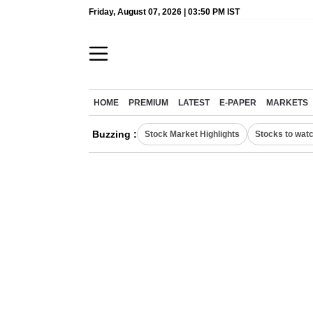
Friday, August 07, 2026 | 03:50 PM IST
HOME
PREMIUM
LATEST
E-PAPER
MARKETS
Buzzing :
Stock Market Highlights
Stocks to wat