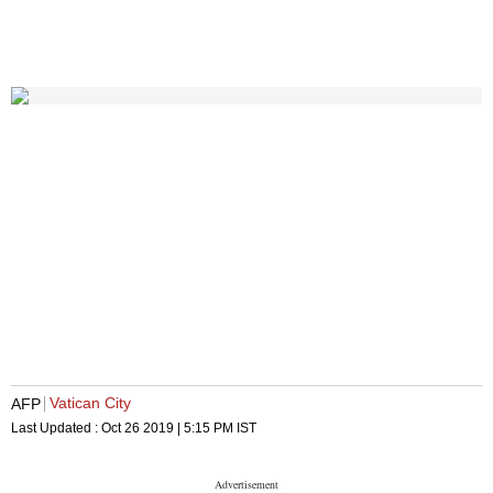
Vatican City
AFP
Last Updated :
Oct 26 2019 | 5:15 PM
IST