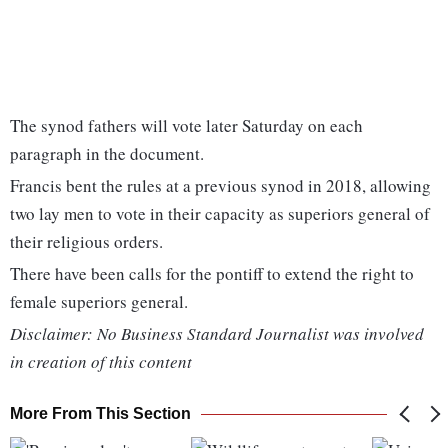
The synod fathers will vote later Saturday on each
paragraph in the document.
Francis bent the rules at a previous synod in 2018, allowing
two lay men to vote in their capacity as superiors general of
their religious orders.
There have been calls for the pontiff to extend the right to
female superiors general.
Disclaimer: No Business Standard Journalist was involved
in creation of this content
More From This Section