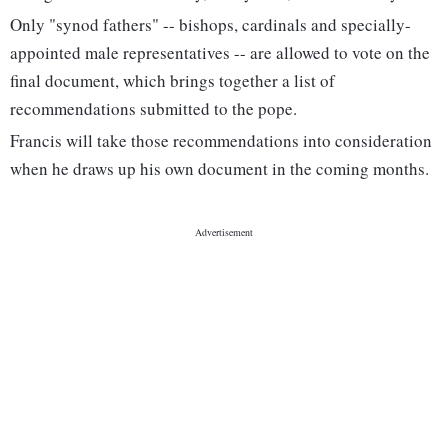
Only "synod fathers" -- bishops, cardinals and specially-
appointed male representatives -- are allowed to vote on the
final document, which brings together a list of
recommendations submitted to the pope.
Francis will take those recommendations into consideration
when he draws up his own document in the coming months.