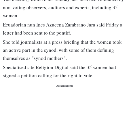
non-voting observers, auditors and experts, including 35
women.
Ecuadorian nun Ines Azucena Zambrano Jara said Friday a
letter had been sent to the pontiff.
She told journalists at a press briefing that the women took
an active part in the synod, with some of them defining
themselves as "synod mothers".
Specialised site Religion Digital said the 35 women had
signed a petition calling for the right to vote.