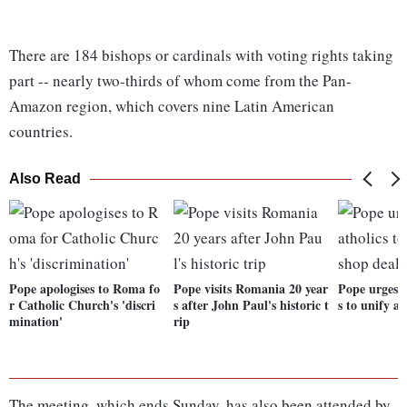
There are 184 bishops or cardinals with voting rights taking
part -- nearly two-thirds of whom come from the Pan-
Amazon region, which covers nine Latin American
countries.
Also Read
Pope apologises to Roma fo
Pope visits Romania 20 year
Pope urges 
r Catholic Church's 'discri
s after John Paul's historic t
s to unify a
mination'
rip
The meeting, which ends Sunday, has also been attended by