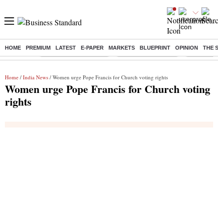
HOME
PREMIUM
LATEST
E-PAPER
MARKETS
BLUEPRINT
OPINION
THE 
Buzzing :
Stock Market Highlights
Lenskart Market Cap
NCDC Amen
Home
/
India News
/ Women urge Pope Francis for Church voting rights
Women urge Pope Francis for Church voting
rights