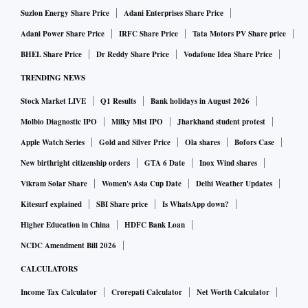
Suzlon Energy Share Price
Adani Enterprises Share Price
Adani Power Share Price
IRFC Share Price
Tata Motors PV Share price
BHEL Share Price
Dr Reddy Share Price
Vodafone Idea Share Price
TRENDING NEWS
Stock Market LIVE
Q1 Results
Bank holidays in August 2026
Molbio Diagnostic IPO
Milky Mist IPO
Jharkhand student protest
Apple Watch Series
Gold and Silver Price
Ola shares
Bofors Case
New birthright citizenship orders
GTA 6 Date
Inox Wind shares
Vikram Solar Share
Women's Asia Cup Date
Delhi Weather Updates
Kitesurf explained
SBI Share price
Is WhatsApp down?
Higher Education in China
HDFC Bank Loan
NCDC Amendment Bill 2026
CALCULATORS
Income Tax Calculator
Crorepati Calculator
Net Worth Calculator