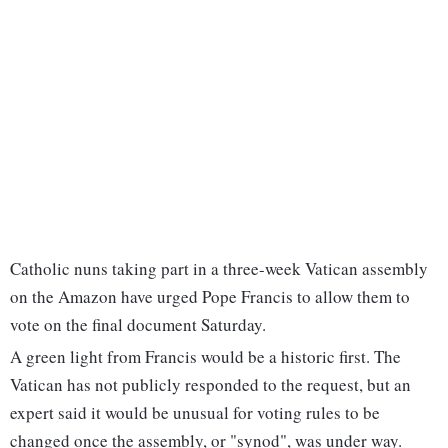
Catholic nuns taking part in a three-week Vatican assembly
on the Amazon have urged Pope Francis to allow them to
vote on the final document Saturday.
A green light from Francis would be a historic first. The
Vatican has not publicly responded to the request, but an
expert said it would be unusual for voting rules to be
changed once the assembly, or "synod", was under way.