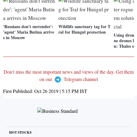
'Russians don't surrender':
Wildlife sanctuary tag for T
'agent' Maria Butina arrive
ral for Hungul protection
Using drones
s in Moscow
ue drones lo
n: Thales off
Don't miss the most important news and views of the day. Get them
on our
Telegram channel
First Published:
Oct 26 2019 | 5:15 PM
IST
HOT STOCKS