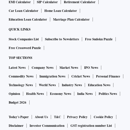
EMI Calculator
SIP Calculator
Retirement Calculator
Car Loan Calculator
Home Loan Calculator
Education Loan Calculator
Marriage Plan Calculator
QUICK LINKS
Stock Companies List
Subscribe to Newsletters
Free Sudoku Puzzle
Free Crossword Puzzle
TOP SECTIONS
Latest News
Company News
Market News
IPO News
Commodity News
Immigration News
Cricket News
Personal Finance
Technology News
World News
Industry News
Education News
Opinion
Health News
Economy News
India News
Politics News
Budget 2026
Today's Paper
About Us
T&C
Privacy Policy
Cookie Policy
Disclaimer
Investor Communication
GST registration number List