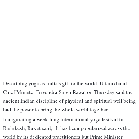
Describing yoga as India's gift to the world, Uttarakhand
Chief Minister Trivendra Singh Rawat on Thursday said the
ancient Indian discipline of physical and spiritual well being
had the power to bring the whole world together.
Inaugurating a week-long international yoga festival in
Rishikesh, Rawat said, "It has been popularised across the
world by its dedicated practitioners but Prime Minister