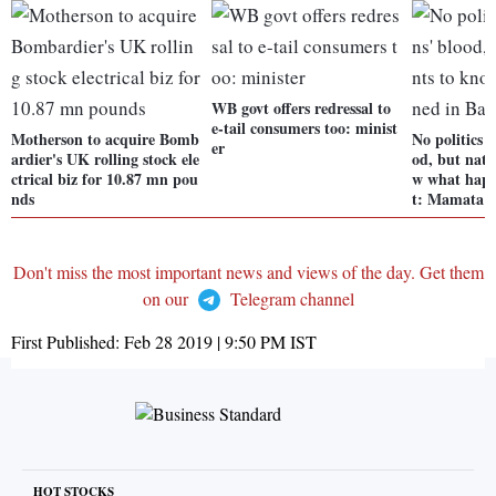
WB govt offers redressal to
e-tail consumers too: minist
Motherson to acquire Bomb
No politics 
er
ardier's UK rolling stock ele
od, but nati
ctrical biz for 10.87 mn pou
w what happ
nds
t: Mamata
Don't miss the most important news and views of the day. Get them
on our
Telegram channel
First Published:
Feb 28 2019 | 9:50 PM
IST
HOT STOCKS