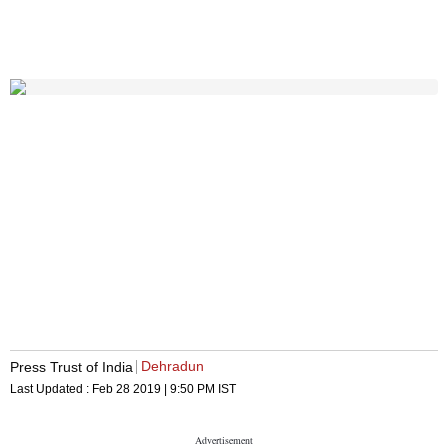
Dehradun
Press Trust of India
Last Updated :
Feb 28 2019 | 9:50 PM
IST