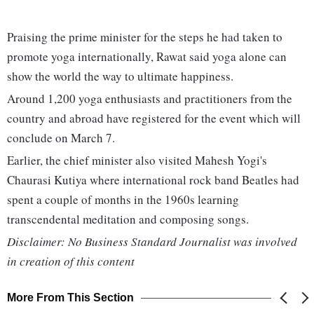
Praising the prime minister for the steps he had taken to
promote yoga internationally, Rawat said yoga alone can
show the world the way to ultimate happiness.
Around 1,200 yoga enthusiasts and practitioners from the
country and abroad have registered for the event which will
conclude on March 7.
Earlier, the chief minister also visited Mahesh Yogi's
Chaurasi Kutiya where international rock band Beatles had
spent a couple of months in the 1960s learning
transcendental meditation and composing songs.
Disclaimer: No Business Standard Journalist was involved
in creation of this content
More From This Section