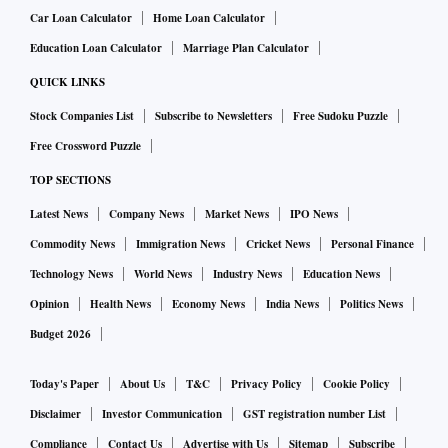
Car Loan Calculator
Home Loan Calculator
Education Loan Calculator
Marriage Plan Calculator
QUICK LINKS
Stock Companies List
Subscribe to Newsletters
Free Sudoku Puzzle
Free Crossword Puzzle
TOP SECTIONS
Latest News
Company News
Market News
IPO News
Commodity News
Immigration News
Cricket News
Personal Finance
Technology News
World News
Industry News
Education News
Opinion
Health News
Economy News
India News
Politics News
Budget 2026
Today's Paper
About Us
T&C
Privacy Policy
Cookie Policy
Disclaimer
Investor Communication
GST registration number List
Compliance
Contact Us
Advertise with Us
Sitemap
Subscribe