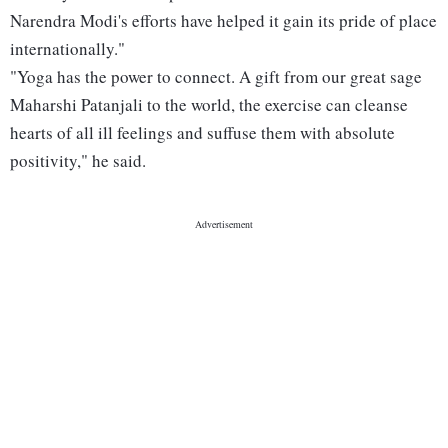
Narendra Modi's efforts have helped it gain its pride of place
internationally."
"Yoga has the power to connect. A gift from our great sage
Maharshi Patanjali to the world, the exercise can cleanse
hearts of all ill feelings and suffuse them with absolute
positivity," he said.