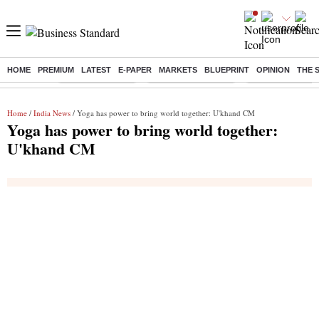
HOME
PREMIUM
LATEST
E-PAPER
MARKETS
BLUEPRINT
OPINION
THE 
Buzzing :
Stock Market Live
Stocks to Buy Today
Stocks To Watch
Home
/
India News
/ Yoga has power to bring world together: U'khand CM
Yoga has power to bring world together:
U'khand CM