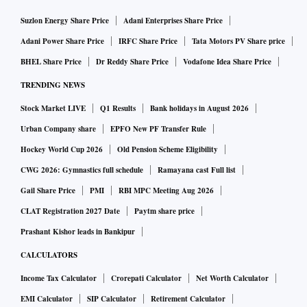
Suzlon Energy Share Price
Adani Enterprises Share Price
Adani Power Share Price
IRFC Share Price
Tata Motors PV Share price
BHEL Share Price
Dr Reddy Share Price
Vodafone Idea Share Price
TRENDING NEWS
Stock Market LIVE
Q1 Results
Bank holidays in August 2026
Urban Company share
EPFO New PF Transfer Rule
Hockey World Cup 2026
Old Pension Scheme Eligibility
CWG 2026: Gymnastics full schedule
Ramayana cast Full list
Gail Share Price
PMI
RBI MPC Meeting Aug 2026
CLAT Registration 2027 Date
Paytm share price
Prashant Kishor leads in Bankipur
CALCULATORS
Income Tax Calculator
Crorepati Calculator
Net Worth Calculator
EMI Calculator
SIP Calculator
Retirement Calculator