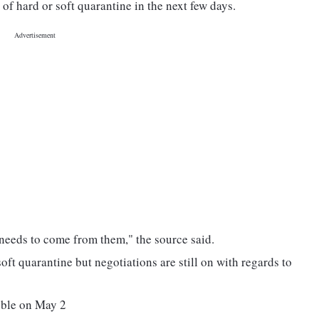
of hard or soft quarantine in the next few days.
on needs to come from them," the source said.
soft quarantine but negotiations are still on with regards to
bble on May 2