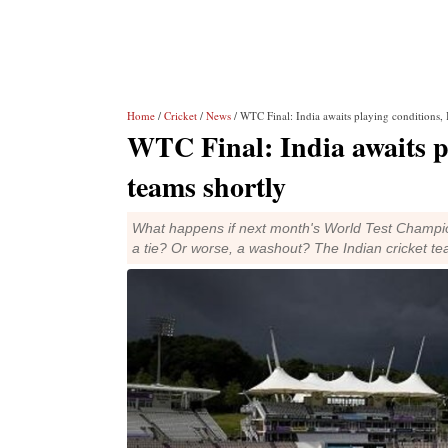
Home
/
Cricket
/
News
/ WTC Final: India awaits playing conditions, 
WTC Final: India awaits p
teams shortly
What happens if next month's World Test Champio
a tie? Or worse, a washout? The Indian cricket te