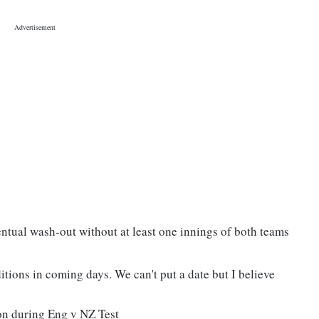
entual wash-out without at least one innings of both teams
tions in coming days. We can't put a date but I believe
on during Eng v NZ Test