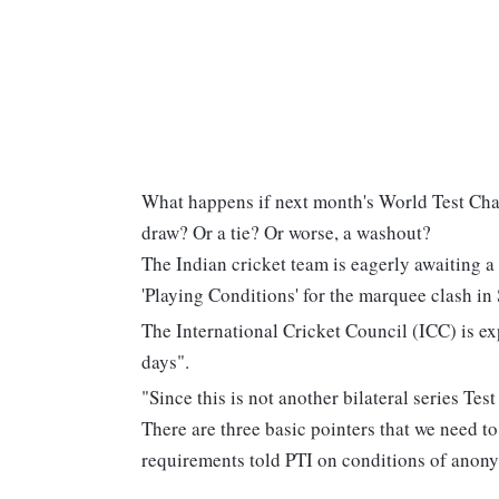
What happens if next month's World Test Cha
draw? Or a tie? Or worse, a washout?
The Indian cricket team is eagerly awaiting a
'Playing Conditions' for the marquee clash i
The International Cricket Council (ICC) is ex
days".
"Since this is not another bilateral series Te
There are three basic pointers that we need to
requirements told PTI on conditions of anony