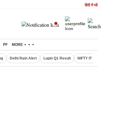
हिंदी में पढें
PF
MORE
ng
Delhi Rain Alert
Lupin Q1 Result
NIFTY IT INDEX