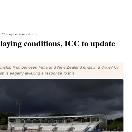
ICC to update teams shortly
laying conditions, ICC to update
nship final between India and New Zealand ends in a draw? Or
am is eagerly awaiting a response to this