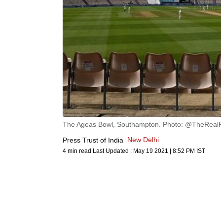
The Ageas Bowl, Southampton. Photo: @TheRea
New Delhi
Press Trust of India
4 min read
Last Updated :
May 19 2021 | 8:52 PM
IST