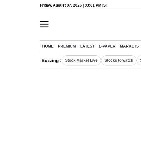
Friday, August 07, 2026 | 03:01 PM IST
HOME
PREMIUM
LATEST
E-PAPER
MARKETS
Buzzing :
Stock Market Live
Stocks to watch