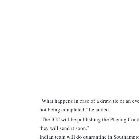
"What happens in case of a draw, tie or an ev
not being completed," he added.
"The ICC will be publishing the Playing Condi
they will send it soon."
Indian team will do quarantine in Southampt