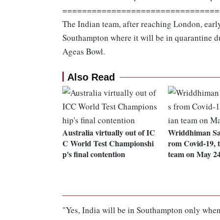
================================
The Indian team, after reaching London, earl
Southampton where it will be in quarantine d
Ageas Bowl.
Also Read
Australia virtually out of IC
Wriddhiman Sah
C World Test Championshi
rom Covid-19, t
p's final contention
team on May 2
"Yes, India will be in Southampton only when 