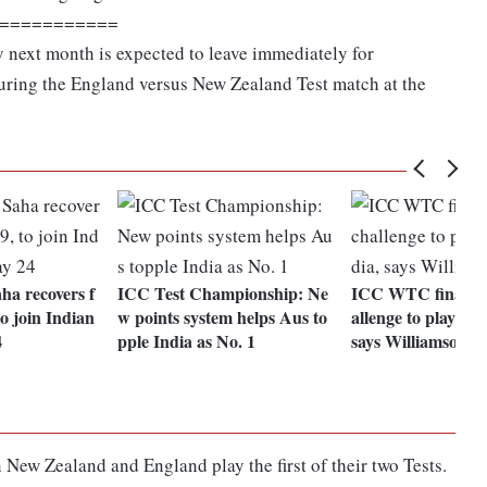
===========
y next month is expected to leave immediately for
uring the England versus New Zealand Test match at the
a recovers f
ICC Test Championship: Ne
ICC WTC final: Fa
o join Indian
w points system helps Aus to
allenge to play aga
4
pple India as No. 1
says Williamson
New Zealand and England play the first of their two Tests.