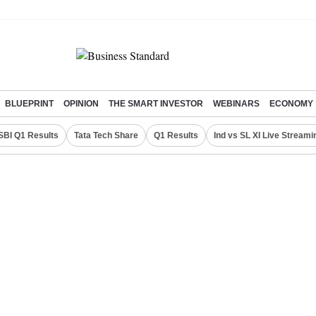
BLUEPRINT
OPINION
THE SMART INVESTOR
WEBINARS
ECONOMY
SBI Q1 Results
Tata Tech Share
Q1 Results
Ind vs SL XI Live Streami