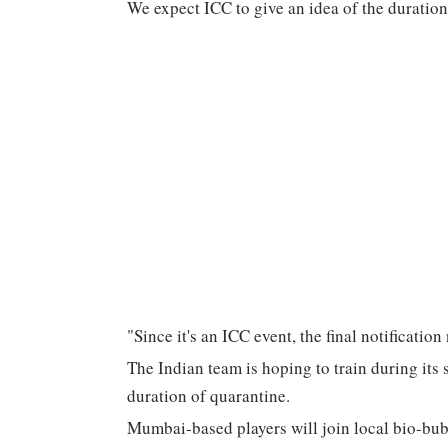
We expect ICC to give an idea of the duration 
"Since it's an ICC event, the final notificati
The Indian team is hoping to train during its 
duration of quarantine.
Mumbai-based players will join local bio-bu