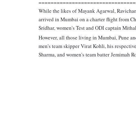
================================
While the likes of Mayank Agarwal, Ravich
arrived in Mumbai on a charter flight from 
Sridhar, women's Test and ODI captain Mithal
However, all those living in Mumbai, Pune an
men's team skipper Virat Kohli, his respecti
Sharma, and women's team batter Jemimah Ro