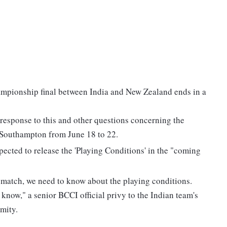
mpionship final between India and New Zealand ends in a
 response to this and other questions concerning the
n Southampton from June 18 to 22.
pected to release the 'Playing Conditions' in the "coming
st match, we need to know about the playing conditions.
 know," a senior BCCI official privy to the Indian team's
mity.