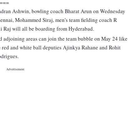
===
andran Ashwin, bowling coach Bharat Arun on Wednesday
Chennai, Mohammed Siraj, men's team fielding coach R
i Raj will all be boarding from Hyderabad.
d adjoining areas can join the team bubble on May 24 like
ve red and white ball deputies Ajinkya Rahane and Rohit
drigues.