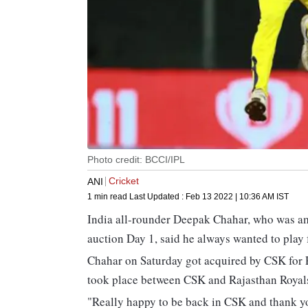
Photo credit: BCCI/IPL
Cricket
ANI
1 min read
Last Updated :
Feb 13 2022 | 10:36 AM
IST
India all-rounder Deepak Chahar, who was a
auction Day 1, said he always wanted to play
Chahar on Saturday got acquired by CSK for R
took place between CSK and Rajasthan Royals
"Really happy to be back in CSK and thank 