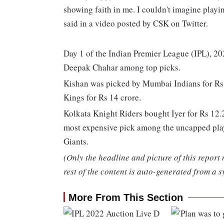
showing faith in me. I couldn't imagine playi
said in a video posted by CSK on Twitter.
Day 1 of the Indian Premier League (IPL), 2
Deepak Chahar among top picks.
Kishan was picked by Mumbai Indians for Rs 
Kings for Rs 14 crore.
Kolkata Knight Riders bought Iyer for Rs 12
most expensive pick among the uncapped play
Giants.
(Only the headline and picture of this report
rest of the content is auto-generated from a s
More From This Section