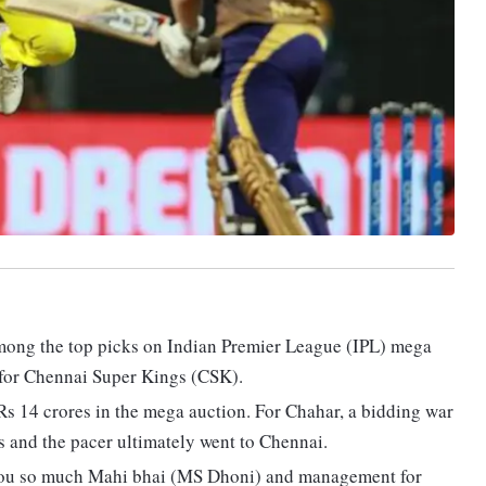
mong the top picks on Indian Premier League (IPL) mega
 for Chennai Super Kings (CSK).
s 14 crores in the mega auction. For Chahar, a bidding war
 and the pacer ultimately went to Chennai.
you so much Mahi bhai (MS Dhoni) and management for