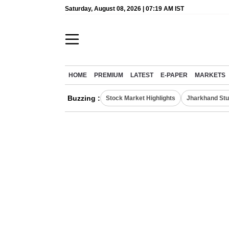
Saturday, August 08, 2026 | 07:19 AM IST
HOME
PREMIUM
LATEST
E-PAPER
MARKETS
Buzzing :
Stock Market Highlights
Jharkhand Stu