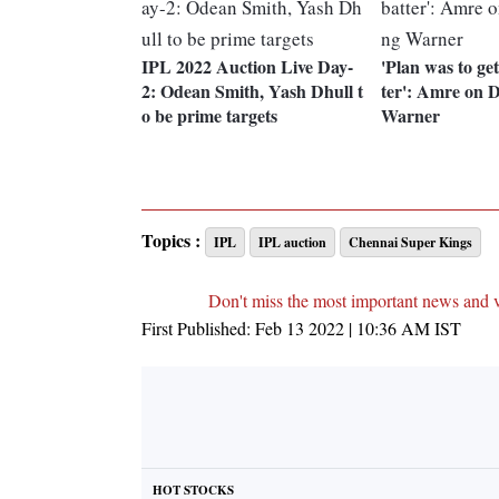
IPL 2022 Auction Live Day-
'Plan was to get
2: Odean Smith, Yash Dhull t
ter': Amre on 
o be prime targets
Warner
Topics :
IPL
IPL auction
Chennai Super Kings
Don't miss the most important news and 
First Published:
Feb 13 2022 | 10:36 AM
IST
HOT STOCKS