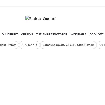
BLUEPRINT
OPINION
THE SMART INVESTOR
WEBINARS
ECONOMY
dent Protest
NPS for NRI
Samsung Galaxy Z Fold 8 Ultra Review
Q1 