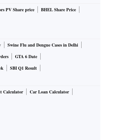
rs PV Share price
BHEL Share Price
y
Swine Flu and Dengue Cases in Delhi
rders
GTA 6 Date
ek
SBI Q1 Result
t Calculator
Car Loan Calculator