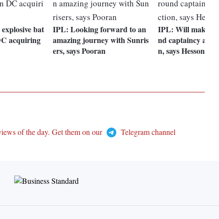
 explosive bat
IPL: Looking forward to an
IPL: Will make de
DC acquiring
amazing journey with Sunris
nd captaincy after
ers, says Pooran
n, says Hesson
views of the day. Get them on our
Telegram channel