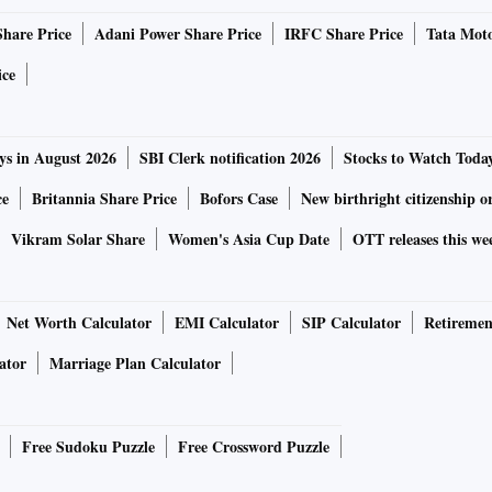
Share Price
Adani Power Share Price
IRFC Share Price
Tata Moto
ice
ys in August 2026
SBI Clerk notification 2026
Stocks to Watch Toda
ce
Britannia Share Price
Bofors Case
New birthright citizenship o
Vikram Solar Share
Women's Asia Cup Date
OTT releases this we
Net Worth Calculator
EMI Calculator
SIP Calculator
Retiremen
ator
Marriage Plan Calculator
Free Sudoku Puzzle
Free Crossword Puzzle