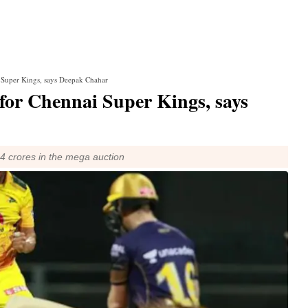
i Super Kings, says Deepak Chahar
 for Chennai Super Kings, says
4 crores in the mega auction