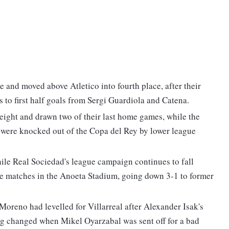
e and moved above Atletico into fourth place, after their
 to first half goals from Sergi Guardiola and Catena.
ight and drawn two of their last home games, while the
 were knocked out of the Copa del Rey by lower league
hile Real Sociedad's league campaign continues to fall
five matches in the Anoeta Stadium, going down 3-1 to former
Moreno had levelled for Villarreal after Alexander Isak's
ng changed when Mikel Oyarzabal was sent off for a bad