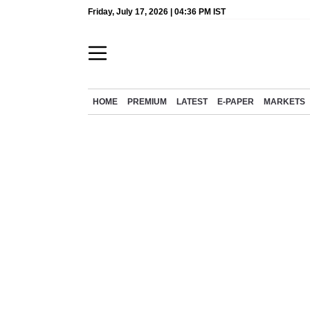
Friday, July 17, 2026 | 04:36 PM IST
HOME
PREMIUM
LATEST
E-PAPER
MARKETS