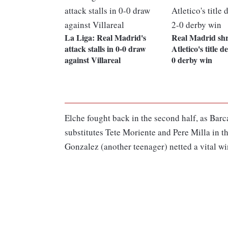
La Liga: Real Madrid's
Real Madrid sh
attack stalls in 0-0 draw
Atletico's title d
against Villareal
0 derby win
Elche fought back in the second half, as Barc
substitutes Tete Moriente and Pere Milla in t
Gonzalez (another teenager) netted a vital wi