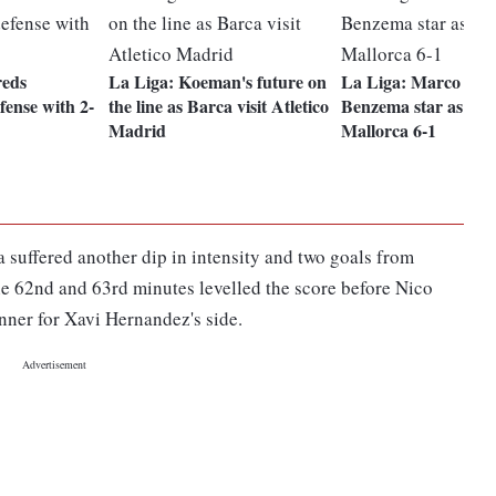
reds
La Liga: Koeman's future on
La Liga: Marco Asen
efense with 2-
the line as Barca visit Atletico
Benzema star as Rea
Madrid
Mallorca 6-1
a suffered another dip in intensity and two goals from
he 62nd and 63rd minutes levelled the score before Nico
nner for Xavi Hernandez's side.