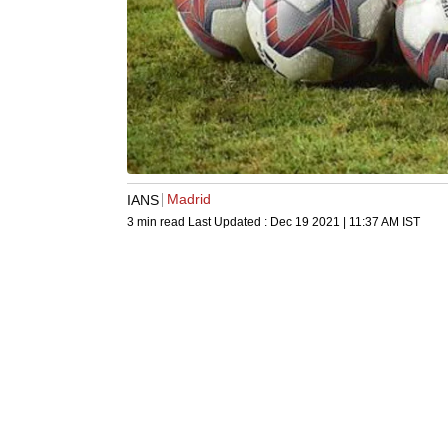
Madrid
IANS
3 min read
Last Updated :
Dec 19 2021 | 11:37 AM
IST