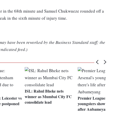
er in the 68th minute and Samuel Chukwueze rounded off a
eak in the sixth minute of injury time.
 may have been reworked by the Business Standard staff; the
yndicated feed.)
ISL: Rahul Bheke nets
winner as Mumbai City FC
 Leicester vs
Premier League: Ars
consolidate lead
 postponed
youngsters show there
after Aubameyang