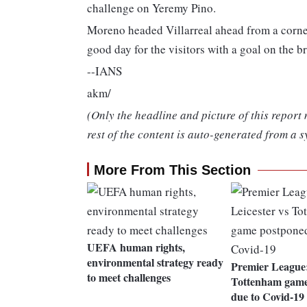
challenge on Yeremy Pino.
Moreno headed Villarreal ahead from a corn
good day for the visitors with a goal on the br
--IANS
akm/
(Only the headline and picture of this report
rest of the content is auto-generated from a s
More From This Section
UEFA human rights,
environmental strategy ready
Premier League:
to meet challenges
Tottenham game
due to Covid-19