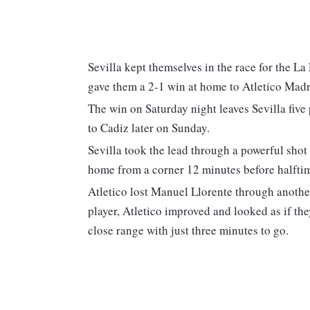
Sevilla kept themselves in the race for the L
gave them a 2-1 win at home to Atletico Madr
The win on Saturday night leaves Sevilla fiv
to Cadiz later on Sunday.
Sevilla took the lead through a powerful shot
home from a corner 12 minutes before halfti
Atletico lost Manuel Llorente through another
player, Atletico improved and looked as if th
close range with just three minutes to go.