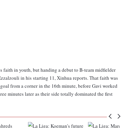
faith in youth, but handing a debut to B-team midfielder
zalzouli in his starting 11, Xinhua reports. That faith was
goal from a corner in the 16th minute, before Gavi worked
hree minutes later as their side totally dominated the first