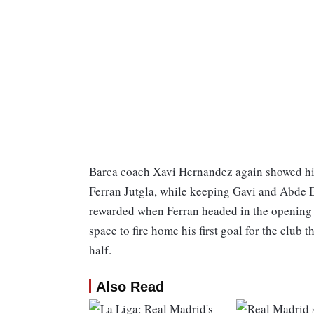
Barca coach Xavi Hernandez again showed his 
Ferran Jutgla, while keeping Gavi and Abde Ez
rewarded when Ferran headed in the opening 
space to fire home his first goal for the club t
half.
Also Read