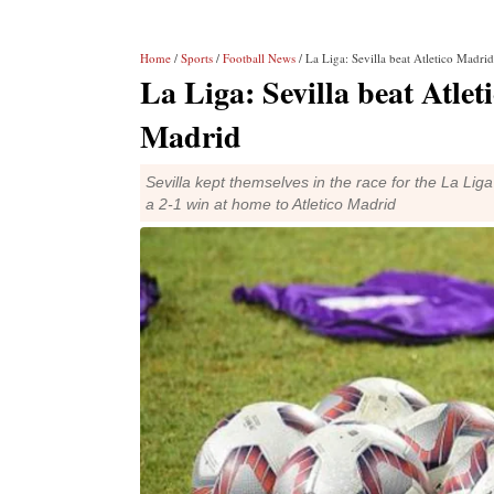
Home
/
Sports
/
Football News
/ La Liga: Sevilla beat Atletico Madri
La Liga: Sevilla beat Atlet
Madrid
Sevilla kept themselves in the race for the La Li
a 2-1 win at home to Atletico Madrid