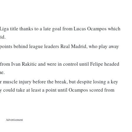
a Liga title thanks to a late goal from Lucas Ocampos which
id.
e points behind league leaders Real Madrid, who play away
 from Ivan Rakitic and were in control until Felipe headed
me.
 muscle injury before the break, but despite losing a key
ey could take at least a point until Ocampos scored from