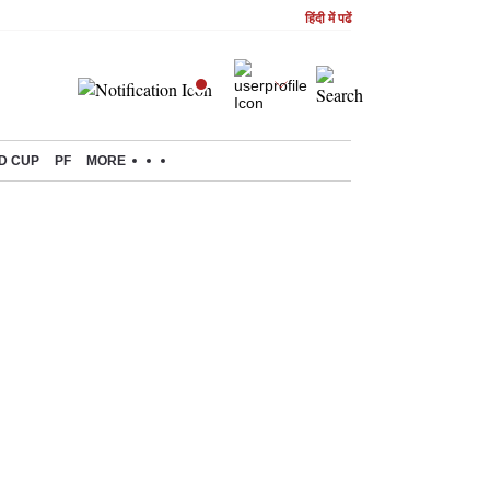
हिंदी में पढें
D CUP
PF
MORE