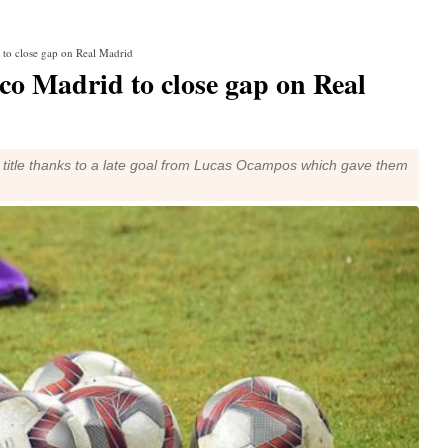
d to close gap on Real Madrid
ico Madrid to close gap on Real
ga title thanks to a late goal from Lucas Ocampos which gave them