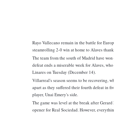
Rayo Vallecano remain in the battle for Europ
steamrolling 2-0 win at home to Alaves thanks
The team from the south of Madrid have won e
defeat ends a miserable week for Alaves, who
Linares on Tuesday (December 14).
Villarreal's season seems to be recovering, w
apart as they suffered their fourth defeat in 
player, Unai Emery's side.
The game was level at the break after Gerard 
opener for Real Sociedad. However, everythi