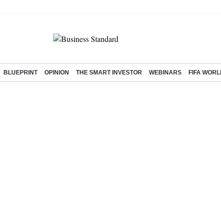
BLUEPRINT
OPINION
THE SMART INVESTOR
WEBINARS
FIFA WORL