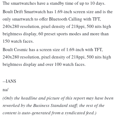
The smartwatches have a standby time of up to 10 days.
Boult Drift Smartwatch has 1.69-inch screen size and is the
only smartwatch to offer Bluetooth Calling with TFT,
240x280 resolution, pixel density of 218ppi, 500 nits high
brightness display, 60 preset sports modes and more than
150 watch faces.
Boult Cosmic has a screen size of 1.69-inch with TFT,
240x280 resolution, pixel density of 218ppi, 500 nits high
brightness display and over 100 watch faces.
--IANS
na/
(Only the headline and picture of this report may have been
reworked by the Business Standard staff; the rest of the
content is auto-generated from a syndicated feed.)