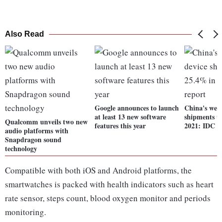
Also Read
Google announces to launch
China's wea
at least 13 new software
shipments u
Qualcomm unveils two new
features this year
2021: IDC r
audio platforms with
Snapdragon sound
technology
Compatible with both iOS and Android platforms, the
smartwatches is packed with health indicators such as heart
rate sensor, steps count, blood oxygen monitor and periods
monitoring.