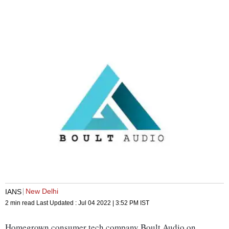
New Delhi
IANS
2 min read
Last Updated :
Jul 04 2022 | 3:52 PM
IST
Homegrown consumer tech company Boult Audio on