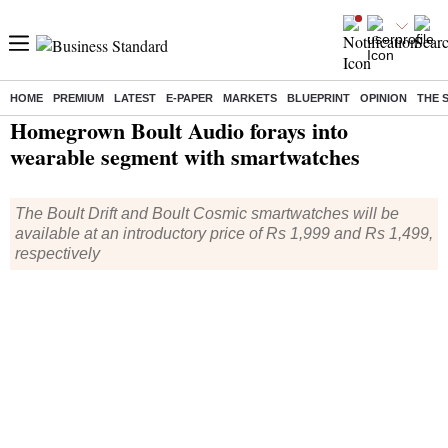
HOME
PREMIUM
LATEST
E-PAPER
MARKETS
BLUEPRINT
OPINION
THE 
Home
/
Technology
/
Tech News
/ Homegrown Boult Audio forays into wearable segment with smartwatches
Homegrown Boult Audio forays into
wearable segment with smartwatches
The Boult Drift and Boult Cosmic smartwatches will be
available at an introductory price of Rs 1,999 and Rs 1,499,
respectively