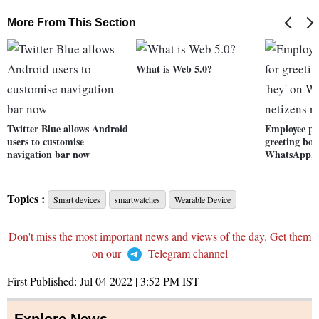
More From This Section
What is Web 5.0?
Twitter Blue allows Android
Employee pu
users to customise
greeting bos
navigation bar now
WhatsApp, n
Topics :
Smart devices
smartwatches
Wearable Device
Don't miss the most important news and views of the day. Get them
on our
Telegram channel
First Published:
Jul 04 2022 | 3:52 PM
IST