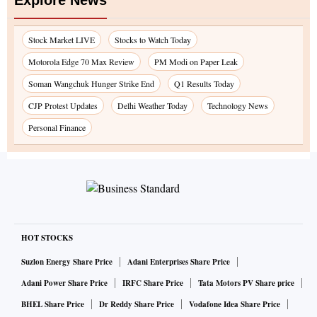
Explore News
Stock Market LIVE
Stocks to Watch Today
Motorola Edge 70 Max Review
PM Modi on Paper Leak
Soman Wangchuk Hunger Strike End
Q1 Results Today
CJP Protest Updates
Delhi Weather Today
Technology News
Personal Finance
HOT STOCKS
Suzlon Energy Share Price
Adani Enterprises Share Price
Adani Power Share Price
IRFC Share Price
Tata Motors PV Share price
BHEL Share Price
Dr Reddy Share Price
Vodafone Idea Share Price