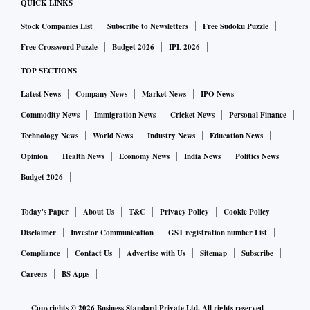
QUICK LINKS
Stock Companies List
Subscribe to Newsletters
Free Sudoku Puzzle
Free Crossword Puzzle
Budget 2026
IPL 2026
TOP SECTIONS
Latest News
Company News
Market News
IPO News
Commodity News
Immigration News
Cricket News
Personal Finance
Technology News
World News
Industry News
Education News
Opinion
Health News
Economy News
India News
Politics News
Budget 2026
Today's Paper
About Us
T&C
Privacy Policy
Cookie Policy
Disclaimer
Investor Communication
GST registration number List
Compliance
Contact Us
Advertise with Us
Sitemap
Subscribe
Careers
BS Apps
Copyrights ©
2026
Business Standard Private Ltd. All rights reserved