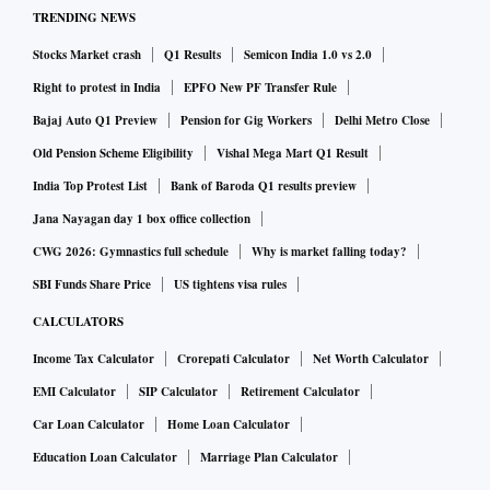
TRENDING NEWS
Stocks Market crash
Q1 Results
Semicon India 1.0 vs 2.0
Right to protest in India
EPFO New PF Transfer Rule
Bajaj Auto Q1 Preview
Pension for Gig Workers
Delhi Metro Close
Old Pension Scheme Eligibility
Vishal Mega Mart Q1 Result
India Top Protest List
Bank of Baroda Q1 results preview
Jana Nayagan day 1 box office collection
CWG 2026: Gymnastics full schedule
Why is market falling today?
SBI Funds Share Price
US tightens visa rules
CALCULATORS
Income Tax Calculator
Crorepati Calculator
Net Worth Calculator
EMI Calculator
SIP Calculator
Retirement Calculator
Car Loan Calculator
Home Loan Calculator
Education Loan Calculator
Marriage Plan Calculator