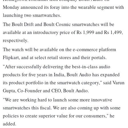
Monday announced its foray into the wearable segment with
launching two smartwatches.
The Boult Drift and Boult Cosmic smartwatches will be
available at an introductory price of Rs 1,999 and Rs 1,499,
respectively.
The watch will be available on the e-commerce platform
Flipkart, and at select retail stores and their portals.
"After successfully delivering the best-in-class audio
products for five years in India, Boult Audio has expanded
its product portfolio in the smartwatch category," said Varun
Gupta, Co-Founder and CEO, Boult Audio.
"We are working hard to launch some more innovative
smartwatches this fiscal. We are also coming up with some
policies to create superior value for our consumers," he
added.