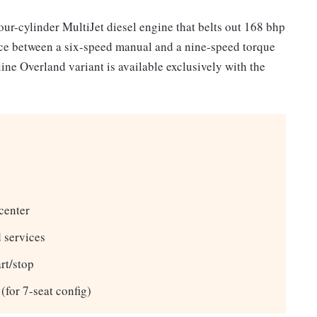
our-cylinder MultiJet diesel engine that belts out 168 bhp
ce between a six-speed manual and a nine-speed torque
ine Overland variant is available exclusively with the
center
 services
rt/stop
(for 7-seat config)