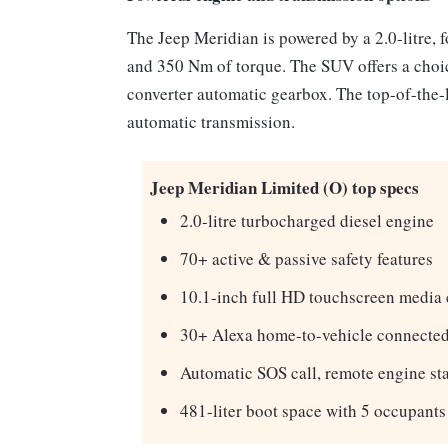
The Jeep Meridian is powered by a 2.0-litre, f
and 350 Nm of torque. The SUV offers a choi
converter automatic gearbox. The top-of-the-l
automatic transmission.
Jeep Meridian Limited (O) top specs
2.0-litre turbocharged diesel engine
70+ active & passive safety features
10.1-inch full HD touchscreen media 
30+ Alexa home-to-vehicle connected
Automatic SOS call, remote engine sta
481-liter boot space with 5 occupants 