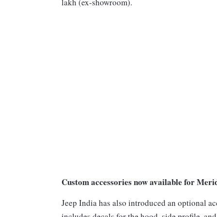
lakh (ex-showroom).
Custom accessories now available for Meri
Jeep India has also introduced an optional a
includes decals for the hood, side profile, an