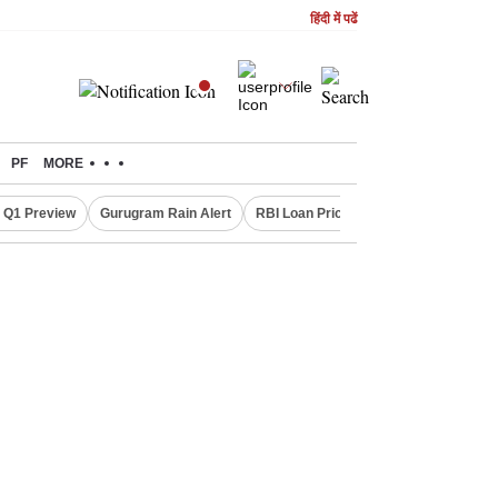
हिंदी में पढें
PF
MORE
 Q1 Preview
Gurugram Rain Alert
RBI Loan Pricing Rules
Defence Sh