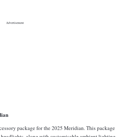
dian
ccessory package for the 2025 Meridian. This package
d headlights, along with customisable ambient lighting.