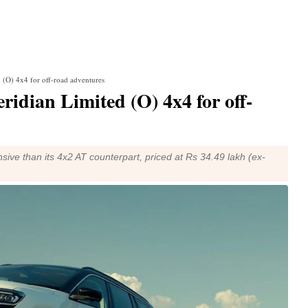
d (O) 4x4 for off-road adventures
ridian Limited (O) 4x4 for off-
sive than its 4x2 AT counterpart, priced at Rs 34.49 lakh (ex-