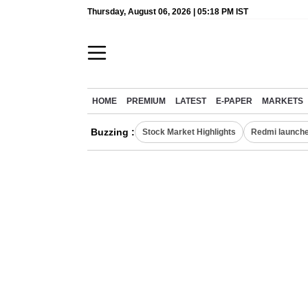
Thursday, August 06, 2026 | 05:18 PM IST
HOME
PREMIUM
LATEST
E-PAPER
MARKETS
Buzzing :
Stock Market Highlights
Redmi launche