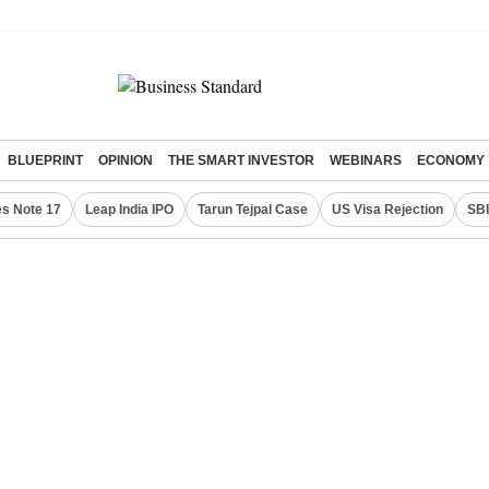
BLUEPRINT
OPINION
THE SMART INVESTOR
WEBINARS
ECONOMY
s Note 17
Leap India IPO
Tarun Tejpal Case
US Visa Rejection
SBI