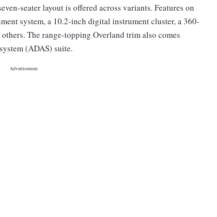
seven-seater layout is offered across variants. Features on
nment system, a 10.2-inch digital instrument cluster, a 360-
 others. The range-topping Overland trim also comes
 system (ADAS) suite.