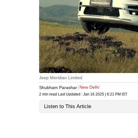
Jeep Meridian Limited
New Delhi
Shubham Parashar
2 min read
Last Updated :
Jan 16 2025 | 6:21 PM
IST
Listen to This Article