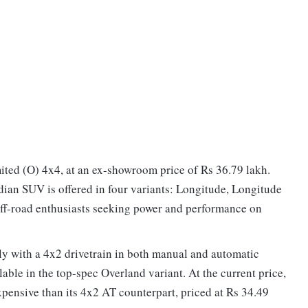
ited (O) 4x4, at an ex-showroom price of Rs 36.79 lakh.
ian SUV is offered in four variants: Longitude, Longitude
 off-road enthusiasts seeking power and performance on
vely with a 4x2 drivetrain in both manual and automatic
able in the top-spec Overland variant. At the current price,
pensive than its 4x2 AT counterpart, priced at Rs 34.49