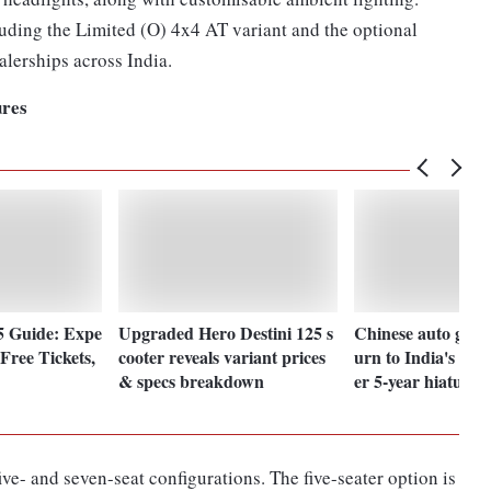
uding the Limited (O) 4x4 AT variant and the optional
alerships across India.
ures
5 Guide: Expe
Upgraded Hero Destini 125 s
Chinese auto giants
Free Tickets,
cooter reveals variant prices
urn to India's mot
& specs breakdown
er 5-year hiatus
ve- and seven-seat configurations. The five-seater option is