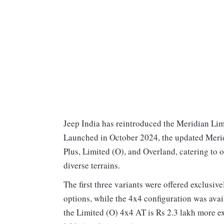
Jeep India has reintroduced the Meridian Lim
Launched in October 2024, the updated Merid
Plus, Limited (O), and Overland, catering to
diverse terrains.
The first three variants were offered exclusi
options, while the 4x4 configuration was avail
the Limited (O) 4x4 AT is Rs 2.3 lakh more ex