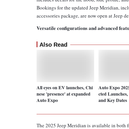
Bookings for the updated Jeep Meridian, incl
accessories package, are now open at Jeep de
Versatile configurations and advanced feat
Also Read
All eyes on EV launches, Chi
Auto Expo 202
nese 'presence' at expanded
cted Launches, 
Auto Expo
and Key Dates
The 2025 Jeep Meridian is available in both fi