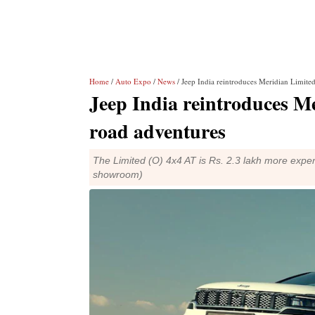
Home
/
Auto Expo
/
News
/ Jeep India reintroduces Meridian Limite
Jeep India reintroduces Me
road adventures
The Limited (O) 4x4 AT is Rs. 2.3 lakh more expen
showroom)