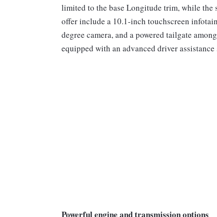
limited to the base Longitude trim, while the 
offer include a 10.1-inch touchscreen infotai
degree camera, and a powered tailgate among
equipped with an advanced driver assistance
Powerful engine and transmission options