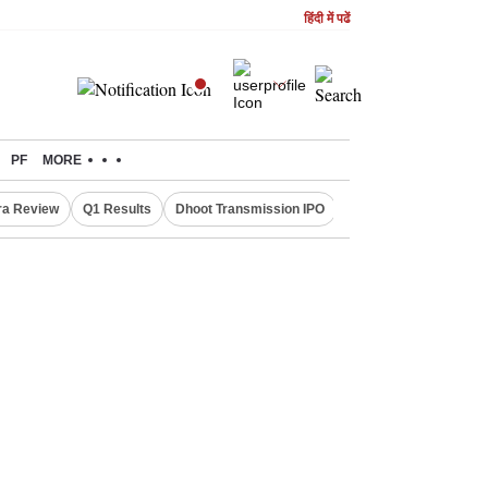
हिंदी में पढें
PF
MORE
ra Review
Q1 Results
Dhoot Transmission IPO
Amarnath Yatra susp