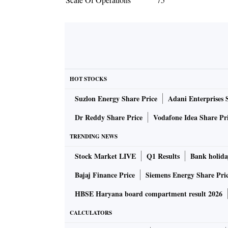
HOT STOCKS
Suzlon Energy Share Price
Adani Enterprises 
Dr Reddy Share Price
Vodafone Idea Share Pr
TRENDING NEWS
Stock Market LIVE
Q1 Results
Bank holida
Bajaj Finance Price
Siemens Energy Share Pri
HBSE Haryana board compartment result 2026
CALCULATORS