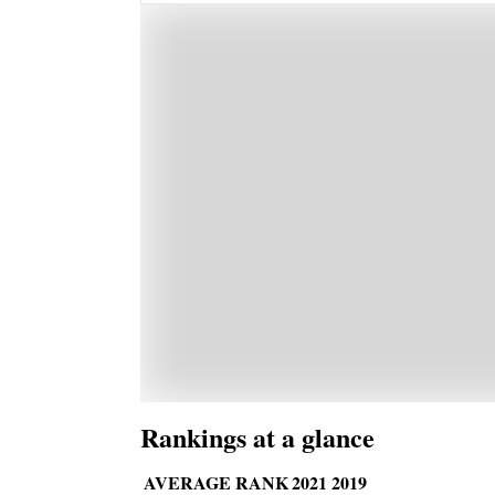
Rankings at a glance
AVERAGE RANK
2021
2019