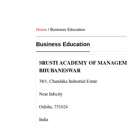
Home
/ Business Education
Business Education
SRUSTI ACADEMY OF MANAGEM
BHUBANESWAR
38/1
,
Chandaka Industrial Estate
Near Infocity
Odisha
,
751024
India