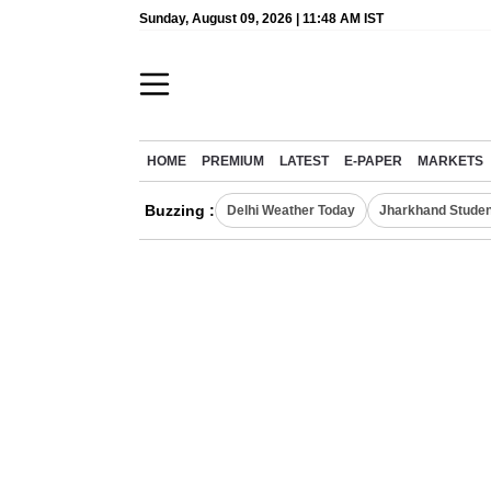
Sunday, August 09, 2026 | 11:48 AM IST
HOME
PREMIUM
LATEST
E-PAPER
MARKETS
Buzzing :
Delhi Weather Today
Jharkhand Studen