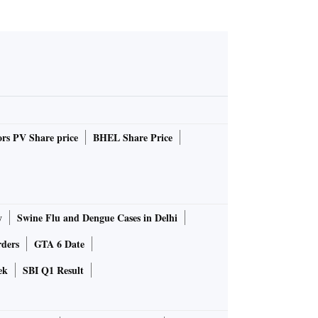
rs PV Share price
BHEL Share Price
y
Swine Flu and Dengue Cases in Delhi
rders
GTA 6 Date
ek
SBI Q1 Result