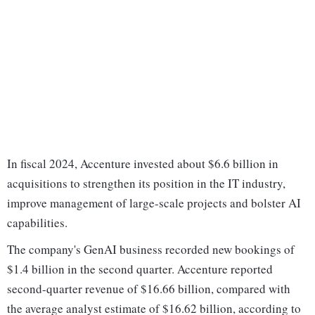
In fiscal 2024, Accenture invested about $6.6 billion in
acquisitions to strengthen its position in the IT industry,
improve management of large-scale projects and bolster AI
capabilities.
The company's GenAI business recorded new bookings of
$1.4 billion in the second quarter. Accenture reported
second-quarter revenue of $16.66 billion, compared with
the average analyst estimate of $16.62 billion, according to