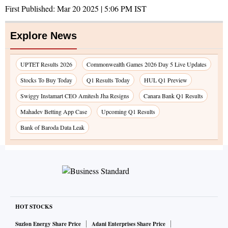
First Published:
Mar 20 2025 | 5:06 PM
IST
Explore News
UPTET Results 2026
Commonwealth Games 2026 Day 5 Live Updates
Stocks To Buy Today
Q1 Results Today
HUL Q1 Preview
Swiggy Instamart CEO Amitesh Jha Resigns
Canara Bank Q1 Results
Mahadev Betting App Case
Upcoming Q1 Results
Bank of Baroda Data Leak
HOT STOCKS
Suzlon Energy Share Price
Adani Enterprises Share Price