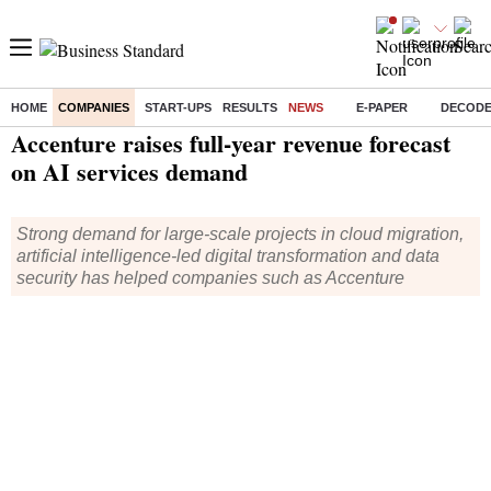
HOME
COMPANIES
START-UPS
RESULTS
NEWS
E-PAPER
DECOD
Home
/
Companies
/
News
/ Accenture raises full-year revenue forecast on AI services demand
Accenture raises full-year revenue forecast
on AI services demand
Strong demand for large-scale projects in cloud migration,
artificial intelligence-led digital transformation and data
security has helped companies such as Accenture