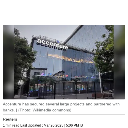
Accenture has secured several large projects and partnered with
banks. | (Photo: Wikimedia commons)
Reuters
1 min read
Last Updated :
Mar 20 2025 | 5:06 PM
IST