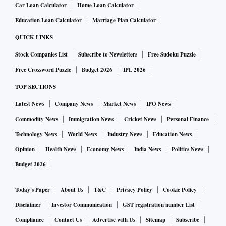
Car Loan Calculator
Home Loan Calculator
Education Loan Calculator
Marriage Plan Calculator
QUICK LINKS
Stock Companies List
Subscribe to Newsletters
Free Sudoku Puzzle
Free Crossword Puzzle
Budget 2026
IPL 2026
TOP SECTIONS
Latest News
Company News
Market News
IPO News
Commodity News
Immigration News
Cricket News
Personal Finance
Technology News
World News
Industry News
Education News
Opinion
Health News
Economy News
India News
Politics News
Budget 2026
Today's Paper
About Us
T&C
Privacy Policy
Cookie Policy
Disclaimer
Investor Communication
GST registration number List
Compliance
Contact Us
Advertise with Us
Sitemap
Subscribe