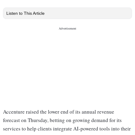
Listen to This Article
Accenture raised the lower end of its annual revenue
forecast on Thursday, betting on growing demand for its
services to help clients integrate AI-powered tools into their