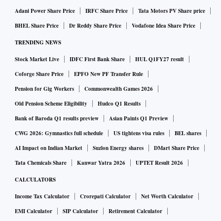
Adani Power Share Price
IRFC Share Price
Tata Motors PV Share price
BHEL Share Price
Dr Reddy Share Price
Vodafone Idea Share Price
TRENDING NEWS
Stock Market Live
IDFC First Bank Share
HUL Q1FY27 result
Coforge Share Price
EPFO New PF Transfer Rule
Pension for Gig Workers
Commonwealth Games 2026
Old Pension Scheme Eligibility
Hudco Q1 Results
Bank of Baroda Q1 results preview
Asian Paints Q1 Preview
CWG 2026: Gymnastics full schedule
US tightens visa rules
BEL shares
AI Impact on Indian Market
Suzlon Energy shares
DMart Share Price
Tata Chemicals Share
Kanwar Yatra 2026
UPTET Result 2026
CALCULATORS
Income Tax Calculator
Crorepati Calculator
Net Worth Calculator
EMI Calculator
SIP Calculator
Retirement Calculator