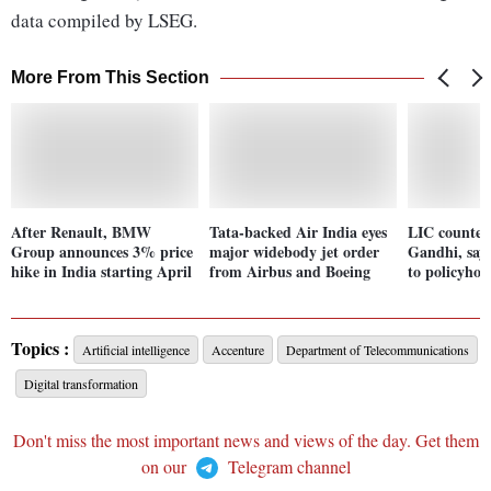
data compiled by LSEG.
More From This Section
After Renault, BMW
Tata-backed Air India eyes
LIC counter
Group announces 3% price
major widebody jet order
Gandhi, says
hike in India starting April
from Airbus and Boeing
to policyhol
Topics :
Artificial intelligence
Accenture
Department of Telecommunications
Digital transformation
Don't miss the most important news and views of the day. Get them
on our
Telegram channel