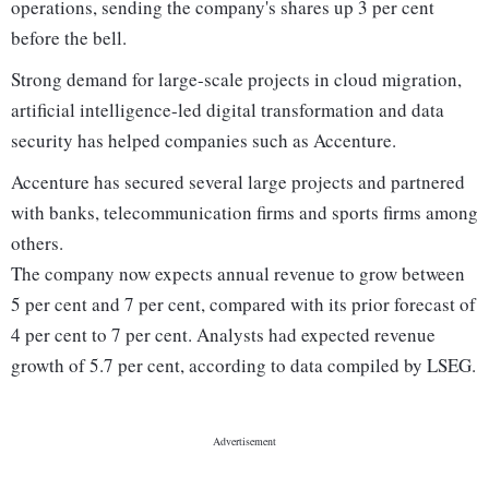
operations, sending the company's shares up 3 per cent
before the bell.
Strong demand for large-scale projects in cloud migration,
artificial intelligence-led digital transformation and data
security has helped companies such as Accenture.
Accenture has secured several large projects and partnered
with banks, telecommunication firms and sports firms among
others.
The company now expects annual revenue to grow between
5 per cent and 7 per cent, compared with its prior forecast of
4 per cent to 7 per cent. Analysts had expected revenue
growth of 5.7 per cent, according to data compiled by LSEG.