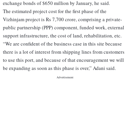
exchange bonds of $650 million by January, he said.
The estimated project cost for the first phase of the
Vizhinjam project is Rs 7,700 crore, comprising a private-
public partnership (PPP) component, funded work, external
support infrastructure, the cost of land, rehabilitation, etc.
“We are confident of the business case in this site because
there is a lot of interest from shipping lines from customers
to use this port, and because of that encouragement we will
be expanding as soon as this phase is over,” Adani said.