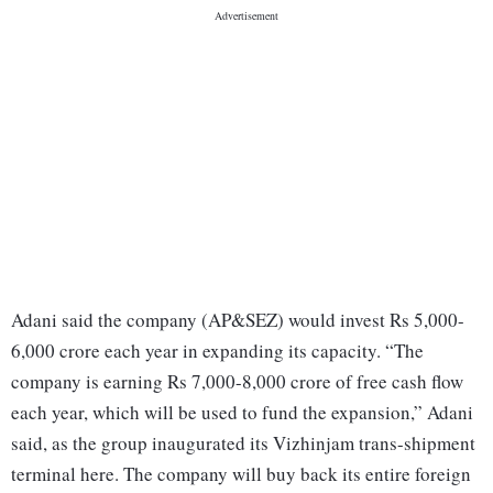
Adani said the company (AP&SEZ) would invest Rs 5,000-
6,000 crore each year in expanding its capacity. “The
company is earning Rs 7,000-8,000 crore of free cash flow
each year, which will be used to fund the expansion,” Adani
said, as the group inaugurated its Vizhinjam trans-shipment
terminal here. The company will buy back its entire foreign