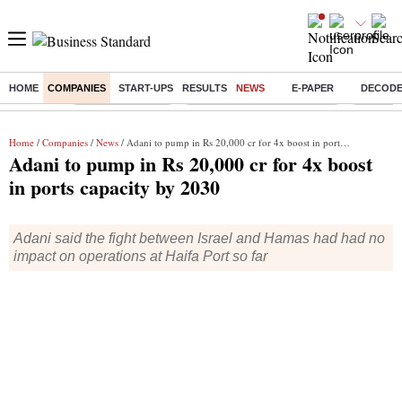
HOME
COMPANIES
START-UPS
RESULTS
NEWS
E-PAPER
DECOD
Buzzing :
Stock Market Live
Bank Holiday in August 2026
Stocks t
Home
/
Companies
/
News
/ Adani to pump in Rs 20,000 cr for 4x boost in ports capacity by 2030
Adani to pump in Rs 20,000 cr for 4x boost
in ports capacity by 2030
Adani said the fight between Israel and Hamas had had no
impact on operations at Haifa Port so far