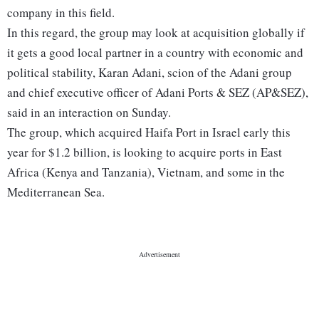
company in this field.
In this regard, the group may look at acquisition globally if
it gets a good local partner in a country with economic and
political stability, Karan Adani, scion of the Adani group
and chief executive officer of Adani Ports & SEZ (AP&SEZ),
said in an interaction on Sunday.
The group, which acquired Haifa Port in Israel early this
year for $1.2 billion, is looking to acquire ports in East
Africa (Kenya and Tanzania), Vietnam, and some in the
Mediterranean Sea.