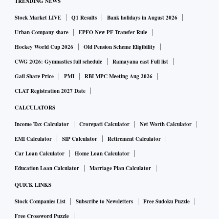
TRENDING NEWS
Stock Market LIVE
Q1 Results
Bank holidays in August 2026
Urban Company share
EPFO New PF Transfer Rule
Hockey World Cup 2026
Old Pension Scheme Eligibility
CWG 2026: Gymnastics full schedule
Ramayana cast Full list
Gail Share Price
PMI
RBI MPC Meeting Aug 2026
CLAT Registration 2027 Date
CALCULATORS
Income Tax Calculator
Crorepati Calculator
Net Worth Calculator
EMI Calculator
SIP Calculator
Retirement Calculator
Car Loan Calculator
Home Loan Calculator
Education Loan Calculator
Marriage Plan Calculator
QUICK LINKS
Stock Companies List
Subscribe to Newsletters
Free Sudoku Puzzle
Free Crossword Puzzle