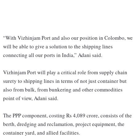
“With Vizhinjam Port and also our position in Colombo, we
will be able to give a solution to the shipping lines
connecting all our ports in India,” Adani said.
Vizhinjam Port will play a critical role from supply chain
surety to shipping lines in terms of not just container but
also from bulk, from bunkering and other commodities
point of view, Adani said.
The PPP component, costing Rs 4,089 crore, consists of the
berth, dredging and reclamation, project equipment, the
container yard, and allied facilities.