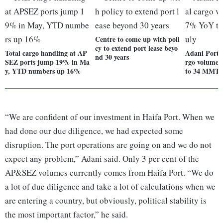
Centre to come up with poli
cy to extend port lease beyo
Total cargo handling at AP
Adani Ports
nd 30 years
SEZ ports jump 19% in Ma
rgo volume
y, YTD numbers up 16%
to 34 MMT i
“We are confident of our investment in Haifa Port. When we
had done our due diligence, we had expected some
disruption. The port operations are going on and we do not
expect any problem,” Adani said. Only 3 per cent of the
AP&SEZ volumes currently comes from Haifa Port. “We do
a lot of due diligence and take a lot of calculations when we
are entering a country, but obviously, political stability is
the most important factor,” he said.