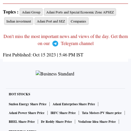
Topics :
Adani Group
Adani Ports and Special Economic Zone APSEZ
Indian investment
Adani Port and SEZ
Companies
Don't miss the most important news and views of the day. Get them
on our
Telegram channel
First Published:
Oct 15 2023 | 5:46 PM
IST
HOT STOCKS
Suzlon Energy Share Price
Adani Enterprises Share Price
Adani Power Share Price
IRFC Share Price
Tata Motors PV Share price
BHEL Share Price
Dr Reddy Share Price
Vodafone Idea Share Price