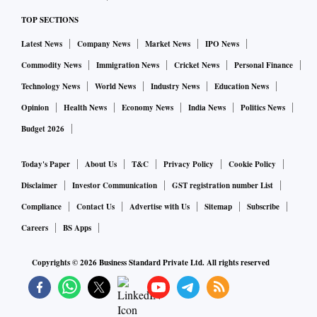
TOP SECTIONS
Latest News
Company News
Market News
IPO News
Commodity News
Immigration News
Cricket News
Personal Finance
Technology News
World News
Industry News
Education News
Opinion
Health News
Economy News
India News
Politics News
Budget 2026
Today's Paper
About Us
T&C
Privacy Policy
Cookie Policy
Disclaimer
Investor Communication
GST registration number List
Compliance
Contact Us
Advertise with Us
Sitemap
Subscribe
Careers
BS Apps
Copyrights ©
2026
Business Standard Private Ltd. All rights reserved