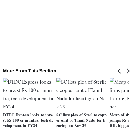
More From This Section
DTDC Express looks to inve
SC lists plea of Sterlite copp
Mcap of six 
st Rs 100 cr in infra, tech de
er unit of Tamil Nadu for h
jumps Rs 70
velopment in FY24
earing on Nov 29
RIL biggest 