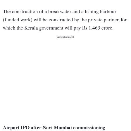
The construction of a breakwater and a fishing harbour
(funded work) will be constructed by the private partner, for
which the Kerala government will pay Rs 1,463 crore.
Airport IPO after Navi Mumbai commissioning