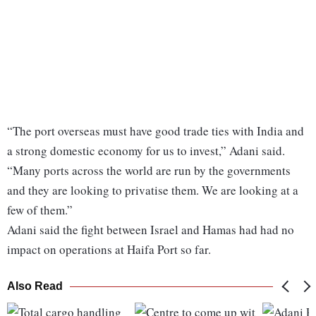
“The port overseas must have good trade ties with India and
a strong domestic economy for us to invest,” Adani said.
“Many ports across the world are run by the governments
and they are looking to privatise them. We are looking at a
few of them.”
Adani said the fight between Israel and Hamas had had no
impact on operations at Haifa Port so far.
Also Read