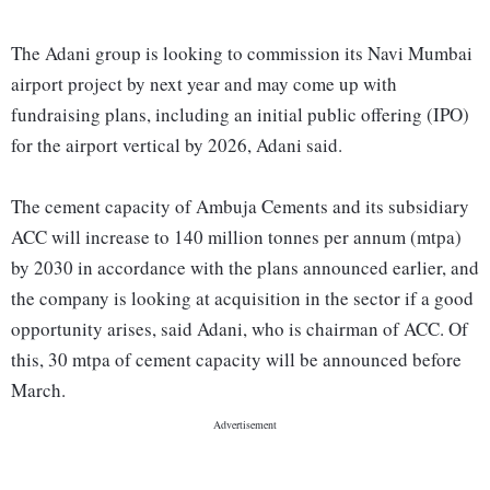
The Adani group is looking to commission its Navi Mumbai
airport project by next year and may come up with
fundraising plans, including an initial public offering (IPO)
for the airport vertical by 2026, Adani said.
The cement capacity of Ambuja Cements and its subsidiary
ACC will increase to 140 million tonnes per annum (mtpa)
by 2030 in accordance with the plans announced earlier, and
the company is looking at acquisition in the sector if a good
opportunity arises, said Adani, who is chairman of ACC. Of
this, 30 mtpa of cement capacity will be announced before
March.