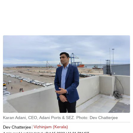
Karan Adani, CEO, Adani Ports & SEZ. Photo: Dev Chatterjee
Vizhinjam (Kerala)
Dev Chatterjee