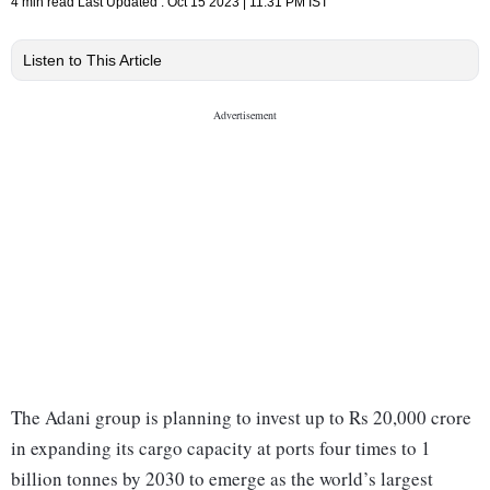
4 min read
Last Updated :
Oct 15 2023 | 11:31 PM
IST
Listen to This Article
The Adani group is planning to invest up to Rs 20,000 crore
in expanding its cargo capacity at ports four times to 1
billion tonnes by 2030 to emerge as the world’s largest