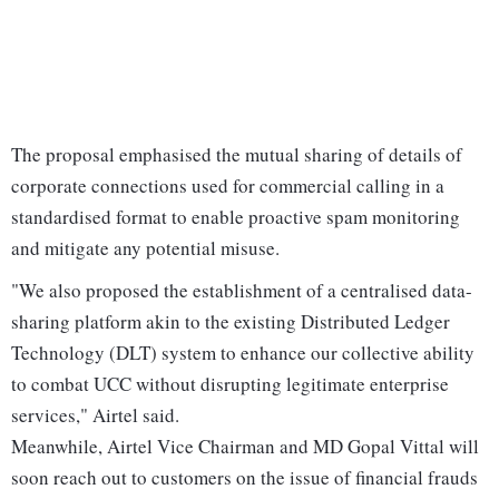
The proposal emphasised the mutual sharing of details of
corporate connections used for commercial calling in a
standardised format to enable proactive spam monitoring
and mitigate any potential misuse.
"We also proposed the establishment of a centralised data-
sharing platform akin to the existing Distributed Ledger
Technology (DLT) system to enhance our collective ability
to combat UCC without disrupting legitimate enterprise
services," Airtel said.
Meanwhile, Airtel Vice Chairman and MD Gopal Vittal will
soon reach out to customers on the issue of financial frauds