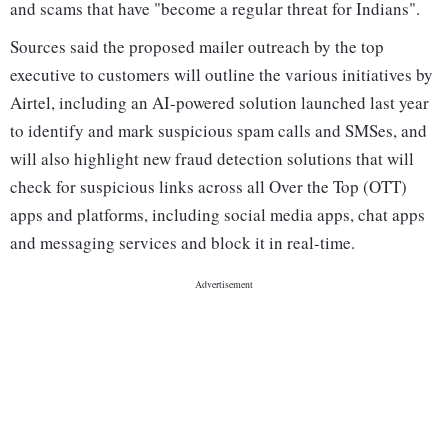
and scams that have "become a regular threat for Indians".
Sources said the proposed mailer outreach by the top
executive to customers will outline the various initiatives by
Airtel, including an AI-powered solution launched last year
to identify and mark suspicious spam calls and SMSes, and
will also highlight new fraud detection solutions that will
check for suspicious links across all Over the Top (OTT)
apps and platforms, including social media apps, chat apps
and messaging services and block it in real-time.