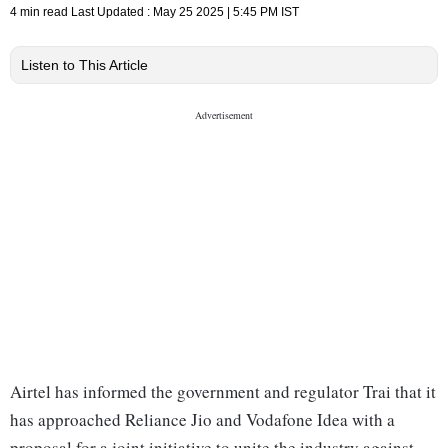
4 min read
Last Updated :
May 25 2025 | 5:45 PM
IST
Listen to This Article
Airtel has informed the government and regulator Trai that it
has approached Reliance Jio and Vodafone Idea with a
proposal for a joint initiative to unite the industry against