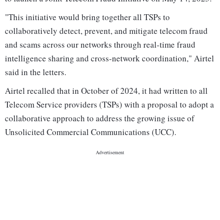
"This initiative would bring together all TSPs to
collaboratively detect, prevent, and mitigate telecom fraud
and scams across our networks through real-time fraud
intelligence sharing and cross-network coordination," Airtel
said in the letters.
Airtel recalled that in October of 2024, it had written to all
Telecom Service providers (TSPs) with a proposal to adopt a
collaborative approach to address the growing issue of
Unsolicited Commercial Communications (UCC).