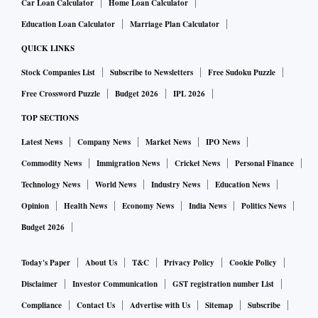
Car Loan Calculator
Home Loan Calculator
Education Loan Calculator
Marriage Plan Calculator
QUICK LINKS
Stock Companies List
Subscribe to Newsletters
Free Sudoku Puzzle
Free Crossword Puzzle
Budget 2026
IPL 2026
TOP SECTIONS
Latest News
Company News
Market News
IPO News
Commodity News
Immigration News
Cricket News
Personal Finance
Technology News
World News
Industry News
Education News
Opinion
Health News
Economy News
India News
Politics News
Budget 2026
Today's Paper
About Us
T&C
Privacy Policy
Cookie Policy
Disclaimer
Investor Communication
GST registration number List
Compliance
Contact Us
Advertise with Us
Sitemap
Subscribe