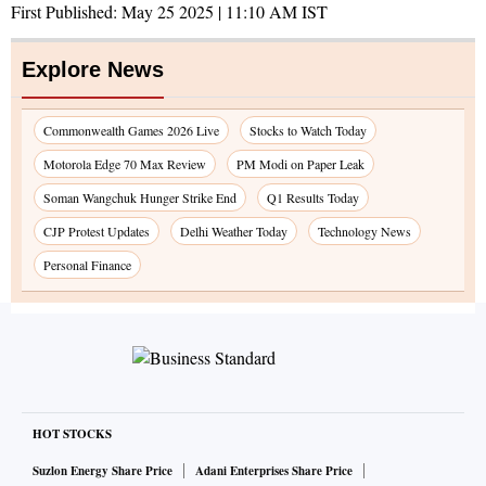
First Published:
May 25 2025 | 11:10 AM
IST
Explore News
Commonwealth Games 2026 Live
Stocks to Watch Today
Motorola Edge 70 Max Review
PM Modi on Paper Leak
Soman Wangchuk Hunger Strike End
Q1 Results Today
CJP Protest Updates
Delhi Weather Today
Technology News
Personal Finance
HOT STOCKS
Suzlon Energy Share Price
Adani Enterprises Share Price