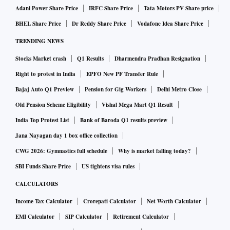
Adani Power Share Price
IRFC Share Price
Tata Motors PV Share price
BHEL Share Price
Dr Reddy Share Price
Vodafone Idea Share Price
TRENDING NEWS
Stocks Market crash
Q1 Results
Dharmendra Pradhan Resignation
Right to protest in India
EPFO New PF Transfer Rule
Bajaj Auto Q1 Preview
Pension for Gig Workers
Delhi Metro Close
Old Pension Scheme Eligibility
Vishal Mega Mart Q1 Result
India Top Protest List
Bank of Baroda Q1 results preview
Jana Nayagan day 1 box office collection
CWG 2026: Gymnastics full schedule
Why is market falling today?
SBI Funds Share Price
US tightens visa rules
CALCULATORS
Income Tax Calculator
Crorepati Calculator
Net Worth Calculator
EMI Calculator
SIP Calculator
Retirement Calculator