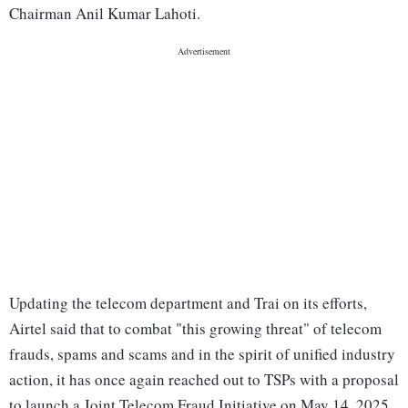
Chairman Anil Kumar Lahoti.
Updating the telecom department and Trai on its efforts,
Airtel said that to combat "this growing threat" of telecom
frauds, spams and scams and in the spirit of unified industry
action, it has once again reached out to TSPs with a proposal
to launch a Joint Telecom Fraud Initiative on May 14, 2025.