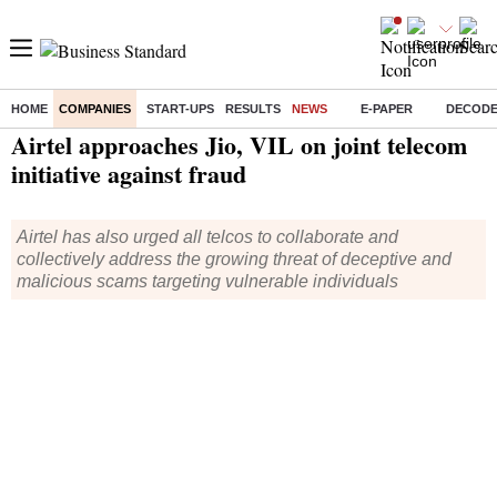
HOME
COMPANIES
START-UPS
RESULTS
NEWS
E-PAPER
DECOD
Home
/
Companies
/
News
/ Airtel approaches Jio, VIL on joint telecom initiative against fraud
Airtel approaches Jio, VIL on joint telecom
initiative against fraud
Airtel has also urged all telcos to collaborate and
collectively address the growing threat of deceptive and
malicious scams targeting vulnerable individuals