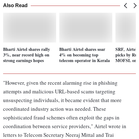
Also Read
Bharti Airtel shares rally
Bharti Airtel shares soar
SRF, Airtel
3%, near record high on
4% on becoming top
picks by Ruc
strong earnings hopes
telecom operator in Kerala
MOFSL on F
"However, given the recent alarming rise in phishing
attempts and malicious URL-based scams targeting
unsuspecting individuals, it became evident that more
coordinated industry action was needed. These
sophisticated fraud schemes often exploit the gaps in
coordination between service providers," Airtel wrote in
letters to Telecom Secretary Neeraj Mittal and Trai