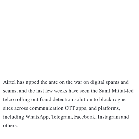
Airtel has upped the ante on the war on digital spams and
scams, and the last few weeks have seen the Sunil Mittal-led
telco rolling out fraud detection solution to block rogue
sites across communication OTT apps, and platforms,
including WhatsApp, Telegram, Facebook, Instagram and
others.