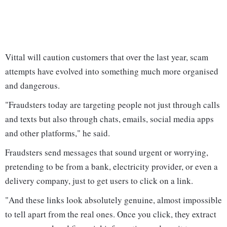
Vittal will caution customers that over the last year, scam
attempts have evolved into something much more organised
and dangerous.
"Fraudsters today are targeting people not just through calls
and texts but also through chats, emails, social media apps
and other platforms," he said.
Fraudsters send messages that sound urgent or worrying,
pretending to be from a bank, electricity provider, or even a
delivery company, just to get users to click on a link.
"And these links look absolutely genuine, almost impossible
to tell apart from the real ones. Once you click, they extract