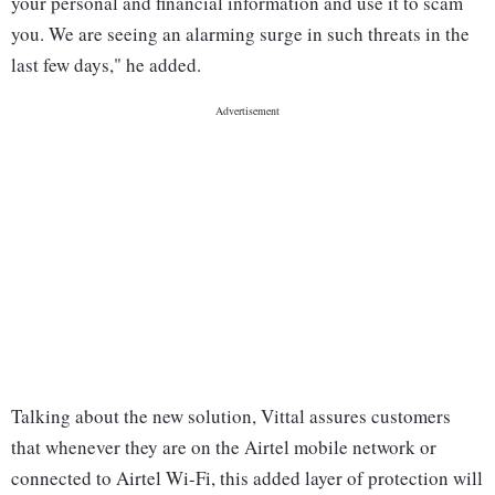
your personal and financial information and use it to scam
you. We are seeing an alarming surge in such threats in the
last few days," he added.
Talking about the new solution, Vittal assures customers
that whenever they are on the Airtel mobile network or
connected to Airtel Wi-Fi, this added layer of protection will