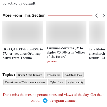
be active by default.
More From This Section
Cushman-Nuvama JV to
HCG Q4 PAT drops 65% to
Tata Motors
deploy ₹3,000 cr in 'offices
₹7.4 cr; acquires Orbitrap
give shareho
of the future'
Astral from Thermo
returns: Ch
premium
Topics :
Bharti Airtel Telecom
Reliance Jio
Vodafone Idea
Department of Telecommunications
Cyber fraud
cybersecurity
Don't miss the most important news and views of the day. Get them
on our
Telegram channel