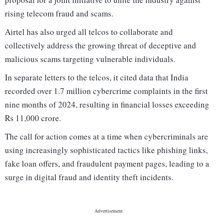
rising telecom fraud and scams.
Airtel has also urged all telcos to collaborate and
collectively address the growing threat of deceptive and
malicious scams targeting vulnerable individuals.
In separate letters to the telcos, it cited data that India
recorded over 1.7 million cybercrime complaints in the first
nine months of 2024, resulting in financial losses exceeding
Rs 11,000 crore.
The call for action comes at a time when cybercriminals are
using increasingly sophisticated tactics like phishing links,
fake loan offers, and fraudulent payment pages, leading to a
surge in digital fraud and identity theft incidents.