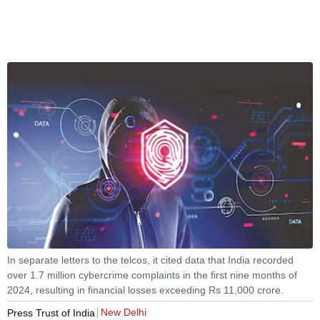
In separate letters to the telcos, it cited data that India recorded
over 1.7 million cybercrime complaints in the first nine months of
2024, resulting in financial losses exceeding Rs 11,000 crore.
New Delhi
Press Trust of India