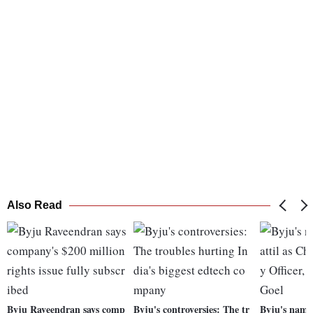
Also Read
Byju Raveendran says comp
Byju's controversies: The tr
Byju's names