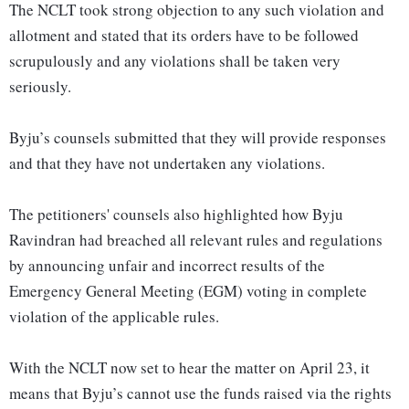
The NCLT took strong objection to any such violation and
allotment and stated that its orders have to be followed
scrupulously and any violations shall be taken very
seriously.
Byju’s counsels submitted that they will provide responses
and that they have not undertaken any violations.
The petitioners' counsels also highlighted how Byju
Ravindran had breached all relevant rules and regulations
by announcing unfair and incorrect results of the
Emergency General Meeting (EGM) voting in complete
violation of the applicable rules.
With the NCLT now set to hear the matter on April 23, it
means that Byju’s cannot use the funds raised via the rights