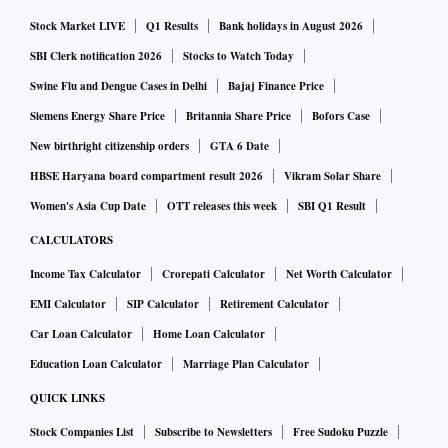
Stock Market LIVE
Q1 Results
Bank holidays in August 2026
SBI Clerk notification 2026
Stocks to Watch Today
Swine Flu and Dengue Cases in Delhi
Bajaj Finance Price
Siemens Energy Share Price
Britannia Share Price
Bofors Case
New birthright citizenship orders
GTA 6 Date
HBSE Haryana board compartment result 2026
Vikram Solar Share
Women's Asia Cup Date
OTT releases this week
SBI Q1 Result
CALCULATORS
Income Tax Calculator
Crorepati Calculator
Net Worth Calculator
EMI Calculator
SIP Calculator
Retirement Calculator
Car Loan Calculator
Home Loan Calculator
Education Loan Calculator
Marriage Plan Calculator
QUICK LINKS
Stock Companies List
Subscribe to Newsletters
Free Sudoku Puzzle