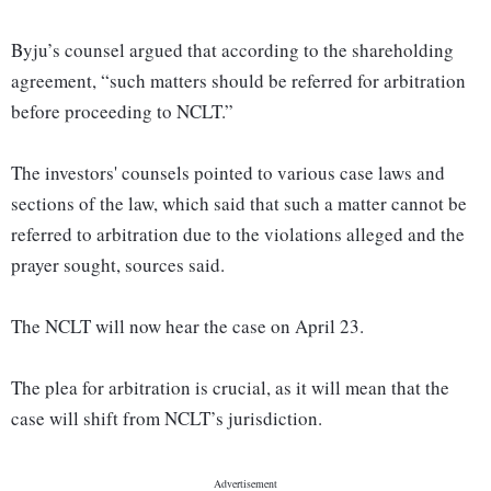
Byju’s counsel argued that according to the shareholding
agreement, “such matters should be referred for arbitration
before proceeding to NCLT.”
The investors' counsels pointed to various case laws and
sections of the law, which said that such a matter cannot be
referred to arbitration due to the violations alleged and the
prayer sought, sources said.
The NCLT will now hear the case on April 23.
The plea for arbitration is crucial, as it will mean that the
case will shift from NCLT’s jurisdiction.