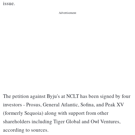
issue.
The petition against Byju's at NCLT has been signed by four
investors - Prosus, General Atlantic, Sofina, and Peak XV
(formerly Sequoia) along with support from other
shareholders including Tiger Global and Owl Ventures,
according to sources.