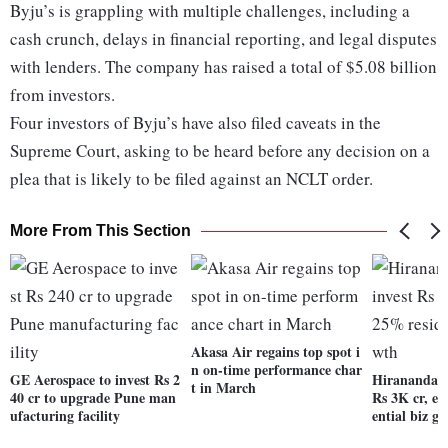
Byju’s is grappling with multiple challenges, including a
cash crunch, delays in financial reporting, and legal disputes
with lenders. The company has raised a total of $5.08 billion
from investors.
Four investors of Byju’s have also filed caveats in the
Supreme Court, asking to be heard before any decision on a
plea that is likely to be filed against an NCLT order.
More From This Section
Akasa Air regains top spot i
n on-time performance char
GE Aerospace to invest Rs 2
Hiranandani 
t in March
40 cr to upgrade Pune man
Rs 3K cr, ex
ufacturing facility
ential biz g