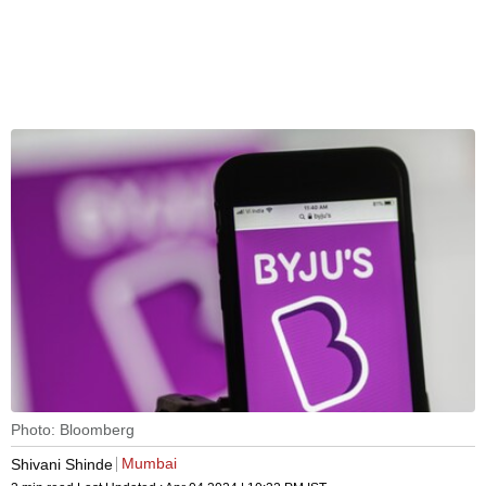
Photo: Bloomberg
Mumbai
Shivani Shinde