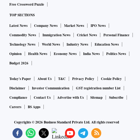
Free Crossword Puzzle
TOP SECTIONS
Latest News
Company News
Market News
IPO News
Commodity News
Immigration News
Cricket News
Personal Finance
Technology News
World News
Industry News
Education News
Opinion
Health News
Economy News
India News
Politics News
Budget 2026
Today's Paper
About Us
T&C
Privacy Policy
Cookie Policy
Disclaimer
Investor Communication
GST registration number List
Compliance
Contact Us
Advertise with Us
Sitemap
Subscribe
Careers
BS Apps
Copyrights ©
2026
Business Standard Private Ltd. All rights reserved