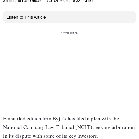
3 min read
Last Updated :
Apr 04 2024 | 10:32 PM
IST
Listen to This Article
Embattled edtech firm Byju’s has filed a plea with the
National Company Law Tribunal (NCLT) seeking arbitration
in its dispute with some of its key investors.