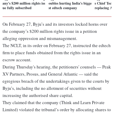
any's $200 million rights iss
oubles hurting India's bigge
s Chief Tech
ue fully subscribed
st edtech company
replacing An
On February 27, Byju’s and its investors locked horns over
the company’s $200 million rights issue in a petition
alleging oppression and mismanagement.
The NCLT, in its order on February 27, instructed the edtech
firm to place funds obtained from the rights issue in an
escrow account.
During Thursday's hearing, the petitioners' counsels — Peak
XV Partners, Prosus, and General Atlantic — said the
egregious breach of the undertakings given to the courts by
Byju’s, including the no allotment of securities without
increasing the authorised share capital.
They claimed that the company (Think and Learn Private
Limited) violated the tribunal’s order by allocating shares to