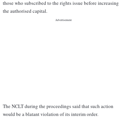
those who subscribed to the rights issue before increasing
the authorised capital.
The NCLT during the proceedings said that such action
would be a blatant violation of its interim order.