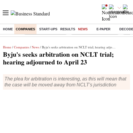
HOME
COMPANIES
START-UPS
RESULTS
NEWS
E-PAPER
DECOD
Buzzing :
Stock Market Highlights
Jharkhand Student Protest
NPS 
Home
/
Companies
/
News
/ Byju's seeks arbitration on NCLT trial; hearing adjourned to April 23
Byju's seeks arbitration on NCLT trial;
hearing adjourned to April 23
The plea for arbitration is interesting, as this will mean that
the case will be moved away from NCLT's jurisdiction