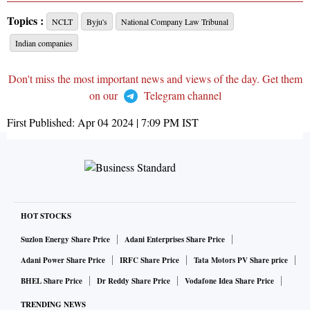
Topics :
NCLT
Byju's
National Company Law Tribunal
Indian companies
Don't miss the most important news and views of the day. Get them
on our
Telegram channel
First Published:
Apr 04 2024 | 7:09 PM
IST
HOT STOCKS
Suzlon Energy Share Price
Adani Enterprises Share Price
Adani Power Share Price
IRFC Share Price
Tata Motors PV Share price
BHEL Share Price
Dr Reddy Share Price
Vodafone Idea Share Price
TRENDING NEWS