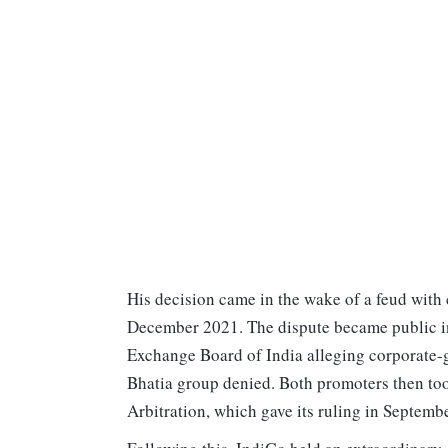
His decision came in the wake of a feud with
December 2021. The dispute became public in
Exchange Board of India alleging corporate-g
Bhatia group denied. Both promoters then too
Arbitration, which gave its ruling in Septemb