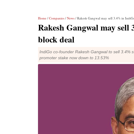
Home
/
Companies
/
News
/ Rakesh Gangwal may sell 3.4% in IndiGo
Rakesh Gangwal may sell 3
block deal
IndiGo co-founder Rakesh Gangwal to sell 3.4% stak
promoter stake now down to 13.53%