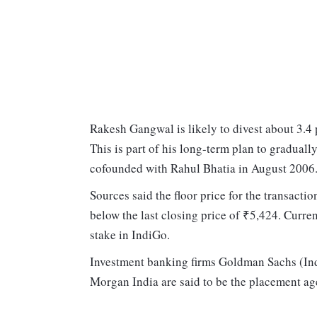
Rakesh Gangwal is likely to divest about 3.4 
This is part of his long-term plan to gradually
cofounded with Rahul Bhatia in August 2006
Sources said the floor price for the transacti
below the last closing price of ₹5,424. Curren
stake in IndiGo.
Investment banking firms Goldman Sachs (Ind
Morgan India are said to be the placement age