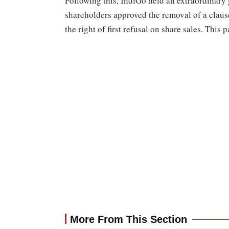
Following this, IndiGo held an extraordinar
shareholders approved the removal of a clause
the right of first refusal on share sales. This
More From This Section