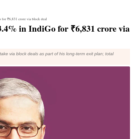
 for ₹6,831 crore via block deal
.4% in IndiGo for ₹6,831 crore via
e via block deals as part of his long-term exit plan; total