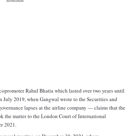
 copromoter Rahul Bhatia which lasted over two years until
 July 2019, when Gangwal wrote to the Securities and
overnance lapses at the airline company — claims that the
k the matter to the London Court of International
er 2021.