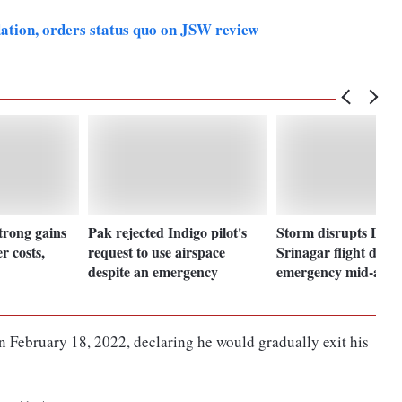
dation, orders status quo on JSW review
strong gains
Pak rejected Indigo pilot's
Storm disrupts Delhi 
r costs,
request to use airspace
Srinagar flight decla
despite an emergency
emergency mid-air
 February 18, 2022, declaring he would gradually exit his