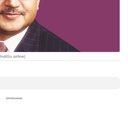
ndiGo airline)