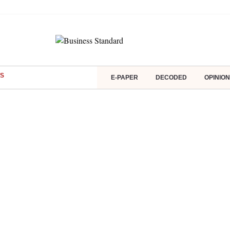
S
E-PAPER
DECODED
OPINION