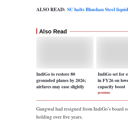
ALSO READ:
SC halts Bhushan Steel liqui
Also Read
IndiGo to restore 80
IndiGo set for 
grounded planes by 2026;
in FY26 on lowe
airfares may ease slightly
capacity boost
premium
Gangwal had resigned from IndiGo’s board on
holding over five years.