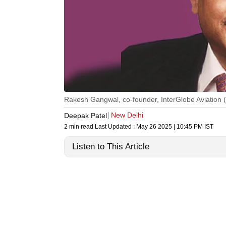
Rakesh Gangwal, co-founder, InterGlobe Aviation (I
New Delhi
Deepak Patel
2 min read
Last Updated :
May 26 2025 | 10:45 PM
IST
Listen to This Article