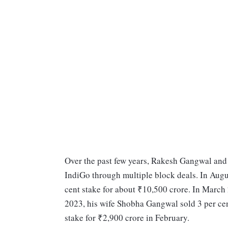
Over the past few years, Rakesh Gangwal and h
IndiGo through multiple block deals. In Augus
cent stake for about ₹10,500 crore. In March 
2023, his wife Shobha Gangwal sold 3 per cent
stake for ₹2,900 crore in February.