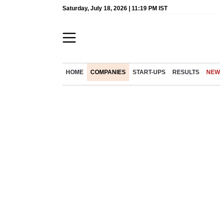
Saturday, July 18, 2026 | 11:19 PM IST
HOME
COMPANIES
START-UPS
RESULTS
NEW