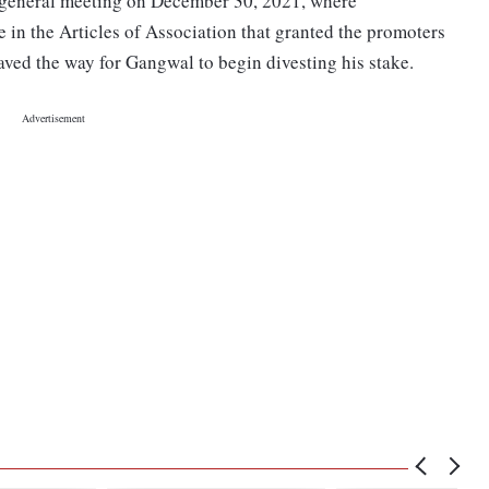
y general meeting on December 30, 2021, where
 in the Articles of Association that granted the promoters
 paved the way for Gangwal to begin divesting his stake.