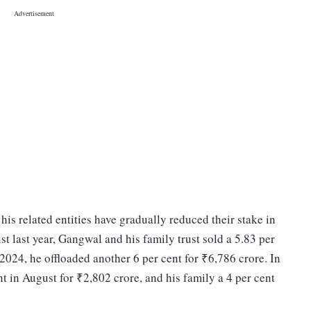
is related entities have gradually reduced their stake in
t last year, Gangwal and his family trust sold a 5.83 per
2024, he offloaded another 6 per cent for ₹6,786 crore. In
 in August for ₹2,802 crore, and his family a 4 per cent