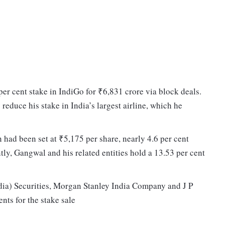
per cent stake in IndiGo for ₹6,831 crore via block deals.
 reduce his stake in India’s largest airline, which he
.
on had been set at ₹5,175 per share, nearly 4.6 per cent
tly, Gangwal and his related entities hold a 13.53 per cent
ia) Securities, Morgan Stanley India Company and J P
nts for the stake sale