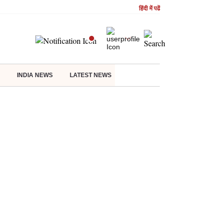
हिंदी में पढें
INDIA NEWS
LATEST NEWS