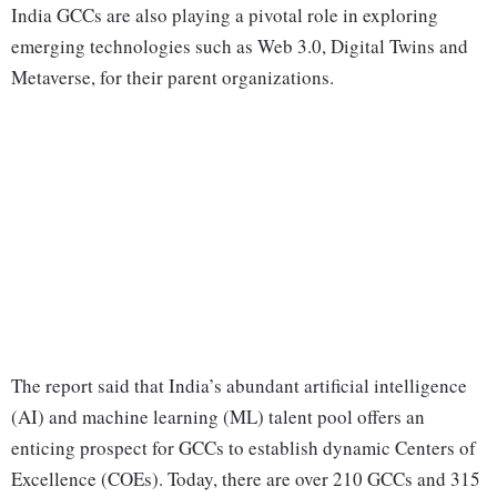
India GCCs are also playing a pivotal role in exploring
emerging technologies such as Web 3.0, Digital Twins and
Metaverse, for their parent organizations.
The report said that India’s abundant artificial intelligence
(AI) and machine learning (ML) talent pool offers an
enticing prospect for GCCs to establish dynamic Centers of
Excellence (COEs). Today, there are over 210 GCCs and 315