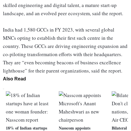
skilled engineering and digital talent, a mature start-up
landscape, and an evolved peer ecosystem, said the report.
India had 1,580 GCCs in FY 2023, with several global
MNCs opting to establish their first such centre in the
country. These GCCs are driving engineering expansion and
co-piloting transformation efforts with their headquarters.
They are “even becoming beacons of business excellence
lighthouse” for their parent organizations, said the report.
Also Read
18% of Indian startups
Nasscom appoints
Bilateral r