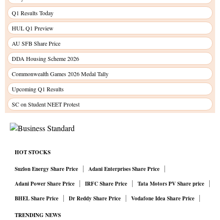
Q1 Results Today
HUL Q1 Preview
AU SFB Share Price
DDA Housing Scheme 2026
Commonwealth Games 2026 Medal Tally
Upcoming Q1 Results
SC on Student NEET Protest
HOT STOCKS
Suzlon Energy Share Price
Adani Enterprises Share Price
Adani Power Share Price
IRFC Share Price
Tata Motors PV Share price
BHEL Share Price
Dr Reddy Share Price
Vodafone Idea Share Price
TRENDING NEWS