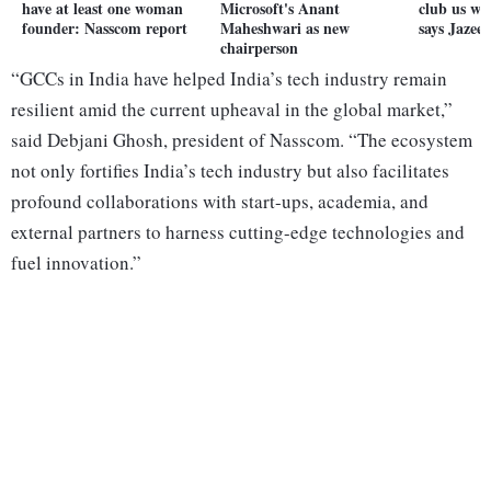
have at least one woman
Microsoft's Anant
club us wi
founder: Nasscom report
Maheshwari as new
says Jazee
chairperson
“GCCs in India have helped India’s tech industry remain
resilient amid the current upheaval in the global market,”
said Debjani Ghosh, president of Nasscom. “The ecosystem
not only fortifies India’s tech industry but also facilitates
profound collaborations with start-ups, academia, and
external partners to harness cutting-edge technologies and
fuel innovation.”