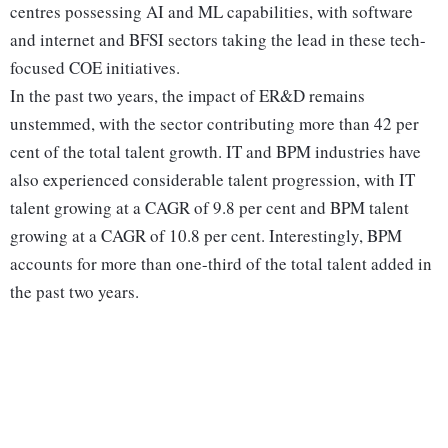
centres possessing AI and ML capabilities, with software
and internet and BFSI sectors taking the lead in these tech-
focused COE initiatives.
In the past two years, the impact of ER&D remains
unstemmed, with the sector contributing more than 42 per
cent of the total talent growth. IT and BPM industries have
also experienced considerable talent progression, with IT
talent growing at a CAGR of 9.8 per cent and BPM talent
growing at a CAGR of 10.8 per cent. Interestingly, BPM
accounts for more than one-third of the total talent added in
the past two years.