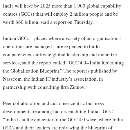
India will have by 2025 more than 1,900 global capability
centres (GCCs) that will employ 2 million people and be
worth $60 billion, said a report on Thursday.
Indian GCCs—places where a variety of an organisation's
operations are managed—are expected to build
competencies, cultivate global leadership and monetize
services, said the report called “GCC 4.0--India Redefining
the Globalization Blueprint.” The report is published by
Nasscom, the Indian IT industry’s association, in
partnership with consulting firm Zinnov.
Peer collaboration and customer-centric business
development are among factors enabling India’s GCC.
“India is at the epicenter of the GCC 4.0 wave, where India
GCCs and their leaders are redrawing the blueprint of