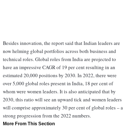
Besides innovation, the report said that Indian leaders are
now helming global portfolios across both business and
technical roles. Global roles from India are projected to
have an impressive CAGR of 19 per cent resulting in an
estimated 20,000 positions by 2030. In 2022, there were
over 5,000 global roles present in India, 18 per cent of
whom were women leaders. It is also anticipated that by
2030, this ratio will see an upward tick and women leaders
will comprise approximately 30 per cent of global roles – a
strong progression from the 2022 numbers.
More From This Section