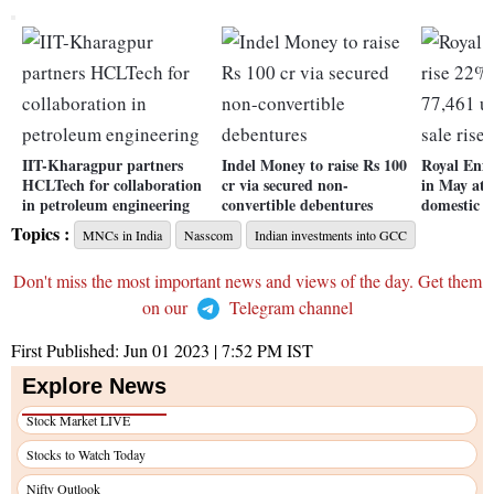
IIT-Kharagpur partners
Indel Money to raise Rs 100
Royal Enfi
HCLTech for collaboration
cr via secured non-
in May at 
in petroleum engineering
convertible debentures
domestic s
Topics :
MNCs in India
Nasscom
Indian investments into GCC
Don't miss the most important news and views of the day. Get them
on our
Telegram channel
First Published:
Jun 01 2023 | 7:52 PM
IST
Explore News
Stock Market LIVE
Stocks to Watch Today
Nifty Outlook