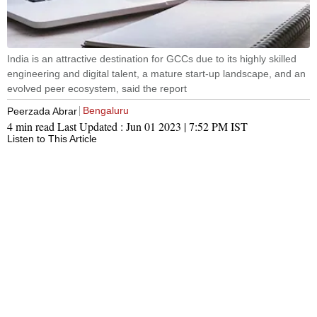
India is an attractive destination for GCCs due to its highly skilled
engineering and digital talent, a mature start-up landscape, and an
evolved peer ecosystem, said the report
Bengaluru
Peerzada Abrar
4 min read
Last Updated :
Jun 01 2023 | 7:52 PM
IST
Listen to This Article