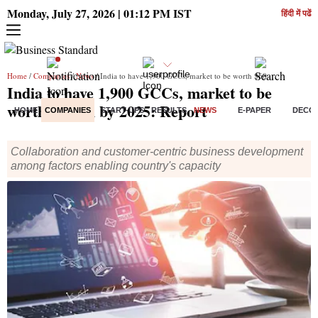
Monday, July 27, 2026 | 01:12 PM IST
हिंदी में पढें
Home
/
Companies
/
News
/ India to have 1,900 GCCs, market to be worth $60 bn by 2025: Report
India to have 1,900 GCCs, market to be
worth $60 bn by 2025: Report
HOME
COMPANIES
START-UPS
RESULTS
NEWS
E-PAPER
DECO
Collaboration and customer-centric business development
among factors enabling country's capacity