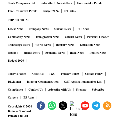
Stock Companies List
Subscribe to Newsletters
Free Sudoku Puzzle
Free Crossword Puzzle
Budget 2026
IPL 2026
TOP SECTIONS
Latest News
Company News
Market News
IPO News
Commodity News
Immigration News
Cricket News
Personal Finance
Technology News
World News
Industry News
Education News
Opinion
Health News
Economy News
India News
Politics News
Budget 2026
Today's Paper
About Us
T&C
Privacy Policy
Cookie Policy
Disclaimer
Investor Communication
GST registration number List
Compliance
Contact Us
Advertise with Us
Sitemap
Subscribe
Careers
BS Apps
Copyrights ©
2026
Business Standard
Private Ltd. All