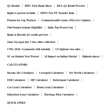
Q1 Results
IDFC First Bank Share
HUL Q1 Result Preview
Right to protest in India
EPFO New PF Transfer Rule
Pension for Gig Workers
Commonwealth Games 2026 Live Updates
Old Pension Scheme Eligibility
India Top Protest List
Bank of Baroda Q1 results preview
Jana Nayagan day 1 box office collection
CWG 2026: Gymnastics full schedule
US tightens visa rules
SC on Student Neet Protest
AI Impact on Indian Market
Mphasis shares
CALCULATORS
Income Tax Calculator
Crorepati Calculator
Net Worth Calculator
EMI Calculator
SIP Calculator
Retirement Calculator
Car Loan Calculator
Home Loan Calculator
Education Loan Calculator
Marriage Plan Calculator
QUICK LINKS