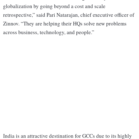
globalization by going beyond a cost and scale
retrospective,” said Pari Natarajan, chief executive officer of
Zinnov. “They are helping their HQs solve new problems
across business, technology, and people.”
India is an attractive destination for GCCs due to its highly