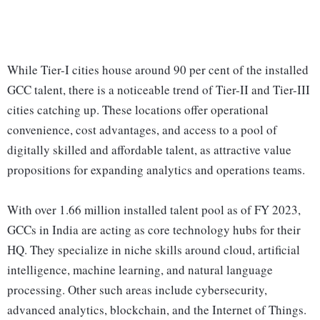
While Tier-I cities house around 90 per cent of the installed
GCC talent, there is a noticeable trend of Tier-II and Tier-III
cities catching up. These locations offer operational
convenience, cost advantages, and access to a pool of
digitally skilled and affordable talent, as attractive value
propositions for expanding analytics and operations teams.
With over 1.66 million installed talent pool as of FY 2023,
GCCs in India are acting as core technology hubs for their
HQ. They specialize in niche skills around cloud, artificial
intelligence, machine learning, and natural language
processing. Other such areas include cybersecurity,
advanced analytics, blockchain, and the Internet of Things.