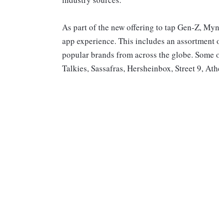
As part of the new offering to tap Gen-Z, Mynt
app experience. This includes an assortment o
popular brands from across the globe. Some 
Talkies, Sassafras, Hersheinbox, Street 9, A