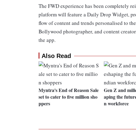
The FWD experience has been completely reim
platform will feature a Daily Drop Widget, pro
flow of content and trends personalised to the
Bollywood photographer, and content creator 
the app.
Also Read
Myntra's End of Reason Sale
Gen Z and mill
set to cater to five million sho
aping the future
ppers
n workforce