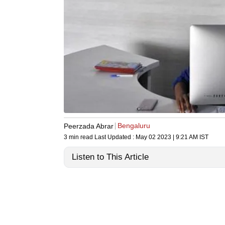
Bengaluru
Peerzada Abrar
3 min read
Last Updated :
May 02 2023 | 9:21 AM
IST
Listen to This Article