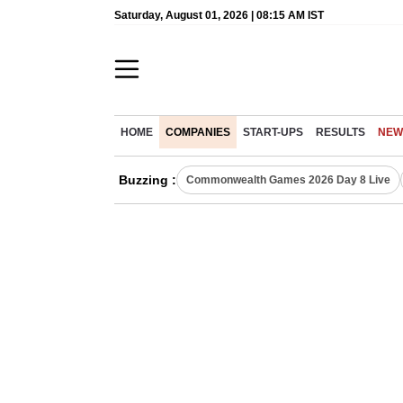
Saturday, August 01, 2026 | 08:15 AM IST
HOME
COMPANIES
START-UPS
RESULTS
NEW
Buzzing :
Commonwealth Games 2026 Day 8 Live