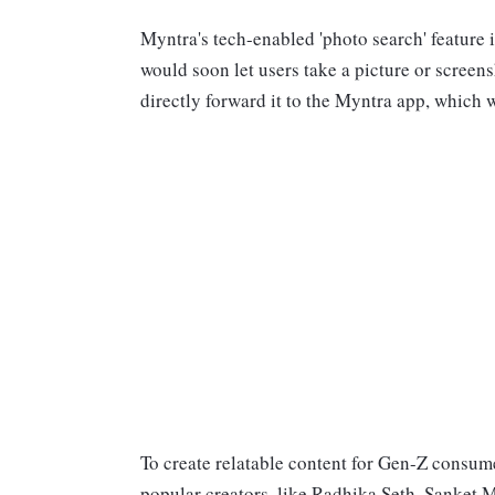
Myntra's tech-enabled 'photo search' feature 
would soon let users take a picture or screen
directly forward it to the Myntra app, which 
To create relatable content for Gen-Z consum
popular creators, like Radhika Seth, Sanket 