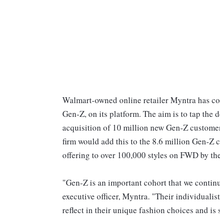
Walmart-owned online retailer Myntra has c
Gen-Z, on its platform. The aim is to tap the
acquisition of 10 million new Gen-Z customer
firm would add this to the 8.6 million Gen-Z 
offering to over 100,000 styles on FWD by the
"Gen-Z is an important cohort that we continue
executive officer, Myntra. "Their individualis
reflect in their unique fashion choices and i