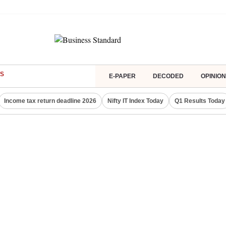
S
E-PAPER
DECODED
OPINION
Income tax return deadline 2026
Nifty IT Index Today
Q1 Results Today