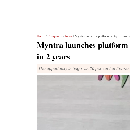
Home
/
Companies
/
News
/ Myntra launches platform to tap 10 mn 
Myntra launches platform
in 2 years
The opportunity is huge, as 20 per cent of the worl