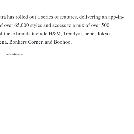
ra has rolled out a series of features, delivering an app-in-
f over 65,000 styles and access to a mix of over 500
of these brands include H&M, Trendyol, bebe, Tokyo
thena, Bonkers Corner, and Boohoo.