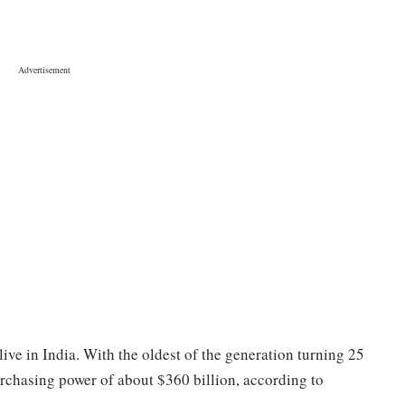
ive in India. With the oldest of the generation turning 25
urchasing power of about $360 billion, according to