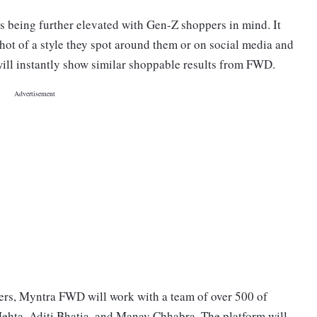
is being further elevated with Gen-Z shoppers in mind. It
shot of a style they spot around them or on social media and
will instantly show similar shoppable results from FWD.
ers, Myntra FWD will work with a team of over 500 of
Mehta, Aditi Bhatia, and Manav Chhabra. The platform will