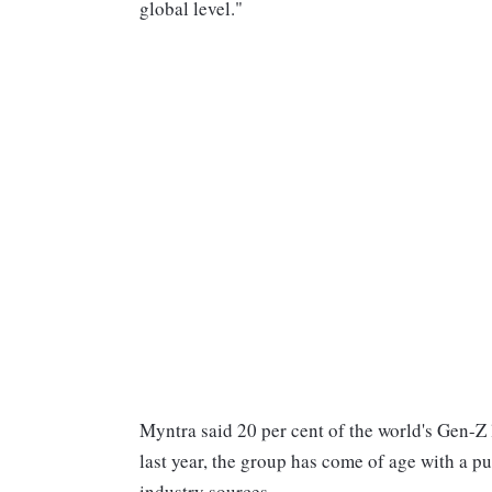
global level."
Myntra said 20 per cent of the world's Gen-Z l
last year, the group has come of age with a p
industry sources.