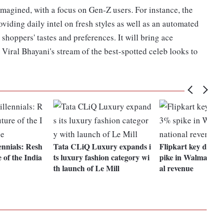
agined, with a focus on Gen-Z users. For instance, the
viding daily intel on fresh styles as well as an automated
 shoppers' tastes and preferences. It will bring ace
Viral Bhayani's stream of the best-spotted celeb looks to
ennials: Resh
Tata CLiQ Luxury expands i
Flipkart key drive
 of the India
ts luxury fashion category wi
pike in Walmart's 
th launch of Le Mill
al revenue