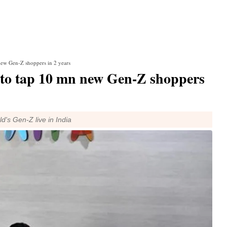
new Gen-Z shoppers in 2 years
 to tap 10 mn new Gen-Z shoppers
d's Gen-Z live in India