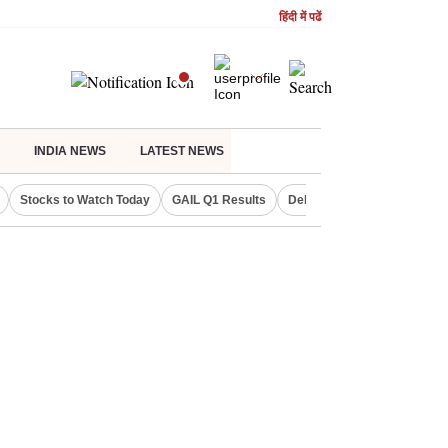
हिंदी में पढें
INDIA NEWS
LATEST NEWS
Stocks to Watch Today
GAIL Q1 Results
Delhi Property Aadhaar Car