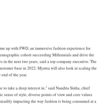
ome up with FWD, an immersive fashion experience for
 demographic cohort succeeding Millennials and drive the
s in the next two years, said a top company executive. The
customer base in 2022. Myntra will also look at scaling the
 end of the year.
 to take a deep interest in," said Nandita Sinha, chief
tic sense of style, diverse points of view and core values
s steadily impacting the way fashion is being consumed at a