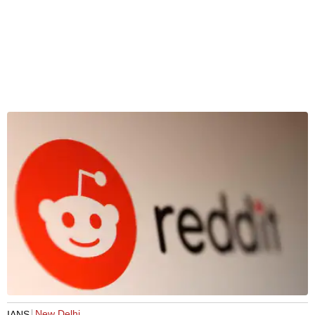
New Delhi
IANS