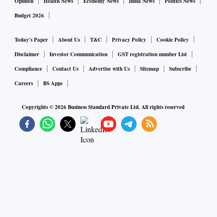
Opinion
Health News
Economy News
India News
Politics News
Budget 2026
Today's Paper
About Us
T&C
Privacy Policy
Cookie Policy
Disclaimer
Investor Communication
GST registration number List
Compliance
Contact Us
Advertise with Us
Sitemap
Subscribe
Careers
BS Apps
Copyrights ©
2026
Business Standard Private Ltd. All rights reserved