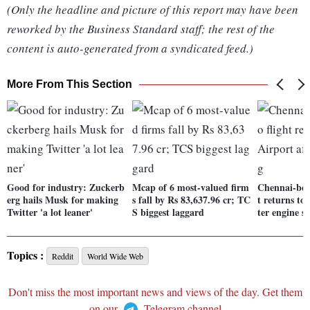
(Only the headline and picture of this report may have been
reworked by the Business Standard staff; the rest of the
content is auto-generated from a syndicated feed.)
More From This Section
Good for industry: Zuckerb
Mcap of 6 most-valued firm
Chennai-bou
erg hails Musk for making
s fall by Rs 83,637.96 cr; TC
t returns to
Twitter 'a lot leaner'
S biggest laggard
ter engine s
Topics :
Reddit
World Wide Web
Don't miss the most important news and views of the day. Get them
on our
Telegram channel