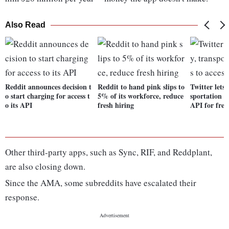
Also Read
Reddit announces decision t
Reddit to hand pink slips to
Twitter lets
o start charging for access t
5% of its workforce, reduce
sportation se
o its API
fresh hiring
API for free
Other third-party apps, such as Sync, RIF, and Reddplant,
are also closing down.
Since the AMA, some subreddits have escalated their
response.