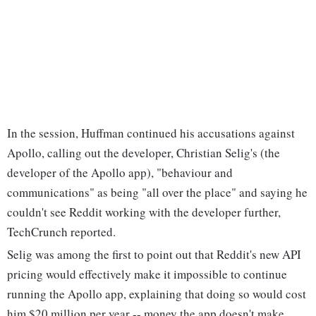
In the session, Huffman continued his accusations against
Apollo, calling out the developer, Christian Selig's (the
developer of the Apollo app), "behaviour and
communications" as being "all over the place" and saying he
couldn't see Reddit working with the developer further,
TechCrunch reported.
Selig was among the first to point out that Reddit's new API
pricing would effectively make it impossible to continue
running the Apollo app, explaining that doing so would cost
him $20 million per year -- money the app doesn't make.