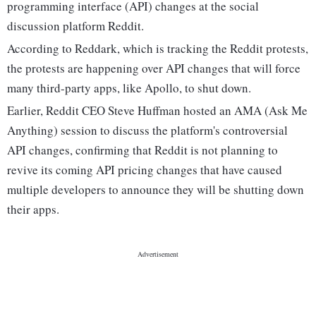
programming interface (API) changes at the social
discussion platform Reddit.
According to Reddark, which is tracking the Reddit protests,
the protests are happening over API changes that will force
many third-party apps, like Apollo, to shut down.
Earlier, Reddit CEO Steve Huffman hosted an AMA (Ask Me
Anything) session to discuss the platform's controversial
API changes, confirming that Reddit is not planning to
revive its coming API pricing changes that have caused
multiple developers to announce they will be shutting down
their apps.