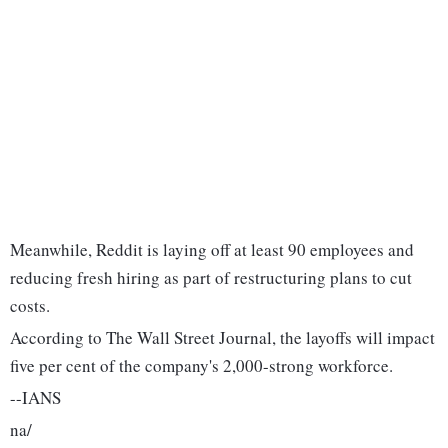
Meanwhile, Reddit is laying off at least 90 employees and
reducing fresh hiring as part of restructuring plans to cut
costs.
According to The Wall Street Journal, the layoffs will impact
five per cent of the company's 2,000-strong workforce.
--IANS
na/