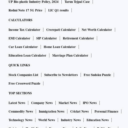
UP Bio-plastic Industry Policy, 2024
Tarun Tejpal Case
Redmi Note 17 5G Price
LIC Q1 results
CALCULATORS
Income Tax Calculator
Crorepati Calculator
Net Worth Calculator
EMI Calculator
SIP Calculator
Retirement Calculator
Car Loan Calculator
Home Loan Calculator
Education Loan Calculator
Marriage Plan Calculator
QUICK LINKS
Stock Companies List
Subscribe to Newsletters
Free Sudoku Puzzle
Free Crossword Puzzle
TOP SECTIONS
Latest News
Company News
Market News
IPO News
Commodity News
Immigration News
Cricket News
Personal Finance
Technology News
World News
Industry News
Education News