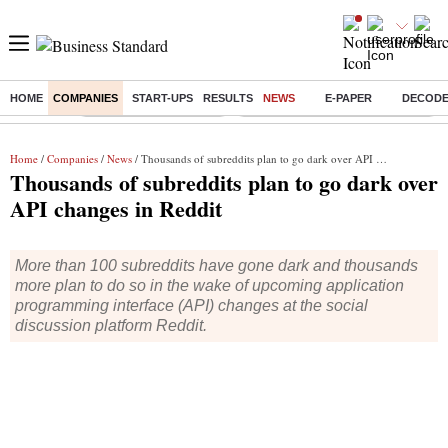
HOME
COMPANIES
START-UPS
RESULTS
NEWS
E-PAPER
DECOD
Buzzing :
Stock Market Highlights
Eng vs Pak Test Series Schedule
Home
/
Companies
/
News
/ Thousands of subreddits plan to go dark over API changes in Reddit
Thousands of subreddits plan to go dark over
API changes in Reddit
More than 100 subreddits have gone dark and thousands
more plan to do so in the wake of upcoming application
programming interface (API) changes at the social
discussion platform Reddit.