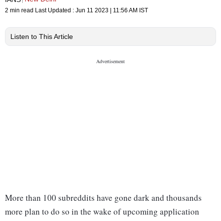
2 min read
Last Updated :
Jun 11 2023 | 11:56 AM
IST
Listen to This Article
More than 100 subreddits have gone dark and thousands
more plan to do so in the wake of upcoming application