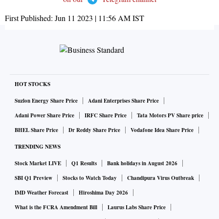
First Published:
Jun 11 2023 | 11:56 AM
IST
HOT STOCKS
Suzlon Energy Share Price
Adani Enterprises Share Price
Adani Power Share Price
IRFC Share Price
Tata Motors PV Share price
BHEL Share Price
Dr Reddy Share Price
Vodafone Idea Share Price
TRENDING NEWS
Stock Market LIVE
Q1 Results
Bank holidays in August 2026
SBI Q1 Preview
Stocks to Watch Today
Chandipura Virus Outbreak
IMD Weather Forecast
Hiroshima Day 2026
What is the FCRA Amendment Bill
Laurus Labs Share Price