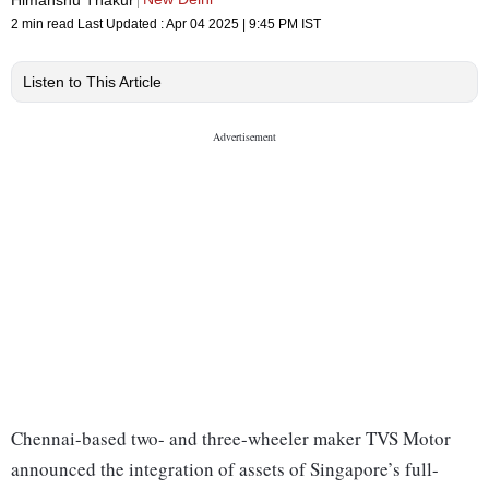
2 min read
Last Updated :
Apr 04 2025 | 9:45 PM
IST
Listen to This Article
Chennai-based two- and three-wheeler maker TVS Motor
announced the integration of assets of Singapore’s full-