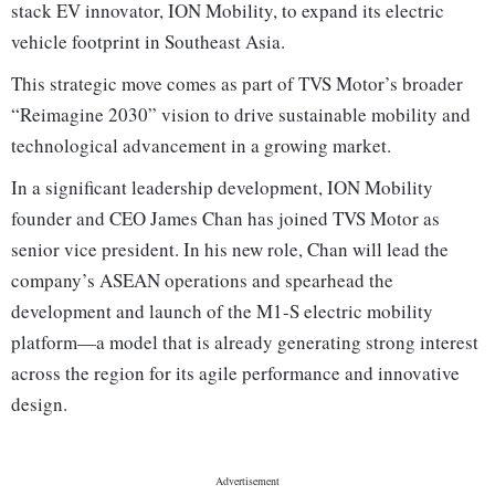
stack EV innovator, ION Mobility, to expand its electric
vehicle footprint in Southeast Asia.
This strategic move comes as part of TVS Motor’s broader
“Reimagine 2030” vision to drive sustainable mobility and
technological advancement in a growing market.
In a significant leadership development, ION Mobility
founder and CEO James Chan has joined TVS Motor as
senior vice president. In his new role, Chan will lead the
company’s ASEAN operations and spearhead the
development and launch of the M1-S electric mobility
platform—a model that is already generating strong interest
across the region for its agile performance and innovative
design.