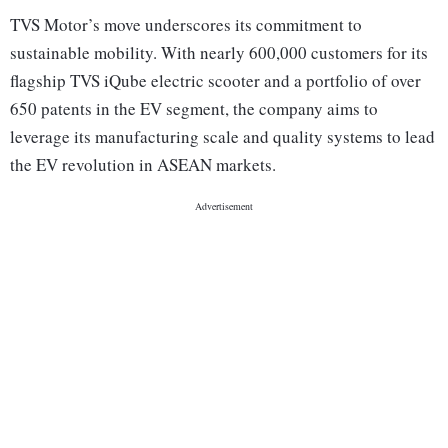
TVS Motor’s move underscores its commitment to
sustainable mobility. With nearly 600,000 customers for its
flagship TVS iQube electric scooter and a portfolio of over
650 patents in the EV segment, the company aims to
leverage its manufacturing scale and quality systems to lead
the EV revolution in ASEAN markets.