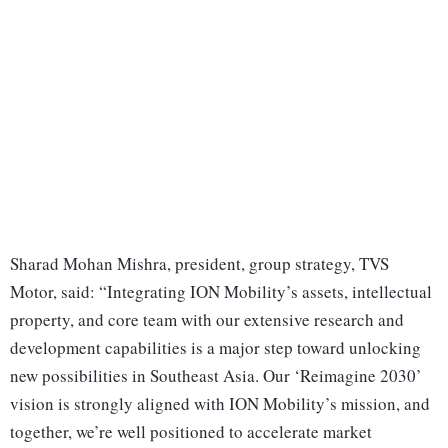
Sharad Mohan Mishra, president, group strategy, TVS
Motor, said: “Integrating ION Mobility’s assets, intellectual
property, and core team with our extensive research and
development capabilities is a major step toward unlocking
new possibilities in Southeast Asia. Our ‘Reimagine 2030’
vision is strongly aligned with ION Mobility’s mission, and
together, we’re well positioned to accelerate market