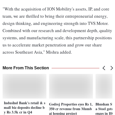
"With the acquisition of ION Mobility's assets, IP, and core
team, we are thrilled to bring their entrepreneurial energy,
design thinking, and engineering strength into TVS Motor.
Combined with our research and development depth, quality
systems, and manufacturing scale, this partnership positions
us to accelerate market penetration and grow our share
across Southeast Asia," Mishra added.
More From This Section
IndusInd Bank's retail & s
Godrej Properties eyes Rs 1,
Bhushan Stee
mall biz deposits decline b
350 cr revenue from Mumb
a Steel gets 
y Rs 3.5k cr in Q4
ai housing project
enges in HC