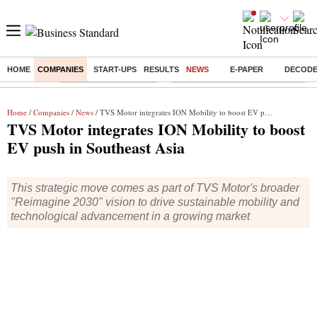
HOME
COMPANIES
START-UPS
RESULTS
NEWS
E-PAPER
DECOD
Buzzing :
Stock Market Highlights
Eng vs Pak Test Series Schedule
Home
/
Companies
/
News
/ TVS Motor integrates ION Mobility to boost EV push in Southeast Asia
TVS Motor integrates ION Mobility to boost
EV push in Southeast Asia
This strategic move comes as part of TVS Motor's broader
"Reimagine 2030" vision to drive sustainable mobility and
technological advancement in a growing market