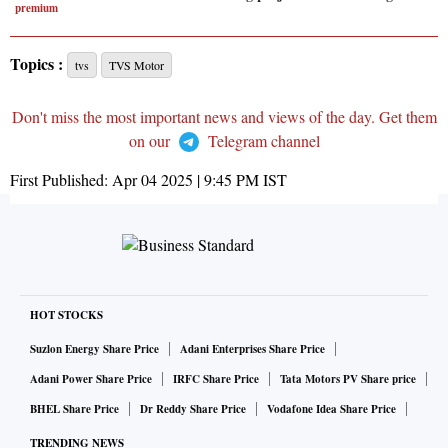
premium
Topics :
tvs
TVS Motor
Don't miss the most important news and views of the day. Get them
on our
Telegram channel
First Published:
Apr 04 2025 | 9:45 PM
IST
HOT STOCKS
Suzlon Energy Share Price
Adani Enterprises Share Price
Adani Power Share Price
IRFC Share Price
Tata Motors PV Share price
BHEL Share Price
Dr Reddy Share Price
Vodafone Idea Share Price
TRENDING NEWS