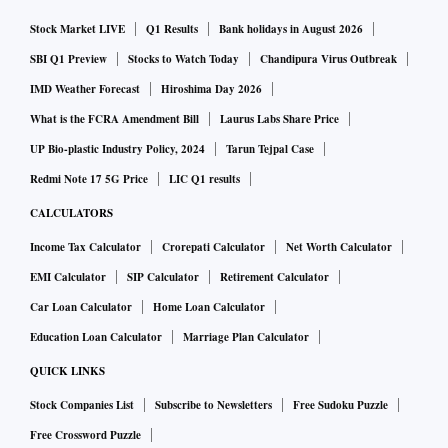
Stock Market LIVE
Q1 Results
Bank holidays in August 2026
SBI Q1 Preview
Stocks to Watch Today
Chandipura Virus Outbreak
IMD Weather Forecast
Hiroshima Day 2026
What is the FCRA Amendment Bill
Laurus Labs Share Price
UP Bio-plastic Industry Policy, 2024
Tarun Tejpal Case
Redmi Note 17 5G Price
LIC Q1 results
CALCULATORS
Income Tax Calculator
Crorepati Calculator
Net Worth Calculator
EMI Calculator
SIP Calculator
Retirement Calculator
Car Loan Calculator
Home Loan Calculator
Education Loan Calculator
Marriage Plan Calculator
QUICK LINKS
Stock Companies List
Subscribe to Newsletters
Free Sudoku Puzzle
Free Crossword Puzzle