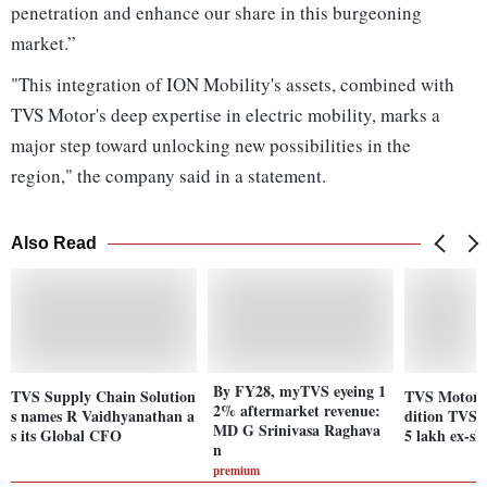
penetration and enhance our share in this burgeoning
market.”
"This integration of ION Mobility's assets, combined with
TVS Motor's deep expertise in electric mobility, marks a
major step toward unlocking new possibilities in the
region," the company said in a statement.
Also Read
By FY28, myTVS eyeing 1
TVS Supply Chain Solution
TVS Motor l
2% aftermarket revenue:
s names R Vaidhyanathan a
dition TVS 
MD G Srinivasa Raghava
s its Global CFO
5 lakh ex-s
n
premium