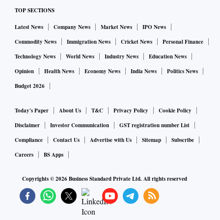
TOP SECTIONS
Latest News
Company News
Market News
IPO News
Commodity News
Immigration News
Cricket News
Personal Finance
Technology News
World News
Industry News
Education News
Opinion
Health News
Economy News
India News
Politics News
Budget 2026
Today's Paper
About Us
T&C
Privacy Policy
Cookie Policy
Disclaimer
Investor Communication
GST registration number List
Compliance
Contact Us
Advertise with Us
Sitemap
Subscribe
Careers
BS Apps
Copyrights ©
2026
Business Standard Private Ltd. All rights reserved