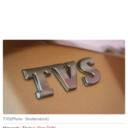
TVS(Photo: Shutterstock)
New Delhi
Himanshu Thakur