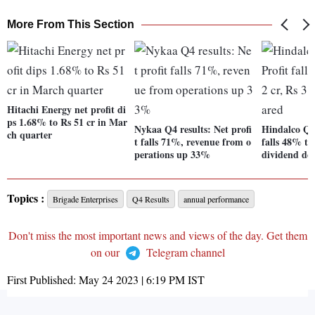
More From This Section
Hitachi Energy net profit di
ps 1.68% to Rs 51 cr in Mar
Nykaa Q4 results: Net profi
Hindalco Q4 
ch quarter
t falls 71%, revenue from o
falls 48% to
perations up 33%
dividend de
Topics :
Brigade Enterprises
Q4 Results
annual performance
Don't miss the most important news and views of the day. Get them
on our
Telegram channel
First Published:
May 24 2023 | 6:19 PM
IST