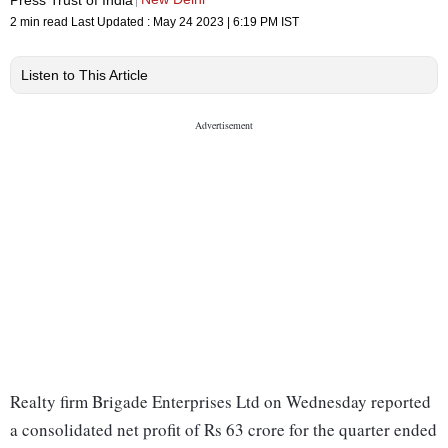
2 min read
Last Updated :
May 24 2023 | 6:19 PM
IST
Listen to This Article
Realty firm Brigade Enterprises Ltd on Wednesday reported
a consolidated net profit of Rs 63 crore for the quarter ended