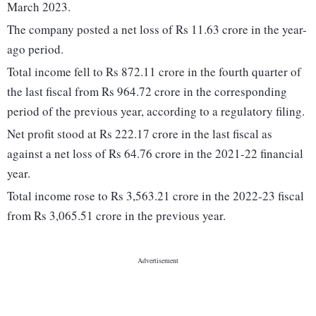
March 2023.
The company posted a net loss of Rs 11.63 crore in the year-
ago period.
Total income fell to Rs 872.11 crore in the fourth quarter of
the last fiscal from Rs 964.72 crore in the corresponding
period of the previous year, according to a regulatory filing.
Net profit stood at Rs 222.17 crore in the last fiscal as
against a net loss of Rs 64.76 crore in the 2021-22 financial
year.
Total income rose to Rs 3,563.21 crore in the 2022-23 fiscal
from Rs 3,065.51 crore in the previous year.