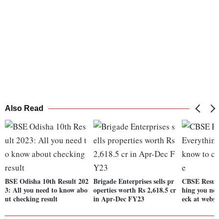
Also Read
BSE Odisha 10th Result 202
Brigade Enterprises sells pr
CBSE Result
3: All you need to know abo
operties worth Rs 2,618.5 cr
hing you nee
ut checking result
in Apr-Dec FY23
eck at websi