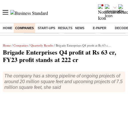
HOME
COMPANIES
START-UPS
RESULTS
NEWS
E-PAPER
DECOD
Buzzing :
Stock Market Closed
Delhi SIR Deadline
Zuckerberg apolo
Home
/
Companies
/
Quarterly Results
/ Brigade Enterprises Q4 profit at Rs 63 cr, FY23 profit stands at 222 cr
Brigade Enterprises Q4 profit at Rs 63 cr,
FY23 profit stands at 222 cr
The company has a strong pipeline of ongoing projects of
around 20 million square feet and upcoming projects of 7.5
million square feet, she said