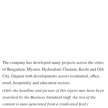
The company has developed many projects across the cities
of Bengaluru, Mysuru, Hyderabad, Chennai, Kochi and Gift
City, Gujarat with developments across residential, office,
retail, hospitality and education sectors.
(Only the headline and picture of this report may have been
reworked by the Business Standard staff; the rest of the
content is auto-generated from a syndicated feed.)