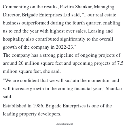
Commenting on the results, Pavitra Shankar, Managing
Director, Brigade Enterprises Ltd said, "...our real estate
business outperformed during the fourth quarter, enabling
us to end the year with highest ever sales. Leasing and
hospitality also contributed significantly to the overall
growth of the company in 2022-23."
The company has a strong pipeline of ongoing projects of
around 20 million square feet and upcoming projects of 7.5
million square feet, she said.
"We are confident that we will sustain the momentum and
will increase growth in the coming financial year," Shankar
said.
Established in 1986, Brigade Enterprises is one of the
leading property developers.