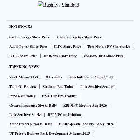
HOT STOCKS
Suzlon Energy Share Price
Adani Enterprises Share Price
Adani Power Share Price
IRFC Share Price
Tata Motors PV Share price
BHEL Share Price
Dr Reddy Share Price
Vodafone Idea Share Price
TRENDING NEWS
Stock Market LIVE
Q1 Results
Bank holidays in August 2026
Titan Q1 Preview
Stocks to Buy Today
Rate Sensitive Sectors
Repo Rate Today
CMF Clip Pro Features
General Insurance Stocks Rally
RBI MPC Meeting Aug 2026
Rate Sensitive Stocks
RBI MPC on Inflation
Actor Pradeep Rawat Death
UP Bio-plastic Industry Policy, 2024
UP Private Business Park Development Scheme, 2025