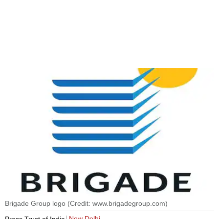
Brigade Group logo (Credit: www.brigadegroup.com)
New Delhi
Press Trust of India