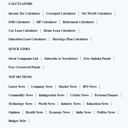
CALCULATORS
Income Tax Calculator
Crorepati Calculator
Net Worth Calculator
EMI Calculator
SIP Calculator
Retirement Calculator
Car Loan Calculator
Home Loan Calculator
Education Loan Calculator
Marriage Plan Calculator
QUICK LINKS
Stock Companies List
Subscribe to Newsletters
Free Sudoku Puzzle
Free Crossword Puzzle
TOP SECTIONS
Latest News
Company News
Market News
IPO News
Commodity News
Immigration News
Cricket News
Personal Finance
Technology News
World News
Industry News
Education News
Opinion
Health News
Economy News
India News
Politics News
Budget 2026