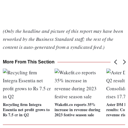
(Only the headline and picture of this report may have been
reworked by the Business Standard staff; the rest of the
content is auto-generated from a syndicated feed.)
More From This Section
Recycling firm Integra
Wakefit.co reports 35%
Aster DM He
Essentia net profit grows to
increase in revenue during
results: Con
Rs 7.5 cr in Q2
2023 festive season sale
revenue ris