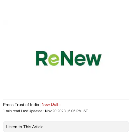
New Delhi
Press Trust of India
1 min read
Last Updated :
Nov 20 2023 | 6:06 PM
IST
Listen to This Article