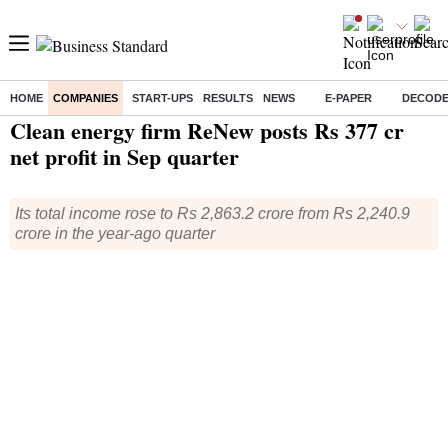
HOME
COMPANIES
START-UPS
RESULTS
NEWS
E-PAPER
DECOD
Home
/
Companies
/
Quarterly Results
/ Clean energy firm ReNew posts Rs 377 cr net profit in Sep quarter
Clean energy firm ReNew posts Rs 377 cr
net profit in Sep quarter
Its total income rose to Rs 2,863.2 crore from Rs 2,240.9
crore in the year-ago quarter