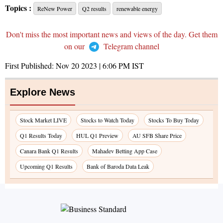
Topics :
ReNew Power
Q2 results
renewable energy
Don't miss the most important news and views of the day. Get them
on our
Telegram channel
First Published:
Nov 20 2023 | 6:06 PM
IST
Explore News
Stock Market LIVE
Stocks to Watch Today
Stocks To Buy Today
Q1 Results Today
HUL Q1 Preview
AU SFB Share Price
Canara Bank Q1 Results
Mahadev Betting App Case
Upcoming Q1 Results
Bank of Baroda Data Leak