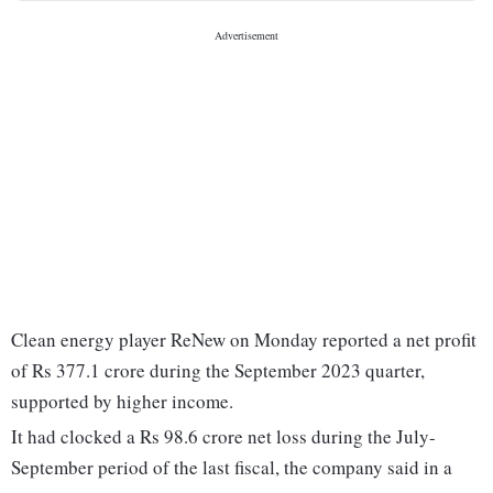
Clean energy player ReNew on Monday reported a net profit
of Rs 377.1 crore during the September 2023 quarter,
supported by higher income.
It had clocked a Rs 98.6 crore net loss during the July-
September period of the last fiscal, the company said in a