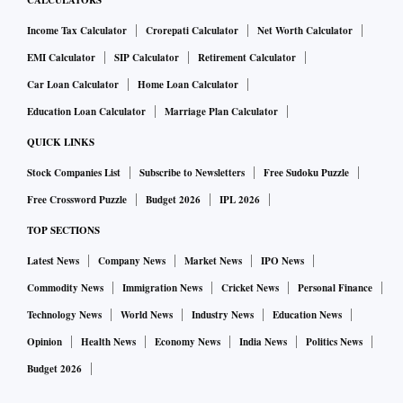
CALCULATORS
Income Tax Calculator
Crorepati Calculator
Net Worth Calculator
EMI Calculator
SIP Calculator
Retirement Calculator
Car Loan Calculator
Home Loan Calculator
Education Loan Calculator
Marriage Plan Calculator
QUICK LINKS
Stock Companies List
Subscribe to Newsletters
Free Sudoku Puzzle
Free Crossword Puzzle
Budget 2026
IPL 2026
TOP SECTIONS
Latest News
Company News
Market News
IPO News
Commodity News
Immigration News
Cricket News
Personal Finance
Technology News
World News
Industry News
Education News
Opinion
Health News
Economy News
India News
Politics News
Budget 2026