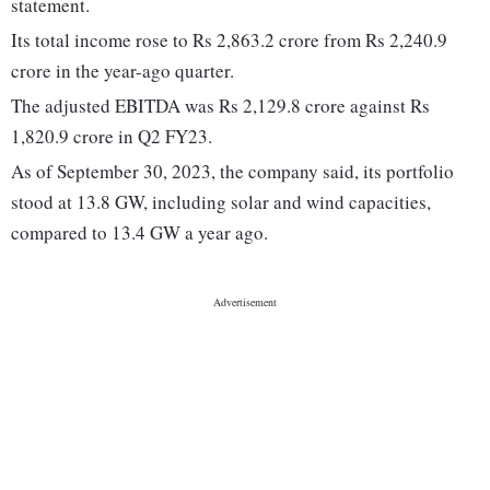
statement.
Its total income rose to Rs 2,863.2 crore from Rs 2,240.9
crore in the year-ago quarter.
The adjusted EBITDA was Rs 2,129.8 crore against Rs
1,820.9 crore in Q2 FY23.
As of September 30, 2023, the company said, its portfolio
stood at 13.8 GW, including solar and wind capacities,
compared to 13.4 GW a year ago.