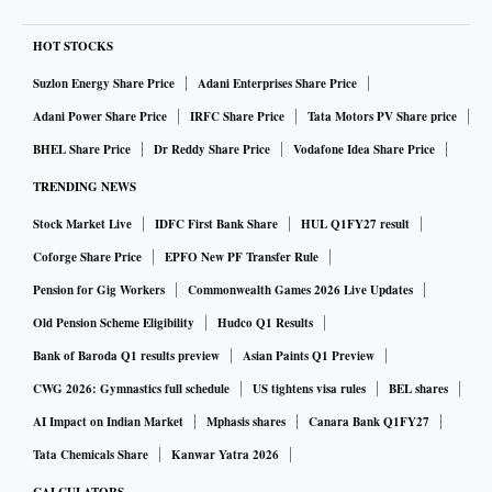
HOT STOCKS
Suzlon Energy Share Price
Adani Enterprises Share Price
Adani Power Share Price
IRFC Share Price
Tata Motors PV Share price
BHEL Share Price
Dr Reddy Share Price
Vodafone Idea Share Price
TRENDING NEWS
Stock Market Live
IDFC First Bank Share
HUL Q1FY27 result
Coforge Share Price
EPFO New PF Transfer Rule
Pension for Gig Workers
Commonwealth Games 2026 Live Updates
Old Pension Scheme Eligibility
Hudco Q1 Results
Bank of Baroda Q1 results preview
Asian Paints Q1 Preview
CWG 2026: Gymnastics full schedule
US tightens visa rules
BEL shares
AI Impact on Indian Market
Mphasis shares
Canara Bank Q1FY27
Tata Chemicals Share
Kanwar Yatra 2026