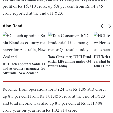
profit of Rs 15,710 crore, up 5.8 per cent from Rs 14,845
crore reported at the end of FY23.
Also Read
Tata Consumer, ICICI Prud
HCLTech Q4
ential Life among major Q4
e's what bro
HCLTech appoints Sonia El
results today
rom IT maj
and as country manager for
Australia, New Zealand
Revenue from operations for FY24 was Rs 1,09,913 crore,
up 8.3 per cent from Rs 1,01,456 crore at the end of FY23
and total income was also up 8.3 per cent at Rs 1,11,408
crore year-on-year from Rs 1,02,814 crore.