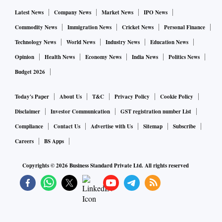
Latest News
Company News
Market News
IPO News
Commodity News
Immigration News
Cricket News
Personal Finance
Technology News
World News
Industry News
Education News
Opinion
Health News
Economy News
India News
Politics News
Budget 2026
Today's Paper
About Us
T&C
Privacy Policy
Cookie Policy
Disclaimer
Investor Communication
GST registration number List
Compliance
Contact Us
Advertise with Us
Sitemap
Subscribe
Careers
BS Apps
Copyrights ©
2026
Business Standard Private Ltd. All rights reserved