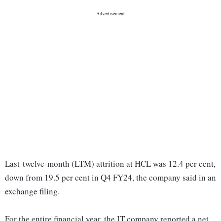
Last-twelve-month (LTM) attrition at HCL was 12.4 per cent,
down from 19.5 per cent in Q4 FY24, the company said in an
exchange filing.
For the entire financial year, the IT company reported a net