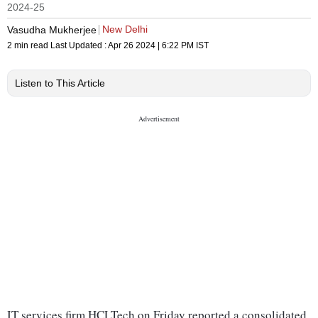
2024-25
New Delhi
Vasudha Mukherjee
2 min read
Last Updated :
Apr 26 2024 | 6:22 PM
IST
Listen to This Article
IT services firm HCLTech on Friday reported a consolidated