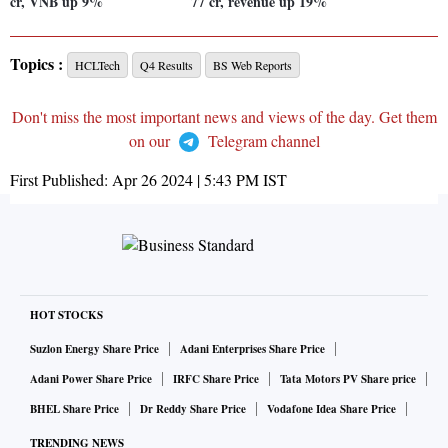
cr, VNB up 9%
77 cr, revenue up 19%
Topics :
HCLTech
Q4 Results
BS Web Reports
Don't miss the most important news and views of the day. Get them
on our
Telegram channel
First Published:
Apr 26 2024 | 5:43 PM
IST
HOT STOCKS
Suzlon Energy Share Price
Adani Enterprises Share Price
Adani Power Share Price
IRFC Share Price
Tata Motors PV Share price
BHEL Share Price
Dr Reddy Share Price
Vodafone Idea Share Price
TRENDING NEWS