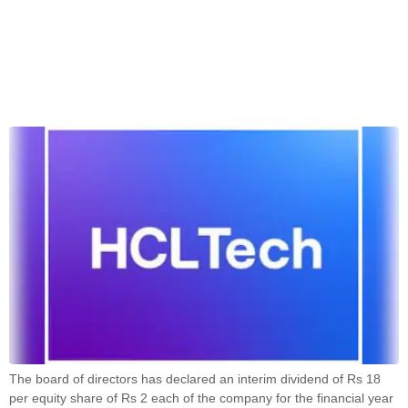
The board of directors has declared an interim dividend of Rs 18
per equity share of Rs 2 each of the company for the financial year