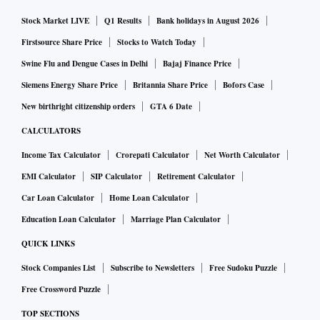
Stock Market LIVE
Q1 Results
Bank holidays in August 2026
Firstsource Share Price
Stocks to Watch Today
Swine Flu and Dengue Cases in Delhi
Bajaj Finance Price
Siemens Energy Share Price
Britannia Share Price
Bofors Case
New birthright citizenship orders
GTA 6 Date
CALCULATORS
Income Tax Calculator
Crorepati Calculator
Net Worth Calculator
EMI Calculator
SIP Calculator
Retirement Calculator
Car Loan Calculator
Home Loan Calculator
Education Loan Calculator
Marriage Plan Calculator
QUICK LINKS
Stock Companies List
Subscribe to Newsletters
Free Sudoku Puzzle
Free Crossword Puzzle
TOP SECTIONS