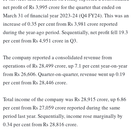
net profit of Rs 3,995 crore for the quarter that ended on
March 31 of financial year 2023-24 (Q4 FY24). This was an
increase of 0.35 per cent from Rs 3,981 crore reported
during the year-ago period. Sequentially, net profit fell 19.3
per cent from Rs 4,951 crore in Q3.
The company reported a consolidated revenue from
operations of Rs 28,499 crore, up 7.1 per cent year-on-year
from Rs 26,606. Quarter-on-quarter, revenue went up 0.19
per cent from Rs 28,446 crore.
Total income of the company was Rs 28,915 crore, up 6.86
per cent from Rs 27,059 crore reported during the same
period last year. Sequentially, income rose marginally by
0.34 per cent from Rs 28,816 crore.