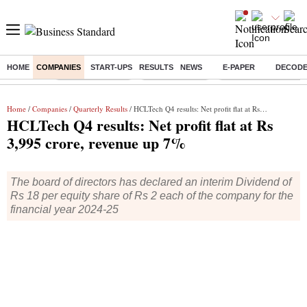
HOME
COMPANIES
START-UPS
RESULTS
NEWS
E-PAPER
DECOD
Buzzing :
Stock Market Live
Stocks to watch
Delhi Dengue Cases
Home
/
Companies
/
Quarterly Results
/ HCLTech Q4 results: Net profit flat at Rs 3,995 crore, revenue up 7%
HCLTech Q4 results: Net profit flat at Rs
3,995 crore, revenue up 7%
The board of directors has declared an interim Dividend of
Rs 18 per equity share of Rs 2 each of the company for the
financial year 2024-25