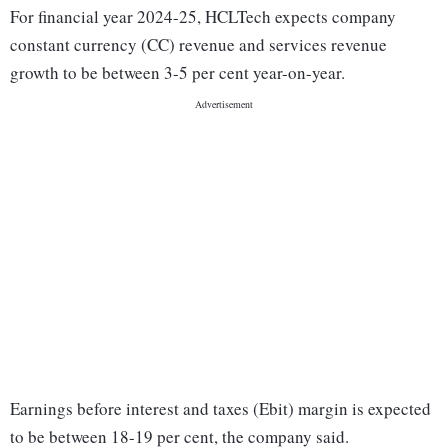
For financial year 2024-25, HCLTech expects company
constant currency (CC) revenue and services revenue
growth to be between 3-5 per cent year-on-year.
Earnings before interest and taxes (Ebit) margin is expected
to be between 18-19 per cent, the company said.