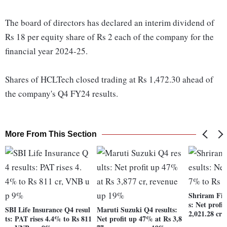
The board of directors has declared an interim dividend of
Rs 18 per equity share of Rs 2 each of the company for the
financial year 2024-25.
Shares of HCLTech closed trading at Rs 1,472.30 ahead of
the company's Q4 FY24 results.
More From This Section
Shriram Fin
s: Net profi
SBI Life Insurance Q4 resul
Maruti Suzuki Q4 results:
2,021.28 cro
ts: PAT rises 4.4% to Rs 811
Net profit up 47% at Rs 3,8