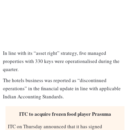
In line with its “asset right” strategy, five managed
properties with 330 keys were operationalised during the
quarter.
The hotels business was reported as “discontinued
operations” in the financial update in line with applicable
Indian Accounting Standards.
ITC to acquire frozen food player Prasuma
ITC on Thursday announced that it has signed