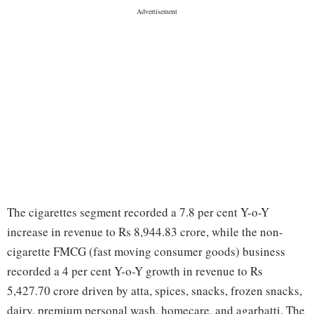
The cigarettes segment recorded a 7.8 per cent Y-o-Y
increase in revenue to Rs 8,944.83 crore, while the non-
cigarette FMCG (fast moving consumer goods) business
recorded a 4 per cent Y-o-Y growth in revenue to Rs
5,427.70 crore driven by atta, spices, snacks, frozen snacks,
dairy, premium personal wash, homecare, and agarbatti. The