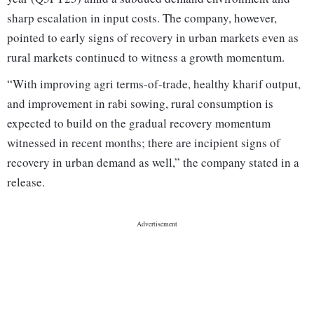
sharp escalation in input costs. The company, however,
pointed to early signs of recovery in urban markets even as
rural markets continued to witness a growth momentum.
“With improving agri terms-of-trade, healthy kharif output,
and improvement in rabi sowing, rural consumption is
expected to build on the gradual recovery momentum
witnessed in recent months; there are incipient signs of
recovery in urban demand as well,” the company stated in a
release.