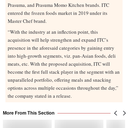
Prasuma, and Prasuma Momo Kitchen brands. ITC
entered the frozen foods market in 2019 under its
Master Chef brand.
“With the industry at an inflection point, this
acquisition will help strengthen and expand ITC’s
presence in the aforesaid categories by gaining entry
into high-growth segments, viz. pan-Asian foods, deli
meats, etc. With the proposed acquisition, ITC will
become the first full stack player in the segment with an
unparalleled portfolio, offering meals and snacking
options across multiple occasions throughout the day,”
the company stated in a release.
More From This Section