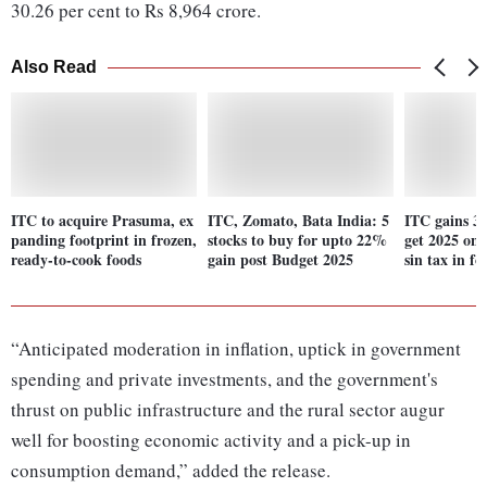
30.26 per cent to Rs 8,964 crore.
Also Read
ITC to acquire Prasuma, ex
ITC, Zomato, Bata India: 5
ITC gains 3
panding footprint in frozen,
stocks to buy for upto 22%
get 2025 on
ready-to-cook foods
gain post Budget 2025
sin tax in fo
“Anticipated moderation in inflation, uptick in government
spending and private investments, and the government's
thrust on public infrastructure and the rural sector augur
well for boosting economic activity and a pick-up in
consumption demand,” added the release.