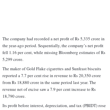
The company had recorded a net profit of Rs 5,335 crore in
the year-ago period. Sequentially, the company’s net profit
fell 1.16 per cent, while missing Bloomberg estimates of Rs
5,299 crore.
The maker of Gold Flake cigarettes and Sunfeast biscuits
reported a 7.7 per cent rise in revenue to Rs 20,350 crore
from Rs 18,880 crore in the same period last year. The
revenue net of excise saw a 7.9 per cent increase to Rs
18,790 crore.
Its profit before interest, depreciation, and tax (PBIDT) rose