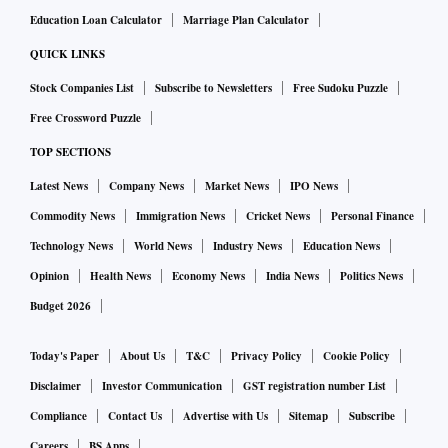
Education Loan Calculator
Marriage Plan Calculator
QUICK LINKS
Stock Companies List
Subscribe to Newsletters
Free Sudoku Puzzle
Free Crossword Puzzle
TOP SECTIONS
Latest News
Company News
Market News
IPO News
Commodity News
Immigration News
Cricket News
Personal Finance
Technology News
World News
Industry News
Education News
Opinion
Health News
Economy News
India News
Politics News
Budget 2026
Today's Paper
About Us
T&C
Privacy Policy
Cookie Policy
Disclaimer
Investor Communication
GST registration number List
Compliance
Contact Us
Advertise with Us
Sitemap
Subscribe
Careers
BS Apps