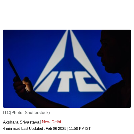
ITC(Photo: Shutterstock)
New Delhi
Akshara Srivastava
4 min read
Last Updated :
Feb 06 2025 | 11:58 PM
IST