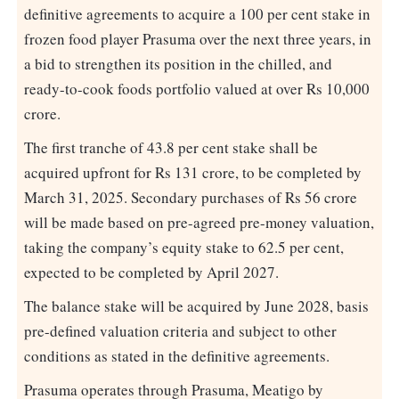
definitive agreements to acquire a 100 per cent stake in
frozen food player Prasuma over the next three years, in
a bid to strengthen its position in the chilled, and
ready-to-cook foods portfolio valued at over Rs 10,000
crore.
The first tranche of 43.8 per cent stake shall be
acquired upfront for Rs 131 crore, to be completed by
March 31, 2025. Secondary purchases of Rs 56 crore
will be made based on pre-agreed pre-money valuation,
taking the company’s equity stake to 62.5 per cent,
expected to be completed by April 2027.
The balance stake will be acquired by June 2028, basis
pre-defined valuation criteria and subject to other
conditions as stated in the definitive agreements.
Prasuma operates through Prasuma, Meatigo by