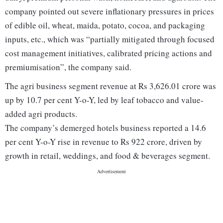
company pointed out severe inflationary pressures in prices
of edible oil, wheat, maida, potato, cocoa, and packaging
inputs, etc., which was “partially mitigated through focused
cost management initiatives, calibrated pricing actions and
premiumisation”, the company said.
The agri business segment revenue at Rs 3,626.01 crore was
up by 10.7 per cent Y-o-Y, led by leaf tobacco and value-
added agri products.
The company’s demerged hotels business reported a 14.6
per cent Y-o-Y rise in revenue to Rs 922 crore, driven by
growth in retail, weddings, and food & beverages segment.