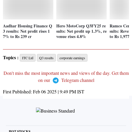
Aadhar Housing Finance Q
Hero MotoCorp Q3FY25 re
Ramco Ceme
3 results: Net profit rises 1
sults: Net profit up 1.3%, re
sults: Reve
7% to Rs 239 cr
venue rises 4.8%
to Rs 1,977 
Topics :
ITC Ltd
Q3 results
corporate earnings
Don't miss the most important news and views of the day. Get them
on our
Telegram channel
First Published:
Feb 06 2025 | 9:49 PM
IST
HOT STOCKS