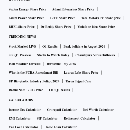
Suzlon Energy Share Price
Adani Enterprises Share Price
Adani Power Share Price
IRFC Share Price
Tata Motors PV Share price
BHEL Share Price
Dr Reddy Share Price
Vodafone Idea Share Price
TRENDING NEWS
Stock Market LIVE
Q1 Results
Bank holidays in August 2026
SBI Q1 Preview
Stocks to Watch Today
Chandipura Virus Outbreak
IMD Weather Forecast
Hiroshima Day 2026
What is the FCRA Amendment Bill
Laurus Labs Share Price
UP Bio-plastic Industry Policy, 2024
Tarun Tejpal Case
Redmi Note 17 5G Price
LIC Q1 results
CALCULATORS
Income Tax Calculator
Crorepati Calculator
Net Worth Calculator
EMI Calculator
SIP Calculator
Retirement Calculator
Car Loan Calculator
Home Loan Calculator