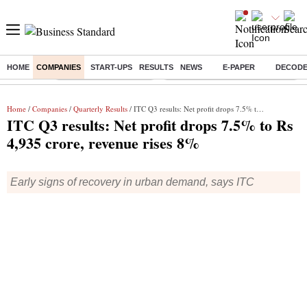
HOME
COMPANIES
START-UPS
RESULTS
NEWS
E-PAPER
DECOD
Buzzing :
Stock Market Highlights
Eng vs Pak Test Series Schedule
Home
/
Companies
/
Quarterly Results
/ ITC Q3 results: Net profit drops 7.5% to Rs 4,935 crore, revenue rises 8%
ITC Q3 results: Net profit drops 7.5% to Rs
4,935 crore, revenue rises 8%
Early signs of recovery in urban demand, says ITC