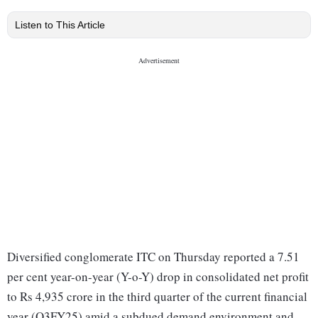
Listen to This Article
Diversified conglomerate ITC on Thursday reported a 7.51
per cent year-on-year (Y-o-Y) drop in consolidated net profit
to Rs 4,935 crore in the third quarter of the current financial
year (Q3FY25) amid a subdued demand environment and