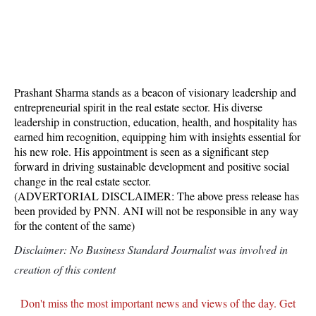
Prashant Sharma stands as a beacon of visionary leadership and
entrepreneurial spirit in the real estate sector. His diverse
leadership in construction, education, health, and hospitality has
earned him recognition, equipping him with insights essential for
his new role. His appointment is seen as a significant step
forward in driving sustainable development and positive social
change in the real estate sector.
(ADVERTORIAL DISCLAIMER: The above press release has
been provided by PNN. ANI will not be responsible in any way
for the content of the same)
Disclaimer: No Business Standard Journalist was involved in
creation of this content
Don't miss the most important news and views of the day. Get