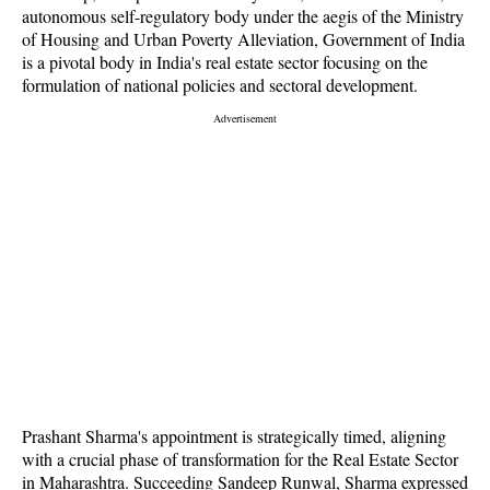
autonomous self-regulatory body under the aegis of the Ministry
of Housing and Urban Poverty Alleviation, Government of India
is a pivotal body in India's real estate sector focusing on the
formulation of national policies and sectoral development.
Prashant Sharma's appointment is strategically timed, aligning
with a crucial phase of transformation for the Real Estate Sector
in Maharashtra. Succeeding Sandeep Runwal, Sharma expressed