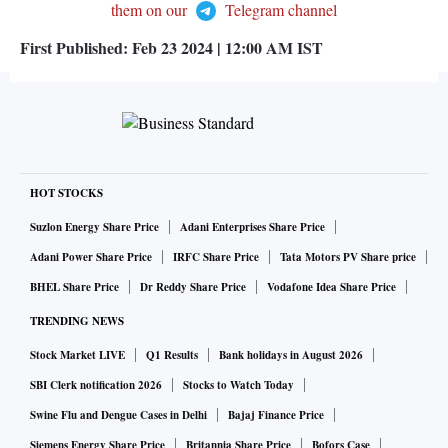
them on our
Telegram channel
First Published:
Feb 23 2024 | 12:00 AM
IST
HOT STOCKS
Suzlon Energy Share Price
Adani Enterprises Share Price
Adani Power Share Price
IRFC Share Price
Tata Motors PV Share price
BHEL Share Price
Dr Reddy Share Price
Vodafone Idea Share Price
TRENDING NEWS
Stock Market LIVE
Q1 Results
Bank holidays in August 2026
SBI Clerk notification 2026
Stocks to Watch Today
Swine Flu and Dengue Cases in Delhi
Bajaj Finance Price
Siemens Energy Share Price
Britannia Share Price
Bofors Case