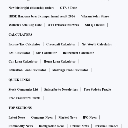
New birthright citizenship orders
GTA 6 Date
HBSE Haryana board compartment result 2026
Vikram Solar Share
Women's Asia Cup Date
OTT releases this week
SBI Q1 Result
CALCULATORS
Income Tax Calculator
Crorepati Calculator
Net Worth Calculator
EMI Calculator
SIP Calculator
Retirement Calculator
Car Loan Calculator
Home Loan Calculator
Education Loan Calculator
Marriage Plan Calculator
QUICK LINKS
Stock Companies List
Subscribe to Newsletters
Free Sudoku Puzzle
Free Crossword Puzzle
TOP SECTIONS
Latest News
Company News
Market News
IPO News
Commodity News
Immigration News
Cricket News
Personal Finance