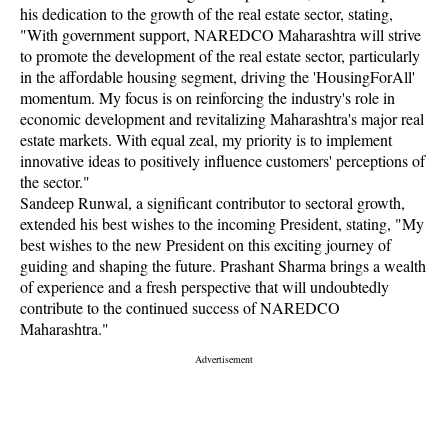
his dedication to the growth of the real estate sector, stating,
"With government support, NAREDCO Maharashtra will strive
to promote the development of the real estate sector, particularly
in the affordable housing segment, driving the 'HousingForAll'
momentum. My focus is on reinforcing the industry's role in
economic development and revitalizing Maharashtra's major real
estate markets. With equal zeal, my priority is to implement
innovative ideas to positively influence customers' perceptions of
the sector."
Sandeep Runwal, a significant contributor to sectoral growth,
extended his best wishes to the incoming President, stating, "My
best wishes to the new President on this exciting journey of
guiding and shaping the future. Prashant Sharma brings a wealth
of experience and a fresh perspective that will undoubtedly
contribute to the continued success of NAREDCO
Maharashtra."