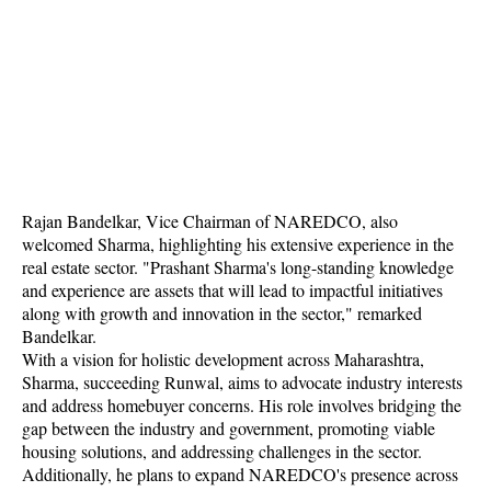
Rajan Bandelkar, Vice Chairman of NAREDCO, also
welcomed Sharma, highlighting his extensive experience in the
real estate sector. "Prashant Sharma's long-standing knowledge
and experience are assets that will lead to impactful initiatives
along with growth and innovation in the sector," remarked
Bandelkar.
With a vision for holistic development across Maharashtra,
Sharma, succeeding Runwal, aims to advocate industry interests
and address homebuyer concerns. His role involves bridging the
gap between the industry and government, promoting viable
housing solutions, and addressing challenges in the sector.
Additionally, he plans to expand NAREDCO's presence across