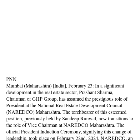
PNN
Mumbai (Maharashtra) [India], February 23: In a significant
development in the real estate sector, Prashant Sharma,
Chairman of GHP Group, has assumed the prestigious role of
President at the National Real Estate Development Council
(NAREDCO) Maharashtra. The torchbearer of this esteemed
position, previously held by Sandeep Runwal, now transitions to
the role of Vice Chairman at NAREDCO Maharashtra. The
official President Induction Ceremony, signifying this change of
leadership, took place on February 22nd, 2024. NAREDCO, an