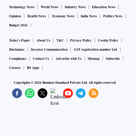
Technology News
World News
Industry News
Education News
Opinion
Health News
Economy News
India News
Politics News
Budget 2026
Today's Paper
About Us
T&C
Privacy Policy
Cookie Policy
Disclaimer
Investor Communication
GST registration number List
Compliance
Contact Us
Advertise with Us
Sitemap
Subscribe
Careers
BS Apps
Copyrights ©
2026
Business Standard Private Ltd. All rights reserved