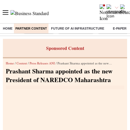
HOME
PARTNER CONTENT
FUTURE OF AI INFRASTRUCTURE
E-PAPER
Buzzing :
Delhi Rain in Aug
Prepayment of Loan
Financial Freedom
Sponsored Content
Home
/
Content
/
Press Releases ANI
/ Prashant Sharma appointed as the new President of NAREDCO Maharashtra
Prashant Sharma appointed as the new
President of NAREDCO Maharashtra