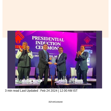
3 min read
Last Updated :
Feb 24 2024 | 12:00 AM
IST