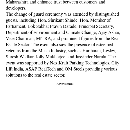
Maharashtra and enhance trust between customers and
developers.
The change of guard ceremony was attended by distinguished
guests, including Hon. Shrikant Shinde, Hon. Member of
Parliament, Lok Sabha; Pravin Darade, Principal Secretary,
Department of Environment and Climate Change; Ajay Ashar,
Vice Chairman, MITRA, and prominent figures from the Real
Estate Sector. The event also saw the presence of esteemed
veterans from the Music Industry, such as Hariharan, Lesley,
Suresh Wadkar, Jolly Mukherjee, and Jasvinder Narula. The
event was supported by NextKraft Parking Technologies, City
Lift India, ASAP RealTech and OM Steels providing various
solutions to the real estate sector.