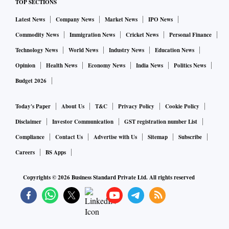
TOP SECTIONS
Latest News
Company News
Market News
IPO News
Commodity News
Immigration News
Cricket News
Personal Finance
Technology News
World News
Industry News
Education News
Opinion
Health News
Economy News
India News
Politics News
Budget 2026
Today's Paper
About Us
T&C
Privacy Policy
Cookie Policy
Disclaimer
Investor Communication
GST registration number List
Compliance
Contact Us
Advertise with Us
Sitemap
Subscribe
Careers
BS Apps
Copyrights ©
2026
Business Standard Private Ltd. All rights reserved