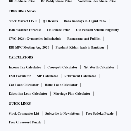
BHEL Share Price
Dr Reddy Share Price
Vodafone Idea Share Price
TRENDING NEWS
Stock Market LIVE
Q1 Results
Bank holidays in August 2026
IMD Weather Forecast
LIC Share Price
Old Pension Scheme Eligibility
CWG 2026: Gymnastics full schedule
Ramayana cast Full list
RBI MPC Meeting Aug 2026
Prashant Kishor leads in Bankipur
CALCULATORS
Income Tax Calculator
Crorepati Calculator
Net Worth Calculator
EMI Calculator
SIP Calculator
Retirement Calculator
Car Loan Calculator
Home Loan Calculator
Education Loan Calculator
Marriage Plan Calculator
QUICK LINKS
Stock Companies List
Subscribe to Newsletters
Free Sudoku Puzzle
Free Crossword Puzzle