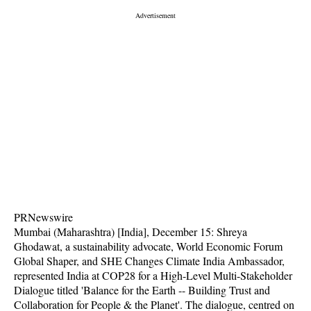
PRNewswire
Mumbai (Maharashtra) [India], December 15: Shreya
Ghodawat, a sustainability advocate, World Economic Forum
Global Shaper, and SHE Changes Climate India Ambassador,
represented India at COP28 for a High-Level Multi-Stakeholder
Dialogue titled 'Balance for the Earth -- Building Trust and
Collaboration for People & the Planet'. The dialogue, centred on