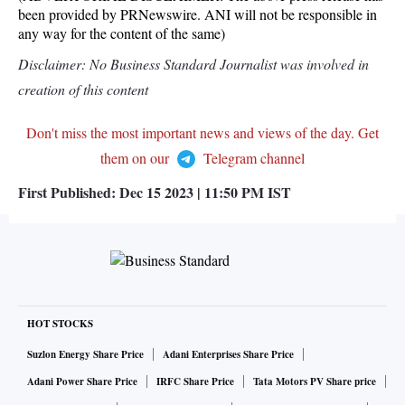
been provided by PRNewswire. ANI will not be responsible in
any way for the content of the same)
Disclaimer: No Business Standard Journalist was involved in
creation of this content
Don't miss the most important news and views of the day. Get
them on our
Telegram channel
First Published:
Dec 15 2023 | 11:50 PM
IST
HOT STOCKS
Suzlon Energy Share Price
Adani Enterprises Share Price
Adani Power Share Price
IRFC Share Price
Tata Motors PV Share price