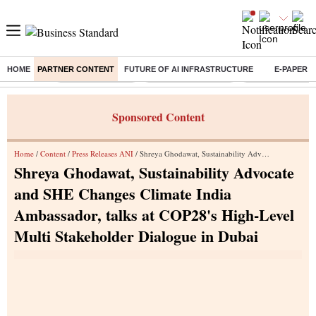
HOME
PARTNER CONTENT
FUTURE OF AI INFRASTRUCTURE
E-PAPER
Buzzing :
Stock Market Live
Stocks to Buy Today
Stocks To Watch
Sponsored Content
Home
/
Content
/
Press Releases ANI
/ Shreya Ghodawat, Sustainability Advocate and SHE Changes Climate India Ambassador, talks at COP28's High-Level Multi Stakeholder Dialogue in Dubai
Shreya Ghodawat, Sustainability Advocate
and SHE Changes Climate India
Ambassador, talks at COP28's High-Level
Multi Stakeholder Dialogue in Dubai