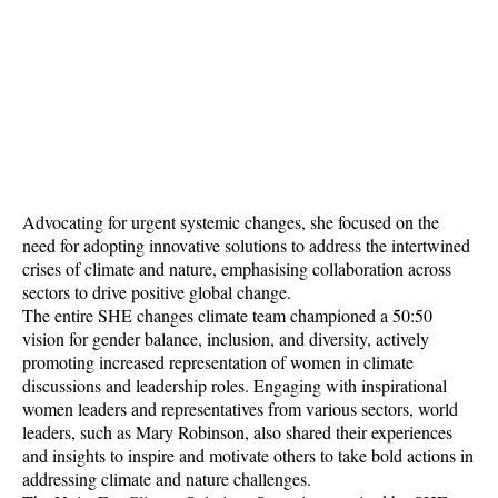
Advocating for urgent systemic changes, she focused on the
need for adopting innovative solutions to address the intertwined
crises of climate and nature, emphasising collaboration across
sectors to drive positive global change.
The entire SHE changes climate team championed a 50:50
vision for gender balance, inclusion, and diversity, actively
promoting increased representation of women in climate
discussions and leadership roles. Engaging with inspirational
women leaders and representatives from various sectors, world
leaders, such as Mary Robinson, also shared their experiences
and insights to inspire and motivate others to take bold actions in
addressing climate and nature challenges.