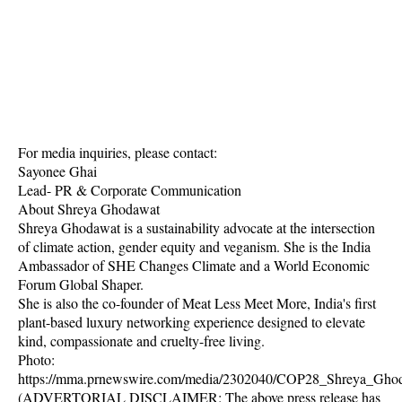
For media inquiries, please contact:
Sayonee Ghai
Lead- PR & Corporate Communication
About Shreya Ghodawat
Shreya Ghodawat is a sustainability advocate at the intersection
of climate action, gender equity and veganism. She is the India
Ambassador of SHE Changes Climate and a World Economic
Forum Global Shaper.
She is also the co-founder of Meat Less Meet More, India's first
plant-based luxury networking experience designed to elevate
kind, compassionate and cruelty-free living.
Photo:
https://mma.prnewswire.com/media/2302040/COP28_Shreya_Ghod
(ADVERTORIAL DISCLAIMER: The above press release has