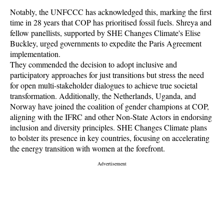
Notably, the UNFCCC has acknowledged this, marking the first
time in 28 years that COP has prioritised fossil fuels. Shreya and
fellow panellists, supported by SHE Changes Climate's Elise
Buckley, urged governments to expedite the Paris Agreement
implementation.
They commended the decision to adopt inclusive and
participatory approaches for just transitions but stress the need
for open multi-stakeholder dialogues to achieve true societal
transformation. Additionally, the Netherlands, Uganda, and
Norway have joined the coalition of gender champions at COP,
aligning with the IFRC and other Non-State Actors in endorsing
inclusion and diversity principles. SHE Changes Climate plans
to bolster its presence in key countries, focusing on accelerating
the energy transition with women at the forefront.