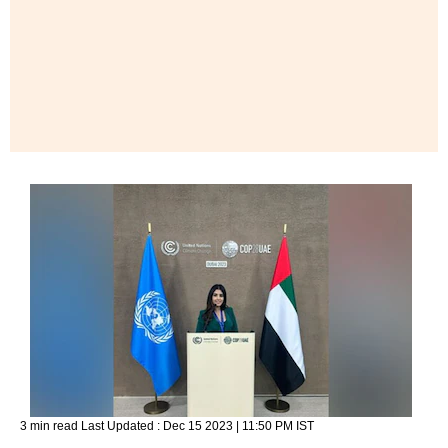
3 min read
Last Updated :
Dec 15 2023 | 11:50 PM
IST