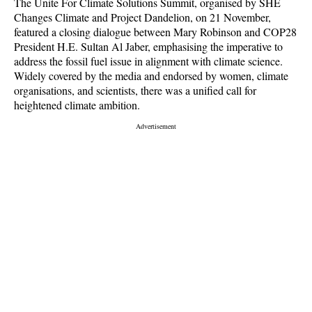
The Unite For Climate Solutions Summit, organised by SHE
Changes Climate and Project Dandelion, on 21 November,
featured a closing dialogue between Mary Robinson and COP28
President H.E. Sultan Al Jaber, emphasising the imperative to
address the fossil fuel issue in alignment with climate science.
Widely covered by the media and endorsed by women, climate
organisations, and scientists, there was a unified call for
heightened climate ambition.