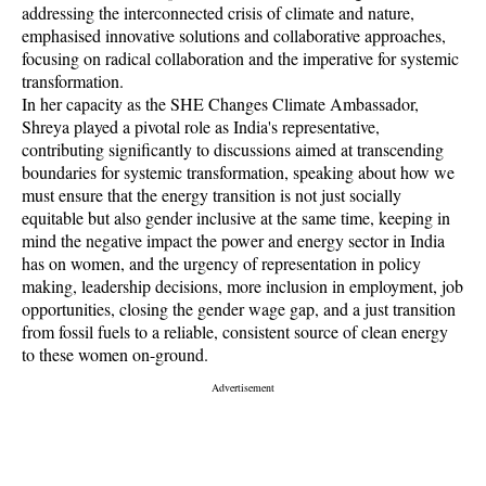
addressing the interconnected crisis of climate and nature,
emphasised innovative solutions and collaborative approaches,
focusing on radical collaboration and the imperative for systemic
transformation.
In her capacity as the SHE Changes Climate Ambassador,
Shreya played a pivotal role as India's representative,
contributing significantly to discussions aimed at transcending
boundaries for systemic transformation, speaking about how we
must ensure that the energy transition is not just socially
equitable but also gender inclusive at the same time, keeping in
mind the negative impact the power and energy sector in India
has on women, and the urgency of representation in policy
making, leadership decisions, more inclusion in employment, job
opportunities, closing the gender wage gap, and a just transition
from fossil fuels to a reliable, consistent source of clean energy
to these women on-ground.