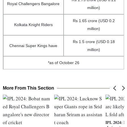
Royal Challengers Bangalore
million)
Rs 1.65 crore (USD 0.2
Kolkata Knight Riders
million)
Rs 1.5 crore (USD 0.18
Chennai Super Kings have
million)
*as of October 26
More From This Section
IPL 2024: Mi