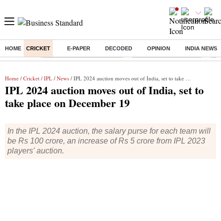
HOME
CRICKET
E-PAPER
DECODED
OPINION
INDIA NEWS
Buzzing :
Mankind Pharma Q3 Results
Swiggy Q1 Results 2026
Q1 
Home
/
Cricket
/
IPL
/
News
/ IPL 2024 auction moves out of India, set to take place on December 19
IPL 2024 auction moves out of India, set to
take place on December 19
In the IPL 2024 auction, the salary purse for each team will
be Rs 100 crore, an increase of Rs 5 crore from IPL 2023
players' auction.