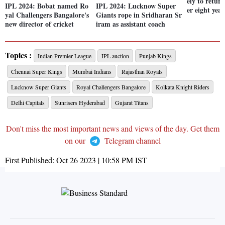
ely to return
IPL 2024: Bobat named Ro
IPL 2024: Lucknow Super
er eight year
yal Challengers Bangalore's
Giants rope in Sridharan Sr
new director of cricket
iram as assistant coach
Topics :
Indian Premier League
IPL auction
Punjab Kings
Chennai Super Kings
Mumbai Indians
Rajasthan Royals
Lucknow Super Giants
Royal Challengers Bangalore
Kolkata Knight Riders
Delhi Capitals
Sunrisers Hyderabad
Gujarat Titans
Don't miss the most important news and views of the day. Get them
on our
Telegram channel
First Published:
Oct 26 2023 | 10:58 PM
IST