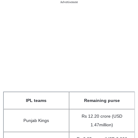
IPL teams
Remaining purse
Rs 12.20 crore (USD
Punjab Kings
1.47million)