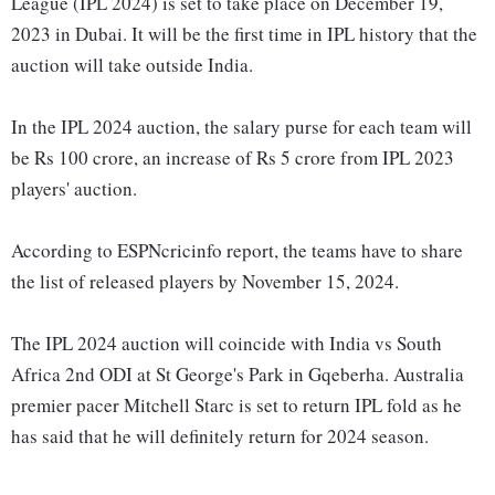
League (IPL 2024) is set to take place on December 19,
2023 in Dubai. It will be the first time in IPL history that the
auction will take outside India.
In the IPL 2024 auction, the salary purse for each team will
be Rs 100 crore, an increase of Rs 5 crore from IPL 2023
players' auction.
According to ESPNcricinfo report, the teams have to share
the list of released players by November 15, 2024.
The IPL 2024 auction will coincide with India vs South
Africa 2nd ODI at St George's Park in Gqeberha. Australia
premier pacer Mitchell Starc is set to return IPL fold as he
has said that he will definitely return for 2024 season.