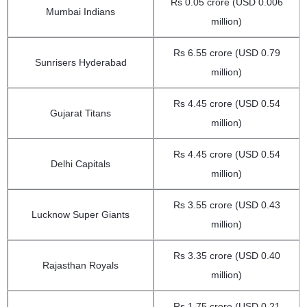
Rs 0.05 crore (USD 0.006
Mumbai Indians
million)
Rs 6.55 crore (USD 0.79
Sunrisers Hyderabad
million)
Rs 4.45 crore (USD 0.54
Gujarat Titans
million)
Rs 4.45 crore (USD 0.54
Delhi Capitals
million)
Rs 3.55 crore (USD 0.43
Lucknow Super Giants
million)
Rs 3.35 crore (USD 0.40
Rajasthan Royals
million)
Rs 1.75 crore (USD 0.21