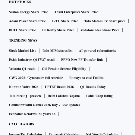
HOT STOCKS
Suzlon Energy Share Price
Adani Enterprises Share Price
Adani Power Share Price
IRFC Share Price
Tata Motors PV Share price
BHEL Share Price
Dr Reddy Share Price
Vodafone Idea Share Price
TRENDING NEWS
Stock Market Live
Indo-MIM shares list
AI-powered cyberattacks
Exide Industries Q1FY27 result
EPFO New PF Transfer Rule
Vedanta Q1 result
Old Pension Scheme Eligibility
CWG 2026: Gymnastics full schedule
Ramayana cast Full list
Kanwar Yatra 2026
UPTET Result 2026
Q1 Results Today
Tata Steel Q1 preview
Delhi Lakshmi Yojana
Lohia Corp listing
Commonwealth Games 2026 Day 7 Live updates
Economic Reforms: 35 years on
CALCULATORS
Income Tax Calculator
Crorepati Calculator
Net Worth Calculator