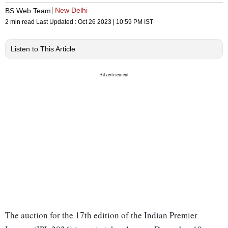
New Delhi
BS Web Team
2 min read
Last Updated :
Oct 26 2023 | 10:59 PM
IST
Listen to This Article
The auction for the 17th edition of the Indian Premier