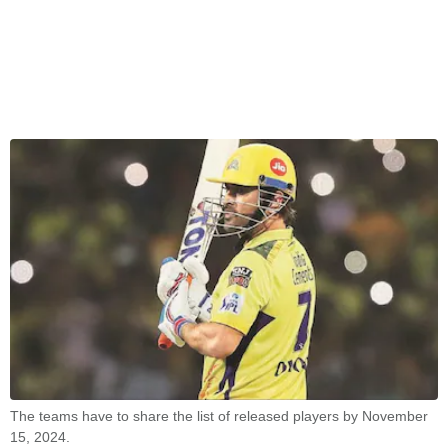
The teams have to share the list of released players by November
15, 2024.