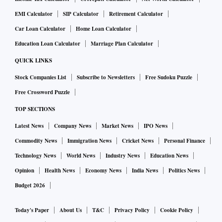
EMI Calculator
SIP Calculator
Retirement Calculator
Car Loan Calculator
Home Loan Calculator
Education Loan Calculator
Marriage Plan Calculator
QUICK LINKS
Stock Companies List
Subscribe to Newsletters
Free Sudoku Puzzle
Free Crossword Puzzle
TOP SECTIONS
Latest News
Company News
Market News
IPO News
Commodity News
Immigration News
Cricket News
Personal Finance
Technology News
World News
Industry News
Education News
Opinion
Health News
Economy News
India News
Politics News
Budget 2026
Today's Paper
About Us
T&C
Privacy Policy
Cookie Policy