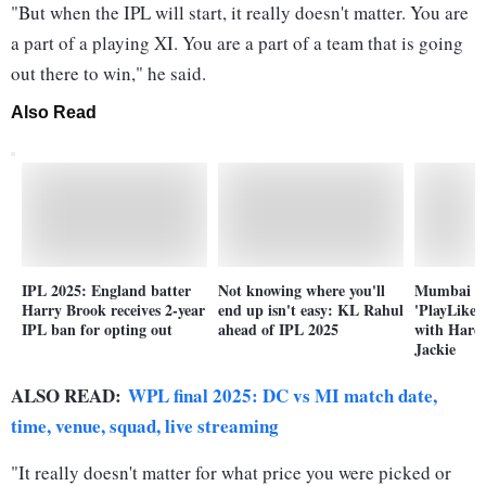
"But when the IPL will start, it really doesn't matter. You are
a part of a playing XI. You are a part of a team that is going
out there to win," he said.
Also Read
IPL 2025: England batter
Not knowing where you'll
Mumbai In
Harry Brook receives 2-year
end up isn't easy: KL Rahul
'PlayLike
IPL ban for opting out
ahead of IPL 2025
with Hardi
Jackie
ALSO READ:
WPL final 2025: DC vs MI match date,
time, venue, squad, live streaming
"It really doesn't matter for what price you were picked or