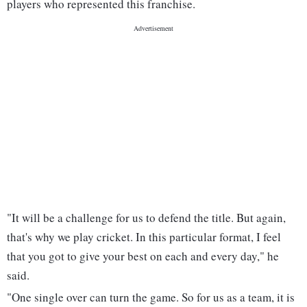
players who represented this franchise.
"It will be a challenge for us to defend the title. But again,
that's why we play cricket. In this particular format, I feel
that you got to give your best on each and every day," he
said.
"One single over can turn the game. So for us as a team, it is