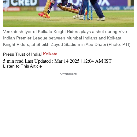
Venkatesh Iyer of Kolkata Knight Riders plays a shot during Vivo
Indian Premier League between Mumbai Indians and Kolkata
Knight Riders, at Sheikh Zayed Stadium in Abu Dhabi (Photo: PTI)
Kolkata
Press Trust of India
5 min read
Last Updated :
Mar 14 2025 | 12:04 AM
IST
Listen to This Article