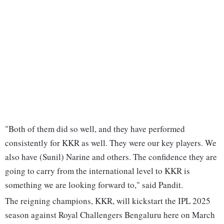
"Both of them did so well, and they have performed
consistently for KKR as well. They were our key players. We
also have (Sunil) Narine and others. The confidence they are
going to carry from the international level to KKR is
something we are looking forward to," said Pandit.
The reigning champions, KKR, will kickstart the IPL 2025
season against Royal Challengers Bengaluru here on March