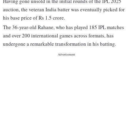
Having gone unsold in the initial rounds of the IPL 2025
auction, the veteran India batter was eventually picked for
his base price of Rs 1.5 crore.
The 36-year-old Rahane, who has played 185 IPL matches
and over 200 international games across formats, has
undergone a remarkable transformation in his batting.