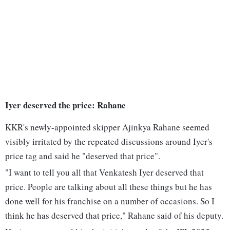
Iyer deserved the price: Rahane
KKR's newly-appointed skipper Ajinkya Rahane seemed
visibly irritated by the repeated discussions around Iyer's
price tag and said he "deserved that price".
"I want to tell you all that Venkatesh Iyer deserved that
price. People are talking about all these things but he has
done well for his franchise on a number of occasions. So I
think he has deserved that price," Rahane said of his deputy.