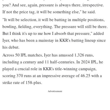
you? And see, again, pressure is always there, irrespective.
If not the price tag, it will be something else," he said.
"It will be selection, it will be batting in multiple positions,
bowling, fielding, everything. The pressure will still be there.
But I think it's up to me how I absorb that pressure," added
Iyer, who has been a mainstay in KKR's batting lineup since
his debut.
Across 50 IPL matches, Iyer has amassed 1,326 runs,
including a century and 11 half-centuries. In 2024 IPL, he
played a crucial role in KKR's title-winning campaign,
scoring 370 runs at an impressive average of 46.25 with a
strike rate of 158-plus.