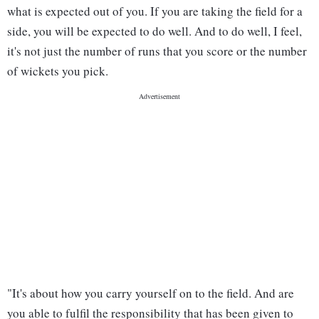
what is expected out of you. If you are taking the field for a
side, you will be expected to do well. And to do well, I feel,
it's not just the number of runs that you score or the number
of wickets you pick.
"It's about how you carry yourself on to the field. And are
you able to fulfil the responsibility that has been given to