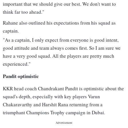
important that we should give our best. We don't want to
think far too ahead."
Rahane also outlined his expectations from his squad as
captain.
"As a captain, I only expect from everyone is good intent,
good attitude and team always comes first. So I am sure we
have a very good squad. All the players are pretty much
experienced."
Pandit optimistic
KKR head coach Chandrakant Pandit is optimistic about the
squad's depth, especially with key players Varun
Chakaravarthy and Harshit Rana returning from a
triumphant Champions Trophy campaign in Dubai.