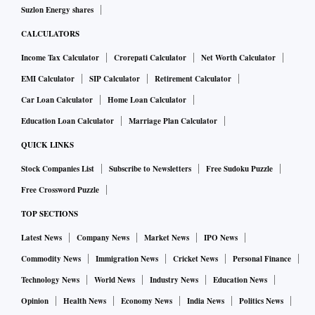
Suzlon Energy shares
CALCULATORS
Income Tax Calculator
Crorepati Calculator
Net Worth Calculator
EMI Calculator
SIP Calculator
Retirement Calculator
Car Loan Calculator
Home Loan Calculator
Education Loan Calculator
Marriage Plan Calculator
QUICK LINKS
Stock Companies List
Subscribe to Newsletters
Free Sudoku Puzzle
Free Crossword Puzzle
TOP SECTIONS
Latest News
Company News
Market News
IPO News
Commodity News
Immigration News
Cricket News
Personal Finance
Technology News
World News
Industry News
Education News
Opinion
Health News
Economy News
India News
Politics News