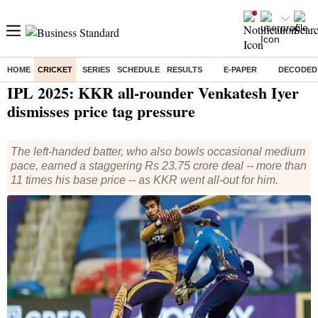
HOME
CRICKET
SERIES
SCHEDULE
RESULTS
E-PAPER
DECODED
Home
/
Cricket
/
IPL
/
News
/ IPL 2025: KKR all-rounder Venkatesh Iyer dismisses price tag pressure
IPL 2025: KKR all-rounder Venkatesh Iyer
dismisses price tag pressure
The left-handed batter, who also bowls occasional medium
pace, earned a staggering Rs 23.75 crore deal -- more than
11 times his base price -- as KKR went all-out for him.