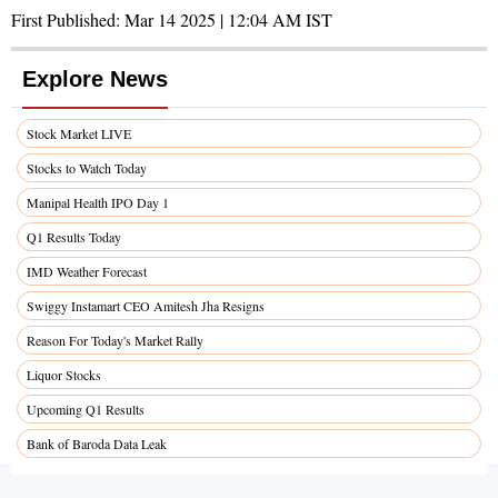
First Published:
Mar 14 2025 | 12:04 AM
IST
Explore News
Stock Market LIVE
Stocks to Watch Today
Manipal Health IPO Day 1
Q1 Results Today
IMD Weather Forecast
Swiggy Instamart CEO Amitesh Jha Resigns
Reason For Today's Market Rally
Liquor Stocks
Upcoming Q1 Results
Bank of Baroda Data Leak