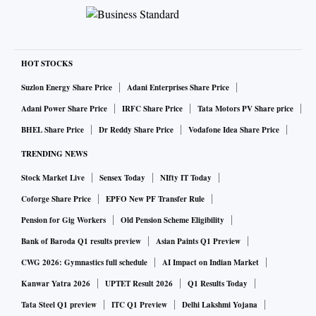
HOT STOCKS
Suzlon Energy Share Price
Adani Enterprises Share Price
Adani Power Share Price
IRFC Share Price
Tata Motors PV Share price
BHEL Share Price
Dr Reddy Share Price
Vodafone Idea Share Price
TRENDING NEWS
Stock Market Live
Sensex Today
NIfty IT Today
Coforge Share Price
EPFO New PF Transfer Rule
Pension for Gig Workers
Old Pension Scheme Eligibility
Bank of Baroda Q1 results preview
Asian Paints Q1 Preview
CWG 2026: Gymnastics full schedule
AI Impact on Indian Market
Kanwar Yatra 2026
UPTET Result 2026
Q1 Results Today
Tata Steel Q1 preview
ITC Q1 Preview
Delhi Lakshmi Yojana