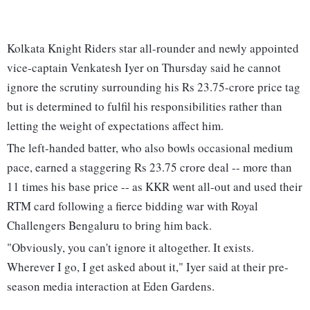
Kolkata Knight Riders star all-rounder and newly appointed
vice-captain Venkatesh Iyer on Thursday said he cannot
ignore the scrutiny surrounding his Rs 23.75-crore price tag
but is determined to fulfil his responsibilities rather than
letting the weight of expectations affect him.
The left-handed batter, who also bowls occasional medium
pace, earned a staggering Rs 23.75 crore deal -- more than
11 times his base price -- as KKR went all-out and used their
RTM card following a fierce bidding war with Royal
Challengers Bengaluru to bring him back.
"Obviously, you can't ignore it altogether. It exists.
Wherever I go, I get asked about it," Iyer said at their pre-
season media interaction at Eden Gardens.