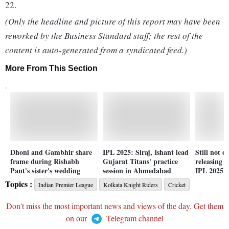
22.
(Only the headline and picture of this report may have been
reworked by the Business Standard staff; the rest of the
content is auto-generated from a syndicated feed.)
More From This Section
Dhoni and Gambhir share
IPL 2025: Siraj, Ishant lead
Still not o
frame during Rishabh
Gujarat Titans' practice
releasing J
Pant's sister's wedding
session in Ahmedabad
IPL 2025 a
Topics :
Indian Premier League
Kolkata Knight Riders
Cricket
Don't miss the most important news and views of the day. Get them
on our
Telegram channel