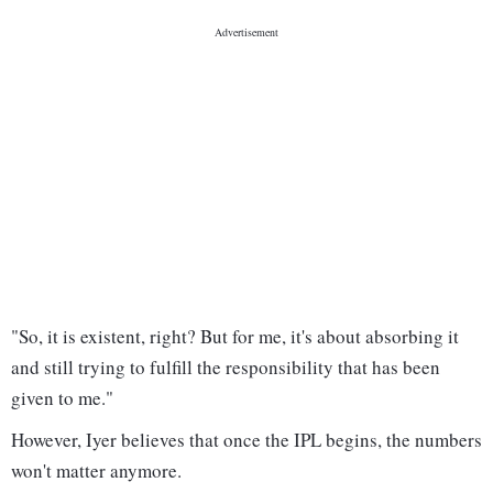
"So, it is existent, right? But for me, it's about absorbing it
and still trying to fulfill the responsibility that has been
given to me."
However, Iyer believes that once the IPL begins, the numbers
won't matter anymore.