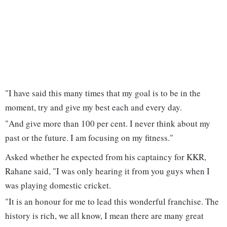
"I have said this many times that my goal is to be in the
moment, try and give my best each and every day.
"And give more than 100 per cent. I never think about my
past or the future. I am focusing on my fitness."
Asked whether he expected from his captaincy for KKR,
Rahane said, "I was only hearing it from you guys when I
was playing domestic cricket.
"It is an honour for me to lead this wonderful franchise. The
history is rich, we all know, I mean there are many great