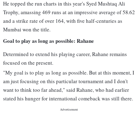
He topped the run charts in this year's Syed Mushtaq Ali
Trophy, amassing 469 runs at an impressive average of 58.62
and a strike rate of over 164, with five half-centuries as
Mumbai won the title.
Goal to play as long as possible: Rahane
Determined to extend his playing career, Rahane remains
focused on the present.
"My goal is to play as long as possible. But at this moment, I
am just focusing on this particular tournament and I don't
want to think too far ahead," said Rahane, who had earlier
stated his hunger for international comeback was still there.