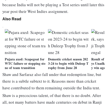
because India will not be playing a Test series until later this
year post their West Indies assignment.
Also Read
Pujara axed: Scapegoat for
Domestic cricket season 202
Result of 
WTC failure or stepping sto
3-24 to begin with Duleep T
ys Unadka
ne of team transition
rophy from June 28
y win agai
Shaw and Sarfaraz also fall under that redemption line, but
there is a subtle subtext to it. Reasons more than cricket
have contributed to them remaining outside the India tent.
Shaw is a precocious talent, of that there is no doubt. After
all, not many batters have made centuries on debut in Ranji