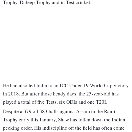
Trophy, Duleep Trophy and in Test cricket.
He had also led India to an ICC Under-19 World Cup victory
in 2018. But after those heady days, the 23-year-old has
played a total of five Tests, six ODIs and one T20I.
Despite a 379 off 383 balls against Assam in the Ranji
Trophy early this January, Shaw has fallen down the Indian
pecking order. His indiscipline off the field has often come