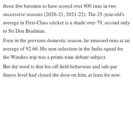
those few batsmen to have scored over 900 runs in two
successive seasons (2020-21, 2021-22). The 25-year-old's
average in First-Class cricket is a shade over 79, second only
to Sir Don Bradman.
Even in the previous domestic season, he amassed runs at an
average of 92.66. His non-selection in the India squad for
the Windies trip was a prime-time debate subject.
But the word is that his off-field behaviour and sub-par
fitness level had closed the door on him, at least for now.