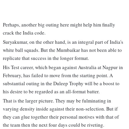
Perhaps, another big outing here might help him finally
crack the India code.
Suryakumar, on the other hand, is an integral part of India's
white ball squads. But the Mumbaikar has not been able to
replicate that success in the longer format.
His Test career, which began against Australia at Nagpur in
February, has failed to move from the starting point. A
substantial outing in the Duleep Trophy will be a boost to
his desire to be regarded as an all-format batter.
That is the larger picture. They may be fulminating in
varying density inside against their non-selection. But if
they can glue together their personal motives with that of
the team then the next four days could be riveting.