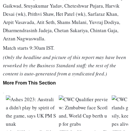
Gaikwad, Sruyakumar Yadav, Cheteshwar Pujara, Harvik
Desai (wk), Prithvi Shaw, Het Patel (wk), Sarfaraz Khan,
Arpit Vasavada, Atit Seth, Shams Mulani, Yuvraj Dodiya,
Dharmendrasinh Jadeja, Chetan Sakariya, Chintan Gaja,
Arzan Nagwaswalla.
Match starts 9:30am IST.
(Only the headline and picture of this report may have been
reworked by the Business Standard staff; the rest of the
content is auto-generated from a syndicated feed.)
More From This Section