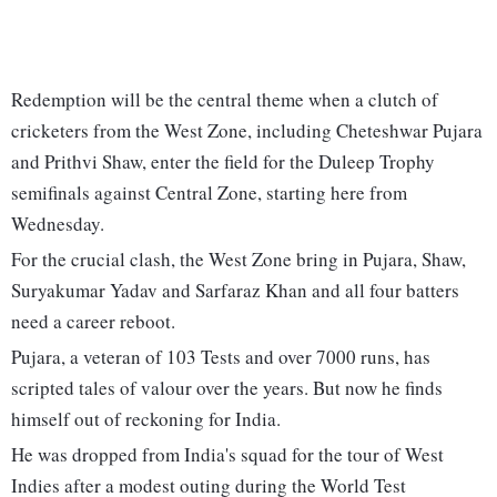
Redemption will be the central theme when a clutch of
cricketers from the West Zone, including Cheteshwar Pujara
and Prithvi Shaw, enter the field for the Duleep Trophy
semifinals against Central Zone, starting here from
Wednesday.
For the crucial clash, the West Zone bring in Pujara, Shaw,
Suryakumar Yadav and Sarfaraz Khan and all four batters
need a career reboot.
Pujara, a veteran of 103 Tests and over 7000 runs, has
scripted tales of valour over the years. But now he finds
himself out of reckoning for India.
He was dropped from India's squad for the tour of West
Indies after a modest outing during the World Test