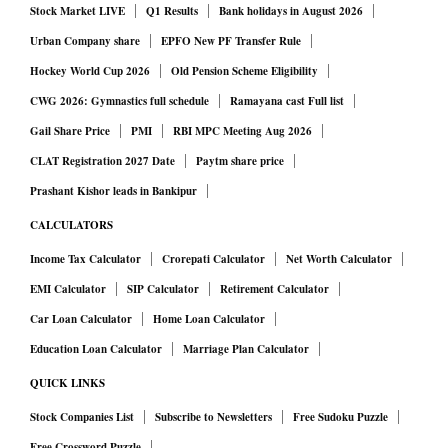
Stock Market LIVE
Q1 Results
Bank holidays in August 2026
Urban Company share
EPFO New PF Transfer Rule
Hockey World Cup 2026
Old Pension Scheme Eligibility
CWG 2026: Gymnastics full schedule
Ramayana cast Full list
Gail Share Price
PMI
RBI MPC Meeting Aug 2026
CLAT Registration 2027 Date
Paytm share price
Prashant Kishor leads in Bankipur
CALCULATORS
Income Tax Calculator
Crorepati Calculator
Net Worth Calculator
EMI Calculator
SIP Calculator
Retirement Calculator
Car Loan Calculator
Home Loan Calculator
Education Loan Calculator
Marriage Plan Calculator
QUICK LINKS
Stock Companies List
Subscribe to Newsletters
Free Sudoku Puzzle
Free Crossword Puzzle