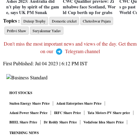
Ashes 2023: Australia did
CWC Qualifier preview: Zi
CWC Quali
n't play by spirit of the gam
mbabwe face Scotland, Wor
s go past 
e, says UK PM Sunak
ld Cup berth up for grabs
World Cup
Topics :
Duleep Trophy
Domestic cricket
Cheteshwar Pujara
Prithvi Shaw
Suryakumar Yadav
Don't miss the most important news and views of the day. Get them
on our
Telegram channel
First Published:
Jul 04 2023 | 6:12 PM
IST
HOT STOCKS
Suzlon Energy Share Price
Adani Enterprises Share Price
Adani Power Share Price
IRFC Share Price
Tata Motors PV Share price
BHEL Share Price
Dr Reddy Share Price
Vodafone Idea Share Price
TRENDING NEWS