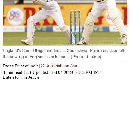
England's Sam Billings and India's Cheteshwar Pujara in action off
the bowling of England's Jack Leach (Photo: Reuters)
G Unnikrishnan Alur
Press Trust of India
4 min read
Last Updated :
Jul 04 2023 | 6:12 PM
IST
Listen to This Article