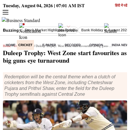
Tuesday, August 04, 2026 | 07:01 AM IST
हिंदी में पढें
Buzzing :
Stock Market Highlights Today
Bank Holiday in August 2026
HOME
CRICKET
E-PAPER
DECODED
OPINION
INDIA NEW
Home
/
Cricket
/
News
/ Duleep Trophy: West Zone start favourites as big guns eye turnaround
Duleep Trophy: West Zone start favourites as
big guns eye turnaround
Redemption will be the central theme when a clutch of
cricketers from the West Zone, including Cheteshwar
Pujara and Prithvi Shaw, enter the field for the Duleep
Trophy semifinals against Central Zone