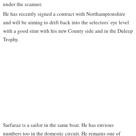
under the scanner.
He has recently signed a contract with Northamptonshire
and will be aiming to drift back into the selectors' eye level
with a good stint with his new County side and in the Duleep
Trophy.
Sarfaraz is a sailor in the same boat. He has envious
numbers too in the domestic circuit. He remains one of