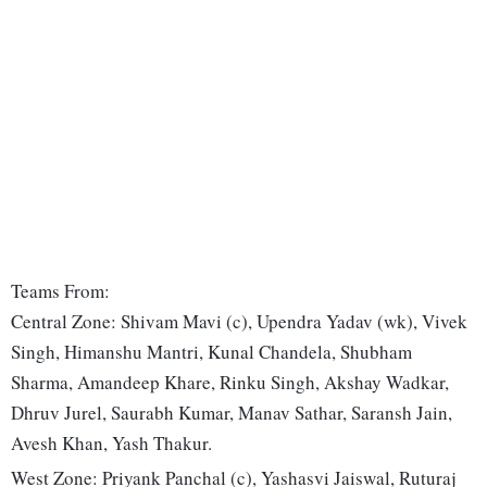
Teams From:
Central Zone: Shivam Mavi (c), Upendra Yadav (wk), Vivek
Singh, Himanshu Mantri, Kunal Chandela, Shubham
Sharma, Amandeep Khare, Rinku Singh, Akshay Wadkar,
Dhruv Jurel, Saurabh Kumar, Manav Sathar, Saransh Jain,
Avesh Khan, Yash Thakur.
West Zone: Priyank Panchal (c), Yashasvi Jaiswal, Ruturaj