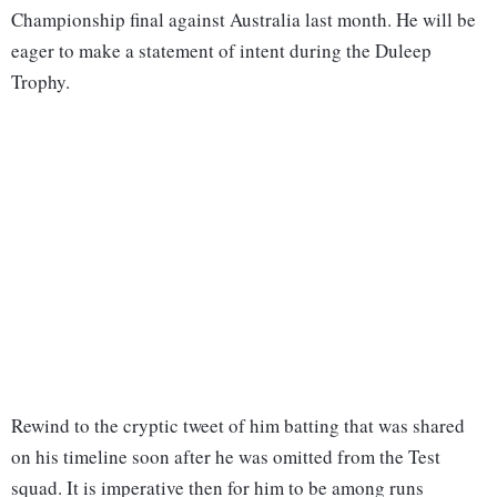
Championship final against Australia last month. He will be
eager to make a statement of intent during the Duleep
Trophy.
Rewind to the cryptic tweet of him batting that was shared
on his timeline soon after he was omitted from the Test
squad. It is imperative then for him to be among runs