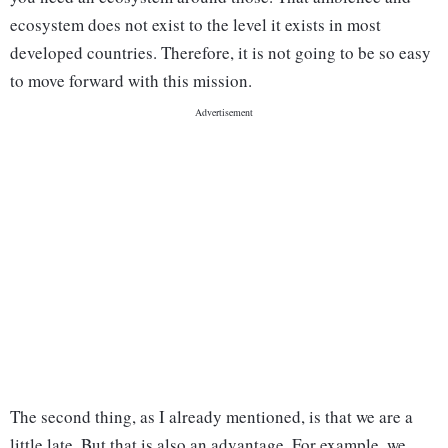
ecosystem does not exist to the level it exists in most
developed countries. Therefore, it is not going to be so easy
to move forward with this mission.
The second thing, as I already mentioned, is that we are a
little late. But that is also an advantage. For example, we