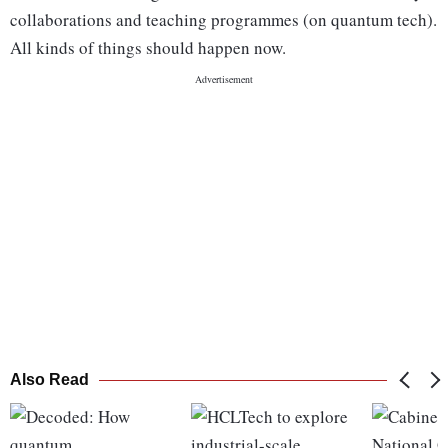
collaborations and teaching programmes (on quantum tech).
All kinds of things should happen now.
Also Read