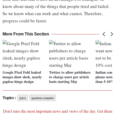
know about many of the things that people tried and failed.
So we know what can work and what cannot. Therefore,
progress could be faster.
More From This Section
Google Pixel Fold leaked
Twitter to allow publishers
Indian cons
images show sleek, nearly
to charge users per article
phone series
gapless hinge design
basis starting May
than 5-10% c
Topics :
Q&A
quantum computer
Don't miss the most important news and views of the day. Get them