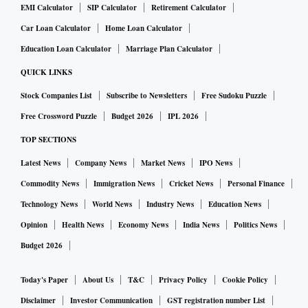
EMI Calculator
SIP Calculator
Retirement Calculator
Car Loan Calculator
Home Loan Calculator
Education Loan Calculator
Marriage Plan Calculator
QUICK LINKS
Stock Companies List
Subscribe to Newsletters
Free Sudoku Puzzle
Free Crossword Puzzle
Budget 2026
IPL 2026
TOP SECTIONS
Latest News
Company News
Market News
IPO News
Commodity News
Immigration News
Cricket News
Personal Finance
Technology News
World News
Industry News
Education News
Opinion
Health News
Economy News
India News
Politics News
Budget 2026
Today's Paper
About Us
T&C
Privacy Policy
Cookie Policy
Disclaimer
Investor Communication
GST registration number List