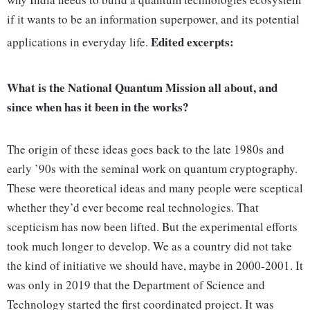
if it wants to be an information superpower, and its potential
Edited excerpts:
applications in everyday life.
What is the National Quantum Mission all about, and
since when has it been in the works?
The origin of these ideas goes back to the late 1980s and
early ’90s with the seminal work on quantum cryptography.
These were theoretical ideas and many people were sceptical
whether they’d ever become real technologies. That
scepticism has now been lifted. But the experimental efforts
took much longer to develop. We as a country did not take
the kind of initiative we should have, maybe in 2000-2001. It
was only in 2019 that the Department of Science and
Technology started the first coordinated project. It was