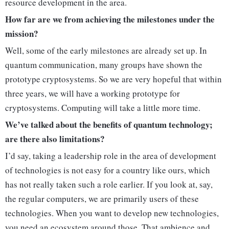
resource development in the area.
How far are we from achieving the milestones under the
mission?
Well, some of the early milestones are already set up. In
quantum communication, many groups have shown the
prototype cryptosystems. So we are very hopeful that within
three years, we will have a working prototype for
cryptosystems. Computing will take a little more time.
We’ve talked about the benefits of quantum technology;
are there also limitations?
I’d say, taking a leadership role in the area of development
of technologies is not easy for a country like ours, which
has not really taken such a role earlier. If you look at, say,
the regular computers, we are primarily users of these
technologies. When you want to develop new technologies,
you need an ecosystem around those. That ambience and