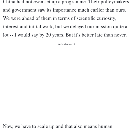
China had not even set up a programme. Their policymakers
and government saw its importance much earlier than ours.
We were ahead of them in terms of scientific curiosity,
interest and initial work, but we delayed our mission quite a
lot -- I would say by 20 years. But it’s better late than never.
Now, we have to scale up and that also means human