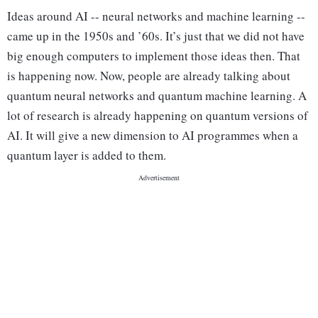
Ideas around AI -- neural networks and machine learning --
came up in the 1950s and ’60s. It’s just that we did not have
big enough computers to implement those ideas then. That
is happening now. Now, people are already talking about
quantum neural networks and quantum machine learning. A
lot of research is already happening on quantum versions of
AI. It will give a new dimension to AI programmes when a
quantum layer is added to them.