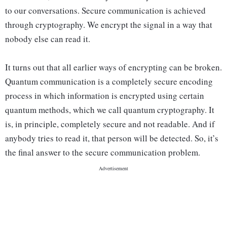
to our conversations. Secure communication is achieved
through cryptography. We encrypt the signal in a way that
nobody else can read it.
It turns out that all earlier ways of encrypting can be broken.
Quantum communication is a completely secure encoding
process in which information is encrypted using certain
quantum methods, which we call quantum cryptography. It
is, in principle, completely secure and not readable. And if
anybody tries to read it, that person will be detected. So, it’s
the final answer to the secure communication problem.