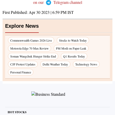
on our
Telegram channel
First Published:
Apr 30 2023 | 6:59 PM
IST
Explore News
Commonwealth Games 2026 Live
Stocks to Watch Today
Motorola Edge 70 Max Review
PM Modi on Paper Leak
Soman Wangchuk Hunger Strike End
Q1 Results Today
CJP Protest Updates
Delhi Weather Today
Technology News
Personal Finance
HOT STOCKS