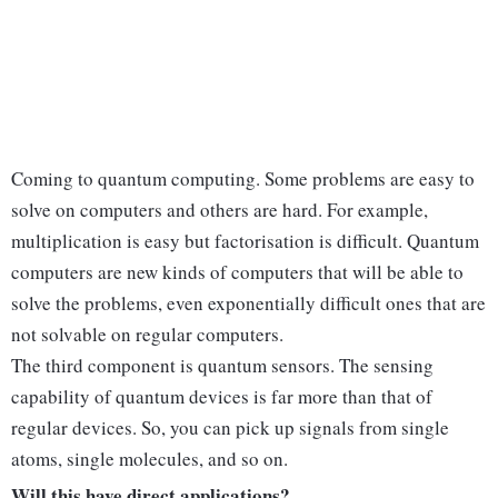
Coming to quantum computing. Some problems are easy to
solve on computers and others are hard. For example,
multiplication is easy but factorisation is difficult. Quantum
computers are new kinds of computers that will be able to
solve the problems, even exponentially difficult ones that are
not solvable on regular computers.
The third component is quantum sensors. The sensing
capability of quantum devices is far more than that of
regular devices. So, you can pick up signals from single
atoms, single molecules, and so on.
Will this have direct applications?