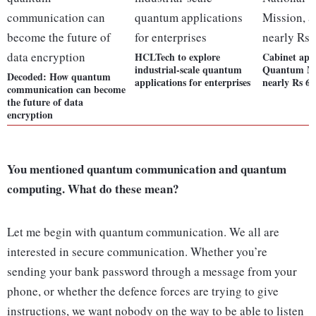
HCLTech to explore
Cabinet app
industrial-scale quantum
Quantum Mis
Decoded: How quantum
applications for enterprises
nearly Rs 6,
communication can become
the future of data
encryption
You mentioned quantum communication and quantum
computing. What do these mean?
Let me begin with quantum communication. We all are
interested in secure communication. Whether you’re
sending your bank password through a message from your
phone, or whether the defence forces are trying to give
instructions, we want nobody on the way to be able to listen