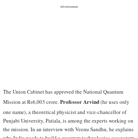
The Union Cabinet has approved the National Quantum
Professor Arvind
Mission at Rs6,003 crore.
(he uses only
one name), a theoretical physicist and vice-chancellor of
Punjabi University, Patiala, is among the experts working on
the mission. In an interview with Veenu Sandhu, he explains
why India needs to build a quantum technologies ecosystem