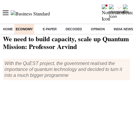
HOME
ECONOMY
E-PAPER
DECODED
OPINION
INDIA NEWS
Home
/
Technology
/
Tech News
/ We need to build capacity, scale up Quantum Mission: Professor Arvind
We need to build capacity, scale up Quantum
Mission: Professor Arvind
With the QuEST project, the government realised the
importance of quantum technology and decided to turn it
into a much bigger programme