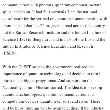
communication with photons, quantum computation with
spins, and so on. It had four verticals. I am the national
coordinator for the vertical on quantum communication with
photons, and that has 24 projects spread across the country -
- at the Raman Research Institute and the Indian Institute of
Science (IISc) in Bengaluru, and in most of the IITs and the
Indian Institutes of Science Education and Research
(IISER).
With the QuEST project, the government realised the
importance of quantum technology and decided to turn it
into a much bigger programme. And so, work on the
National Quantum Mission started. The idea is to develop
quantum technologies: quantum communication and
computation devices, quantum sensors, and so on. There
will be hubs, funding will be available, there’ll be industry