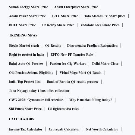
Suzlon Energy Share Price
Adani Enterprises Share Price
Adani Power Share Price
IRFC Share Price
Tata Motors PV Share price
BHEL Share Price
Dr Reddy Share Price
Vodafone Idea Share Price
TRENDING NEWS
Stocks Market crash
Q1 Results
Dharmendra Pradhan Resignation
Right to protest in India
EPFO New PF Transfer Rule
Bajaj Auto Q1 Preview
Pension for Gig Workers
Delhi Metro Close
Old Pension Scheme Eligibility
Vishal Mega Mart Q1 Result
India Top Protest List
Bank of Baroda Q1 results preview
Jana Nayagan day 1 box office collection
CWG 2026: Gymnastics full schedule
Why is market falling today?
SBI Funds Share Price
US tightens visa rules
CALCULATORS
Income Tax Calculator
Crorepati Calculator
Net Worth Calculator