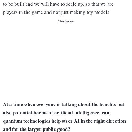
to be built and we will have to scale up, so that we are
players in the game and not just making toy models.
At a time when everyone is talking about the benefits but
also potential harms of artificial intelligence, can
quantum technologies help steer AI in the right direction
and for the larger public good?