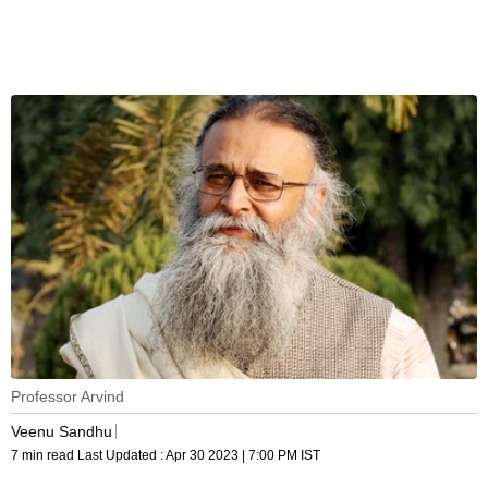
Professor Arvind
Veenu Sandhu
7 min read
Last Updated :
Apr 30 2023 | 7:00 PM
IST