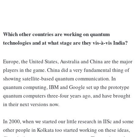
Which other countries are working on quantum
technologies and at what stage are they vis-à-vis India?
Europe, the United States, Australia and China are the major
players in the game. China did a very fundamental thing of
showing satellite-based quantum communication. In
quantum computing, IBM and Google set up the prototype
quantum computers three-four years ago, and have brought
in their next versions now.
In 2000, when we started our little research in IISc and some
other people in Kolkata too started working on these ideas,