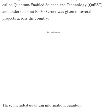
called Quantum-Enabled Science and Technology (QuEST)
and under it, about Rs 300 crore was given to several
projects across the country.
These included quantum information, quantum