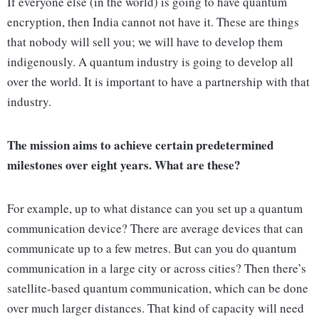
If everyone else (in the world) is going to have quantum
encryption, then India cannot not have it. These are things
that nobody will sell you; we will have to develop them
indigenously. A quantum industry is going to develop all
over the world. It is important to have a partnership with that
industry.
The mission aims to achieve certain predetermined
milestones over eight years. What are these?
For example, up to what distance can you set up a quantum
communication device? There are average devices that can
communicate up to a few metres. But can you do quantum
communication in a large city or across cities? Then there’s
satellite-based quantum communication, which can be done
over much larger distances. That kind of capacity will need