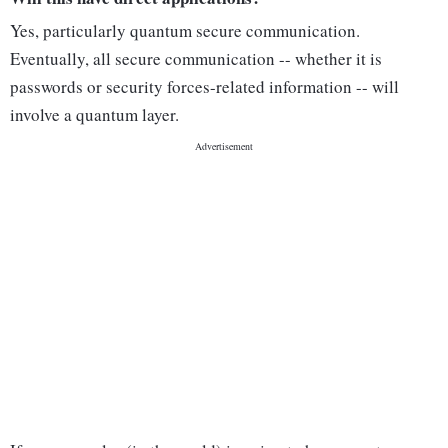
Yes, particularly quantum secure communication.
Eventually, all secure communication -- whether it is
passwords or security forces-related information -- will
involve a quantum layer.