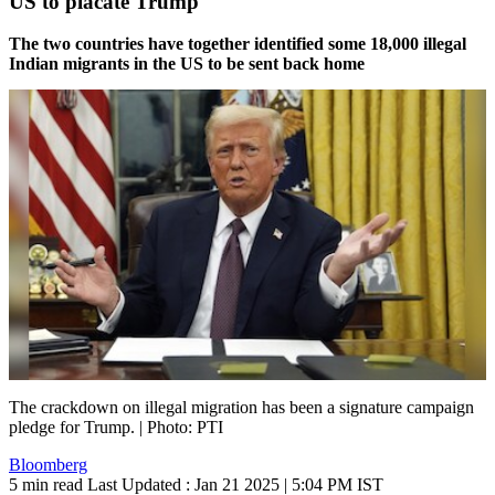
US to placate Trump
The two countries have together identified some 18,000 illegal
Indian migrants in the US to be sent back home
The crackdown on illegal migration has been a signature campaign
pledge for Trump. | Photo: PTI
Bloomberg
5 min read
Last Updated :
Jan 21 2025 | 5:04 PM
IST