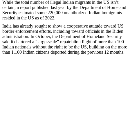
While the total number of illegal Indian migrants in the US isn’t
certain, a report published last year by the Department of Homeland
Security estimated some 220,000 unauthorized Indian immigrants
resided in the US as of 2022.
India has already sought to show a cooperative attitude toward US
border enforcement efforts, including toward officials in the Biden
administration. In October, the Department of Homeland Security
said it chartered a “large-scale” repatriation flight of more than 100
Indian nationals without the right to be the US, building on the more
than 1,100 Indian citizens deported during the previous 12 months.