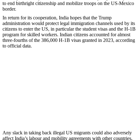
to end birthright citizenship and mobilize troops on the US-Mexico
border.
In return for its cooperation, India hopes that the Trump
administration would protect legal immigration channels used by its
citizens to enter the US, in particular the student visas and the H-1B
program for skilled workers. Indian citizens accounted for almost
three-fourths of the 386,000 H-1B visas granted in 2023, according
to official data.
Any slack in taking back illegal US migrants could also adversely
affect India’s labour and mobility agreements with other countries,