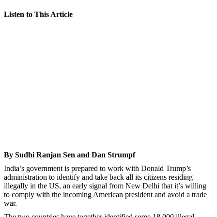
Listen to This Article
By Sudhi Ranjan Sen and Dan Strumpf
India’s government is prepared to work with Donald Trump’s
administration to identify and take back all its citizens residing
illegally in the US, an early signal from New Delhi that it’s willing
to comply with the incoming American president and avoid a trade
war.
The two countries have together identified some 18,000 illegal