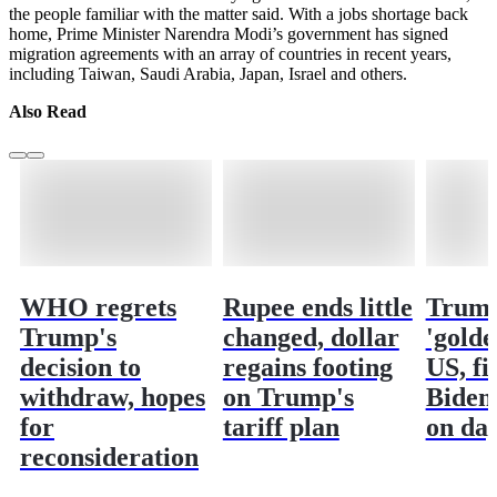
the people familiar with the matter said. With a jobs shortage back
home, Prime Minister Narendra Modi’s government has signed
migration agreements with an array of countries in recent years,
including Taiwan, Saudi Arabia, Japan, Israel and others.
Also Read
WHO regrets
Rupee ends little
Trump
Trump's
changed, dollar
'golde
decision to
regains footing
US, fi
withdraw, hopes
on Trump's
Biden 
for
tariff plan
on da
reconsideration