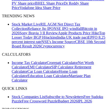
PV Share price
BHEL Share Price
Dr Reddy Share
Price
Vodafone Idea Share Price
TRENDING NEWS
Stock Market Live
RIL AGM
Net Direct Tax
Collection
Reliance Jio IPO
NSE IPO windfall
Bitcoin in
2026
Sony Bravia 3 II Review
Apple Products Price Hike
Top
Losser Today
BGP Hijacking
India-UK trade pact
EPFO 8.25
percent interest rate
NSE's Income Source
CBSE 10th Second
Board Result 2026
Cryptocurrency
CALCULATORS
Income Tax Calculator
Crorepati Calculator
Net Worth
Calculator
EMI Calculator
SIP Calculator
Retirement
Calculator
Car Loan Calculator
Home Loan
Calculator
Education Loan Calculator
Marriage Plan
Calculator
QUICK LINKS
Stock Companies List
Subscribe to Newsletters
Free Sudoku
Puzzle
Free Crossword Puzzle
Budget 2026
IPL 2026