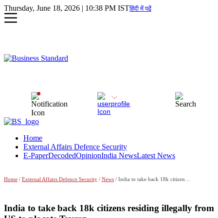
Thursday, June 18, 2026 | 10:38 PM IST
हिंदी में पढें
Home
External Affairs Defence Security
E-Paper
Decoded
Opinion
India News
Latest News
Home
/
External Affairs Defence Security
/
News
/ India to take back 18k citizens residing illegally from US to placate Trump
India to take back 18k citizens residing illegally from