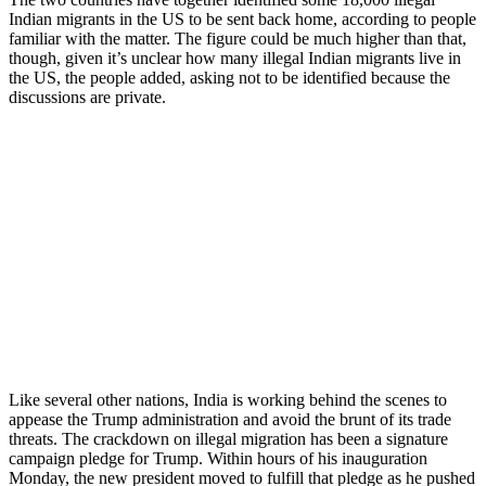
Indian migrants in the US to be sent back home, according to people
familiar with the matter. The figure could be much higher than that,
though, given it’s unclear how many illegal Indian migrants live in
the US, the people added, asking not to be identified because the
discussions are private.
Like several other nations, India is working behind the scenes to
appease the Trump administration and avoid the brunt of its trade
threats. The crackdown on illegal migration has been a signature
campaign pledge for Trump. Within hours of his inauguration
Monday, the new president moved to fulfill that pledge as he pushed