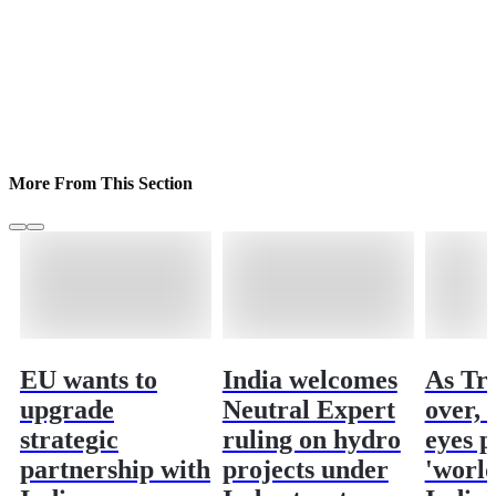
More From This Section
EU wants to
India welcomes
As Tr
upgrade
Neutral Expert
over,
strategic
ruling on hydro
eyes p
partnership with
projects under
'world