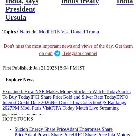
India, says
Indus treaty
India'
President
Ursula
Topics :
Narendra Modi
H1B Visa
Donald Trump
Don't miss the most important news and views of the day. Get them
on our
Telegram channel
First Published:
Jan 21 2025 | 5:04 PM
IST
Explore News
Explained: How NSE Makes Money
Stocks to Watch Today
Stocks
To Buy Today
IFCI Share Price
Gold and Silver Rate Today
EPFO
Interest Credit Date 2026
Net Direct Tax Collection
QS Rankings
2027
PM Modi Paris Visit
FIFA Today Match Live Streaming
HOT STOCKS
Suzlon Energy Share Price
Adani Enterprises Share
Price
Adani Power Share Price
IRFC Share Price
Tata Motors