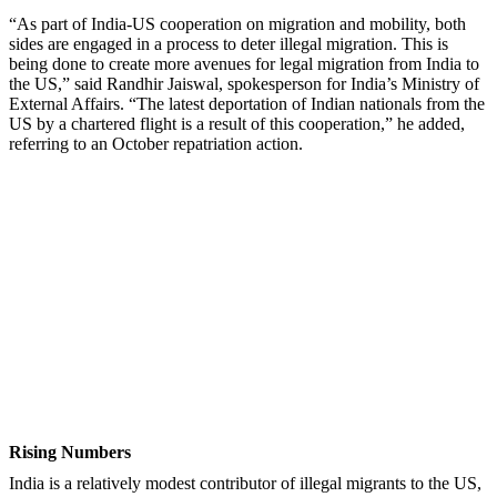
“As part of India-US cooperation on migration and mobility, both
sides are engaged in a process to deter illegal migration. This is
being done to create more avenues for legal migration from India to
the US,” said Randhir Jaiswal, spokesperson for India’s Ministry of
External Affairs. “The latest deportation of Indian nationals from the
US by a chartered flight is a result of this cooperation,” he added,
referring to an October repatriation action.
Rising Numbers
India is a relatively modest contributor of illegal migrants to the US,