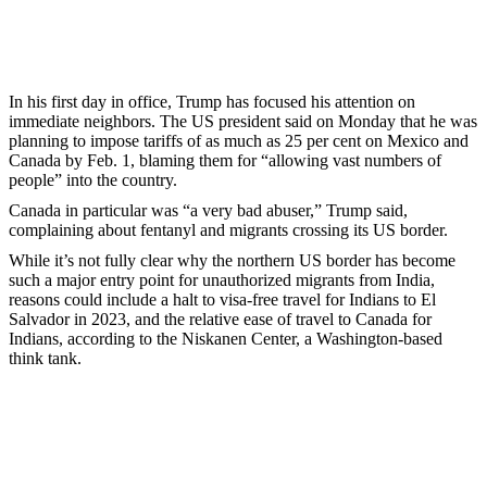
In his first day in office, Trump has focused his attention on
immediate neighbors. The US president said on Monday that he was
planning to impose tariffs of as much as 25 per cent on Mexico and
Canada by Feb. 1, blaming them for “allowing vast numbers of
people” into the country.
Canada in particular was “a very bad abuser,” Trump said,
complaining about fentanyl and migrants crossing its US border.
While it’s not fully clear why the northern US border has become
such a major entry point for unauthorized migrants from India,
reasons could include a halt to visa-free travel for Indians to El
Salvador in 2023, and the relative ease of travel to Canada for
Indians, according to the Niskanen Center, a Washington-based
think tank.