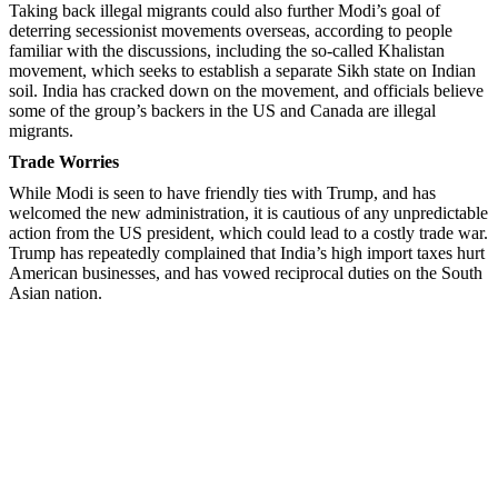
Taking back illegal migrants could also further Modi’s goal of
deterring secessionist movements overseas, according to people
familiar with the discussions, including the so-called Khalistan
movement, which seeks to establish a separate Sikh state on Indian
soil. India has cracked down on the movement, and officials believe
some of the group’s backers in the US and Canada are illegal
migrants.
Trade Worries
While Modi is seen to have friendly ties with Trump, and has
welcomed the new administration, it is cautious of any unpredictable
action from the US president, which could lead to a costly trade war.
Trump has repeatedly complained that India’s high import taxes hurt
American businesses, and has vowed reciprocal duties on the South
Asian nation.