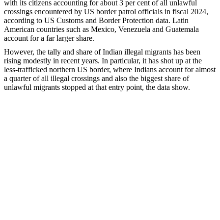
with its citizens accounting for about 3 per cent of all unlawful
crossings encountered by US border patrol officials in fiscal 2024,
according to US Customs and Border Protection data. Latin
American countries such as Mexico, Venezuela and Guatemala
account for a far larger share.
However, the tally and share of Indian illegal migrants has been
rising modestly in recent years. In particular, it has shot up at the
less-trafficked northern US border, where Indians account for almost
a quarter of all illegal crossings and also the biggest share of
unlawful migrants stopped at that entry point, the data show.