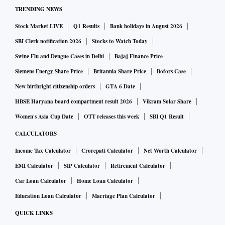
TRENDING NEWS
Stock Market LIVE
Q1 Results
Bank holidays in August 2026
SBI Clerk notification 2026
Stocks to Watch Today
Swine Flu and Dengue Cases in Delhi
Bajaj Finance Price
Siemens Energy Share Price
Britannia Share Price
Bofors Case
New birthright citizenship orders
GTA 6 Date
HBSE Haryana board compartment result 2026
Vikram Solar Share
Women's Asia Cup Date
OTT releases this week
SBI Q1 Result
CALCULATORS
Income Tax Calculator
Crorepati Calculator
Net Worth Calculator
EMI Calculator
SIP Calculator
Retirement Calculator
Car Loan Calculator
Home Loan Calculator
Education Loan Calculator
Marriage Plan Calculator
QUICK LINKS