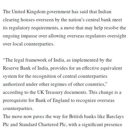
The United Kingdom government has said that Indian
clearing houses overseen by the nation’s central bank meet
its regulatory requirements, a move that may help resolve the
ongoing impasse over allowing overseas regulators oversight
over local counterparties.
“The legal framework of India, as implemented by the
Reserve Bank of India, provides for an effective equivalent
system for the recognition of central counterparties
authorized under other regimes of other countries,”
according to the UK Treasury documents. This change is a
prerequisite for Bank of England to recognize overseas
counterparties.
The move now paves the way for British banks like Barclays
Plc and Standard Chartered Plc, with a significant presence