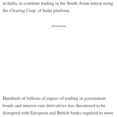
in India, to continue trading in the South Asian nation using
the Clearing Corp. of India platform.
Hundreds of billions of rupees of trading in government
bonds and interest-rate derivatives was threatened to be
disrupted with European and British banks required to move