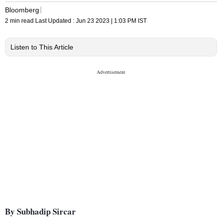
Bloomberg
2 min read
Last Updated :
Jun 23 2023 | 1:03 PM
IST
Listen to This Article
By Subhadip Sircar