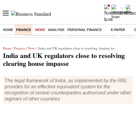
HOME
FINANCE
NEWS
ANALYSIS
PERSONAL FINANCE
E-PAPER
Buzzing :
Delhi Weather Today
Jharkhand Student Protest
Ashish Y
Home
/
Finance
/
News
/ India and UK regulators close to resolving clearing house impasse
India and UK regulators close to resolving
clearing house impasse
The legal framework of India, as implemented by the RBI,
provides for an effective equivalent system for the
recognition of central counterparties authorised under other
regimes of other countries