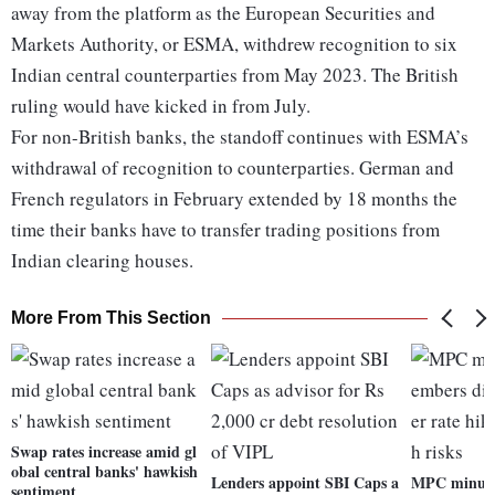
away from the platform as the European Securities and
Markets Authority, or ESMA, withdrew recognition to six
Indian central counterparties from May 2023. The British
ruling would have kicked in from July.
For non-British banks, the standoff continues with ESMA’s
withdrawal of recognition to counterparties. German and
French regulators in February extended by 18 months the
time their banks have to transfer trading positions from
Indian clearing houses.
More From This Section
Swap rates increase amid gl
obal central banks' hawkish
Lenders appoint SBI Caps a
MPC minute
sentiment