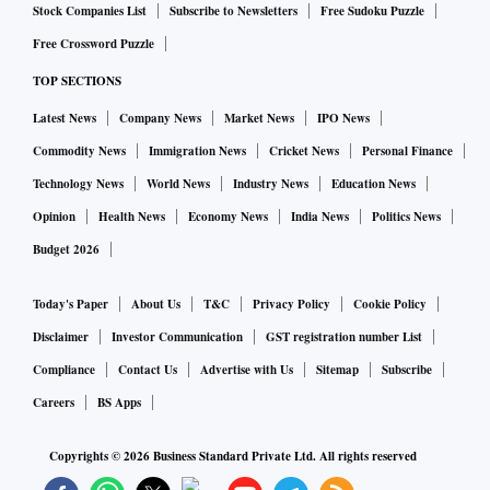
Stock Companies List
Subscribe to Newsletters
Free Sudoku Puzzle
Free Crossword Puzzle
TOP SECTIONS
Latest News
Company News
Market News
IPO News
Commodity News
Immigration News
Cricket News
Personal Finance
Technology News
World News
Industry News
Education News
Opinion
Health News
Economy News
India News
Politics News
Budget 2026
Today's Paper
About Us
T&C
Privacy Policy
Cookie Policy
Disclaimer
Investor Communication
GST registration number List
Compliance
Contact Us
Advertise with Us
Sitemap
Subscribe
Careers
BS Apps
Copyrights ©
2026
Business Standard Private Ltd. All rights reserved