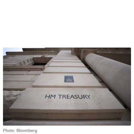
Photo: Bloomberg