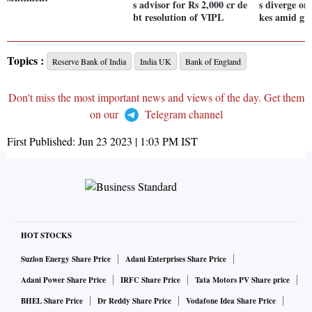
s advisor for Rs 2,000 cr de
s diverge on
bt resolution of VIPL
kes amid gro
Topics :
Reserve Bank of India
India UK
Bank of England
Don't miss the most important news and views of the day. Get them
on our
Telegram channel
First Published:
Jun 23 2023 | 1:03 PM
IST
HOT STOCKS
Suzlon Energy Share Price
Adani Enterprises Share Price
Adani Power Share Price
IRFC Share Price
Tata Motors PV Share price
BHEL Share Price
Dr Reddy Share Price
Vodafone Idea Share Price