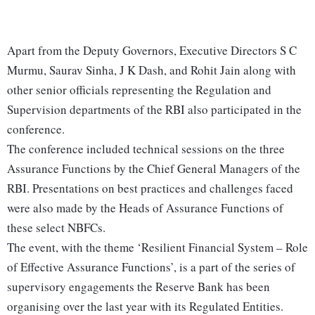
Apart from the Deputy Governors, Executive Directors S C
Murmu, Saurav Sinha, J K Dash, and Rohit Jain along with
other senior officials representing the Regulation and
Supervision departments of the RBI also participated in the
conference.
The conference included technical sessions on the three
Assurance Functions by the Chief General Managers of the
RBI. Presentations on best practices and challenges faced
were also made by the Heads of Assurance Functions of
these select NBFCs.
The event, with the theme ‘Resilient Financial System – Role
of Effective Assurance Functions’, is a part of the series of
supervisory engagements the Reserve Bank has been
organising over the last year with its Regulated Entities.