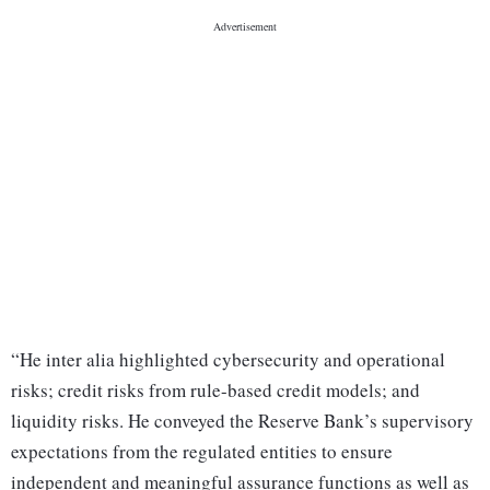
“He inter alia highlighted cybersecurity and operational
risks; credit risks from rule-based credit models; and
liquidity risks. He conveyed the Reserve Bank’s supervisory
expectations from the regulated entities to ensure
independent and meaningful assurance functions as well as