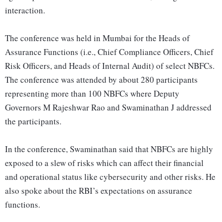
interaction.
The conference was held in Mumbai for the Heads of
Assurance Functions (i.e., Chief Compliance Officers, Chief
Risk Officers, and Heads of Internal Audit) of select NBFCs.
The conference was attended by about 280 participants
representing more than 100 NBFCs where Deputy
Governors M Rajeshwar Rao and Swaminathan J addressed
the participants.
In the conference, Swaminathan said that NBFCs are highly
exposed to a slew of risks which can affect their financial
and operational status like cybersecurity and other risks. He
also spoke about the RBI’s expectations on assurance
functions.