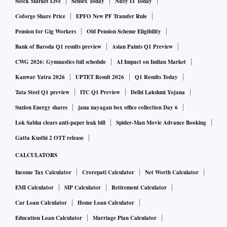
Stock Market Live
Sensex Today
NIfty IT Today
Coforge Share Price
EPFO New PF Transfer Rule
Pension for Gig Workers
Old Pension Scheme Eligibility
Bank of Baroda Q1 results preview
Asian Paints Q1 Preview
CWG 2026: Gymnastics full schedule
AI Impact on Indian Market
Kanwar Yatra 2026
UPTET Result 2026
Q1 Results Today
Tata Steel Q1 preview
ITC Q1 Preview
Delhi Lakshmi Yojana
Suzlon Energy shares
jana nayagan box office collection Day 6
Lok Sabha clears anti-paper leak bill
Spider-Man Movie Advance Booking
Gatta Kusthi 2 OTT release
CALCULATORS
Income Tax Calculator
Crorepati Calculator
Net Worth Calculator
EMI Calculator
SIP Calculator
Retirement Calculator
Car Loan Calculator
Home Loan Calculator
Education Loan Calculator
Marriage Plan Calculator