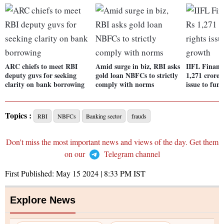
ARC chiefs to meet RBI
Amid surge in biz, RBI asks
IIFL Finance
deputy guvs for seeking
gold loan NBFCs to strictly
1,271 crore 
clarity on bank borrowing
comply with norms
issue to fun
Topics :
RBI
NBFCs
Banking sector
frauds
Don't miss the most important news and views of the day. Get them
on our
Telegram channel
First Published:
May 15 2024 | 8:33 PM
IST
Explore News