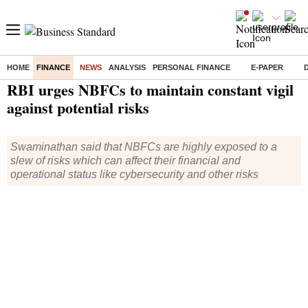
HOME
FINANCE
NEWS
ANALYSIS
PERSONAL FINANCE
E-PAPER
Home
/
Finance
/
News
/ RBI urges NBFCs to maintain constant vigil against potential risks
RBI urges NBFCs to maintain constant vigil
against potential risks
Swaminathan said that NBFCs are highly exposed to a
slew of risks which can affect their financial and
operational status like cybersecurity and other risks