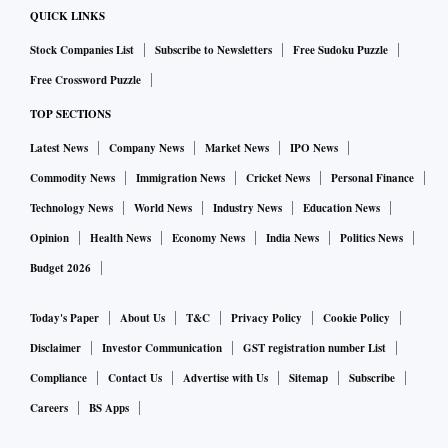
QUICK LINKS
Stock Companies List
Subscribe to Newsletters
Free Sudoku Puzzle
Free Crossword Puzzle
TOP SECTIONS
Latest News
Company News
Market News
IPO News
Commodity News
Immigration News
Cricket News
Personal Finance
Technology News
World News
Industry News
Education News
Opinion
Health News
Economy News
India News
Politics News
Budget 2026
Today's Paper
About Us
T&C
Privacy Policy
Cookie Policy
Disclaimer
Investor Communication
GST registration number List
Compliance
Contact Us
Advertise with Us
Sitemap
Subscribe
Careers
BS Apps