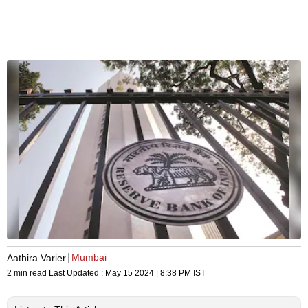
Mumbai
Aathira Varier
2 min read
Last Updated :
May 15 2024 | 8:38 PM
IST