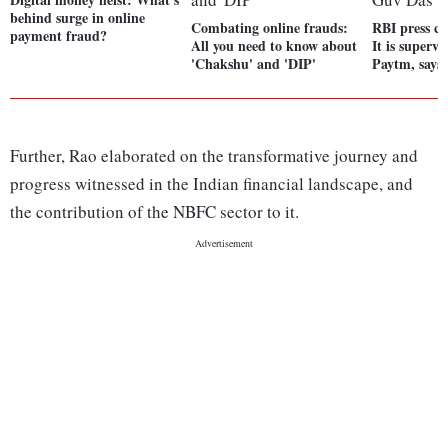
behind surge in online
Combating online frauds:
RBI press c
payment fraud?
All you need to know about
It is supervi
'Chakshu' and 'DIP'
Paytm, says
Further, Rao elaborated on the transformative journey and
progress witnessed in the Indian financial landscape, and
the contribution of the NBFC sector to it.