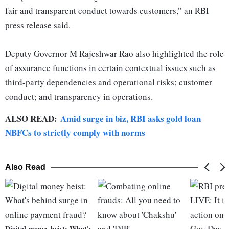
fair and transparent conduct towards customers,” an RBI
press release said.
Deputy Governor M Rajeshwar Rao also highlighted the role
of assurance functions in certain contextual issues such as
third-party dependencies and operational risks; customer
conduct; and transparency in operations.
ALSO READ:
Amid surge in biz, RBI asks gold loan
NBFCs to strictly comply with norms
Also Read
Digital money heist: What's