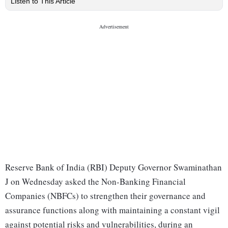
Listen to This Article
Reserve Bank of India (RBI) Deputy Governor Swaminathan
J on Wednesday asked the Non-Banking Financial
Companies (NBFCs) to strengthen their governance and
assurance functions along with maintaining a constant vigil
against potential risks and vulnerabilities, during an