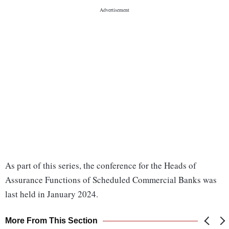
As part of this series, the conference for the Heads of
Assurance Functions of Scheduled Commercial Banks was
last held in January 2024.
More From This Section