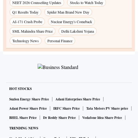
NEET 2026 Counselling Updates
Stocks to Watch Today
Q1 Results Today
Spider Man Brand New Day
AI-171 Crash Probe
Nuclear Energy's Comeback
SML Mahindra Share Price
Delhi Lakshmi Yojana
Technology News
Personal Finance
HOT STOCKS
Suzlon Energy Share Price
Adani Enterprises Share Price
Adani Power Share Price
IRFC Share Price
Tata Motors PV Share price
BHEL Share Price
Dr Reddy Share Price
Vodafone Idea Share Price
TRENDING NEWS