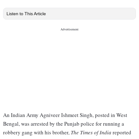
Listen to This Article
An Indian Army Agniveer Ishmeet Singh, posted in West
Bengal, was arrested by the Punjab police for running a
robbery gang with his brother,
The Times of India
reported