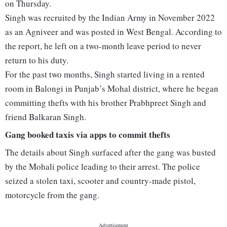
on Thursday.
Singh was recruited by the Indian Army in November 2022
as an Agniveer and was posted in West Bengal. According to
the report, he left on a two-month leave period to never
return to his duty.
For the past two months, Singh started living in a rented
room in Balongi in Punjab’s Mohal district, where he began
committing thefts with his brother Prabhpreet Singh and
friend Balkaran Singh.
Gang booked taxis via apps to commit thefts
The details about Singh surfaced after the gang was busted
by the Mohali police leading to their arrest. The police
seized a stolen taxi, scooter and country-made pistol,
motorcycle from the gang.