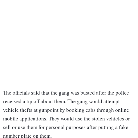
The officials said that the gang was busted after the police
received a tip off about them. The gang would attempt
vehicle thefts at gunpoint by booking cabs through online
mobile applications. They would use the stolen vehicles or
sell or use them for personal purposes after putting a fake
number plate on them.