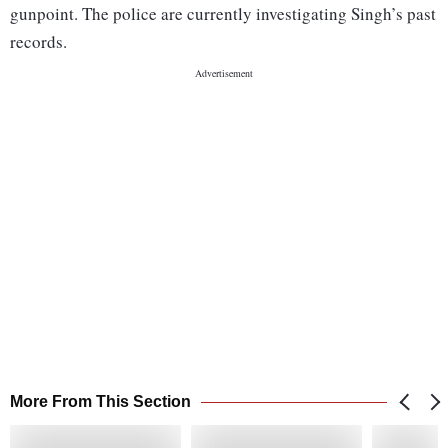
gunpoint. The police are currently investigating Singh’s past
records.
More From This Section