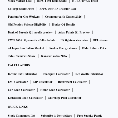
Stock Market Live
IDFC First Bank Share
HUL Q1FY27 result
Coforge Share Price
EPFO New PF Transfer Rule
Pension for Gig Workers
Commonwealth Games 2026
Old Pension Scheme Eligibility
Hudco Q1 Results
Bank of Baroda Q1 results preview
Asian Paints Q1 Preview
CWG 2026: Gymnastics full schedule
US tightens visa rules
BEL shares
AI Impact on Indian Market
Suzlon Energy shares
DMart Share Price
Tata Chemicals Share
Kanwar Yatra 2026
CALCULATORS
Income Tax Calculator
Crorepati Calculator
Net Worth Calculator
EMI Calculator
SIP Calculator
Retirement Calculator
Car Loan Calculator
Home Loan Calculator
Education Loan Calculator
Marriage Plan Calculator
QUICK LINKS
Stock Companies List
Subscribe to Newsletters
Free Sudoku Puzzle