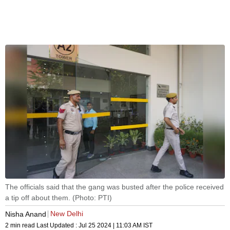
The officials said that the gang was busted after the police received
a tip off about them. (Photo: PTI)
New Delhi
Nisha Anand
2 min read
Last Updated :
Jul 25 2024 | 11:03 AM
IST