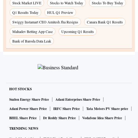
Stock Market LIVE
Stocks to Watch Today
Stocks To Buy Today
Q1 Results Today
HUL Q1 Preview
Swiggy Instamart CEO Amitesh Jha Resigns
Canara Bank Q1 Results
Mahadev Betting App Case
Upcoming Q1 Results
Bank of Baroda Data Leak
HOT STOCKS
Suzlon Energy Share Price
Adani Enterprises Share Price
Adani Power Share Price
IRFC Share Price
Tata Motors PV Share price
BHEL Share Price
Dr Reddy Share Price
Vodafone Idea Share Price
TRENDING NEWS