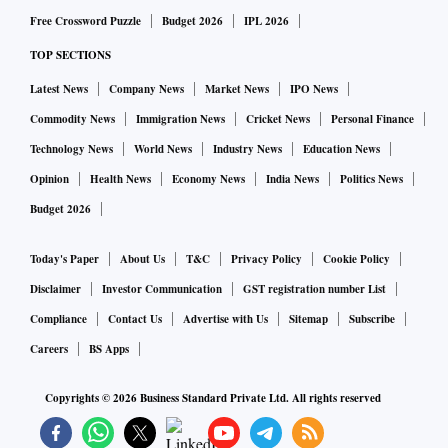
Free Crossword Puzzle
Budget 2026
IPL 2026
TOP SECTIONS
Latest News
Company News
Market News
IPO News
Commodity News
Immigration News
Cricket News
Personal Finance
Technology News
World News
Industry News
Education News
Opinion
Health News
Economy News
India News
Politics News
Budget 2026
Today's Paper
About Us
T&C
Privacy Policy
Cookie Policy
Disclaimer
Investor Communication
GST registration number List
Compliance
Contact Us
Advertise with Us
Sitemap
Subscribe
Careers
BS Apps
Copyrights ©
2026
Business Standard Private Ltd. All rights reserved