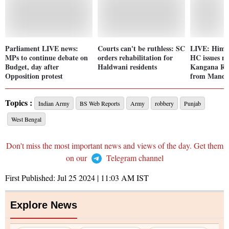
Parliament LIVE news:
Courts can't be ruthless: SC
LIVE: Hima
MPs to continue debate on
orders rehabilitation for
HC issues no
Budget, day after
Haldwani residents
Kangana Ran
Opposition protest
from Mandi 
Topics :
Indian Army
BS Web Reports
Army
robbery
Punjab
West Bengal
Don't miss the most important news and views of the day. Get them
on our
Telegram channel
First Published:
Jul 25 2024 | 11:03 AM
IST
Explore News