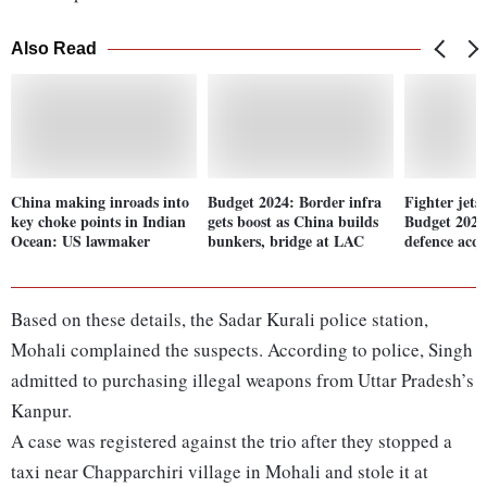
Also Read
China making inroads into
Budget 2024: Border infra
Fighter jets
key choke points in Indian
gets boost as China builds
Budget 2024
Ocean: US lawmaker
bunkers, bridge at LAC
defence acqu
Based on these details, the Sadar Kurali police station,
Mohali complained the suspects. According to police, Singh
admitted to purchasing illegal weapons from Uttar Pradesh’s
Kanpur.
A case was registered against the trio after they stopped a
taxi near Chapparchiri village in Mohali and stole it at