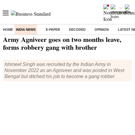
HOME
INDIA NEWS
E-PAPER
DECODED
OPINION
LATEST N
Home
/
India News
/ Army Agniveer goes on two months leave, forms robbery gang with brother
Army Agniveer goes on two months leave,
forms robbery gang with brother
Ishmeet Singh was recruited by the Indian Army in
November 2022 as an Agniveer and was posted in West
Bengal but ditched his job to become a gang robber