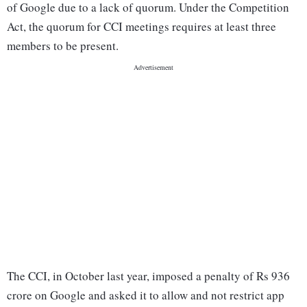
of Google due to a lack of quorum. Under the Competition
Act, the quorum for CCI meetings requires at least three
members to be present.
The CCI, in October last year, imposed a penalty of Rs 936
crore on Google and asked it to allow and not restrict app