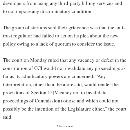
developers from using any third-party billing services and
to not impose any discriminatory condition.
The group of startups said their grievance was that the anti-
trust regulator had failed to act on its plea about the new
policy owing to a lack of quorum to consider the issue.
The court on Monday ruled that any vacancy or defect in the
constitution of CCI would not invalidate any proceedings as
far as its adjudicatory powers are concerned. “Any
interpretation, other than the aforesaid, would render the
provisions of Section 15(Vacancy not to invalidate
proceedings of Commission) otiose and which could not
possibly be the intention of the Legislature either," the court
said.