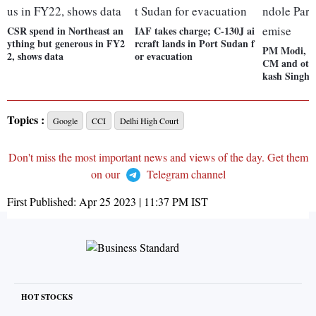
CSR spend in Northeast an
IAF takes charge; C-130J ai
ything but generous in FY2
rcraft lands in Port Sudan f
PM Modi, Pu
2, shows data
or evacuation
CM and othe
kash Singh'
Topics :
Google
CCI
Delhi High Court
Don't miss the most important news and views of the day. Get them
on our
Telegram channel
First Published:
Apr 25 2023 | 11:37 PM
IST
HOT STOCKS