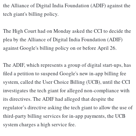
the Alliance of Digital India Foundation (ADIF) against the
tech giant's billing policy.
The High Court had on Monday asked the CCI to decide the
plea by the Alliance of Digital India Foundation (ADIF)
against Google's billing policy on or before April 26.
The ADIF, which represents a group of digital start-ups, has
filed a petition to suspend Google's new in-app billing fee
system, called the User Choice Billing (UCB), until the CCI
investigates the tech giant for alleged non-compliance with
its directives. The ADIF had alleged that despite the
regulator’s directive asking the tech giant to allow the use of
third-party billing services for in-app payments, the UCB
system charges a high service fee.