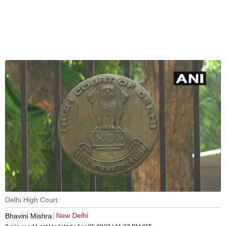
Delhi High Court
New Delhi
Bhavini Mishra