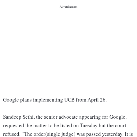
Google plans implementing UCB from April 26.
Sandeep Sethi, the senior advocate appearing for Google,
requested the matter to be listed on Tuesday but the court
refused. “The order(single judge) was passed yesterday. It is