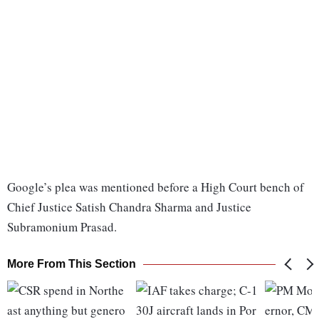
Google’s plea was mentioned before a High Court bench of
Chief Justice Satish Chandra Sharma and Justice
Subramonium Prasad.
More From This Section