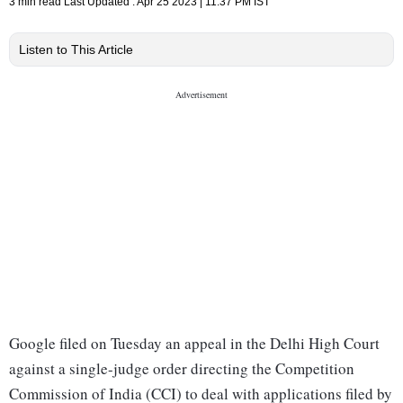
3 min read
Last Updated :
Apr 25 2023 | 11:37 PM
IST
Listen to This Article
Google filed on Tuesday an appeal in the Delhi High Court
against a single-judge order directing the Competition
Commission of India (CCI) to deal with applications filed by