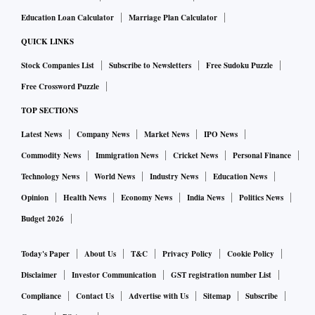
Education Loan Calculator
Marriage Plan Calculator
QUICK LINKS
Stock Companies List
Subscribe to Newsletters
Free Sudoku Puzzle
Free Crossword Puzzle
TOP SECTIONS
Latest News
Company News
Market News
IPO News
Commodity News
Immigration News
Cricket News
Personal Finance
Technology News
World News
Industry News
Education News
Opinion
Health News
Economy News
India News
Politics News
Budget 2026
Today's Paper
About Us
T&C
Privacy Policy
Cookie Policy
Disclaimer
Investor Communication
GST registration number List
Compliance
Contact Us
Advertise with Us
Sitemap
Subscribe