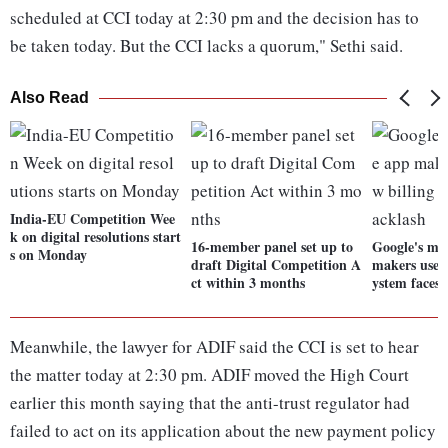
scheduled at CCI today at 2:30 pm and the decision has to
be taken today. But the CCI lacks a quorum," Sethi said.
Also Read
India-EU Competition Wee
k on digital resolutions start
16-member panel set up to
Google's mo
s on Monday
draft Digital Competition A
makers use i
ct within 3 months
ystem faces 
Meanwhile, the lawyer for ADIF said the CCI is set to hear
the matter today at 2:30 pm. ADIF moved the High Court
earlier this month saying that the anti-trust regulator had
failed to act on its application about the new payment policy