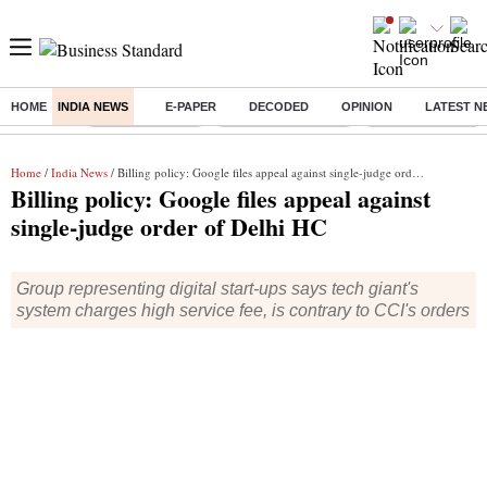
HOME
INDIA NEWS
E-PAPER
DECODED
OPINION
LATEST N
Buzzing :
Delhi Rain in Aug
Prepayment of Loan
Financial Freedom
Home
/
India News
/ Billing policy: Google files appeal against single-judge order of Delhi HC
Billing policy: Google files appeal against
single-judge order of Delhi HC
Group representing digital start-ups says tech giant's
system charges high service fee, is contrary to CCI's orders