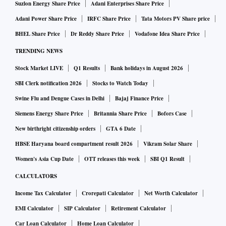
Suzlon Energy Share Price
Adani Enterprises Share Price
Adani Power Share Price
IRFC Share Price
Tata Motors PV Share price
BHEL Share Price
Dr Reddy Share Price
Vodafone Idea Share Price
TRENDING NEWS
Stock Market LIVE
Q1 Results
Bank holidays in August 2026
SBI Clerk notification 2026
Stocks to Watch Today
Swine Flu and Dengue Cases in Delhi
Bajaj Finance Price
Siemens Energy Share Price
Britannia Share Price
Bofors Case
New birthright citizenship orders
GTA 6 Date
HBSE Haryana board compartment result 2026
Vikram Solar Share
Women's Asia Cup Date
OTT releases this week
SBI Q1 Result
CALCULATORS
Income Tax Calculator
Crorepati Calculator
Net Worth Calculator
EMI Calculator
SIP Calculator
Retirement Calculator
Car Loan Calculator
Home Loan Calculator