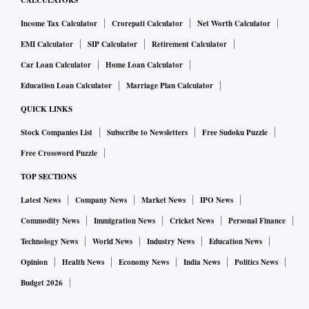
CALCULATORS
Income Tax Calculator
Crorepati Calculator
Net Worth Calculator
EMI Calculator
SIP Calculator
Retirement Calculator
Car Loan Calculator
Home Loan Calculator
Education Loan Calculator
Marriage Plan Calculator
QUICK LINKS
Stock Companies List
Subscribe to Newsletters
Free Sudoku Puzzle
Free Crossword Puzzle
TOP SECTIONS
Latest News
Company News
Market News
IPO News
Commodity News
Immigration News
Cricket News
Personal Finance
Technology News
World News
Industry News
Education News
Opinion
Health News
Economy News
India News
Politics News
Budget 2026