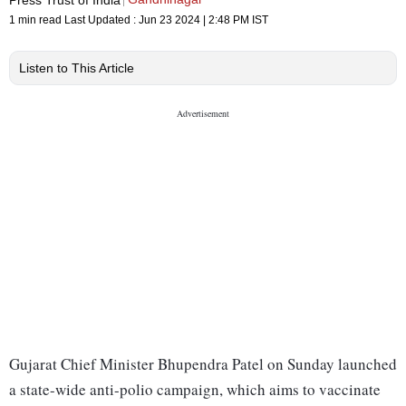
1 min read
Last Updated :
Jun 23 2024 | 2:48 PM
IST
Listen to This Article
Gujarat Chief Minister Bhupendra Patel on Sunday launched
a state-wide anti-polio campaign, which aims to vaccinate