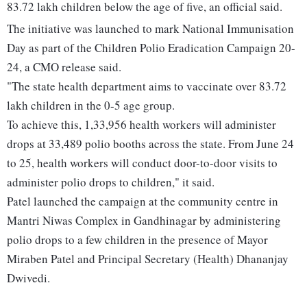
83.72 lakh children below the age of five, an official said.
The initiative was launched to mark National Immunisation
Day as part of the Children Polio Eradication Campaign 20-
24, a CMO release said.
"The state health department aims to vaccinate over 83.72
lakh children in the 0-5 age group.
To achieve this, 1,33,956 health workers will administer
drops at 33,489 polio booths across the state. From June 24
to 25, health workers will conduct door-to-door visits to
administer polio drops to children," it said.
Patel launched the campaign at the community centre in
Mantri Niwas Complex in Gandhinagar by administering
polio drops to a few children in the presence of Mayor
Miraben Patel and Principal Secretary (Health) Dhananjay
Dwivedi.