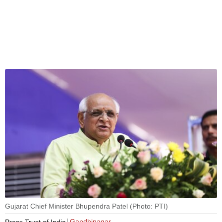
Gujarat Chief Minister Bhupendra Patel (Photo: PTI)
Gandhinagar
Press Trust of India