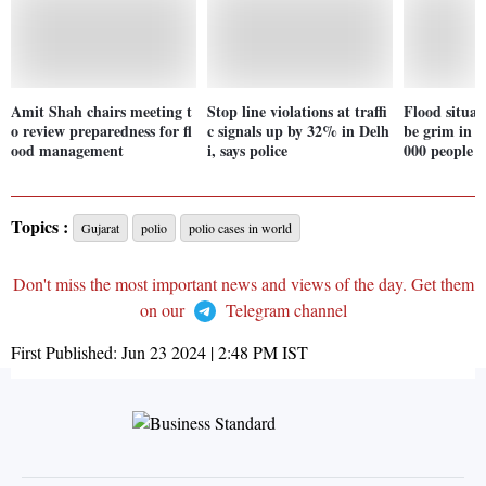
Amit Shah chairs meeting t
Stop line violations at traffi
Flood situat
o review preparedness for fl
c signals up by 32% in Delh
be grim in A
ood management
i, says police
000 people a
Topics :
Gujarat
polio
polio cases in world
Don't miss the most important news and views of the day. Get them
on our
Telegram channel
First Published:
Jun 23 2024 | 2:48 PM
IST