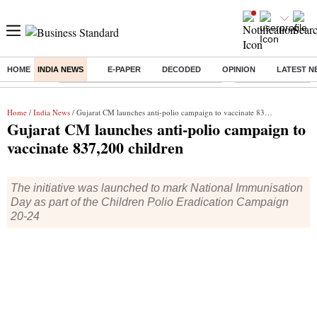
HOME
INDIA NEWS
E-PAPER
DECODED
OPINION
LATEST N
Buzzing :
Commonwealth Games 2026 Day 9 Live
Income tax return d
Home
/
India News
/ Gujarat CM launches anti-polio campaign to vaccinate 837,200 children
Gujarat CM launches anti-polio campaign to
vaccinate 837,200 children
The initiative was launched to mark National Immunisation
Day as part of the Children Polio Eradication Campaign
20-24