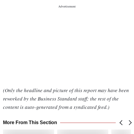
(Only the headline and picture of this report may have been
reworked by the Business Standard staff; the rest of the
content is auto-generated from a syndicated feed.)
More From This Section