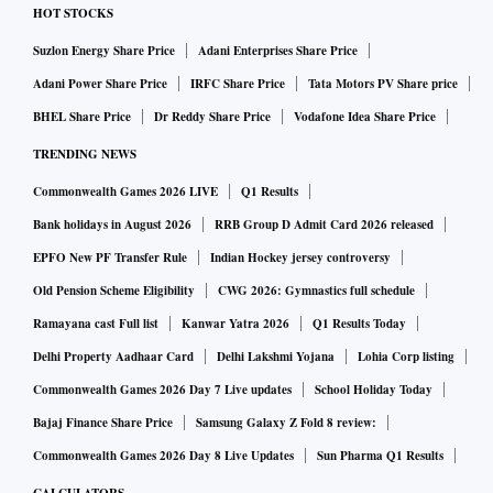
HOT STOCKS
Suzlon Energy Share Price
Adani Enterprises Share Price
Adani Power Share Price
IRFC Share Price
Tata Motors PV Share price
BHEL Share Price
Dr Reddy Share Price
Vodafone Idea Share Price
TRENDING NEWS
Commonwealth Games 2026 LIVE
Q1 Results
Bank holidays in August 2026
RRB Group D Admit Card 2026 released
EPFO New PF Transfer Rule
Indian Hockey jersey controversy
Old Pension Scheme Eligibility
CWG 2026: Gymnastics full schedule
Ramayana cast Full list
Kanwar Yatra 2026
Q1 Results Today
Delhi Property Aadhaar Card
Delhi Lakshmi Yojana
Lohia Corp listing
Commonwealth Games 2026 Day 7 Live updates
School Holiday Today
Bajaj Finance Share Price
Samsung Galaxy Z Fold 8 review:
Commonwealth Games 2026 Day 8 Live Updates
Sun Pharma Q1 Results