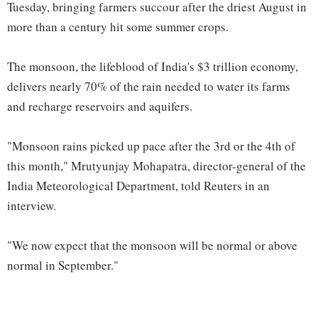
Tuesday, bringing farmers succour after the driest August in
more than a century hit some summer crops.
The monsoon, the lifeblood of India's $3 trillion economy,
delivers nearly 70% of the rain needed to water its farms
and recharge reservoirs and aquifers.
"Monsoon rains picked up pace after the 3rd or the 4th of
this month," Mrutyunjay Mohapatra, director-general of the
India Meteorological Department, told Reuters in an
interview.
"We now expect that the monsoon will be normal or above
normal in September."