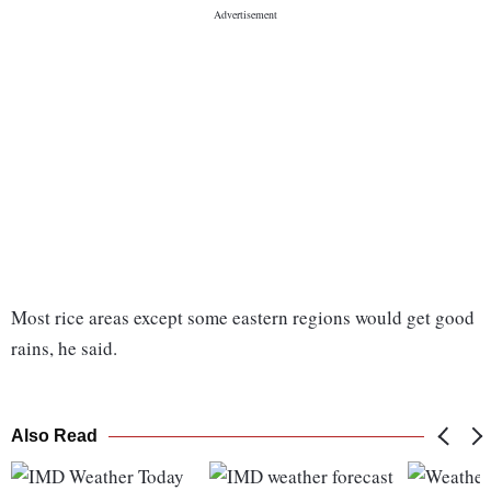
Most rice areas except some eastern regions would get good
rains, he said.
Also Read