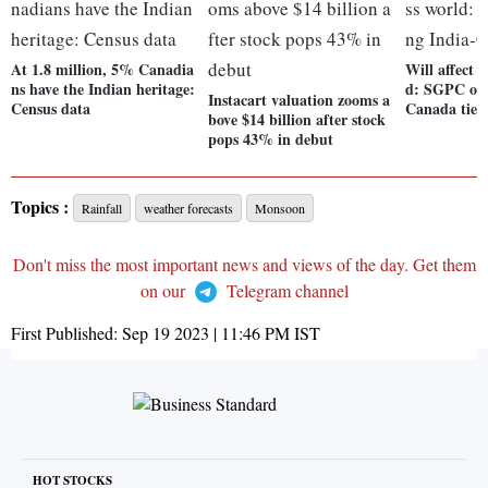
At 1.8 million, 5% Canadia
Will affect 
ns have the Indian heritage:
d: SGPC on 
Instacart valuation zooms a
Census data
Canada ties
bove $14 billion after stock
pops 43% in debut
Topics :
Rainfall
weather forecasts
Monsoon
Don't miss the most important news and views of the day. Get them
on our
Telegram channel
First Published:
Sep 19 2023 | 11:46 PM
IST
HOT STOCKS