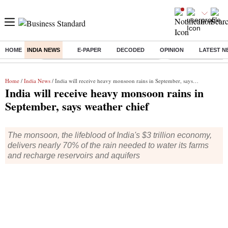
HOME
INDIA NEWS
E-PAPER
DECODED
OPINION
LATEST N
Buzzing :
Commonwealth Games 2026 Day 8 Live
Income tax return d
Home
/
India News
/ India will receive heavy monsoon rains in September, says weather chief
India will receive heavy monsoon rains in
September, says weather chief
The monsoon, the lifeblood of India's $3 trillion economy,
delivers nearly 70% of the rain needed to water its farms
and recharge reservoirs and aquifers