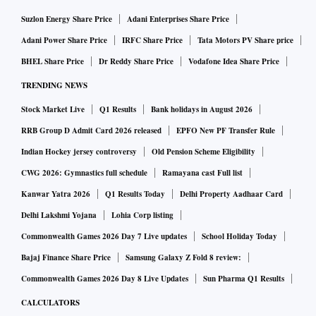
Suzlon Energy Share Price
Adani Enterprises Share Price
Adani Power Share Price
IRFC Share Price
Tata Motors PV Share price
BHEL Share Price
Dr Reddy Share Price
Vodafone Idea Share Price
TRENDING NEWS
Stock Market Live
Q1 Results
Bank holidays in August 2026
RRB Group D Admit Card 2026 released
EPFO New PF Transfer Rule
Indian Hockey jersey controversy
Old Pension Scheme Eligibility
CWG 2026: Gymnastics full schedule
Ramayana cast Full list
Kanwar Yatra 2026
Q1 Results Today
Delhi Property Aadhaar Card
Delhi Lakshmi Yojana
Lohia Corp listing
Commonwealth Games 2026 Day 7 Live updates
School Holiday Today
Bajaj Finance Share Price
Samsung Galaxy Z Fold 8 review:
Commonwealth Games 2026 Day 8 Live Updates
Sun Pharma Q1 Results
CALCULATORS