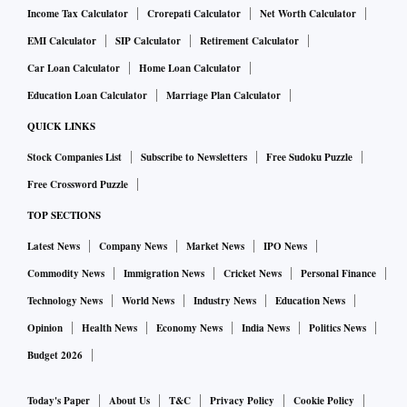
Income Tax Calculator
Crorepati Calculator
Net Worth Calculator
EMI Calculator
SIP Calculator
Retirement Calculator
Car Loan Calculator
Home Loan Calculator
Education Loan Calculator
Marriage Plan Calculator
QUICK LINKS
Stock Companies List
Subscribe to Newsletters
Free Sudoku Puzzle
Free Crossword Puzzle
TOP SECTIONS
Latest News
Company News
Market News
IPO News
Commodity News
Immigration News
Cricket News
Personal Finance
Technology News
World News
Industry News
Education News
Opinion
Health News
Economy News
India News
Politics News
Budget 2026
Today's Paper
About Us
T&C
Privacy Policy
Cookie Policy