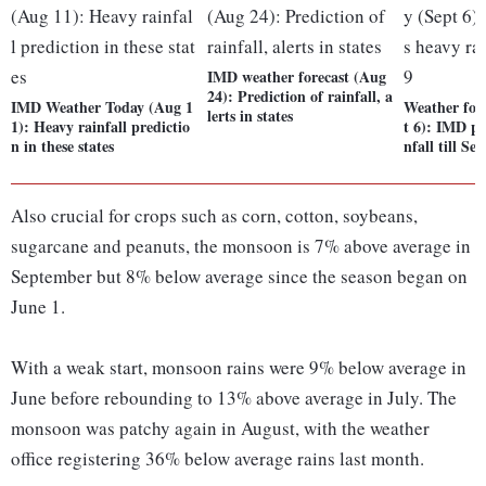
IMD weather forecast (Aug
24): Prediction of rainfall, a
IMD Weather Today (Aug 1
Weather fore
lerts in states
1): Heavy rainfall predictio
t 6): IMD pr
n in these states
nfall till Sep
Also crucial for crops such as corn, cotton, soybeans,
sugarcane and peanuts, the monsoon is 7% above average in
September but 8% below average since the season began on
June 1.
With a weak start, monsoon rains were 9% below average in
June before rebounding to 13% above average in July. The
monsoon was patchy again in August, with the weather
office registering 36% below average rains last month.