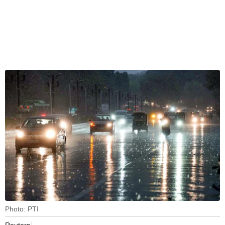
Photo: PTI
Reuters