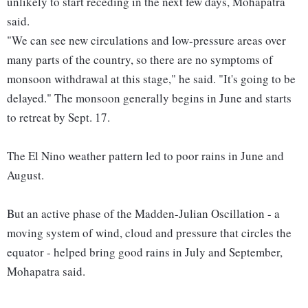
unlikely to start receding in the next few days, Mohapatra
said.
"We can see new circulations and low-pressure areas over
many parts of the country, so there are no symptoms of
monsoon withdrawal at this stage," he said. "It's going to be
delayed." The monsoon generally begins in June and starts
to retreat by Sept. 17.
The El Nino weather pattern led to poor rains in June and
August.
But an active phase of the Madden-Julian Oscillation - a
moving system of wind, cloud and pressure that circles the
equator - helped bring good rains in July and September,
Mohapatra said.