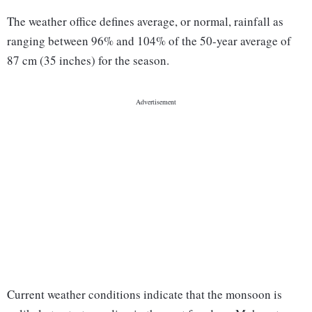
The weather office defines average, or normal, rainfall as
ranging between 96% and 104% of the 50-year average of
87 cm (35 inches) for the season.
Current weather conditions indicate that the monsoon is