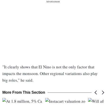
"It clearly shows that El Nino is not the only factor that
impacts the monsoon. Other regional variations also play
big roles," he said.
More From This Section