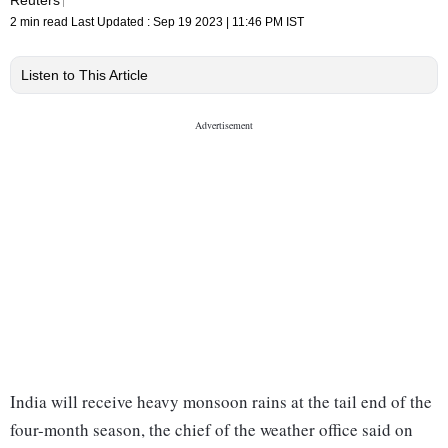
2 min read
Last Updated :
Sep 19 2023 | 11:46 PM
IST
Listen to This Article
India will receive heavy monsoon rains at the tail end of the
four-month season, the chief of the weather office said on