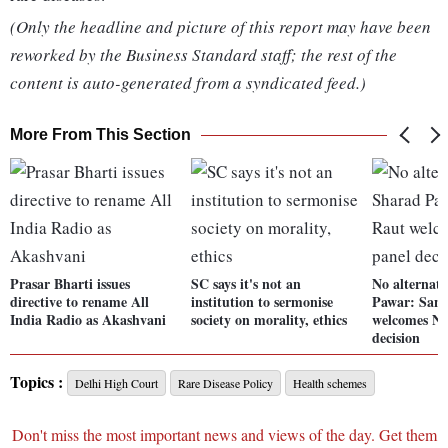
(Only the headline and picture of this report may have been
reworked by the Business Standard staff; the rest of the
content is auto-generated from a syndicated feed.)
More From This Section
Prasar Bharti issues
SC says it's not an
No alternati
directive to rename All
institution to sermonise
Pawar: Sanj
India Radio as Akashvani
society on morality, ethics
welcomes N
decision
Topics :
Delhi High Court
Rare Disease Policy
Health schemes
Don't miss the most important news and views of the day. Get them