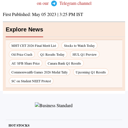
on our
Telegram channel
First Published:
May 05 2023 | 3:25 PM
IST
Explore News
MHT CET 2026 Final Merit List
Stocks to Watch Today
Oil Price Crash
Q1 Results Today
HUL Q1 Preview
AU SFB Share Price
Canara Bank Q1 Results
Commonwealth Games 2026 Medal Tally
Upcoming Q1 Results
SC on Student NEET Protest
HOT STOCKS