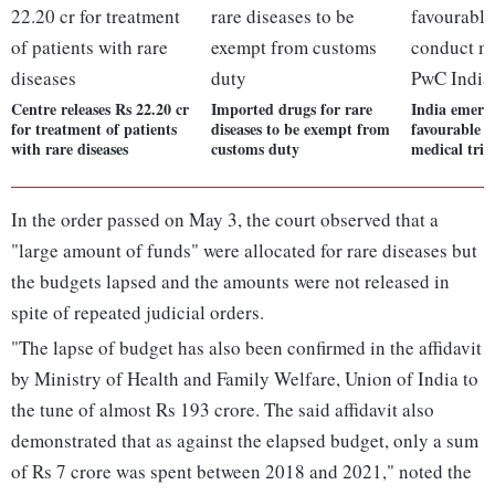
Centre releases Rs 22.20 cr
Imported drugs for rare
India emerg
for treatment of patients
diseases to be exempt from
favourable p
with rare diseases
customs duty
medical tria
In the order passed on May 3, the court observed that a
"large amount of funds" were allocated for rare diseases but
the budgets lapsed and the amounts were not released in
spite of repeated judicial orders.
"The lapse of budget has also been confirmed in the affidavit
by Ministry of Health and Family Welfare, Union of India to
the tune of almost Rs 193 crore. The said affidavit also
demonstrated that as against the elapsed budget, only a sum
of Rs 7 crore was spent between 2018 and 2021," noted the