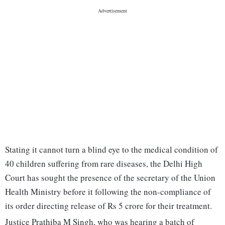
Stating it cannot turn a blind eye to the medical condition of
40 children suffering from rare diseases, the Delhi High
Court has sought the presence of the secretary of the Union
Health Ministry before it following the non-compliance of
its order directing release of Rs 5 crore for their treatment.
Justice Prathiba M Singh, who was hearing a batch of