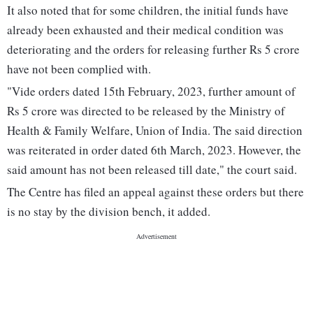
It also noted that for some children, the initial funds have
already been exhausted and their medical condition was
deteriorating and the orders for releasing further Rs 5 crore
have not been complied with.
"Vide orders dated 15th February, 2023, further amount of
Rs 5 crore was directed to be released by the Ministry of
Health & Family Welfare, Union of India. The said direction
was reiterated in order dated 6th March, 2023. However, the
said amount has not been released till date," the court said.
The Centre has filed an appeal against these orders but there
is no stay by the division bench, it added.