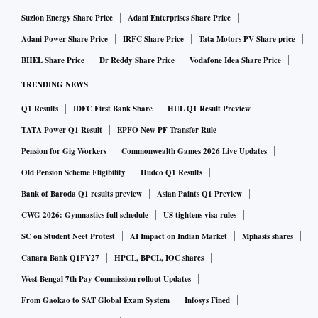
Suzlon Energy Share Price
Adani Enterprises Share Price
Adani Power Share Price
IRFC Share Price
Tata Motors PV Share price
BHEL Share Price
Dr Reddy Share Price
Vodafone Idea Share Price
TRENDING NEWS
Q1 Results
IDFC First Bank Share
HUL Q1 Result Preview
TATA Power Q1 Result
EPFO New PF Transfer Rule
Pension for Gig Workers
Commonwealth Games 2026 Live Updates
Old Pension Scheme Eligibility
Hudco Q1 Results
Bank of Baroda Q1 results preview
Asian Paints Q1 Preview
CWG 2026: Gymnastics full schedule
US tightens visa rules
SC on Student Neet Protest
AI Impact on Indian Market
Mphasis shares
Canara Bank Q1FY27
HPCL, BPCL, IOC shares
West Bengal 7th Pay Commission rollout Updates
From Gaokao to SAT Global Exam System
Infosys Fined