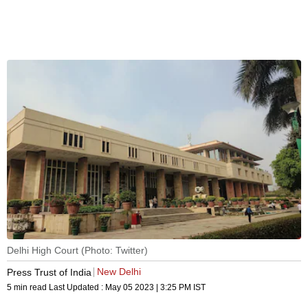
Delhi High Court (Photo: Twitter)
New Delhi
Press Trust of India
5 min read
Last Updated :
May 05 2023 | 3:25 PM
IST