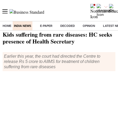
HOME
INDIA NEWS
E-PAPER
DECODED
OPINION
LATEST N
Home
/
India News
/ Kids suffering from rare diseases: HC seeks presence of Health Secretary
Kids suffering from rare diseases: HC seeks
presence of Health Secretary
Earlier this year, the court had directed the Centre to
release Rs 5 crore to AIIMS for treatment of children
suffering from rare diseases