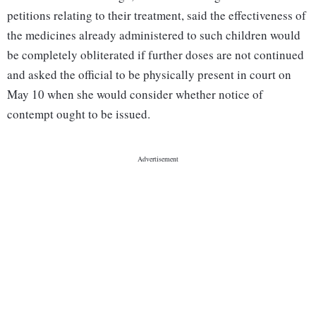
petitions relating to their treatment, said the effectiveness of
the medicines already administered to such children would
be completely obliterated if further doses are not continued
and asked the official to be physically present in court on
May 10 when she would consider whether notice of
contempt ought to be issued.