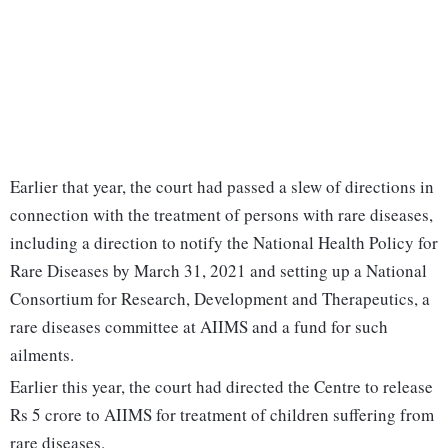
Earlier that year, the court had passed a slew of directions in
connection with the treatment of persons with rare diseases,
including a direction to notify the National Health Policy for
Rare Diseases by March 31, 2021 and setting up a National
Consortium for Research, Development and Therapeutics, a
rare diseases committee at AIIMS and a fund for such
ailments.
Earlier this year, the court had directed the Centre to release
Rs 5 crore to AIIMS for treatment of children suffering from
rare diseases.