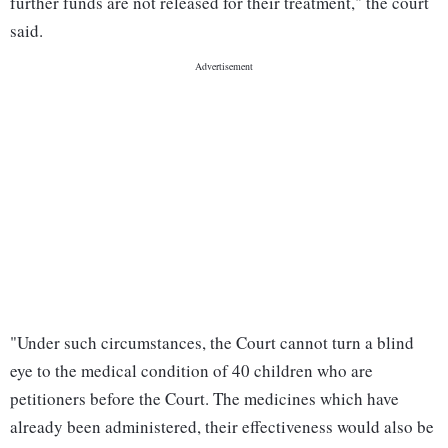
further funds are not released for their treatment," the court
said.
"Under such circumstances, the Court cannot turn a blind
eye to the medical condition of 40 children who are
petitioners before the Court. The medicines which have
already been administered, their effectiveness would also be