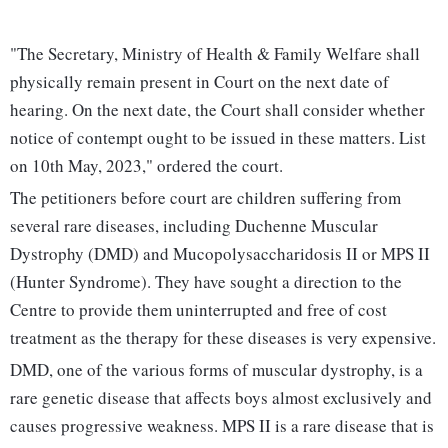
"The Secretary, Ministry of Health & Family Welfare shall
physically remain present in Court on the next date of
hearing. On the next date, the Court shall consider whether
notice of contempt ought to be issued in these matters. List
on 10th May, 2023," ordered the court.
The petitioners before court are children suffering from
several rare diseases, including Duchenne Muscular
Dystrophy (DMD) and Mucopolysaccharidosis II or MPS II
(Hunter Syndrome). They have sought a direction to the
Centre to provide them uninterrupted and free of cost
treatment as the therapy for these diseases is very expensive.
DMD, one of the various forms of muscular dystrophy, is a
rare genetic disease that affects boys almost exclusively and
causes progressive weakness. MPS II is a rare disease that is