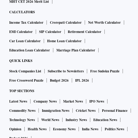
MHT CET 2026 Merit List
CALCULATORS
Income Tax Calculator
Crorepati Calculator
Net Worth Calculator
EMI Calculator
SIP Calculator
Retirement Calculator
Car Loan Calculator
Home Loan Calculator
Education Loan Calculator
Marriage Plan Calculator
QUICK LINKS
Stock Companies List
Subscribe to Newsletters
Free Sudoku Puzzle
Free Crossword Puzzle
Budget 2026
IPL 2026
TOP SECTIONS
Latest News
Company News
Market News
IPO News
Commodity News
Immigration News
Cricket News
Personal Finance
Technology News
World News
Industry News
Education News
Opinion
Health News
Economy News
India News
Politics News