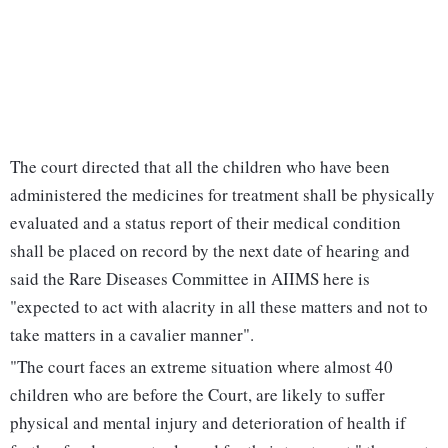
The court directed that all the children who have been
administered the medicines for treatment shall be physically
evaluated and a status report of their medical condition
shall be placed on record by the next date of hearing and
said the Rare Diseases Committee in AIIMS here is
"expected to act with alacrity in all these matters and not to
take matters in a cavalier manner".
"The court faces an extreme situation where almost 40
children who are before the Court, are likely to suffer
physical and mental injury and deterioration of health if