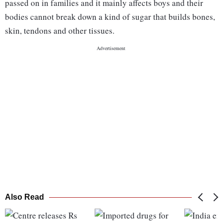
passed on in families and it mainly affects boys and their
bodies cannot break down a kind of sugar that builds bones,
skin, tendons and other tissues.
Also Read