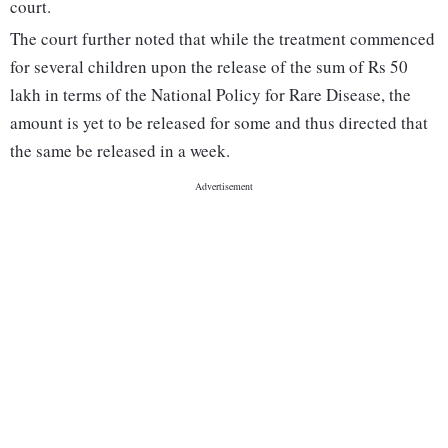
court.
The court further noted that while the treatment commenced
for several children upon the release of the sum of Rs 50
lakh in terms of the National Policy for Rare Disease, the
amount is yet to be released for some and thus directed that
the same be released in a week.