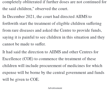
completely obliterated if further doses are not continued for
the said children," observed the court.
In December 2021, the court had directed AIIMS to
forthwith start the treatment of eligible children suffering
from rare diseases and asked the Centre to provide funds,
saying it is painful to see children in this situation and they
cannot be made to suffer.
It had said the direction to AIIMS and other Centres for
Excellence (COE) to commence the treatment of these
children will include procurement of medicines for which
expense will be borne by the central government and funds
will be given to COE.